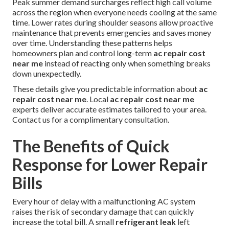
Peak summer demand surcharges reflect high call volume
across the region when everyone needs cooling at the same
time. Lower rates during shoulder seasons allow proactive
maintenance that prevents emergencies and saves money
over time. Understanding these patterns helps
homeowners plan and control long-term
ac repair cost
near me
instead of reacting only when something breaks
down unexpectedly.
These details give you predictable information about
ac
repair cost near me
. Local
ac repair cost near me
experts deliver accurate estimates tailored to your area.
Contact us for a complimentary consultation.
The Benefits of Quick
Response for Lower Repair
Bills
Every hour of delay with a malfunctioning AC system
raises the risk of secondary damage that can quickly
increase the total bill. A small
refrigerant leak
left