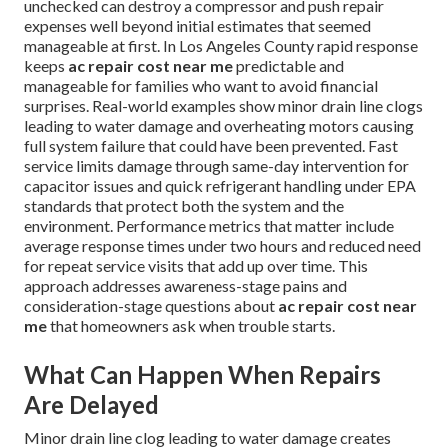
unchecked can destroy a compressor and push repair
expenses well beyond initial estimates that seemed
manageable at first. In Los Angeles County rapid response
keeps
ac repair cost near me
predictable and
manageable for families who want to avoid financial
surprises. Real-world examples show minor drain line clogs
leading to water damage and overheating motors causing
full system failure that could have been prevented. Fast
service limits damage through same-day intervention for
capacitor issues and quick refrigerant handling under EPA
standards that protect both the system and the
environment. Performance metrics that matter include
average response times under two hours and reduced need
for repeat service visits that add up over time. This
approach addresses awareness-stage pains and
consideration-stage questions about
ac repair cost near
me
that homeowners ask when trouble starts.
What Can Happen When Repairs
Are Delayed
Minor drain line clog leading to water damage creates