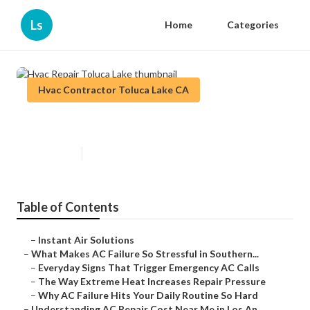
Ls
Home
Categories
Hvac Contractor Toluca Lake CA
Hvac Repair Toluca Lake
Published en
13 min read
Table of Contents
–
Instant Air Solutions
–
What Makes AC Failure So Stressful in Southern...
–
Everyday Signs That Trigger Emergency AC Calls
–
The Way Extreme Heat Increases Repair Pressure
–
Why AC Failure Hits Your Daily Routine So Hard
–
Understanding AC Repair Cost Near Me in Los An...