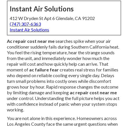
Instant Air Solutions
412 W Dryden St Apt 6 Glendale, CA 91202
(747) 307-6363
Instant Air Solutions
Ac repair cost near me
searches spike when your air
conditioner suddenly fails during Southern California heat.
You feel the rising temperature, hear the strange sounds
from the unit, and immediately wonder how much the
repair will cost and how quickly help can arrive. That
moment of
ac failure fear
creates real stress for families
who depend on reliable cooling every single day. Delays
turn small problems into costly ones while discomfort
grows hour by hour. Rapid response changes the outcome
by limiting damage and keeping
ac repair cost near me
under control. Understanding the full picture helps you act
with confidence instead of panic when your system stops
working.
You are not alone in this experience. Homeowners across
Los Angeles County face the same urgent questions when