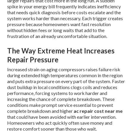
larger repairs that cost more in the long run. A sudden
spike in your energy bill frequently indicates inefficiency
that needs quick diagnosis before costs escalate and the
system works harder than necessary. Each trigger creates
pressure because homeowners want fast resolution
without hidden fees or long waits that add to the
frustration of an already uncomfortable situation.
The Way Extreme Heat Increases
Repair Pressure
Increased strain on aging compressors raises failure risk
during extended high temperatures common in the region
and puts extra pressure on every part of the system. Faster
dust buildup in local conditions clogs coils and reduces
performance, forcing systems to work harder and
increasing the chance of complete breakdown. These
conditions make prompt service essential to prevent
complete breakdown and higher
ac repair cost near me
that could have been avoided with earlier intervention.
Homeowners who act quickly often save money and
restore comfort sooner than those who wait.