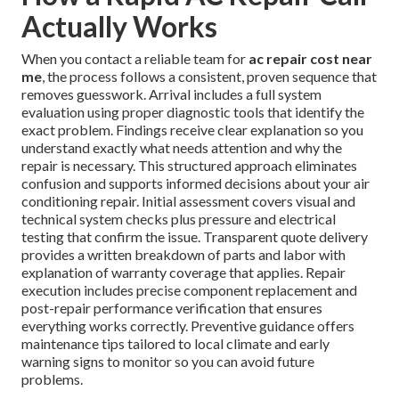
Actually Works
When you contact a reliable team for
ac repair cost near
me
, the process follows a consistent, proven sequence that
removes guesswork. Arrival includes a full system
evaluation using proper diagnostic tools that identify the
exact problem. Findings receive clear explanation so you
understand exactly what needs attention and why the
repair is necessary. This structured approach eliminates
confusion and supports informed decisions about your air
conditioning repair. Initial assessment covers visual and
technical system checks plus pressure and electrical
testing that confirm the issue. Transparent quote delivery
provides a written breakdown of parts and labor with
explanation of warranty coverage that applies. Repair
execution includes precise component replacement and
post-repair performance verification that ensures
everything works correctly. Preventive guidance offers
maintenance tips tailored to local climate and early
warning signs to monitor so you can avoid future
problems.