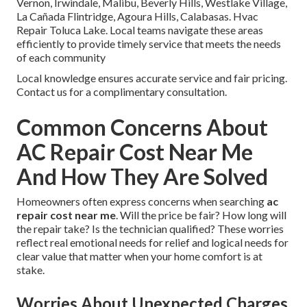
Vernon, Irwindale, Malibu, Beverly Hills, Westlake Village,
La Cañada Flintridge, Agoura Hills, Calabasas. Hvac
Repair Toluca Lake. Local teams navigate these areas
efficiently to provide timely service that meets the needs
of each community
Local knowledge ensures accurate service and fair pricing.
Contact us for a complimentary consultation.
Common Concerns About
AC Repair Cost Near Me
And How They Are Solved
Homeowners often express concerns when searching
ac
repair cost near me
. Will the price be fair? How long will
the repair take? Is the technician qualified? These worries
reflect real emotional needs for relief and logical needs for
clear value that matter when your home comfort is at
stake.
Worries About Unexpected Charges