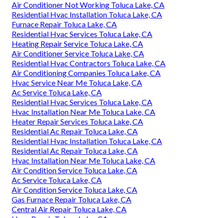
Air Conditioner Not Working Toluca Lake, CA
Residential Hvac Installation Toluca Lake, CA
Furnace Repair Toluca Lake, CA
Residential Hvac Services Toluca Lake, CA
Heating Repair Service Toluca Lake, CA
Air Conditioner Service Toluca Lake, CA
Residential Hvac Contractors Toluca Lake, CA
Air Conditioning Companies Toluca Lake, CA
Hvac Service Near Me Toluca Lake, CA
Ac Service Toluca Lake, CA
Residential Hvac Services Toluca Lake, CA
Hvac Installation Near Me Toluca Lake, CA
Heater Repair Services Toluca Lake, CA
Residential Ac Repair Toluca Lake, CA
Residential Hvac Installation Toluca Lake, CA
Residential Ac Repair Toluca Lake, CA
Hvac Installation Near Me Toluca Lake, CA
Air Condition Service Toluca Lake, CA
Ac Service Toluca Lake, CA
Air Condition Service Toluca Lake, CA
Gas Furnace Repair Toluca Lake, CA
Central Air Repair Toluca Lake, CA