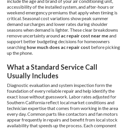
include the age and brand of your air conditioning unit,
accessibility of the installed system, and after-hours or
weekend emergency premiums that apply when timing is
critical. Seasonal cost variations show peak summer
demand surcharges and lower rates during shoulder
seasons when demand is lighter. These clear breakdowns
remove uncertainty around
ac repair cost near me
and
support better budgeting decisions for homeowners
searching
how much does ac repair cost
before picking
up the phone.
What a Standard Service Call
Usually Includes
Diagnostic evaluation and system inspection form the
foundation of every reliable repair and help identify the
exact issue without guesswork. Labor rates adjusted for
Southern California reflect local market conditions and
technician expertise that comes from working in the area
every day. Common parts like contactors and fan motors
appear frequently in repairs and benefit from local stock
availability that speeds up the process. Each component