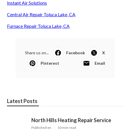
Instant Air Solutions
Central Air Repair Toluca Lake, CA
Furnace Repair Toluca Lake, CA
Share us on...
Facebook
X
Pinterest
Email
Latest Posts
North Hills Heating Repair Service
Published en
10 min read