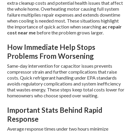
extra cleanup costs and potential health issues that affect
the whole home. Overheating motor causing full system
failure multiplies repair expenses and extends downtime
when cooling is needed most. These situations highlight
the importance of quick action when searching
ac repair
cost near me
before the problem grows larger.
How Immediate Help Stops
Problems From Worsening
Same-day intervention for capacitor issues prevents
compressor strain and further complications that raise
costs. Quick refrigerant handling under EPA standards
avoids regulatory complications and system inefficiency
that wastes energy. These steps keep total costs lower for
homeowners who choose speed over waiting.
Important Stats Behind Rapid
Response
Average response times under two hours minimize