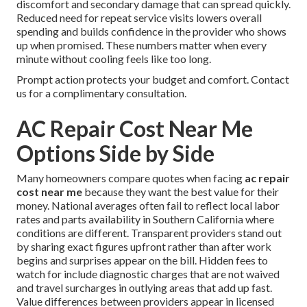
discomfort and secondary damage that can spread quickly.
Reduced need for repeat service visits lowers overall
spending and builds confidence in the provider who shows
up when promised. These numbers matter when every
minute without cooling feels like too long.
Prompt action protects your budget and comfort. Contact
us for a complimentary consultation.
AC Repair Cost Near Me
Options Side by Side
Many homeowners compare quotes when facing
ac repair
cost near me
because they want the best value for their
money. National averages often fail to reflect local labor
rates and parts availability in Southern California where
conditions are different. Transparent providers stand out
by sharing exact figures upfront rather than after work
begins and surprises appear on the bill. Hidden fees to
watch for include diagnostic charges that are not waived
and travel surcharges in outlying areas that add up fast.
Value differences between providers appear in licensed