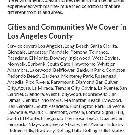
experienced with marine-influenced conditions that are
different from inland areas.
Cities and Communities We Cover in
Los Angeles County
Service covers Los Angeles, Long Beach, Santa Clarita,
Glendale, Lancaster, Palmdale, Pomona, Torrance,
Pasadena, El Monte, Downey, Inglewood, West Covina,
Norwalk, Burbank, South Gate, Hawthorne, Whittier,
Alhambra, Lakewood, Bellflower, Baldwin Park, Compton,
Redondo Beach, Gardena, Monterey Park, Rosemead,
Arcadia, Pico Rivera, Paramount, Diamond Bar, Culver
City, Azusa, La Mirada, Temple City, Covina, La Puente, San
Gabriel, Glendora, West Hollywood, Montebello, San
Dimas, Cerritos, Monrovia, Manhattan Beach, Lynwood,
Bell Gardens, South Pasadena, Huntington Park, La Verne,
Lawndale, Walnut, Claremont, Artesia, Lomita, Signal Hill,
South El Monte, El Segundo, Hermosa Beach, Duarte, San
Fernando, Maywood, Sierra Madre, Bell, Avalon, Industry,
Hidden Hills, Bradbury, Rolling Hills, Rolling Hills Estates,