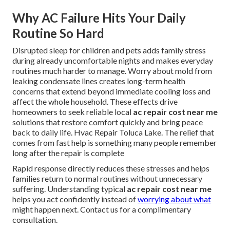
Why AC Failure Hits Your Daily
Routine So Hard
Disrupted sleep for children and pets adds family stress
during already uncomfortable nights and makes everyday
routines much harder to manage. Worry about mold from
leaking condensate lines creates long-term health
concerns that extend beyond immediate cooling loss and
affect the whole household. These effects drive
homeowners to seek reliable local
ac repair cost near me
solutions that restore comfort quickly and bring peace
back to daily life. Hvac Repair Toluca Lake. The relief that
comes from fast help is something many people remember
long after the repair is complete
Rapid response directly reduces these stresses and helps
families return to normal routines without unnecessary
suffering. Understanding typical
ac repair cost near me
helps you act confidently instead of
worrying about what
might happen next. Contact us for a complimentary
consultation.