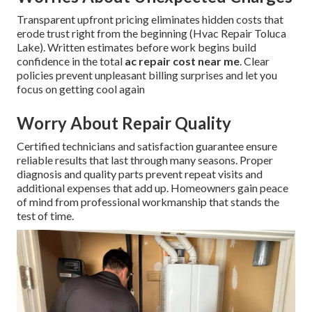
Transparent upfront pricing eliminates hidden costs that
erode trust right from the beginning (Hvac Repair Toluca
Lake). Written estimates before work begins build
confidence in the total
ac repair cost near me
. Clear
policies prevent unpleasant billing surprises and let you
focus on getting cool again
Worry About Repair Quality
Certified technicians and satisfaction guarantee ensure
reliable results that last through many seasons. Proper
diagnosis and quality parts prevent repeat visits and
additional expenses that add up. Homeowners gain peace
of mind from professional workmanship that stands the
test of time.