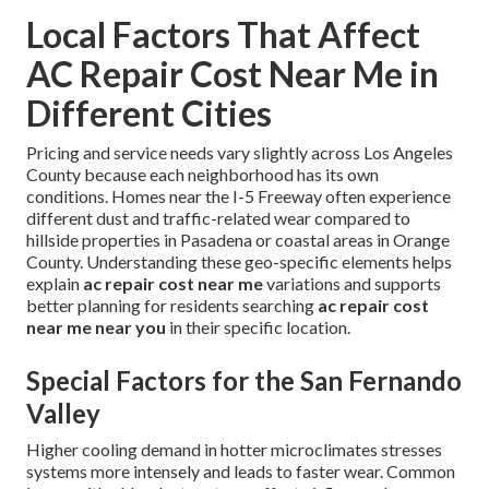
Local Factors That Affect
AC Repair Cost Near Me in
Different Cities
Pricing and service needs vary slightly across Los Angeles
County because each neighborhood has its own
conditions. Homes near the I-5 Freeway often experience
different dust and traffic-related wear compared to
hillside properties in Pasadena or coastal areas in Orange
County. Understanding these geo-specific elements helps
explain
ac repair cost near me
variations and supports
better planning for residents searching
ac repair cost
near me near you
in their specific location.
Special Factors for the San Fernando
Valley
Higher cooling demand in hotter microclimates stresses
systems more intensely and leads to faster wear. Common