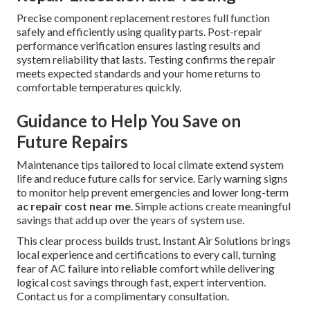
Precise component replacement restores full function
safely and efficiently using quality parts. Post-repair
performance verification ensures lasting results and
system reliability that lasts. Testing confirms the repair
meets expected standards and your home returns to
comfortable temperatures quickly.
Guidance to Help You Save on
Future Repairs
Maintenance tips tailored to local climate extend system
life and reduce future calls for service. Early warning signs
to monitor help prevent emergencies and lower long-term
ac repair cost near me
. Simple actions create meaningful
savings that add up over the years of system use.
This clear process builds trust. Instant Air Solutions brings
local experience and certifications to every call, turning
fear of AC failure into reliable comfort while delivering
logical cost savings through fast, expert intervention.
Contact us for a complimentary consultation.