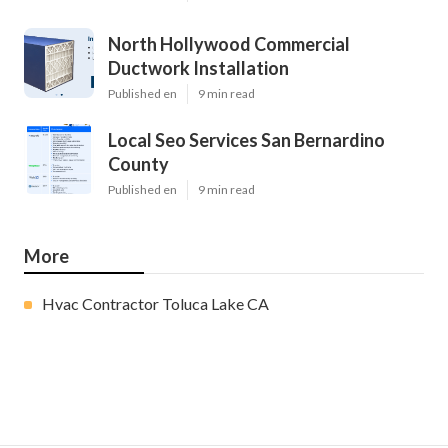
North Hollywood Commercial
Ductwork Installation
Published en
9 min read
Local Seo Services San Bernardino
County
Published en
9 min read
More
Hvac Contractor Toluca Lake CA