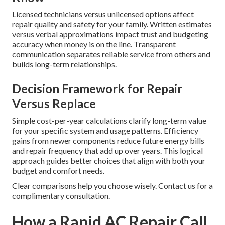
Licensed technicians versus unlicensed options affect
repair quality and safety for your family. Written estimates
versus verbal approximations impact trust and budgeting
accuracy when money is on the line. Transparent
communication separates reliable service from others and
builds long-term relationships.
Decision Framework for Repair
Versus Replace
Simple cost-per-year calculations clarify long-term value
for your specific system and usage patterns. Efficiency
gains from newer components reduce future energy bills
and repair frequency that add up over years. This logical
approach guides better choices that align with both your
budget and comfort needs.
Clear comparisons help you choose wisely. Contact us for a
complimentary consultation.
How a Rapid AC Repair Call