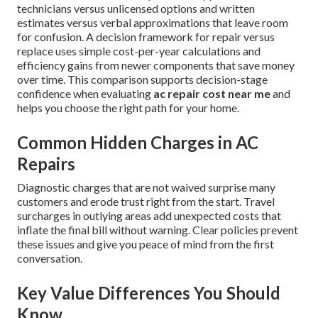
technicians versus unlicensed options and written
estimates versus verbal approximations that leave room
for confusion. A decision framework for repair versus
replace uses simple cost-per-year calculations and
efficiency gains from newer components that save money
over time. This comparison supports decision-stage
confidence when evaluating
ac repair cost near me
and
helps you choose the right path for your home.
Common Hidden Charges in AC
Repairs
Diagnostic charges that are not waived surprise many
customers and erode trust right from the start. Travel
surcharges in outlying areas add unexpected costs that
inflate the final bill without warning. Clear policies prevent
these issues and give you peace of mind from the first
conversation.
Key Value Differences You Should
Know