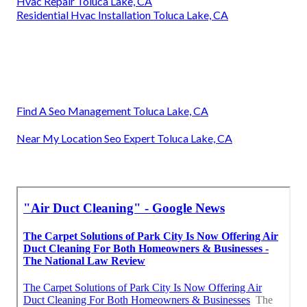
Hvac Repair Toluca Lake, CA
Residential Hvac Installation Toluca Lake, CA
Find A Seo Management Toluca Lake, CA
Near My Location Seo Expert Toluca Lake, CA