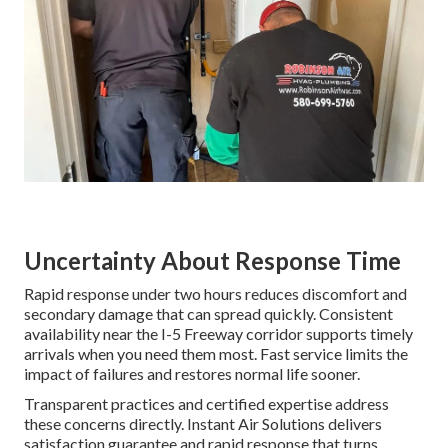
Uncertainty About Response Time
Rapid response under two hours reduces discomfort and
secondary damage that can spread quickly. Consistent
availability near the I-5 Freeway corridor supports timely
arrivals when you need them most. Fast service limits the
impact of failures and restores normal life sooner.
Transparent practices and certified expertise address
these concerns directly. Instant Air Solutions delivers
satisfaction guarantee and rapid response that turns