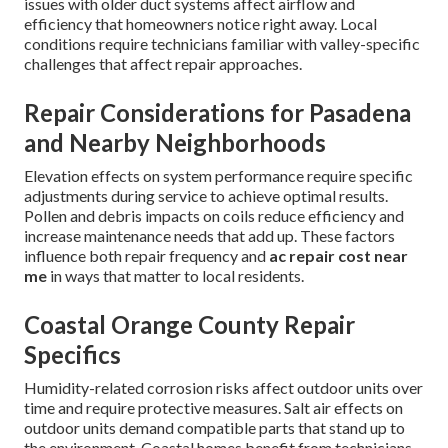
issues with older duct systems affect airflow and
efficiency that homeowners notice right away. Local
conditions require technicians familiar with valley-specific
challenges that affect repair approaches.
Repair Considerations for Pasadena
and Nearby Neighborhoods
Elevation effects on system performance require specific
adjustments during service to achieve optimal results.
Pollen and debris impacts on coils reduce efficiency and
increase maintenance needs that add up. These factors
influence both repair frequency and
ac repair cost near
me
in ways that matter to local residents.
Coastal Orange County Repair
Specifics
Humidity-related corrosion risks affect outdoor units over
time and require protective measures. Salt air effects on
outdoor units demand compatible parts that stand up to
the environment. Coastal homes benefit from technicians