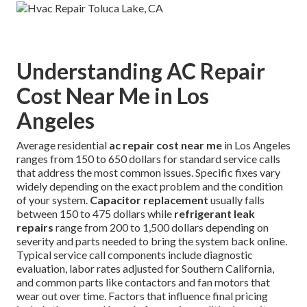
Understanding AC Repair
Cost Near Me in Los
Angeles
Average residential
ac repair cost near me
in Los Angeles
ranges from 150 to 650 dollars for standard service calls
that address the most common issues. Specific fixes vary
widely depending on the exact problem and the condition
of your system.
Capacitor replacement
usually falls
between 150 to 475 dollars while
refrigerant leak
repairs
range from 200 to 1,500 dollars depending on
severity and parts needed to bring the system back online.
Typical service call components include diagnostic
evaluation, labor rates adjusted for Southern California,
and common parts like contactors and fan motors that
wear out over time. Factors that influence final pricing