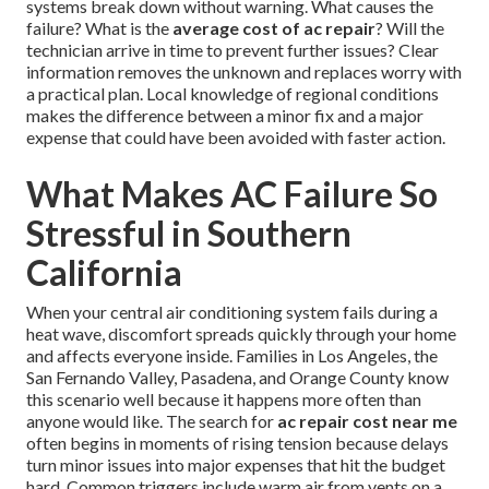
systems break down without warning. What causes the
failure? What is the
average cost of ac repair
? Will the
technician arrive in time to prevent further issues? Clear
information removes the unknown and replaces worry with
a practical plan. Local knowledge of regional conditions
makes the difference between a minor fix and a major
expense that could have been avoided with faster action.
What Makes AC Failure So
Stressful in Southern
California
When your central air conditioning system fails during a
heat wave, discomfort spreads quickly through your home
and affects everyone inside. Families in Los Angeles, the
San Fernando Valley, Pasadena, and Orange County know
this scenario well because it happens more often than
anyone would like. The search for
ac repair cost near me
often begins in moments of rising tension because delays
turn minor issues into major expenses that hit the budget
hard. Common triggers include warm air from vents on a