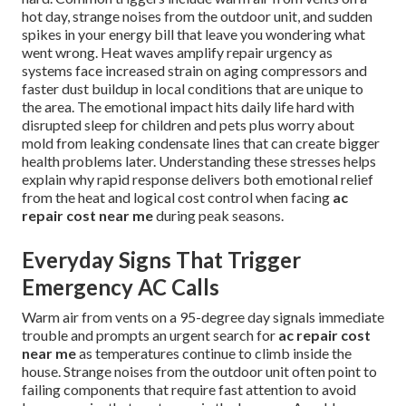
hot day, strange noises from the outdoor unit, and sudden
spikes in your energy bill that leave you wondering what
went wrong. Heat waves amplify repair urgency as
systems face increased strain on aging compressors and
faster dust buildup in local conditions that are unique to
the area. The emotional impact hits daily life hard with
disrupted sleep for children and pets plus worry about
mold from leaking condensate lines that can create bigger
health problems later. Understanding these stresses helps
explain why rapid response delivers both emotional relief
from the heat and logical cost control when facing
ac
repair cost near me
during peak seasons.
Everyday Signs That Trigger
Emergency AC Calls
Warm air from vents on a 95-degree day signals immediate
trouble and prompts an urgent search for
ac repair cost
near me
as temperatures continue to climb inside the
house. Strange noises from the outdoor unit often point to
failing components that require fast attention to avoid