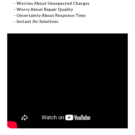
–
Worries About Unexpected Charges
–
Worry About Repair Quality
–
Uncertainty About Response Time
–
Instant Air Solutions