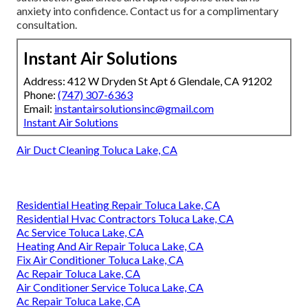
anxiety into confidence. Contact us for a complimentary
consultation.
Instant Air Solutions
Address: 412 W Dryden St Apt 6 Glendale, CA 91202
Phone:
(747) 307-6363
Email:
instantairsolutionsinc@gmail.com
Instant Air Solutions
Air Duct Cleaning Toluca Lake, CA
Residential Heating Repair Toluca Lake, CA
Residential Hvac Contractors Toluca Lake, CA
Ac Service Toluca Lake, CA
Heating And Air Repair Toluca Lake, CA
Fix Air Conditioner Toluca Lake, CA
Ac Repair Toluca Lake, CA
Air Conditioner Service Toluca Lake, CA
Ac Repair Toluca Lake, CA