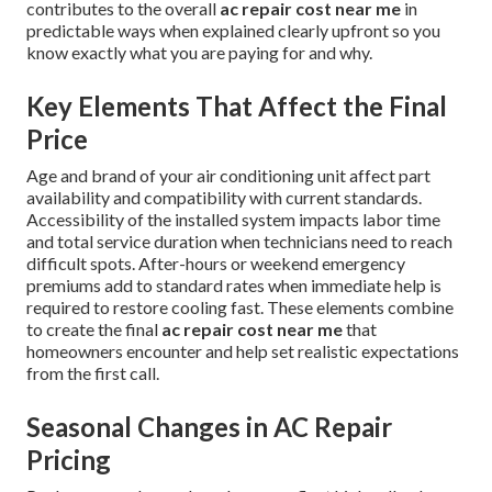
contributes to the overall
ac repair cost near me
in
predictable ways when explained clearly upfront so you
know exactly what you are paying for and why.
Key Elements That Affect the Final
Price
Age and brand of your air conditioning unit affect part
availability and compatibility with current standards.
Accessibility of the installed system impacts labor time
and total service duration when technicians need to reach
difficult spots. After-hours or weekend emergency
premiums add to standard rates when immediate help is
required to restore cooling fast. These elements combine
to create the final
ac repair cost near me
that
homeowners encounter and help set realistic expectations
from the first call.
Seasonal Changes in AC Repair
Pricing