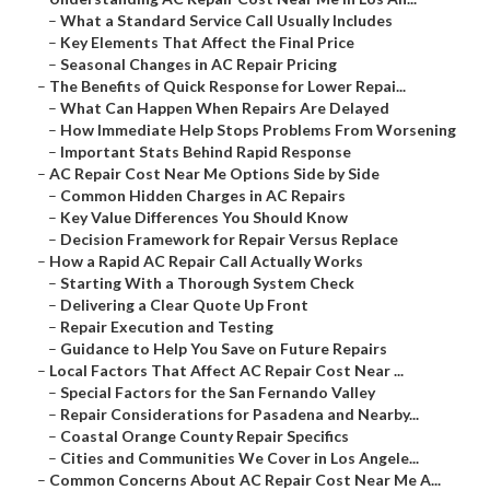
–
What a Standard Service Call Usually Includes
–
Key Elements That Affect the Final Price
–
Seasonal Changes in AC Repair Pricing
–
The Benefits of Quick Response for Lower Repai...
–
What Can Happen When Repairs Are Delayed
–
How Immediate Help Stops Problems From Worsening
–
Important Stats Behind Rapid Response
–
AC Repair Cost Near Me Options Side by Side
–
Common Hidden Charges in AC Repairs
–
Key Value Differences You Should Know
–
Decision Framework for Repair Versus Replace
–
How a Rapid AC Repair Call Actually Works
–
Starting With a Thorough System Check
–
Delivering a Clear Quote Up Front
–
Repair Execution and Testing
–
Guidance to Help You Save on Future Repairs
–
Local Factors That Affect AC Repair Cost Near ...
–
Special Factors for the San Fernando Valley
–
Repair Considerations for Pasadena and Nearby...
–
Coastal Orange County Repair Specifics
–
Cities and Communities We Cover in Los Angele...
–
Common Concerns About AC Repair Cost Near Me A...