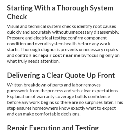
Starting With a Thorough System
Check
Visual and technical system checks identify root causes
quickly and accurately without unnecessary disassembly.
Pressure and electrical testing confirm component
condition and overall system health before any work
starts. Thorough diagnosis prevents unnecessary repairs
and controls
ac repair cost near me
by focusing only on
what truly needs attention.
Delivering a Clear Quote Up Front
Written breakdown of parts and labor removes
guesswork from the process and sets clear expectations.
Explanation of warranty coverage builds confidence
before any work begins so there are no surprises later. This
step ensures homeowners know exactly what to expect
and can make comfortable decisions.
Repair Execution and Testing