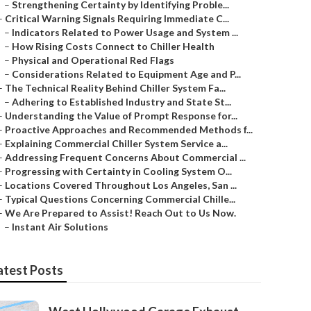
–
Strengthening Certainty by Identifying Proble...
–
Critical Warning Signals Requiring Immediate C...
–
Indicators Related to Power Usage and System ...
–
How Rising Costs Connect to Chiller Health
–
Physical and Operational Red Flags
–
Considerations Related to Equipment Age and P...
–
The Technical Reality Behind Chiller System Fa...
–
Adhering to Established Industry and State St...
–
Understanding the Value of Prompt Response for...
–
Proactive Approaches and Recommended Methods f...
–
Explaining Commercial Chiller System Service a...
–
Addressing Frequent Concerns About Commercial ...
–
Progressing with Certainty in Cooling System O...
–
Locations Covered Throughout Los Angeles, San ...
–
Typical Questions Concerning Commercial Chille...
–
We Are Prepared to Assist! Reach Out to Us Now.
–
Instant Air Solutions
atest Posts