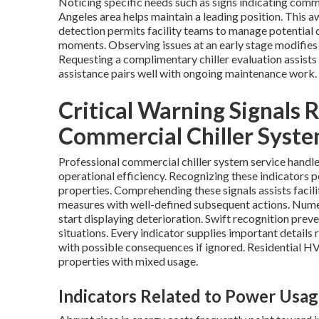
Noticing specific needs such as signs indicating comm
Angeles area helps maintain a leading position. This a
detection permits facility teams to manage potential c
moments. Observing issues at an early stage modifies
Requesting a complimentary chiller evaluation assists 
assistance pairs well with ongoing maintenance work.
Critical Warning Signals
Commercial Chiller Syste
Professional commercial chiller system service handle
operational efficiency. Recognizing these indicators 
properties. Comprehending these signals assists facil
measures with well-defined subsequent actions. Nume
start displaying deterioration. Swift recognition prev
situations. Every indicator supplies important details
with possible consequences if ignored. Residential 
properties with mixed usage.
Indicators Related to Power Usa