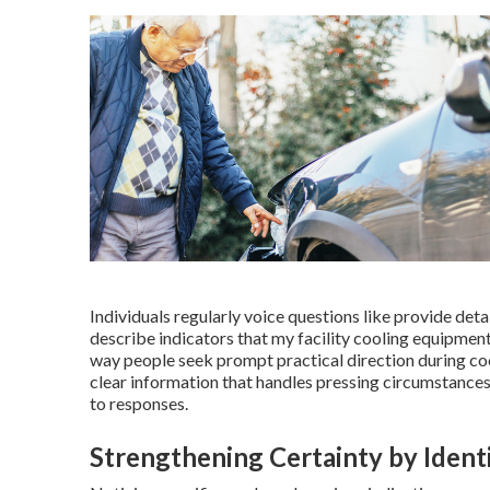
Individuals regularly voice questions like provide deta
describe indicators that my facility cooling equipmen
way people seek prompt practical direction during coo
clear information that handles pressing circumstances
to responses.
Strengthening Certainty by Iden