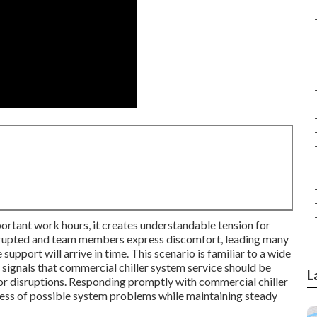
ortant work hours, it creates understandable tension for
rrupted and team members express discomfort, leading many
upport will arrive in time. This scenario is familiar to a wide
ic signals that commercial chiller system service should be
L
or disruptions. Responding promptly with commercial chiller
tress of possible system problems while maintaining steady