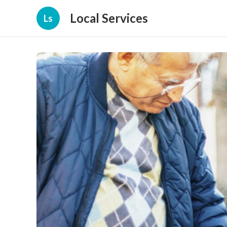
Local Services
Ls