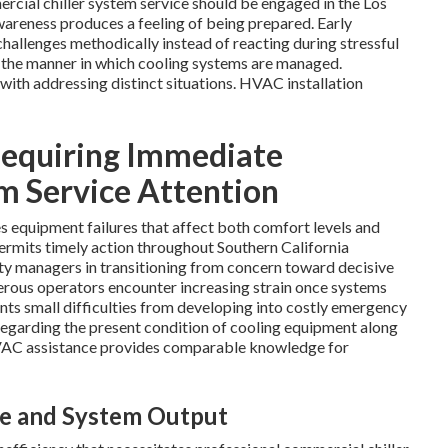
ercial chiller system service should be engaged in the Los
wareness produces a feeling of being prepared. Early
hallenges methodically instead of reacting during stressful
 the manner in which cooling systems are managed.
with addressing distinct situations. HVAC installation
 Requiring Immediate
m Service Attention
s equipment failures that affect both comfort levels and
permits timely action throughout Southern California
ity managers in transitioning from concern toward decisive
rous operators encounter increasing strain once systems
ents small difficulties from developing into costly emergency
 regarding the present condition of cooling equipment along
HVAC assistance provides comparable knowledge for
ge and System Output