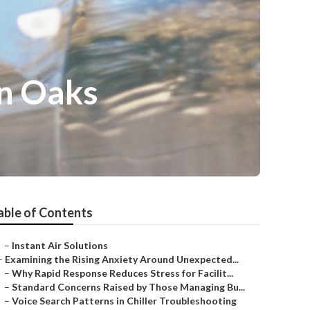
n Oaks
able of Contents
–
Instant Air Solutions
–
Examining the Rising Anxiety Around Unexpected...
–
Why Rapid Response Reduces Stress for Facilit...
–
Standard Concerns Raised by Those Managing Bu...
–
Voice Search Patterns in Chiller Troubleshooting