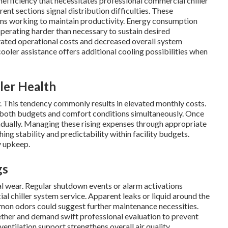
nefficiency that necessitates professional commercial chiller
rent sections signal distribution difficulties. These
ms working to maintain productivity. Energy consumption
operating harder than necessary to sustain desired
vated operational costs and decreased overall system
oler assistance offers additional cooling possibilities when
ler Health
 This tendency commonly results in elevated monthly costs.
both budgets and comfort conditions simultaneously. Once
 gradually. Managing these rising expenses through appropriate
ing stability and predictability within facility budgets.
y upkeep.
gs
l wear. Regular shutdown events or alarm activations
al chiller system service. Apparent leaks or liquid around the
mmon odors could suggest further maintenance necessities.
her and demand swift professional evaluation to prevent
ntilation support strengthens overall air quality