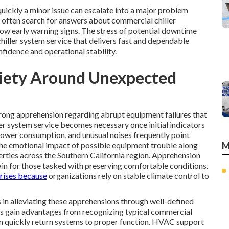
ickly a minor issue can escalate into a major problem
 often search for answers about commercial chiller
 early warning signs. The stress of potential downtime
iller system service that delivers fast and dependable
nfidence and operational stability.
xiety Around Unexpected
trong apprehension regarding abrupt equipment failures that
ler system service becomes necessary once initial indicators
power consumption, and unusual noises frequently point
he emotional impact of possible equipment trouble along
M
erties across the Southern California region. Apprehension
ain for those tasked with preserving comfortable conditions.
rises because
organizations rely on stable climate control to
 in alleviating these apprehensions through well-defined
s gain advantages from recognizing typical commercial
can quickly return systems to proper function. HVAC support