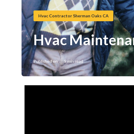
Hvac Contractor Sherman Oaks CA
Hvac Maintena
Published en
9 min read