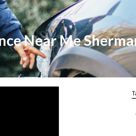
nce Near Me Sherma
T