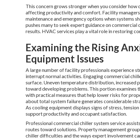
This concern grows stronger when you consider how qu
affecting productivity and comfort. Facility managers
maintenance and emergency options when systems show
pushes many to seek expert guidance on commercial ch
results. HVAC services play a vital role in restoring co
Examining the Rising An
Equipment Issues
A large number of facility professionals experience s
interrupt normal activities. Engaging commercial chil
surface. Uneven temperature distribution, increased 
toward developing problems. This portion examines t
with practical measures that help lower risks for prop
about total system failure generates considerable str
As cooling equipment displays signs of stress, tension
support productivity and occupant satisfaction.
Professional commercial chiller system service assists
routes toward solutions. Property management group
chiller difficulties and the ways expert involvement 