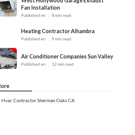
West Hollywood Garage Exhaust
Fan Installation
Published en
8 min read
Heating Contractor Alhambra
Published en
9 min read
Air Conditioner Companies Sun Valley
Published en
12 min read
ore
Hvac Contractor Sherman Oaks CA