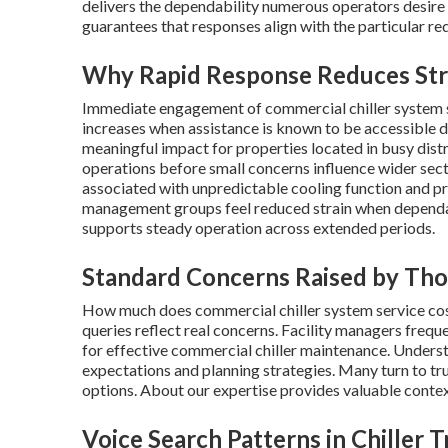
delivers the dependability numerous operators desire
guarantees that responses align with the particular re
Why Rapid Response Reduces Stre
Immediate engagement of commercial chiller system s
increases when assistance is known to be accessible du
meaningful impact for properties located in busy distri
operations before small concerns influence wider sect
associated with unpredictable cooling function and 
management groups feel reduced strain when depend
supports steady operation across extended periods.
Standard Concerns Raised by Tho
How much does commercial chiller system service cos
queries reflect real concerns. Facility managers frequ
for effective commercial chiller maintenance. Underst
expectations and planning strategies. Many turn to tr
options. About our expertise provides valuable contex
Voice Search Patterns in Chiller 