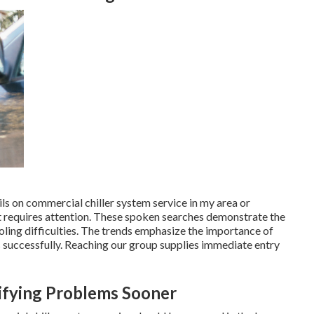
ils on commercial chiller system service in my area or
t requires attention. These spoken searches demonstrate the
ling difficulties. The trends emphasize the importance of
 successfully. Reaching our group supplies immediate entry
tifying Problems Sooner