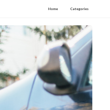
Home
Categories