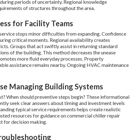
 during periods of uncertainty. Regional knowledge
quirements of structures throughout the area.
ss for Facility Teams
ervice stops minor difficulties from expanding. Confidence
ring critical moments. Regional availability creates
cts. Groups that act swiftly assist in returning standard
ions of the building. This method decreases the unease
promotes more fluid everyday processes. Property
able assistance remains nearby. Ongoing HVAC maintenance
se Managing Building Systems
t? When should preventive steps begin? These informational
ently seek clear answers about timing and investment levels
anding typical service requirements helps create realistic
usted resources for guidance on commercial chiller repair
t for decision making.
Troubleshooting