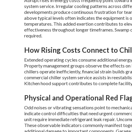
Abrupt rises in energy costs frequently point toward i
system service. Irregular cooling patterns across diffe
developments produce continuous frustration for tea
above typical levels often indicates the equipment is 
temperatures. This added exertion contributes to ele
effectiveness throughout longer timeframes. Swamp co
required.
How Rising Costs Connect to Chil
Extended operating cycles consume additional energy.
Property management groups observe the effects on 
chillers operate inefficiently, financial strain builds
commercial chiller system service assists in reestablish
Kitchen hood support contributes to complete facilit
Physical and Operational Red Fla
Odd noises or vibrating sensations point to mechanica
indicate control difficulties that need urgent commerci
unit require immediate refrigerant leak repair. Unco
These observable indicators commonly manifest toget
additional damage to important components. Garage ve