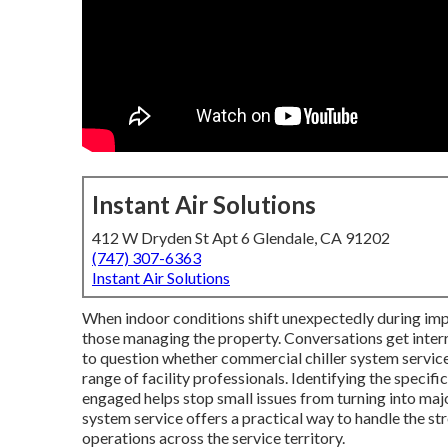
Instant Air Solutions
412 W Dryden St Apt 6 Glendale, CA 91202
(747) 307-6363
Instant Air Solutions
When indoor conditions shift unexpectedly during imp
those managing the property. Conversations get inte
to question whether commercial chiller system service s
range of facility professionals. Identifying the specif
engaged helps stop small issues from turning into maj
system service offers a practical way to handle the s
operations across the service territory.