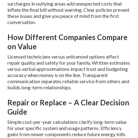
surcharges in outlying areas add unexpected costs that
inflate the final bill without warning. Clear policies prevent
these issues and give you peace of mind from the first
conversation.
How Different Companies Compare
on Value
Licensed technicians versus unlicensed options affect
repair quality and safety for your family. Written estimates
versus verbal approximations impact trust and budgeting
accuracy when money is on the line. Transparent
communication separates reliable service from others and
builds long-term relationships.
Repair or Replace – A Clear Decision
Guide
Simple cost-per-year calculations clarify long-term value
for your specific system and usage patterns. Efficiency
gains from newer components reduce future energy bills