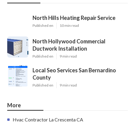
North Hills Heating Repair Service
Published en
10 min read
North Hollywood Commercial
Ductwork Installation
Published en
9 min read
Local Seo Services San Bernardino
County
Published en
9 min read
More
Hvac Contractor La Crescenta CA