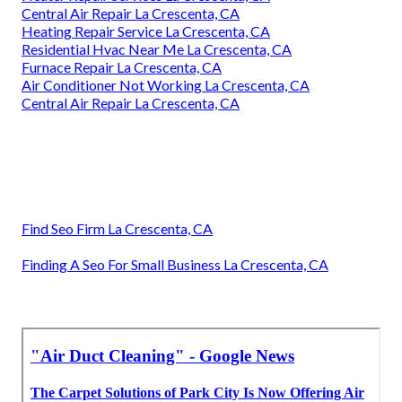
Central Air Repair La Crescenta, CA
Heating Repair Service La Crescenta, CA
Residential Hvac Near Me La Crescenta, CA
Furnace Repair La Crescenta, CA
Air Conditioner Not Working La Crescenta, CA
Central Air Repair La Crescenta, CA
Find Seo Firm La Crescenta, CA
Finding A Seo For Small Business La Crescenta, CA