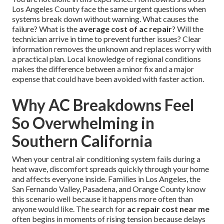
Los Angeles County face the same urgent questions when
systems break down without warning. What causes the
failure? What is the
average cost of ac repair
? Will the
technician arrive in time to prevent further issues? Clear
information removes the unknown and replaces worry with
a practical plan. Local knowledge of regional conditions
makes the difference between a minor fix and a major
expense that could have been avoided with faster action.
Why AC Breakdowns Feel
So Overwhelming in
Southern California
When your central air conditioning system fails during a
heat wave, discomfort spreads quickly through your home
and affects everyone inside. Families in Los Angeles, the
San Fernando Valley, Pasadena, and Orange County know
this scenario well because it happens more often than
anyone would like. The search for
ac repair cost near me
often begins in moments of rising tension because delays