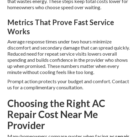
that wastes energy. These steps keep total costs lower for
homeowners who choose speed over waiting.
Metrics That Prove Fast Service
Works
Average response times under two hours minimize
discomfort and secondary damage that can spread quickly.
Reduced need for repeat service visits lowers overall
spending and builds confidence in the provider who shows
up when promised. These numbers matter when every
minute without cooling feels like too long.
Prompt action protects your budget and comfort. Contact
us for a complimentary consultation.
Choosing the Right AC
Repair Cost Near Me
Provider
Many homeowners compare quotes when facing
ac repair