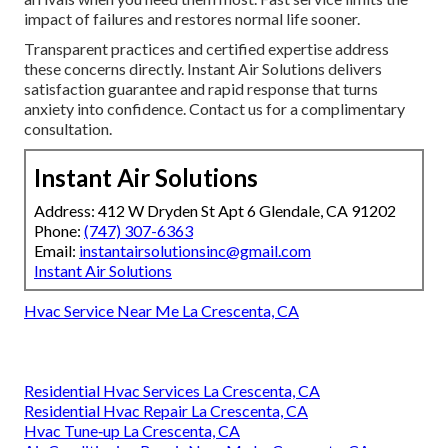
impact of failures and restores normal life sooner.
Transparent practices and certified expertise address
these concerns directly. Instant Air Solutions delivers
satisfaction guarantee and rapid response that turns
anxiety into confidence. Contact us for a complimentary
consultation.
Instant Air Solutions
Address: 412 W Dryden St Apt 6 Glendale, CA 91202
Phone:
(747) 307-6363
Email:
instantairsolutionsinc@gmail.com
Instant Air Solutions
Hvac Service Near Me La Crescenta, CA
Residential Hvac Services La Crescenta, CA
Residential Hvac Repair La Crescenta, CA
Hvac Tune‑up La Crescenta, CA