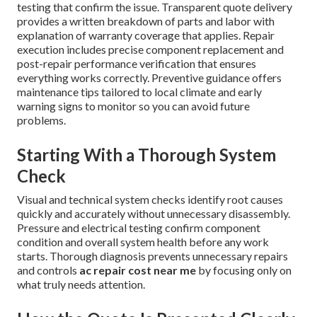
testing that confirm the issue. Transparent quote delivery
provides a written breakdown of parts and labor with
explanation of warranty coverage that applies. Repair
execution includes precise component replacement and
post-repair performance verification that ensures
everything works correctly. Preventive guidance offers
maintenance tips tailored to local climate and early
warning signs to monitor so you can avoid future
problems.
Starting With a Thorough System
Check
Visual and technical system checks identify root causes
quickly and accurately without unnecessary disassembly.
Pressure and electrical testing confirm component
condition and overall system health before any work
starts. Thorough diagnosis prevents unnecessary repairs
and controls
ac repair cost near me
by focusing only on
what truly needs attention.