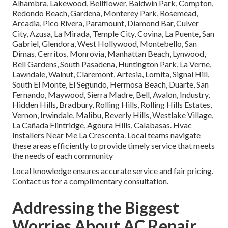
Alhambra, Lakewood, Bellflower, Baldwin Park, Compton,
Redondo Beach, Gardena, Monterey Park, Rosemead,
Arcadia, Pico Rivera, Paramount, Diamond Bar, Culver
City, Azusa, La Mirada, Temple City, Covina, La Puente, San
Gabriel, Glendora, West Hollywood, Montebello, San
Dimas, Cerritos, Monrovia, Manhattan Beach, Lynwood,
Bell Gardens, South Pasadena, Huntington Park, La Verne,
Lawndale, Walnut, Claremont, Artesia, Lomita, Signal Hill,
South El Monte, El Segundo, Hermosa Beach, Duarte, San
Fernando, Maywood, Sierra Madre, Bell, Avalon, Industry,
Hidden Hills, Bradbury, Rolling Hills, Rolling Hills Estates,
Vernon, Irwindale, Malibu, Beverly Hills, Westlake Village,
La Cañada Flintridge, Agoura Hills, Calabasas. Hvac
Installers Near Me La Crescenta. Local teams navigate
these areas efficiently to provide timely service that meets
the needs of each community
Local knowledge ensures accurate service and fair pricing.
Contact us for a complimentary consultation.
Addressing the Biggest
Worries About AC Repair