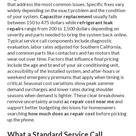
that address the most common issues. Specific fixes vary
widely depending on the exact problem and the condition
of your system.
Capacitor replacement
usually falls
between 150 to 475 dollars while
refrigerant leak
repairs
range from 200 to 1,500 dollars depending on
severity and parts needed to bring the system back online.
Typical service call components include diagnostic
evaluation, labor rates adjusted for Southern California,
and common parts like contactors and fan motors that
wear out over time. Factors that influence final pricing
include the age and brand of your air conditioning unit,
accessibility of the installed system, and after-hours or
weekend emergency premiums that apply when timing is
critical. Seasonal cost variations show peak summer
demand surcharges and lower rates during shoulder
seasons when demand is lighter. These clear breakdowns
remove uncertainty around
ac repair cost near me
and
support better budgeting decisions for homeowners
searching
how much does ac repair cost
before picking
up the phone.
What a Standard Service Call