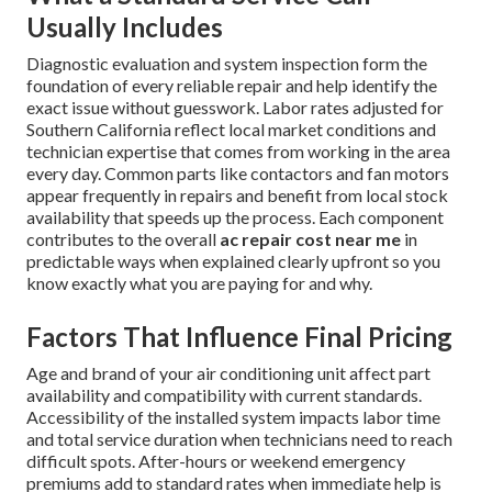
Usually Includes
Diagnostic evaluation and system inspection form the
foundation of every reliable repair and help identify the
exact issue without guesswork. Labor rates adjusted for
Southern California reflect local market conditions and
technician expertise that comes from working in the area
every day. Common parts like contactors and fan motors
appear frequently in repairs and benefit from local stock
availability that speeds up the process. Each component
contributes to the overall
ac repair cost near me
in
predictable ways when explained clearly upfront so you
know exactly what you are paying for and why.
Factors That Influence Final Pricing
Age and brand of your air conditioning unit affect part
availability and compatibility with current standards.
Accessibility of the installed system impacts labor time
and total service duration when technicians need to reach
difficult spots. After-hours or weekend emergency
premiums add to standard rates when immediate help is