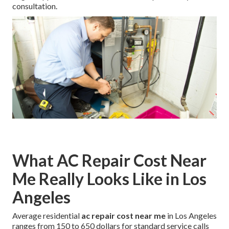
consultation.
What AC Repair Cost Near
Me Really Looks Like in Los
Angeles
Average residential
ac repair cost near me
in Los Angeles
ranges from 150 to 650 dollars for standard service calls