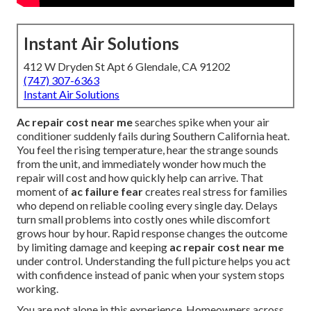
Instant Air Solutions
412 W Dryden St Apt 6 Glendale, CA 91202
(747) 307-6363
Instant Air Solutions
Ac repair cost near me
searches spike when your air
conditioner suddenly fails during Southern California heat.
You feel the rising temperature, hear the strange sounds
from the unit, and immediately wonder how much the
repair will cost and how quickly help can arrive. That
moment of
ac failure fear
creates real stress for families
who depend on reliable cooling every single day. Delays
turn small problems into costly ones while discomfort
grows hour by hour. Rapid response changes the outcome
by limiting damage and keeping
ac repair cost near me
under control. Understanding the full picture helps you act
with confidence instead of panic when your system stops
working.
You are not alone in this experience. Homeowners across