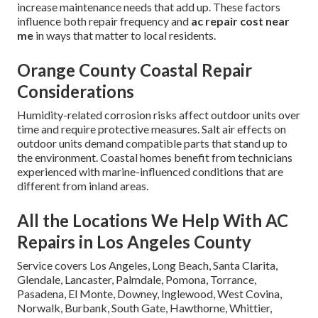
increase maintenance needs that add up. These factors
influence both repair frequency and
ac repair cost near
me
in ways that matter to local residents.
Orange County Coastal Repair
Considerations
Humidity-related corrosion risks affect outdoor units over
time and require protective measures. Salt air effects on
outdoor units demand compatible parts that stand up to
the environment. Coastal homes benefit from technicians
experienced with marine-influenced conditions that are
different from inland areas.
All the Locations We Help With AC
Repairs in Los Angeles County
Service covers Los Angeles, Long Beach, Santa Clarita,
Glendale, Lancaster, Palmdale, Pomona, Torrance,
Pasadena, El Monte, Downey, Inglewood, West Covina,
Norwalk, Burbank, South Gate, Hawthorne, Whittier,