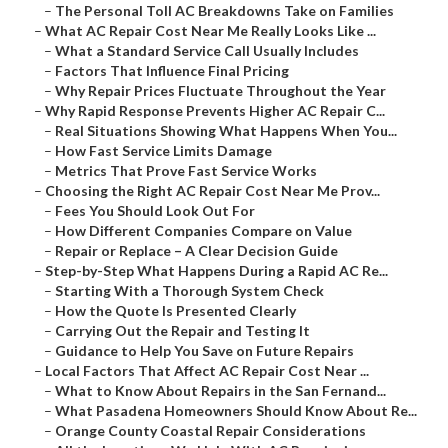
–
The Personal Toll AC Breakdowns Take on Families
–
What AC Repair Cost Near Me Really Looks Like ...
–
What a Standard Service Call Usually Includes
–
Factors That Influence Final Pricing
–
Why Repair Prices Fluctuate Throughout the Year
–
Why Rapid Response Prevents Higher AC Repair C...
–
Real Situations Showing What Happens When You...
–
How Fast Service Limits Damage
–
Metrics That Prove Fast Service Works
–
Choosing the Right AC Repair Cost Near Me Prov...
–
Fees You Should Look Out For
–
How Different Companies Compare on Value
–
Repair or Replace – A Clear Decision Guide
–
Step-by-Step What Happens During a Rapid AC Re...
–
Starting With a Thorough System Check
–
How the Quote Is Presented Clearly
–
Carrying Out the Repair and Testing It
–
Guidance to Help You Save on Future Repairs
–
Local Factors That Affect AC Repair Cost Near ...
–
What to Know About Repairs in the San Fernand...
–
What Pasadena Homeowners Should Know About Re...
–
Orange County Coastal Repair Considerations