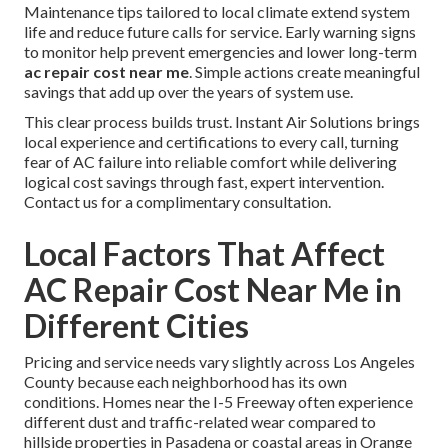
Maintenance tips tailored to local climate extend system
life and reduce future calls for service. Early warning signs
to monitor help prevent emergencies and lower long-term
ac repair cost near me
. Simple actions create meaningful
savings that add up over the years of system use.
This clear process builds trust. Instant Air Solutions brings
local experience and certifications to every call, turning
fear of AC failure into reliable comfort while delivering
logical cost savings through fast, expert intervention.
Contact us for a complimentary consultation.
Local Factors That Affect
AC Repair Cost Near Me in
Different Cities
Pricing and service needs vary slightly across Los Angeles
County because each neighborhood has its own
conditions. Homes near the I-5 Freeway often experience
different dust and traffic-related wear compared to
hillside properties in Pasadena or coastal areas in Orange