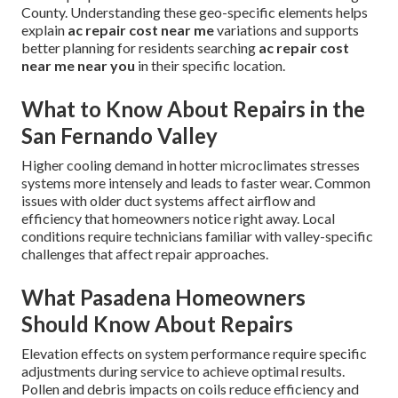
County. Understanding these geo-specific elements helps
explain
ac repair cost near me
variations and supports
better planning for residents searching
ac repair cost
near me near you
in their specific location.
What to Know About Repairs in the
San Fernando Valley
Higher cooling demand in hotter microclimates stresses
systems more intensely and leads to faster wear. Common
issues with older duct systems affect airflow and
efficiency that homeowners notice right away. Local
conditions require technicians familiar with valley-specific
challenges that affect repair approaches.
What Pasadena Homeowners
Should Know About Repairs
Elevation effects on system performance require specific
adjustments during service to achieve optimal results.
Pollen and debris impacts on coils reduce efficiency and