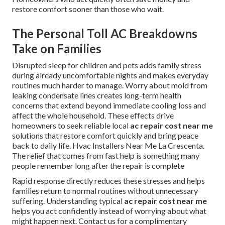
restore comfort sooner than those who wait.
The Personal Toll AC Breakdowns
Take on Families
Disrupted sleep for children and pets adds family stress
during already uncomfortable nights and makes everyday
routines much harder to manage. Worry about mold from
leaking condensate lines creates long-term health
concerns that extend beyond immediate cooling loss and
affect the whole household. These effects drive
homeowners to seek reliable local
ac repair cost near me
solutions that restore comfort quickly and bring peace
back to daily life. Hvac Installers Near Me La Crescenta.
The relief that comes from fast help is something many
people remember long after the repair is complete
Rapid response directly reduces these stresses and helps
families return to normal routines without unnecessary
suffering. Understanding typical
ac repair cost near me
helps you act confidently instead of worrying about what
might happen next. Contact us for a complimentary