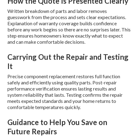
How the Quote Is Presented Clearly
Written breakdown of parts and labor removes
guesswork from the process and sets clear expectations.
Explanation of warranty coverage builds confidence
before any work begins so there are no surprises later. This
step ensures homeowners know exactly what to expect
and can make comfortable decisions.
Carrying Out the Repair and Testing
It
Precise component replacement restores full function
safely and efficiently using quality parts. Post-repair
performance verification ensures lasting results and
system reliability that lasts. Testing confirms the repair
meets expected standards and your home returns to
comfortable temperatures quickly.
Guidance to Help You Save on
Future Repairs