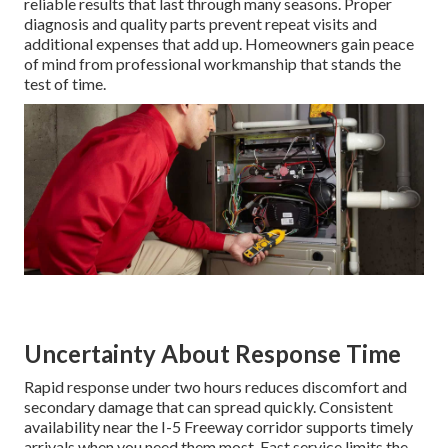
reliable results that last through many seasons. Proper
diagnosis and quality parts prevent repeat visits and
additional expenses that add up. Homeowners gain peace
of mind from professional workmanship that stands the
test of time.
Uncertainty About Response Time
Rapid response under two hours reduces discomfort and
secondary damage that can spread quickly. Consistent
availability near the I-5 Freeway corridor supports timely
arrivals when you need them most. Fast service limits the