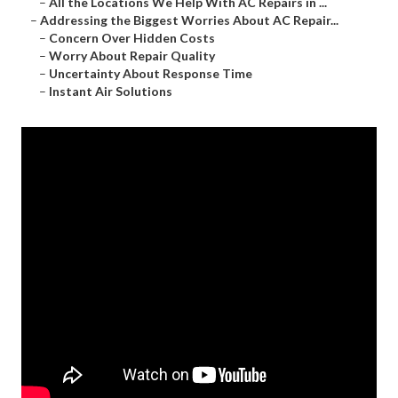
–
All the Locations We Help With AC Repairs in ...
–
Addressing the Biggest Worries About AC Repair...
–
Concern Over Hidden Costs
–
Worry About Repair Quality
–
Uncertainty About Response Time
–
Instant Air Solutions