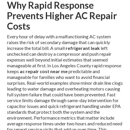
Why Rapid Response
Prevents Higher AC Repair
Costs
Every hour of delay with a malfunctioning AC system
raises the risk of secondary damage that can quickly
increase the total bill. A small
refrigerant leak
left
unchecked can destroy a compressor and push repair
expenses well beyond initial estimates that seemed
manageable at first. In Los Angeles County rapid response
keeps
ac repair cost near me
predictable and
manageable for families who want to avoid financial
surprises. Real-world examples show minor drain line clogs
leading to water damage and overheating motors causing
full system failure that could have been prevented. Fast
service limits damage through same-day intervention for
capacitor issues and quick refrigerant handling under EPA
standards that protect both the system and the
environment. Performance metrics that matter include
average response times under two hours and reduced need
for repeat service visits that add up over time. This