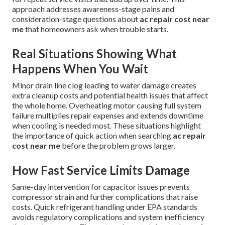
approach addresses awareness-stage pains and
consideration-stage questions about
ac repair cost near
me
that homeowners ask when trouble starts.
Real Situations Showing What
Happens When You Wait
Minor drain line clog leading to water damage creates
extra cleanup costs and potential health issues that affect
the whole home. Overheating motor causing full system
failure multiplies repair expenses and extends downtime
when cooling is needed most. These situations highlight
the importance of quick action when searching
ac repair
cost near me
before the problem grows larger.
How Fast Service Limits Damage
Same-day intervention for capacitor issues prevents
compressor strain and further complications that raise
costs. Quick refrigerant handling under EPA standards
avoids regulatory complications and system inefficiency