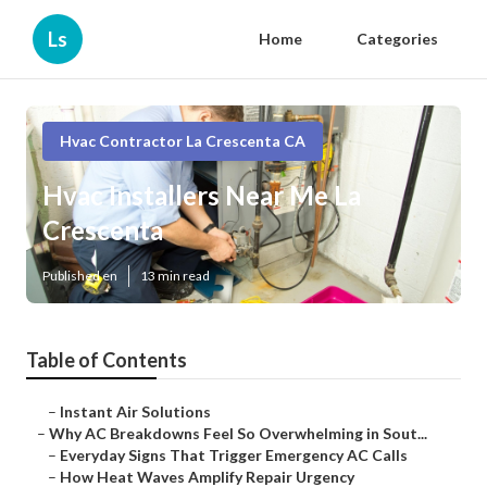
Ls
Home
Categories
Hvac Contractor La Crescenta CA
Hvac Installers Near Me La
Crescenta
Published en
13 min read
Table of Contents
–
Instant Air Solutions
–
Why AC Breakdowns Feel So Overwhelming in Sout...
–
Everyday Signs That Trigger Emergency AC Calls
–
How Heat Waves Amplify Repair Urgency