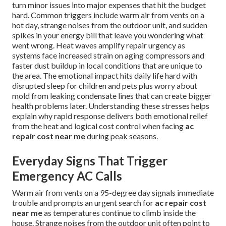
turn minor issues into major expenses that hit the budget
hard. Common triggers include warm air from vents on a
hot day, strange noises from the outdoor unit, and sudden
spikes in your energy bill that leave you wondering what
went wrong. Heat waves amplify repair urgency as
systems face increased strain on aging compressors and
faster dust buildup in local conditions that are unique to
the area. The emotional impact hits daily life hard with
disrupted sleep for children and pets plus worry about
mold from leaking condensate lines that can create bigger
health problems later. Understanding these stresses helps
explain why rapid response delivers both emotional relief
from the heat and logical cost control when facing
ac
repair cost near me
during peak seasons.
Everyday Signs That Trigger
Emergency AC Calls
Warm air from vents on a 95-degree day signals immediate
trouble and prompts an urgent search for
ac repair cost
near me
as temperatures continue to climb inside the
house. Strange noises from the outdoor unit often point to