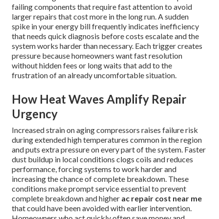
failing components that require fast attention to avoid
larger repairs that cost more in the long run. A sudden
spike in your energy bill frequently indicates inefficiency
that needs quick diagnosis before costs escalate and the
system works harder than necessary. Each trigger creates
pressure because homeowners want fast resolution
without hidden fees or long waits that add to the
frustration of an already uncomfortable situation.
How Heat Waves Amplify Repair
Urgency
Increased strain on aging compressors raises failure risk
during extended high temperatures common in the region
and puts extra pressure on every part of the system. Faster
dust buildup in local conditions clogs coils and reduces
performance, forcing systems to work harder and
increasing the chance of complete breakdown. These
conditions make prompt service essential to prevent
complete breakdown and higher
ac repair cost near me
that could have been avoided with earlier intervention.
Homeowners who act quickly often save money and