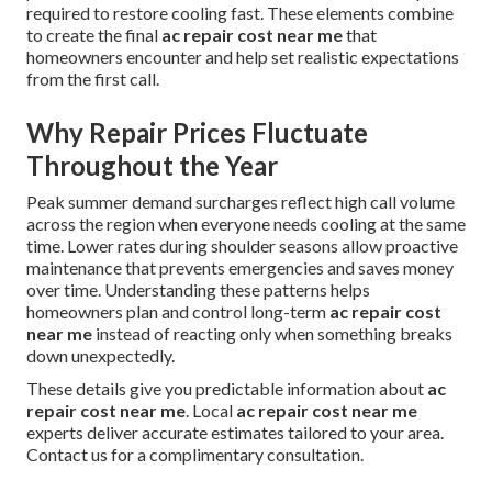
required to restore cooling fast. These elements combine
to create the final
ac repair cost near me
that
homeowners encounter and help set realistic expectations
from the first call.
Why Repair Prices Fluctuate
Throughout the Year
Peak summer demand surcharges reflect high call volume
across the region when everyone needs cooling at the same
time. Lower rates during shoulder seasons allow proactive
maintenance that prevents emergencies and saves money
over time. Understanding these patterns helps
homeowners plan and control long-term
ac repair cost
near me
instead of reacting only when something breaks
down unexpectedly.
These details give you predictable information about
ac
repair cost near me
. Local
ac repair cost near me
experts deliver accurate estimates tailored to your area.
Contact us for a complimentary consultation.