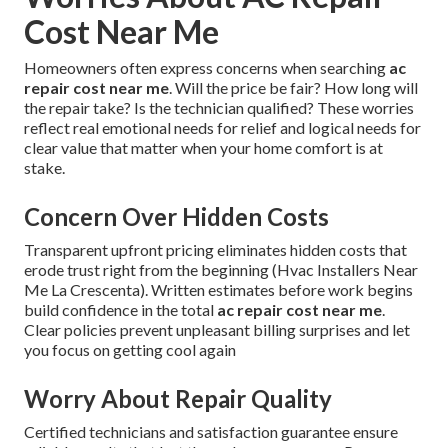
Cost Near Me
Homeowners often express concerns when searching
ac
repair cost near me
. Will the price be fair? How long will
the repair take? Is the technician qualified? These worries
reflect real emotional needs for relief and logical needs for
clear value that matter when your home comfort is at
stake.
Concern Over Hidden Costs
Transparent upfront pricing eliminates hidden costs that
erode trust right from the beginning (Hvac Installers Near
Me La Crescenta). Written estimates before work begins
build confidence in the total
ac repair cost near me
.
Clear policies prevent unpleasant billing surprises and let
you focus on getting cool again
Worry About Repair Quality
Certified technicians and satisfaction guarantee ensure