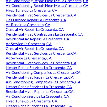
Air Conditioning Repair Near Me La Crescenta, CA
Air Conditioning Repair Near Me La Crescenta, CA
Hvac Tune‑up La Crescenta, CA
Residential Hvac Services La Crescenta, CA
Gas Furnace Repair La Crescenta, CA
Ac Repair La Crescenta, CA
Central Air Repair La Crescenta, CA
Residential Hvac Contractors La Crescenta, CA
Residential Ac Repair La Crescenta, CA
Ac Service La Crescenta, CA
Central Air Repair La Crescenta, CA
Residential Hvac Services La Crescenta, CA
Ac Service La Crescenta, CA
Residential Hvac Services La Crescenta, CA
Heater Repair Services La Crescenta, CA
Air Conditioning Companies La Crescenta, CA
Residential Hvac Repair La Crescenta, CA
Air Conditioning Companies La Crescenta, CA
Heater Repair Services La Crescenta, CA
Residential Hvac Repair La Crescenta, CA
Air Condition Service La Crescenta, CA
Hvac Tune‑up La Crescenta, CA
Heater Repair Services La Crescenta, CA