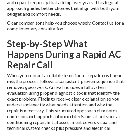
and repair frequency that add up over years. This logical
approach guides better choices that align with both your
budget and comfort needs.
Clear comparisons help you choose wisely. Contact us for a
complimentary consultation.
Step-by-Step What
Happens During a Rapid AC
Repair Call
When you contact a reliable team for
ac repair cost near
me
, the process follows a consistent, proven sequence that
removes guesswork. Arrival includes a full system
evaluation using proper diagnostic tools that identify the
exact problem. Findings receive clear explanation so you
understand exactly what needs attention and why the
repair is necessary. This structured approach eliminates
confusion and supports informed decisions about your air
conditioning repair. Initial assessment covers visual and
technical system checks plus pressure and electrical