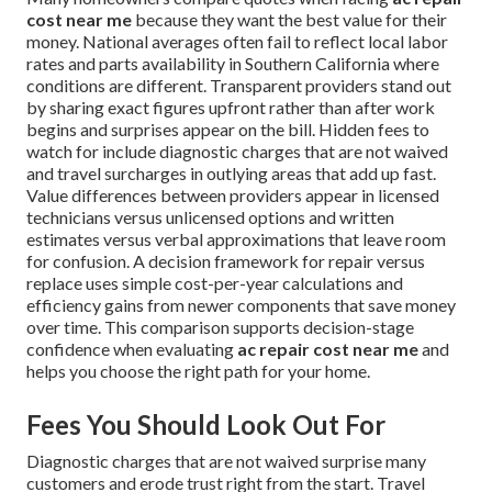
cost near me
because they want the best value for their
money. National averages often fail to reflect local labor
rates and parts availability in Southern California where
conditions are different. Transparent providers stand out
by sharing exact figures upfront rather than after work
begins and surprises appear on the bill. Hidden fees to
watch for include diagnostic charges that are not waived
and travel surcharges in outlying areas that add up fast.
Value differences between providers appear in licensed
technicians versus unlicensed options and written
estimates versus verbal approximations that leave room
for confusion. A decision framework for repair versus
replace uses simple cost-per-year calculations and
efficiency gains from newer components that save money
over time. This comparison supports decision-stage
confidence when evaluating
ac repair cost near me
and
helps you choose the right path for your home.
Fees You Should Look Out For
Diagnostic charges that are not waived surprise many
customers and erode trust right from the start. Travel