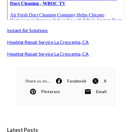
Instant Air Solutions
Heating Repair Service La Crescenta, CA
Heating Repair Service La Crescenta, CA
Share us on...
Facebook
X
Pinterest
Email
Latest Posts