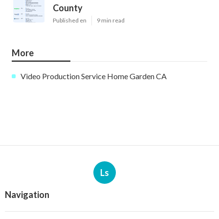
County
Published en
9 min read
More
Video Production Service Home Garden CA
Ls
Navigation