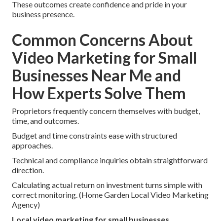
These outcomes create confidence and pride in your
business presence.
Common Concerns About
Video Marketing for Small
Businesses Near Me and
How Experts Solve Them
Proprietors frequently concern themselves with budget,
time, and outcomes.
Budget and time constraints ease with structured
approaches.
Technical and compliance inquiries obtain straightforward
direction.
Calculating actual return on investment turns simple with
correct monitoring. (Home Garden Local Video Marketing
Agency)
Local video marketing for small businesses