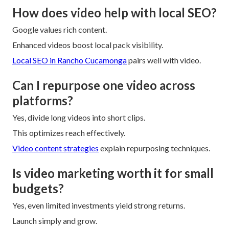
How does video help with local SEO?
Google values rich content.
Enhanced videos boost local pack visibility.
Local SEO in Rancho Cucamonga
pairs well with video.
Can I repurpose one video across
platforms?
Yes, divide long videos into short clips.
This optimizes reach effectively.
Video content strategies
explain repurposing techniques.
Is video marketing worth it for small
budgets?
Yes, even limited investments yield strong returns.
Launch simply and grow.