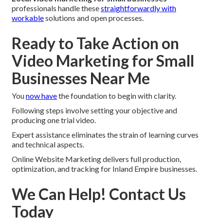
professionals handle these
straightforwardly with
workable
solutions and open processes.
Ready to Take Action on
Video Marketing for Small
Businesses Near Me
You
now have
the foundation to begin with clarity.
Following steps involve setting your objective and
producing one trial video.
Expert assistance eliminates the strain of learning curves
and technical aspects.
Online Website Marketing delivers full production,
optimization, and tracking for Inland Empire businesses.
We Can Help! Contact Us
Today