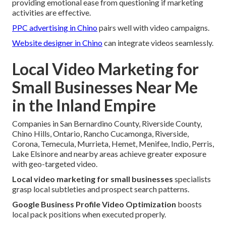
providing emotional ease from questioning if marketing
activities are effective.
PPC advertising in Chino
pairs well with video campaigns.
Website designer in Chino
can integrate videos seamlessly.
Local Video Marketing for
Small Businesses Near Me
in the Inland Empire
Companies in San Bernardino County, Riverside County,
Chino Hills, Ontario, Rancho Cucamonga, Riverside,
Corona, Temecula, Murrieta, Hemet, Menifee, Indio, Perris,
Lake Elsinore and nearby areas achieve greater exposure
with geo-targeted video.
Local video marketing for small businesses
specialists
grasp local subtleties and prospect search patterns.
Google Business Profile Video Optimization
boosts
local pack positions when executed properly.