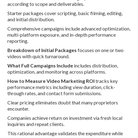
according to scope and deliverables.
Starter packages cover scripting, basic filming, editing,
and initial distribution.
Comprehensive campaigns include advanced optimization,
multi-platform exposure, and in-depth performance
reporting.
Breakdown of Initial Packages
focuses on one or two
videos with quick turnaround.
What Full Campaigns Include
includes distribution,
optimization, and monitoring across platforms.
How to Measure Video Marketing ROI
tracks key
performance metrics including view duration, click-
through rates, and contact form submissions.
Clear pricing eliminates doubt that many proprietors
encounter.
Companies achieve return on investment via fresh local
inquiries and repeat clients.
This rational advantage validates the expenditure while