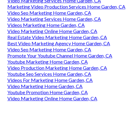
Video Marketing Services Home Garden, CA
Marketing Video Production Services Home Garden, CA
Video Seo Marketing Home Garden, CA
Video Marketing Services Home Garden, CA
Videos Marketing Home Garden, CA
Video Marketing Online Home Garden, CA
Real Estate Video Marketing Home Garden, CA
Best Video Marketing Agency Home Garden, CA
Video Seo Marketing Home Garden, CA
Promote Your Youtube Channel Home Garden, CA
Youtube Marketing Home Garden, CA
Video Production Marketing Home Garden, CA
Youtube Seo Services Home Garden, CA
Videos For Marketing Home Garden, CA
Video Marketing Home Garden, CA
Youtube Promotion Home Garden, CA
Video Marketing Online Home Garden, CA