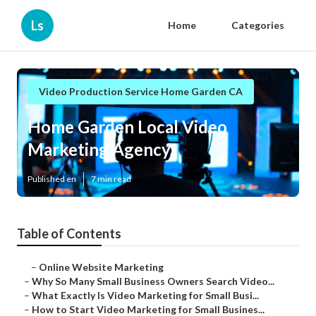
Ls
Home
Categories
Video Production Service Home Garden CA
Home Garden Local Video
Marketing Agency
Published en
7 min read
Table of Contents
–
Online Website Marketing
–
Why So Many Small Business Owners Search Video...
–
What Exactly Is Video Marketing for Small Busi...
–
How to Start Video Marketing for Small Busines...