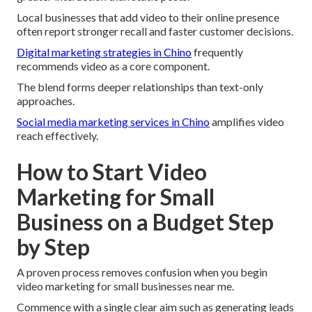
Local businesses that add video to their online presence
often report stronger recall and faster customer decisions.
Digital marketing strategies in Chino
frequently
recommends video as a core component.
The blend forms deeper relationships than text-only
approaches.
Social media marketing services in Chino
amplifies video
reach effectively.
How to Start Video
Marketing for Small
Business on a Budget Step
by Step
A proven process removes confusion when you begin
video marketing for small businesses near me.
Commence with a single clear aim such as generating leads