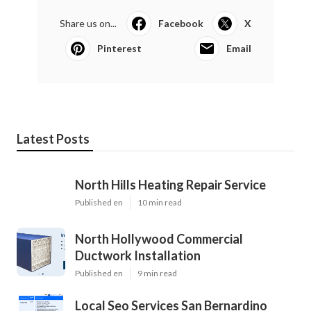
Share us on...
Facebook
X
Pinterest
Email
Latest Posts
North Hills Heating Repair Service
Published en
10 min read
North Hollywood Commercial
Ductwork Installation
Published en
9 min read
Local Seo Services San Bernardino