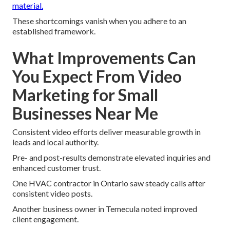
material.
These shortcomings vanish when you adhere to an
established framework.
What Improvements Can
You Expect From Video
Marketing for Small
Businesses Near Me
Consistent video efforts deliver measurable growth in
leads and local authority.
Pre- and post-results demonstrate elevated inquiries and
enhanced customer trust.
One HVAC contractor in Ontario saw steady calls after
consistent video posts.
Another business owner in Temecula noted improved
client engagement.