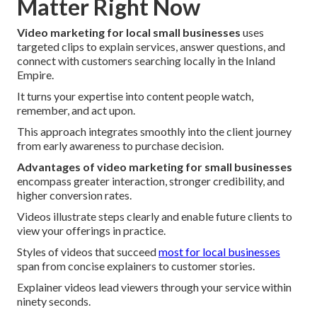
Matter Right Now
Video marketing for local small businesses
uses
targeted clips to explain services, answer questions, and
connect with customers searching locally in the Inland
Empire.
It turns your expertise into content people watch,
remember, and act upon.
This approach integrates smoothly into the client journey
from early awareness to purchase decision.
Advantages of video marketing for small businesses
encompass greater interaction, stronger credibility, and
higher conversion rates.
Videos illustrate steps clearly and enable future clients to
view your offerings in practice.
Styles of videos that succeed
most for local businesses
span from concise explainers to customer stories.
Explainer videos lead viewers through your service within
ninety seconds.