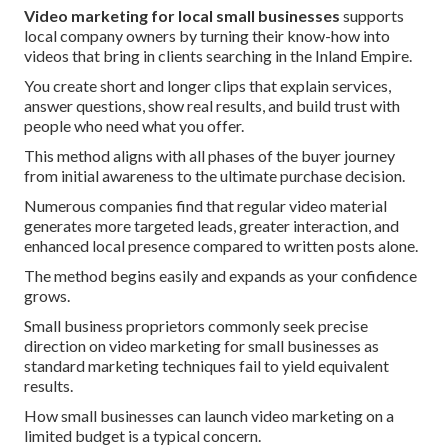
Video marketing for local small businesses
supports
local company owners by turning their know-how into
videos that bring in clients searching in the Inland Empire.
You create short and longer clips that explain services,
answer questions, show real results, and build trust with
people who need what you offer.
This method aligns with all phases of the buyer journey
from initial awareness to the ultimate purchase decision.
Numerous companies find that regular video material
generates more targeted leads, greater interaction, and
enhanced local presence compared to written posts alone.
The method begins easily and expands as your confidence
grows.
Small business proprietors commonly seek precise
direction on video marketing for small businesses as
standard marketing techniques fail to yield equivalent
results.
How small businesses can launch video marketing on a
limited budget is a typical concern.