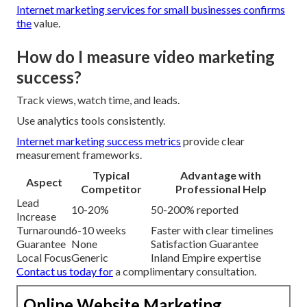
Internet marketing services for small businesses
confirms
the
value.
How do I measure video marketing
success?
Track views, watch time, and leads.
Use analytics tools consistently.
Internet marketing success metrics
provide clear
measurement frameworks.
Typical
Advantage with
Aspect
Competitor
Professional Help
Lead
10-20%
50-200% reported
Increase
Turnaround
6-10 weeks
Faster with clear timelines
Guarantee
None
Satisfaction Guarantee
Local Focus
Generic
Inland Empire expertise
Contact us today
for
a complimentary consultation.
Online Website Marketing