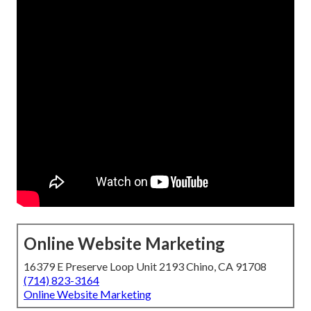
Online Website Marketing
16379 E Preserve Loop Unit 2193 Chino, CA 91708
(714) 823-3164
Online Website Marketing