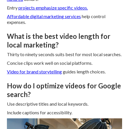
Entry
projects emphasize specific videos.
Affordable digital marketing services
help control
expenses.
What is the best video length for
local marketing?
Thirty to ninety seconds suits best for most local searches.
Concise clips work well on social platforms.
Video for brand storytelling
guides length choices.
How do I optimize videos for Google
search?
Use descriptive titles and local keywords.
Include captions for accessibility.