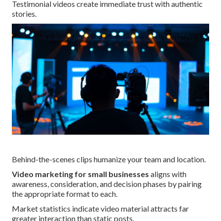
Testimonial videos create immediate trust with authentic
stories.
Behind-the-scenes clips humanize your team and location.
Video marketing for small businesses
aligns with
awareness, consideration, and decision phases by pairing
the appropriate format to each.
Market statistics indicate video material attracts far
greater interaction than static posts.