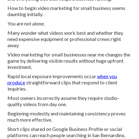
How to begin video marketing for small business seems
daunting initially.
You are not alone.
Many wonder what videos work best and whether they
need expensive equipment or professional crews right
away.
Video marketing for small businesses near me changes the
game by delivering visible results without huge upfront
investment.
Rapid local exposure improvements occur
when you
produce
straightforward clips that respond to client
inquiries.
Most owners incorrectly assume they require studio-
quality videos from day one.
Beginning modestly and maintaining consistency proves
much more effective.
Short clips shared on Google Business Profile or social
platforms can reach people searching in San Bernardino,