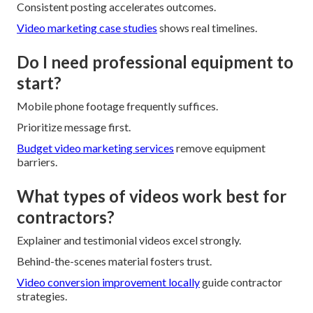
Consistent posting accelerates outcomes.
Video marketing case studies
shows real timelines.
Do I need professional equipment to
start?
Mobile phone footage frequently suffices.
Prioritize message first.
Budget video marketing services
remove equipment
barriers.
What types of videos work best for
contractors?
Explainer and testimonial videos excel strongly.
Behind-the-scenes material fosters trust.
Video conversion improvement locally
guide contractor
strategies.