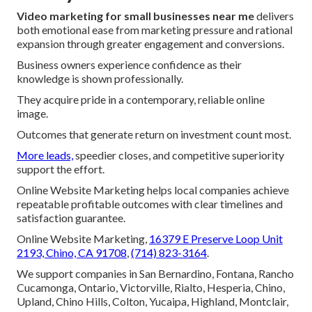
Video marketing for small businesses near me
delivers
both emotional ease from marketing pressure and rational
expansion through greater engagement and conversions.
Business owners experience confidence as their
knowledge is shown professionally.
They acquire pride in a contemporary, reliable online
image.
Outcomes that generate return on investment count most.
More leads,
speedier closes, and competitive superiority
support the effort.
Online Website Marketing helps local companies achieve
repeatable profitable outcomes with clear timelines and
satisfaction guarantee.
Online Website Marketing,
16379 E Preserve Loop Unit
2193, Chino, CA 91708
,
(714) 823-3164
.
We support companies in San Bernardino, Fontana, Rancho
Cucamonga, Ontario, Victorville, Rialto, Hesperia, Chino,
Upland, Chino Hills, Colton, Yucaipa, Highland, Montclair,