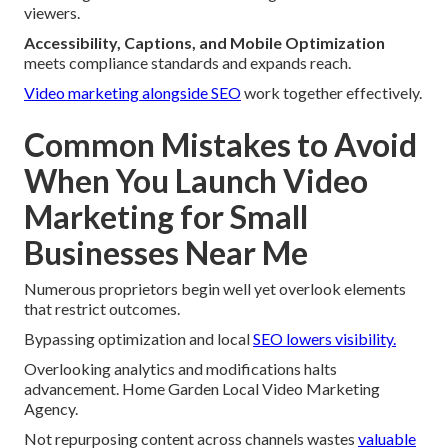
viewers.
Accessibility, Captions, and Mobile Optimization
meets compliance standards and expands reach.
Video marketing alongside SEO
work together effectively.
Common Mistakes to Avoid
When You Launch Video
Marketing for Small
Businesses Near Me
Numerous proprietors begin well yet overlook elements
that restrict outcomes.
Bypassing optimization and local
SEO lowers visibility.
Overlooking analytics and modifications halts
advancement. Home Garden Local Video Marketing
Agency.
Not repurposing content across channels wastes
valuable