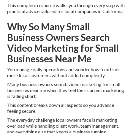
This complete resource walks you through every step with
practical advice tailored for local companies in California.
Why So Many Small
Business Owners Search
Video Marketing for Small
Businesses Near Me
You manage daily operations and wonder how to attract
more local customers without added complexity.
Many business owners search video marketing for small
businesses near me when they feel their current marketing
is falling short.
This content breaks down all aspects so you advance
feeling secure.
The everyday challenge local owners face is marketing
overload while handling client work, team management,
and everything else that keeps a business running.