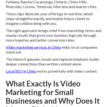
Fontana, Rancho Cucamonga, Ontario, Chino Hills,
Riverside, Corona, Temecula, Murrieta and nearby cities.
These clips illustrate your offerings in real time, detail
steps straightforwardly, and enable future clients to
imagine collaborating with you.
The right approach brings relief from marketing stress and
steady results that grow your business logically through
more inquiries and better conversion rates.
Video marketing services in Chino
helps local companies
stand out.
The blend of genuine visuals and regional emphasis builds
deeper connections than written content alone.
Local SEO in Chino
works powerfully with video content.
What Exactly Is Video
Marketing for Small
Businesses and Why Does It