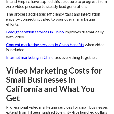
Inland Empire have applied this structure to progress from
zero video presence to steady lead generation.
The process addresses efficiency gaps and integration
gaps by connecting video to your overall marketing
efforts.
Lead generation services in Chino
improves dramatically
with video.
Content marketing services in Chino
benefits
when video
is included.
Internet marketing in Chino
ties everything together.
Video Marketing Costs for
Small Businesses in
California and What You
Get
Professional video marketing services for small businesses
extend from fifteen hundred to eighty-five hundred dollars