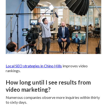
Local SEO strategies in Chino Hills
improves video
rankings.
How long until I see results from
video marketing?
Numerous companies observe more inquiries within thirty
to sixty days.