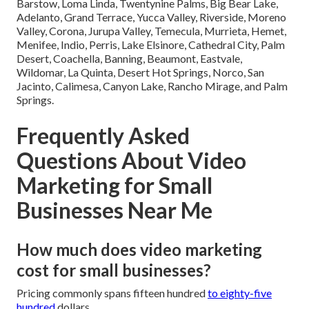
Barstow, Loma Linda, Twentynine Palms, Big Bear Lake,
Adelanto, Grand Terrace, Yucca Valley, Riverside, Moreno
Valley, Corona, Jurupa Valley, Temecula, Murrieta, Hemet,
Menifee, Indio, Perris, Lake Elsinore, Cathedral City, Palm
Desert, Coachella, Banning, Beaumont, Eastvale,
Wildomar, La Quinta, Desert Hot Springs, Norco, San
Jacinto, Calimesa, Canyon Lake, Rancho Mirage, and Palm
Springs.
Frequently Asked
Questions About Video
Marketing for Small
Businesses Near Me
How much does video marketing
cost for small businesses?
Pricing commonly spans fifteen hundred
to eighty-five
hundred
dollars.