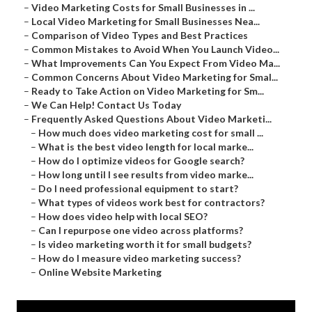
–
Video Marketing Costs for Small Businesses in ...
–
Local Video Marketing for Small Businesses Nea...
–
Comparison of Video Types and Best Practices
–
Common Mistakes to Avoid When You Launch Video...
–
What Improvements Can You Expect From Video Ma...
–
Common Concerns About Video Marketing for Smal...
–
Ready to Take Action on Video Marketing for Sm...
–
We Can Help! Contact Us Today
–
Frequently Asked Questions About Video Marketi...
–
How much does video marketing cost for small ...
–
What is the best video length for local marke...
–
How do I optimize videos for Google search?
–
How long until I see results from video marke...
–
Do I need professional equipment to start?
–
What types of videos work best for contractors?
–
How does video help with local SEO?
–
Can I repurpose one video across platforms?
–
Is video marketing worth it for small budgets?
–
How do I measure video marketing success?
–
Online Website Marketing