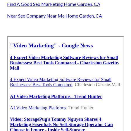
Find A Good Seo Marketing Home Garden, CA
Near Seo Company Near Me Home Garden, CA