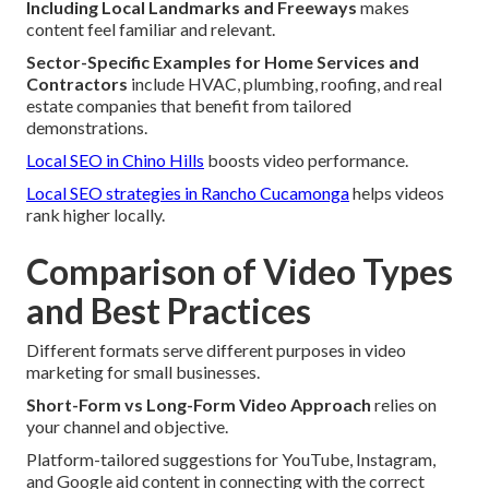
Including Local Landmarks and Freeways
makes
content feel familiar and relevant.
Sector-Specific Examples for Home Services and
Contractors
include HVAC, plumbing, roofing, and real
estate companies that benefit from tailored
demonstrations.
Local SEO in Chino Hills
boosts video performance.
Local SEO strategies in Rancho Cucamonga
helps videos
rank higher locally.
Comparison of Video Types
and Best Practices
Different formats serve different purposes in video
marketing for small businesses.
Short-Form vs Long-Form Video Approach
relies on
your channel and objective.
Platform-tailored suggestions for YouTube, Instagram,
and Google aid content in connecting with the correct