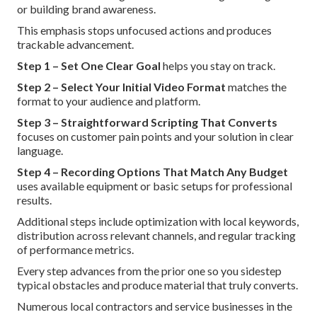
or building brand awareness.
This emphasis stops unfocused actions and produces
trackable advancement.
Step 1 – Set One Clear Goal
helps you stay on track.
Step 2 – Select Your Initial Video Format
matches the
format to your audience and platform.
Step 3 – Straightforward Scripting That Converts
focuses on customer pain points and your solution in clear
language.
Step 4 – Recording Options That Match Any Budget
uses available equipment or basic setups for professional
results.
Additional steps include optimization with local keywords,
distribution across relevant channels, and regular tracking
of performance metrics.
Every step advances from the prior one so you sidestep
typical obstacles and produce material that truly converts.
Numerous local contractors and service businesses in the