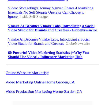
Online Website Marketing
Video Marketing Online Home Garden, CA
Video Production Marketing Home Garden, CA