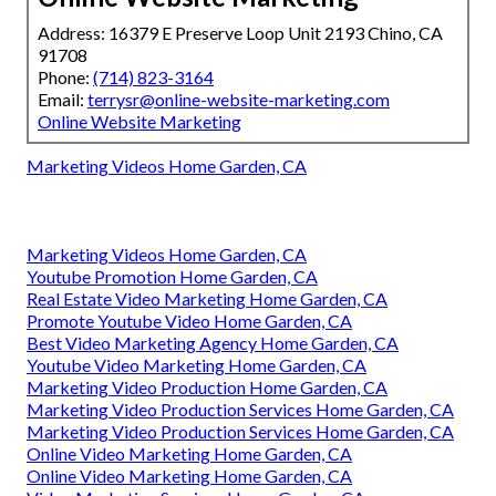
Address: 16379 E Preserve Loop Unit 2193 Chino, CA
91708
Phone:
(714) 823-3164
Email:
terrysr@online-website-marketing.com
Online Website Marketing
Marketing Videos Home Garden, CA
Marketing Videos Home Garden, CA
Youtube Promotion Home Garden, CA
Real Estate Video Marketing Home Garden, CA
Promote Youtube Video Home Garden, CA
Best Video Marketing Agency Home Garden, CA
Youtube Video Marketing Home Garden, CA
Marketing Video Production Home Garden, CA
Marketing Video Production Services Home Garden, CA
Marketing Video Production Services Home Garden, CA
Online Video Marketing Home Garden, CA
Online Video Marketing Home Garden, CA