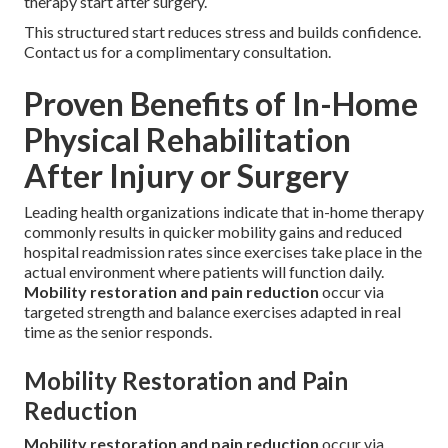
therapy start after surgery.
This structured start reduces stress and builds confidence.
Contact us for a complimentary consultation.
Proven Benefits of In-Home
Physical Rehabilitation
After Injury or Surgery
Leading health organizations indicate that in-home therapy
commonly results in quicker mobility gains and reduced
hospital readmission rates since exercises take place in the
actual environment where patients will function daily.
Mobility restoration and pain reduction
occur via
targeted strength and balance exercises adapted in real
time as the senior responds.
Mobility Restoration and Pain
Reduction
Mobility restoration and pain reduction
occur via