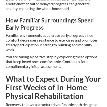
about another fall or delayed progress can generate
anxiety impacting the whole household
How Familiar Surroundings Speed
Early Progress
Familiar environments accelerate early progress since
comfort decreases resistance to exercises and promotes
steady participation in strength building and mobility
work.
You are taking a positive step by exploring these options
that keep loved ones comfortable. Contact us for a
complimentary initial assessment.
What to Expect During Your
First Weeks of In-Home
Physical Rehabilitation
Recovery follows a structured yet flexible path designed