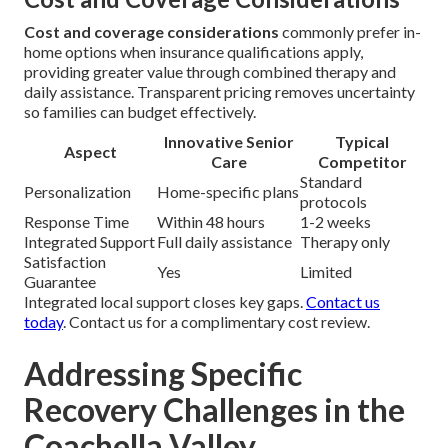
Cost and coverage considerations
commonly prefer in-
home options when insurance qualifications apply,
providing greater value through combined therapy and
daily assistance. Transparent pricing removes uncertainty
so families can budget effectively.
Innovative Senior
Typical
Aspect
Care
Competitor
Standard
Personalization
Home-specific plans
protocols
Response Time
Within 48 hours
1-2 weeks
Integrated Support
Full daily assistance
Therapy only
Satisfaction
Yes
Limited
Guarantee
Integrated local support closes key gaps.
Contact us
today
. Contact us for a complimentary cost review.
Addressing Specific
Recovery Challenges in the
Coachella Valley