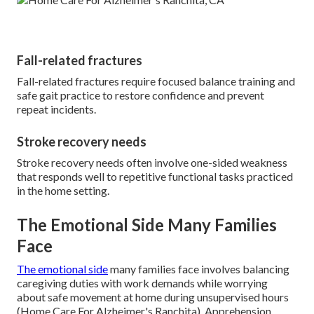
Fall-related fractures
Fall-related fractures require focused balance training and
safe gait practice to restore confidence and prevent
repeat incidents.
Stroke recovery needs
Stroke recovery needs often involve one-sided weakness
that responds well to repetitive functional tasks practiced
in the home setting.
The Emotional Side Many Families
Face
The emotional side
many families face involves balancing
caregiving duties with work demands while worrying
about safe movement at home during unsupervised hours
(Home Care For Alzheimer's Ranchita). Apprehension