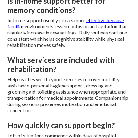
Is in-home support better for
memory conditions?
In-home support usually proves more
effective because
familiar
environments lessen confusion and agitation that
regularly increase in new settings. Daily routines continue
consistent which helps cognitive stability while physical
rehabilitation moves safely.
What services are included with
rehabilitation?
Help reaches well beyond exercises to cover mobility
assistance, personal hygiene support, dressing and
grooming aid, toileting assistance when appropriate, and
transportation for medical appointments. Companionship
during sessions preserves motivation and emotional
connection.
How quickly can support begin?
Lots of situations commence within days of hospital