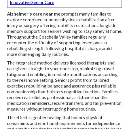
Innovative Senior Care
Alzheimer's care near me
prompts many families to
explore combined in-home physical rehabilitation after
injury or surgery offering mobility restoration alongside
memory support for seniors wishing to stay safely at home.
Throughout the Coachella Valley families regularly
encounter the difficulty of supporting loved ones in
rebuilding strength following hospital discharge amid
more challenging daily routines.
The integrated method delivers licensed therapists and
caregivers straight to your doorstep, minimizing travel
fatigue and enabling immediate modifications according
to the real home setting. Seniors profit from tailored
exercises rebuilding balance and assurance plus reliable
companionship that bolsters cognitive function. Families
receive real relief as professional assistance handles
medication reminders, secure transfers, and fall prevention
measures without interrupting home routines.
The effect is gentler healing that honors physical
constraints and emotional requirements for independence
and dignity. Moving from hospital treatment back to home