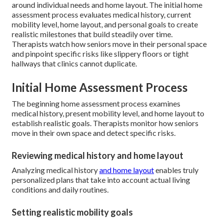
around individual needs and home layout. The initial home
assessment process evaluates medical history, current
mobility level, home layout, and personal goals to create
realistic milestones that build steadily over time.
Therapists watch how seniors move in their personal space
and pinpoint specific risks like slippery floors or tight
hallways that clinics cannot duplicate.
Initial Home Assessment Process
The beginning home assessment process examines
medical history, present mobility level, and home layout to
establish realistic goals. Therapists monitor how seniors
move in their own space and detect specific risks.
Reviewing medical history and home layout
Analyzing medical history
and home layout
enables truly
personalized plans that take into account actual living
conditions and daily routines.
Setting realistic mobility goals