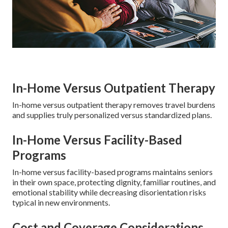
In-Home Versus Outpatient Therapy
In-home versus outpatient therapy removes travel burdens
and supplies truly personalized versus standardized plans.
In-Home Versus Facility-Based
Programs
In-home versus facility-based programs maintains seniors
in their own space, protecting dignity, familiar routines, and
emotional stability while decreasing disorientation risks
typical in new environments.
Cost and Coverage Considerations