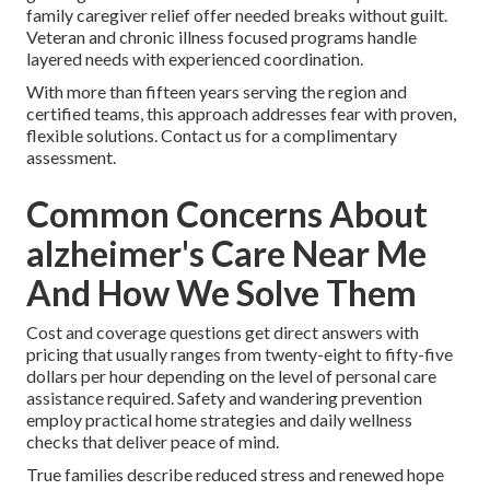
family caregiver relief offer needed breaks without guilt.
Veteran and chronic illness focused programs handle
layered needs with experienced coordination.
With more than fifteen years serving the region and
certified teams, this approach addresses fear with proven,
flexible solutions. Contact us for a complimentary
assessment.
Common Concerns About
alzheimer's Care Near Me
And How We Solve Them
Cost and coverage questions get direct answers with
pricing that usually ranges from twenty-eight to fifty-five
dollars per hour depending on the level of personal care
assistance required. Safety and wandering prevention
employ practical home strategies and daily wellness
checks that deliver peace of mind.
True families describe reduced stress and renewed hope