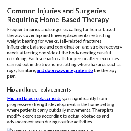
Common Injuries and Surgeries
Requiring Home-Based Therapy
Frequent injuries and surgeries calling for home-based
therapy cover hip and knee replacements restricting
weight bearing for weeks, fall-related fractures
influencing balance and coordination, and stroke recovery
needs affecting one side of the body needing careful
retraining. Each scenario calls for personalized exercises
carried out in the true home setting where hazards such as
rugs, furniture,
and doorways integrate into
the therapy
plan.
Hip and knee replacements
Hip and knee replacements
gain significantly from
progressive strength development in the home setting
where patients carry out daily movements. Therapists
modify exercises according to actual obstacles and
advancement seen during routine activities.