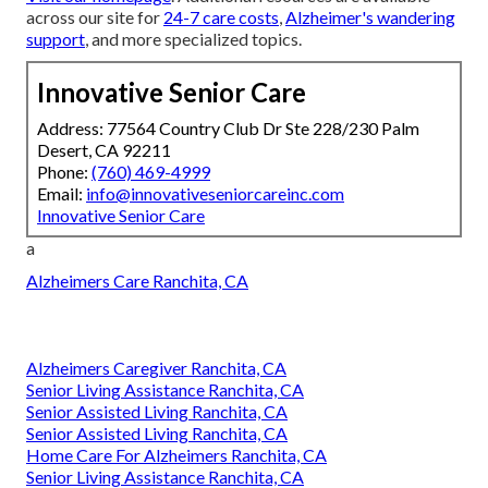
across our site for
24-7 care costs
,
Alzheimer's wandering
support
, and more specialized topics.
Innovative Senior Care
Address: 77564 Country Club Dr Ste 228/230 Palm
Desert, CA 92211
Phone:
(760) 469-4999
Email:
info@innovativeseniorcareinc.com
Innovative Senior Care
a
Alzheimers Care Ranchita, CA
Alzheimers Caregiver Ranchita, CA
Senior Living Assistance Ranchita, CA
Senior Assisted Living Ranchita, CA
Senior Assisted Living Ranchita, CA
Home Care For Alzheimers Ranchita, CA
Senior Living Assistance Ranchita, CA