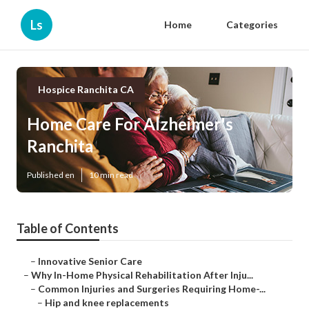
Ls
Home
Categories
Hospice Ranchita CA
Home Care For Alzheimer's
Ranchita
Published en
10 min read
Table of Contents
–
Innovative Senior Care
–
Why In-Home Physical Rehabilitation After Inju...
–
Common Injuries and Surgeries Requiring Home-...
–
Hip and knee replacements