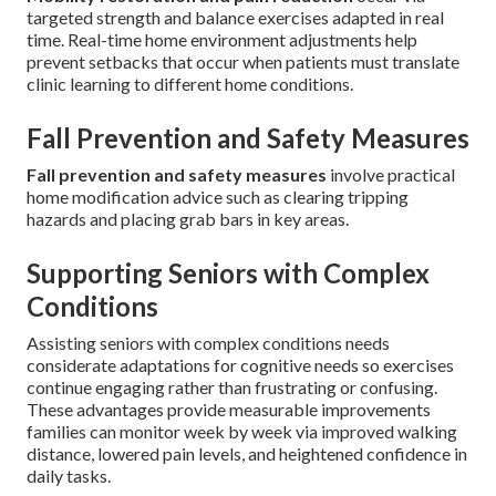
targeted strength and balance exercises adapted in real
time. Real-time home environment adjustments help
prevent setbacks that occur when patients must translate
clinic learning to different home conditions.
Fall Prevention and Safety Measures
Fall prevention and safety measures
involve practical
home modification advice such as clearing tripping
hazards and placing grab bars in key areas.
Supporting Seniors with Complex
Conditions
Assisting seniors with complex conditions needs
considerate adaptations for cognitive needs so exercises
continue engaging rather than frustrating or confusing.
These advantages provide measurable improvements
families can monitor week by week via improved walking
distance, lowered pain levels, and heightened confidence in
daily tasks.