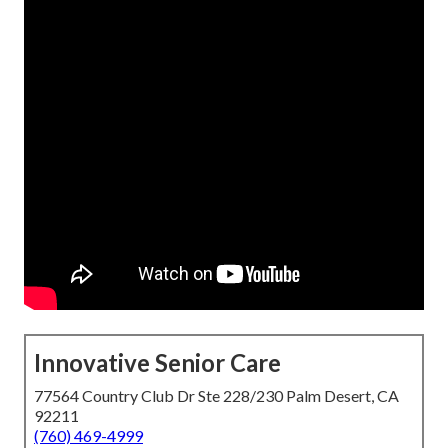
Innovative Senior Care
77564 Country Club Dr Ste 228/230 Palm Desert, CA
92211
(760) 469-4999