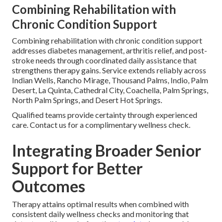
Combining Rehabilitation with
Chronic Condition Support
Combining rehabilitation with chronic condition support
addresses diabetes management, arthritis relief, and post-
stroke needs through coordinated daily assistance that
strengthens therapy gains. Service extends reliably across
Indian Wells, Rancho Mirage, Thousand Palms, Indio, Palm
Desert, La Quinta, Cathedral City, Coachella, Palm Springs,
North Palm Springs, and Desert Hot Springs.
Qualified teams provide certainty through experienced
care. Contact us for a complimentary wellness check.
Integrating Broader Senior
Support for Better
Outcomes
Therapy attains optimal results when combined with
consistent daily wellness checks and monitoring that