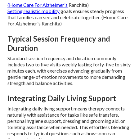
(Home Care For Alzheimer's
Ranchita)
Setting realistic mobility
goals ensures steady progress
that families can see and celebrate together. (Home Care
For Alzheimer's Ranchita)
Typical Session Frequency and
Duration
Standard session frequency and duration commonly
includes two to five visits weekly lasting forty-five to sixty
minutes each, with exercises advancing gradually from
gentle range-of-motion movements to more demanding
strength and balance activities.
Integrating Daily Living Support
Integrating daily living support means therapy connects
naturally with assistance for tasks like safe transfers,
personal hygiene support, dressing and grooming aid, or
toileting assistance when needed. This effortless blending
responds to typical questions such as how soon can