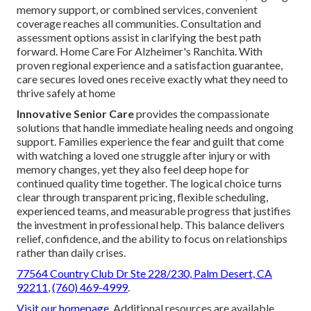
memory support, or combined services, convenient
coverage reaches all communities. Consultation and
assessment options assist in clarifying the best path
forward. Home Care For Alzheimer's Ranchita. With
proven regional experience and a satisfaction guarantee,
care secures loved ones receive exactly what they need to
thrive safely at home
Innovative Senior Care
provides the compassionate
solutions that handle immediate healing needs and ongoing
support. Families experience the fear and guilt that come
with watching a loved one struggle after injury or with
memory changes, yet they also feel deep hope for
continued quality time together. The logical choice turns
clear through transparent pricing, flexible scheduling,
experienced teams, and measurable progress that justifies
the investment in professional help. This balance delivers
relief, confidence, and the ability to focus on relationships
rather than daily crises.
77564 Country Club Dr Ste 228/230, Palm Desert, CA
92211
,
(760) 469-4999
.
Visit our homepage
. Additional resources are available