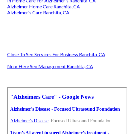
In Home Care For Alzheimer's Ranchita, CA
Alzheimer Home Care Ranchita, CA
Alzheimer's Care Ranchita, CA
Close To Seo Services For Business Ranchita, CA
Near Here Seo Management Ranchita, CA