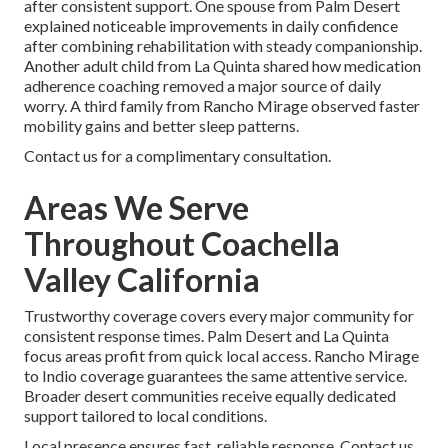
after consistent support. One spouse from Palm Desert
explained noticeable improvements in daily confidence
after combining rehabilitation with steady companionship.
Another adult child from La Quinta shared how medication
adherence coaching removed a major source of daily
worry. A third family from Rancho Mirage observed faster
mobility gains and better sleep patterns.
Contact us for a complimentary consultation.
Areas We Serve
Throughout Coachella
Valley California
Trustworthy coverage covers every major community for
consistent response times. Palm Desert and La Quinta
focus areas profit from quick local access. Rancho Mirage
to Indio coverage guarantees the same attentive service.
Broader desert communities receive equally dedicated
support tailored to local conditions.
Local presence ensures fast, reliable response. Contact us