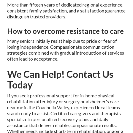
More than fifteen years of dedicated regional experience,
consistent family satisfaction, and a satisfaction guarantee
distinguish trusted providers.
How to overcome resistance to care
Many seniors initially resist help due to pride or fear of
losing independence. Compassionate communication
strategies combined with gradual introduction of services
often lead to acceptance.
We Can Help! Contact Us
Today
If you seek professional support for in-home physical
rehabilitation after injury or surgery or alzheimer's care
near me in the Coachella Valley, experienced local teams
stand ready to assist. Certified caregivers and therapists
specialize in personalized recovery plans and daily
assistance that deliver reliable, compassionate results.
Whether needs include short-term rehabilitation, ongoing