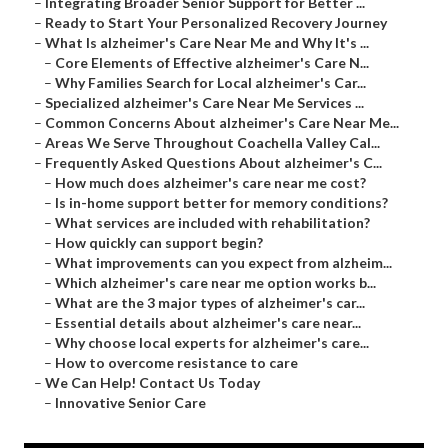
–
Integrating Broader Senior Support for Better ...
–
Ready to Start Your Personalized Recovery Journey
–
What Is alzheimer's Care Near Me and Why It's ...
–
Core Elements of Effective alzheimer's Care N...
–
Why Families Search for Local alzheimer's Car...
–
Specialized alzheimer's Care Near Me Services ...
–
Common Concerns About alzheimer's Care Near Me...
–
Areas We Serve Throughout Coachella Valley Cal...
–
Frequently Asked Questions About alzheimer's C...
–
How much does alzheimer's care near me cost?
–
Is in-home support better for memory conditions?
–
What services are included with rehabilitation?
–
How quickly can support begin?
–
What improvements can you expect from alzheim...
–
Which alzheimer's care near me option works b...
–
What are the 3 major types of alzheimer's car...
–
Essential details about alzheimer's care near...
–
Why choose local experts for alzheimer's care...
–
How to overcome resistance to care
–
We Can Help! Contact Us Today
–
Innovative Senior Care