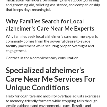
and grooming aid, toileting assistance, and companionship
that keeps days meaningful.
Why Families Search for Local
alzheimer's Care Near Me Experts
Why families seek local alzheimer's care near me experts
commonly comes from the powerful desire to evade
facility placement while securing proper oversight and
engagement.
Contact us for a complimentary consultation.
Specialized alzheimer's
Care Near Me Services For
Unique Conditions
Help for cognitive and mobility overlaps adjusts exercises
to memory-friendly formats while stopping falls through
gentle guidance and environmental cues. Respite and