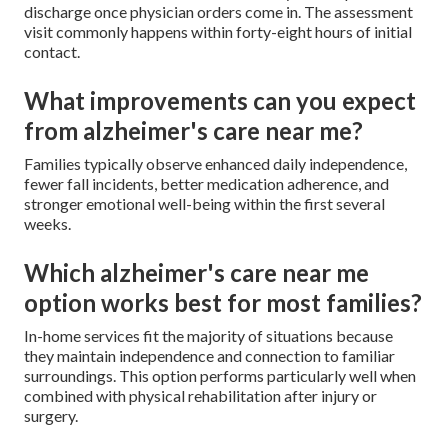
discharge once physician orders come in. The assessment
visit commonly happens within forty-eight hours of initial
contact.
What improvements can you expect
from alzheimer's care near me?
Families typically observe enhanced daily independence,
fewer fall incidents, better medication adherence, and
stronger emotional well-being within the first several
weeks.
Which alzheimer's care near me
option works best for most families?
In-home services fit the majority of situations because
they maintain independence and connection to familiar
surroundings. This option performs particularly well when
combined with physical rehabilitation after injury or
surgery.