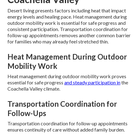
Desert living presents factors including heat that impact
energy levels and healing pace. Heat management during
outdoor mobility work is essential for safe progress and
consistent participation. Transportation coordination for
follow-up appointments removes another common barrier
for families who may already feel stretched thin.
Heat Management During Outdoor
Mobility Work
Heat management during outdoor mobility work proves
essential for safe progress
and steady participation in
the
Coachella Valley climate.
Transportation Coordination for
Follow-Ups
Transportation coordination for follow-up appointments
ensures continuity of care without added family burden.