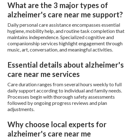
What are the 3 major types of
alzheimer's care near me support?
Daily personal care assistance encompasses essential
hygiene, mobility help, and routine task completion that
maintains independence. Specialized cognitive and
companionship services highlight engagement through
music, art, conversation, and meaningful activities.
Essential details about alzheimer's
care near me services
Care duration ranges from several hours weekly to full
daily support according to individual and family needs.
Processes begin with thorough safety assessments
followed by ongoing progress reviews and plan
adjustments.
Why choose local experts for
alzheimer's care near me