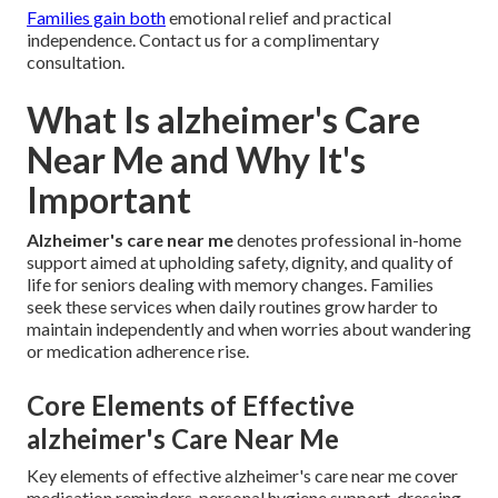
Families gain both
emotional relief and practical
independence. Contact us for a complimentary
consultation.
What Is alzheimer's Care
Near Me and Why It's
Important
Alzheimer's care near me
denotes professional in-home
support aimed at upholding safety, dignity, and quality of
life for seniors dealing with memory changes. Families
seek these services when daily routines grow harder to
maintain independently and when worries about wandering
or medication adherence rise.
Core Elements of Effective
alzheimer's Care Near Me
Key elements of effective alzheimer's care near me cover
medication reminders, personal hygiene support, dressing