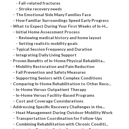
–
Fall-related fractures
–
Stroke recovery needs
–
The Emotional Side Many Families Face
–
How Familiar Surroundings Speed Early Progress
–
What to Expect During Your First Weeks of In-H...
–
Initial Home Assessment Process
–
Reviewing medical history and home layout
–
Setting realistic mobility goals
–
Typical Session Frequency and Duration
–
Integrating Daily Living Support
–
Proven Benefits of In-Home Physical Rehabilita...
–
Mobility Restoration and Pain Reduction
–
Fall Prevention and Safety Measures
–
Supporting Seniors with Complex Conditions
–
Comparing In-Home Rehabilitation to Other Reco...
–
In-Home Versus Outpatient Therapy
–
In-Home Versus Facility-Based Programs
–
Cost and Coverage Considerations
–
Addressing Specific Recovery Challenges in the...
–
Heat Management During Outdoor Mobility Work
–
Transportation Coordination for Follow-Ups
–
Combining Rehabilitation with Chronic Conditi...