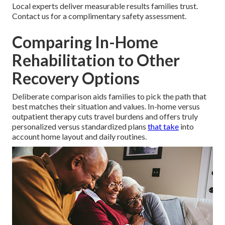
Local experts deliver measurable results families trust.
Contact us for a complimentary safety assessment.
Comparing In-Home
Rehabilitation to Other
Recovery Options
Deliberate comparison aids families to pick the path that
best matches their situation and values. In-home versus
outpatient therapy cuts travel burdens and offers truly
personalized versus standardized plans
that take
into
account home layout and daily routines.