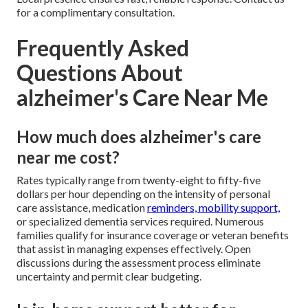
for a complimentary consultation.
Frequently Asked
Questions About
alzheimer's Care Near Me
How much does alzheimer's care
near me cost?
Rates typically range from twenty-eight to fifty-five
dollars per hour depending on the intensity of personal
care assistance, medication
reminders, mobility support,
or specialized dementia services required. Numerous
families qualify for insurance coverage or veteran benefits
that assist in managing expenses effectively. Open
discussions during the assessment process eliminate
uncertainty and permit clear budgeting.