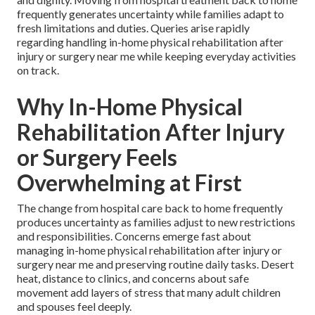
frequently generates uncertainty while families adapt to
fresh limitations and duties. Queries arise rapidly
regarding handling in-home physical rehabilitation after
injury or surgery near me while keeping everyday activities
on track.
Why In-Home Physical
Rehabilitation After Injury
or Surgery Feels
Overwhelming at First
The change from hospital care back to home frequently
produces uncertainty as families adjust to new restrictions
and responsibilities. Concerns emerge fast about
managing in-home physical rehabilitation after injury or
surgery near me and preserving routine daily tasks. Desert
heat, distance to clinics, and concerns about safe
movement add layers of stress that many adult children
and spouses feel deeply.