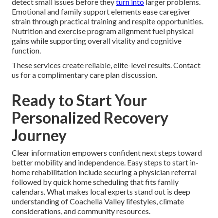
detect small issues before they
turn into
larger problems.
Emotional and family support elements ease caregiver
strain through practical training and respite opportunities.
Nutrition and exercise program alignment fuel physical
gains while supporting overall vitality and cognitive
function.
These services create reliable, elite-level results. Contact
us for a complimentary care plan discussion.
Ready to Start Your
Personalized Recovery
Journey
Clear information empowers confident next steps toward
better mobility and independence. Easy steps to start in-
home rehabilitation include securing a physician referral
followed by quick home scheduling that fits family
calendars. What makes local experts stand out is deep
understanding of Coachella Valley lifestyles, climate
considerations, and community resources.