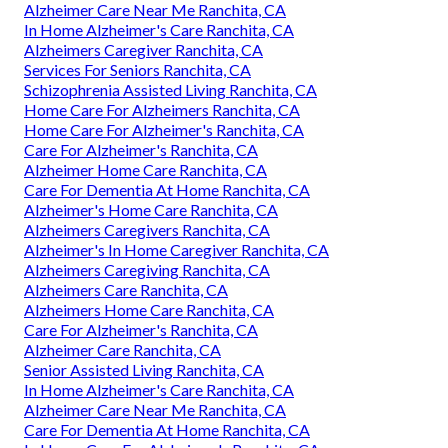
Alzheimer Care Near Me Ranchita, CA
In Home Alzheimer's Care Ranchita, CA
Alzheimers Caregiver Ranchita, CA
Services For Seniors Ranchita, CA
Schizophrenia Assisted Living Ranchita, CA
Home Care For Alzheimers Ranchita, CA
Home Care For Alzheimer's Ranchita, CA
Care For Alzheimer's Ranchita, CA
Alzheimer Home Care Ranchita, CA
Care For Dementia At Home Ranchita, CA
Alzheimer's Home Care Ranchita, CA
Alzheimers Caregivers Ranchita, CA
Alzheimer's In Home Caregiver Ranchita, CA
Alzheimers Caregiving Ranchita, CA
Alzheimers Care Ranchita, CA
Alzheimers Home Care Ranchita, CA
Care For Alzheimer's Ranchita, CA
Alzheimer Care Ranchita, CA
Senior Assisted Living Ranchita, CA
In Home Alzheimer's Care Ranchita, CA
Alzheimer Care Near Me Ranchita, CA
Care For Dementia At Home Ranchita, CA