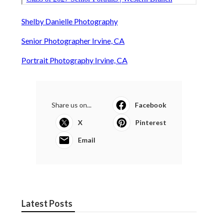
Shelby Danielle Photography
Senior Photographer Irvine, CA
Portrait Photography Irvine, CA
Share us on...
Facebook
X
Pinterest
Email
Latest Posts