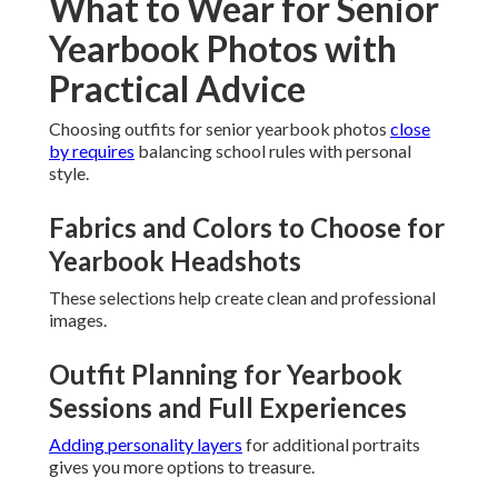
What to Wear for Senior
Yearbook Photos with
Practical Advice
Choosing outfits for senior yearbook photos
close
by requires
balancing school rules with personal
style.
Fabrics and Colors to Choose for
Yearbook Headshots
These selections help create clean and professional
images.
Outfit Planning for Yearbook
Sessions and Full Experiences
Adding personality layers
for additional portraits
gives you more options to treasure.