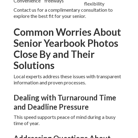
Convenience
freeways
flexibility
Contact us for a complimentary consultation to
explore the best fit for your senior.
Common Worries About
Senior Yearbook Photos
Close By and Their
Solutions
Local experts address these issues with transparent
information and proven processes.
Dealing with Turnaround Time
and Deadline Pressure
This speed supports peace of mind during a busy
time of year.