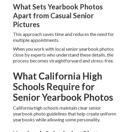
What Sets Yearbook Photos
Apart from Casual Senior
Pictures
This approach saves time and reduces the need for
multiple appointments.
When you work with local senior yearbook photos
close by experts who understand these details, the
process becomes straightforward and stress-free.
What California High
Schools Require for
Senior Yearbook Photos
California high schools maintain clear senior
yearbook photo guidelines that help create uniform
yearbooks while allowing some personality.