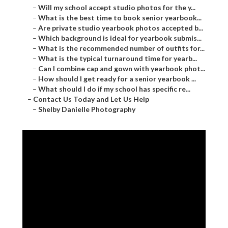
–
Will my school accept studio photos for the y...
–
What is the best time to book senior yearbook...
–
Are private studio yearbook photos accepted b...
–
Which background is ideal for yearbook submis...
–
What is the recommended number of outfits for...
–
What is the typical turnaround time for yearb...
–
Can I combine cap and gown with yearbook phot...
–
How should I get ready for a senior yearbook ...
–
What should I do if my school has specific re...
–
Contact Us Today and Let Us Help
–
Shelby Danielle Photography