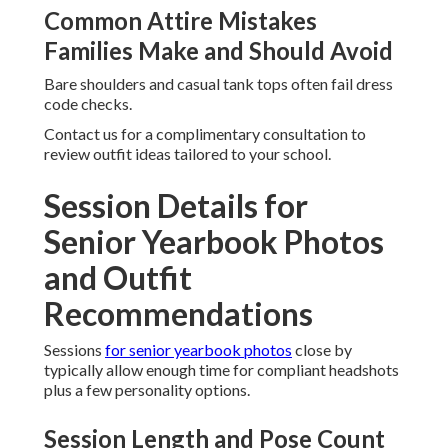
Common Attire Mistakes
Families Make and Should Avoid
Bare shoulders and casual tank tops often fail dress
code checks.
Contact us for a complimentary consultation to
review outfit ideas tailored to your school.
Session Details for
Senior Yearbook Photos
and Outfit
Recommendations
Sessions
for senior yearbook photos
close by
typically allow enough time for compliant headshots
plus a few personality options.
Session Length and Pose Count