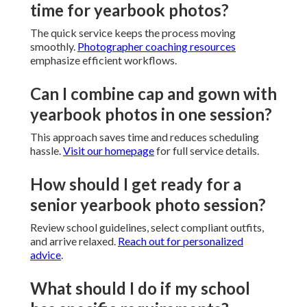
time for yearbook photos?
The quick service keeps the process moving
smoothly.
Photographer coaching resources
emphasize efficient workflows.
Can I combine cap and gown with
yearbook photos in one session?
This approach saves time and reduces scheduling
hassle.
Visit our homepage
for full service details.
How should I get ready for a
senior yearbook photo session?
Review school guidelines, select compliant outfits,
and arrive relaxed.
Reach out for personalized
advice
.
What should I do if my school