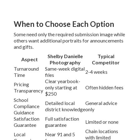
When to Choose Each Option
Some need only the required submission image while
others want additional portraits for announcements
and gifts.
Shelby Danielle
Typical
Aspect
Photography
Competitor
Turnaround
Same-week digital
2-4 weeks
Time
files
Clear yearbook-
Pricing
only starting at
Often hidden fees
Transparency
$250
School
Detailed local
General advice
Compliance
district knowledge
only
Guidance
Satisfaction
Full satisfaction
Limited or none
Guarantee
guarantee
Chain locations
Local
Near 91 and 5
with limited