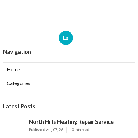
Ls
Navigation
Home
Categories
Latest Posts
North Hills Heating Repair Service
Published Aug 07, 26
10 min read