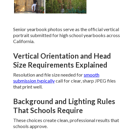
Senior yearbook photos serve as the official vertical
portrait submitted for high school yearbooks across
California.
Vertical Orientation and Head
Size Requirements Explained
Resolution and file size needed for
smooth
submission typically
call for clear, sharp JPEG files
that print well.
Background and Lighting Rules
That Schools Require
These choices create clean, professional results that
schools approve.