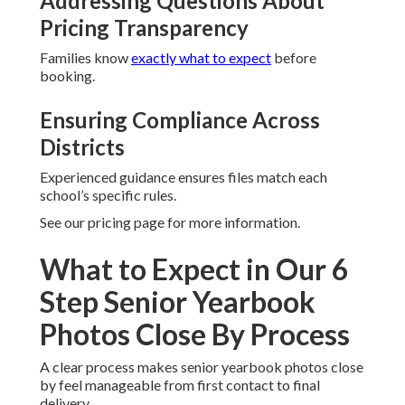
Addressing Questions About
Pricing Transparency
Families know
exactly what to expect
before
booking.
Ensuring Compliance Across
Districts
Experienced guidance ensures files match each
school’s specific rules.
See our pricing page for more information.
What to Expect in Our 6
Step Senior Yearbook
Photos Close By Process
A clear process makes senior yearbook photos close
by feel manageable from first contact to final
delivery.