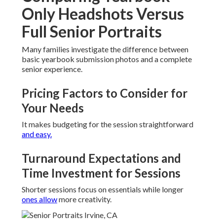
Only Headshots Versus
Full Senior Portraits
Many families investigate the difference between
basic yearbook submission photos and a complete
senior experience.
Pricing Factors to Consider for
Your Needs
It makes budgeting for the session straightforward
and easy.
Turnaround Expectations and
Time Investment for Sessions
Shorter sessions focus on essentials while longer
ones allow
more creativity.