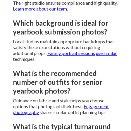
The right studio ensures compliance and high quality.
Learn more about our team
.
Which background is ideal for
yearbook submission photos?
Local studios maintain appropriate backdrops that
satisfy these expectations without requiring
additional props.
Family portrait sessions
use similar
techniques.
What is the recommended
number of outfits for senior
yearbook photos?
Guidance on fabric and style helps you choose
options that photograph their best.
Engagement
photography
shares similar outfit planning tips.
What is the typical turnaround