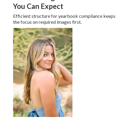
You Can Expect
Efficient structure for yearbook compliance keeps
the focus on required images first.