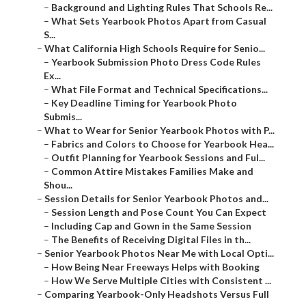
–
Background and Lighting Rules That Schools Re...
–
What Sets Yearbook Photos Apart from Casual
S...
–
What California High Schools Require for Senio...
–
Yearbook Submission Photo Dress Code Rules
Ex...
–
What File Format and Technical Specifications...
–
Key Deadline Timing for Yearbook Photo
Submis...
–
What to Wear for Senior Yearbook Photos with P...
–
Fabrics and Colors to Choose for Yearbook Hea...
–
Outfit Planning for Yearbook Sessions and Ful...
–
Common Attire Mistakes Families Make and
Shou...
–
Session Details for Senior Yearbook Photos and...
–
Session Length and Pose Count You Can Expect
–
Including Cap and Gown in the Same Session
–
The Benefits of Receiving Digital Files in th...
–
Senior Yearbook Photos Near Me with Local Opti...
–
How Being Near Freeways Helps with Booking
–
How We Serve Multiple Cities with Consistent ...
–
Comparing Yearbook-Only Headshots Versus Full