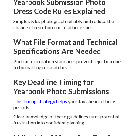
Yearbook Submission Photo
Dress Code Rules Explained
Simple styles photograph reliably and reduce the
chance of rejection due to attire issues.
What File Format and Technical
Specifications Are Needed
Portrait orientation standards prevent rejection due
to formatting mismatches.
Key Deadline Timing for
Yearbook Photo Submissions
This timing strategy helps
you stay ahead of busy
periods.
Clear knowledge of these guidelines turns potential
frustration into confident planning.