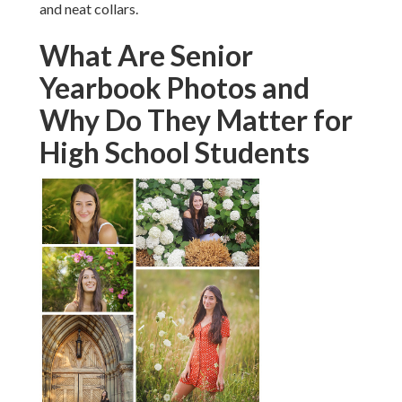
and neat collars.
What Are Senior
Yearbook Photos and
Why Do They Matter for
High School Students