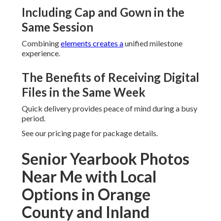
Including Cap and Gown in the
Same Session
Combining
elements creates a
unified milestone
experience.
The Benefits of Receiving Digital
Files in the Same Week
Quick delivery provides peace of mind during a busy
period.
See our pricing page for package details.
Senior Yearbook Photos
Near Me with Local
Options in Orange
County and Inland