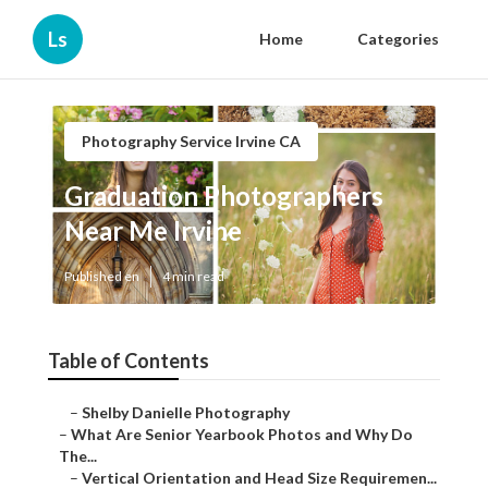
Ls
Home
Categories
Photography Service Irvine CA
Graduation Photographers
Near Me Irvine
Published en
4 min read
Table of Contents
–
Shelby Danielle Photography
–
What Are Senior Yearbook Photos and Why Do
The...
–
Vertical Orientation and Head Size Requiremen...