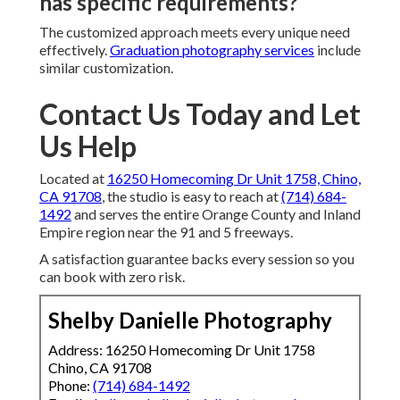
has specific requirements?
The customized approach meets every unique need
effectively.
Graduation photography services
include
similar customization.
Contact Us Today and Let
Us Help
Located at
16250 Homecoming Dr Unit 1758, Chino,
CA 91708
, the studio is easy to reach at
(714) 684-
1492
and serves the entire Orange County and Inland
Empire region near the 91 and 5 freeways.
A satisfaction guarantee backs every session so you
can book with zero risk.
Shelby Danielle Photography
Address: 16250 Homecoming Dr Unit 1758
Chino, CA 91708
Phone:
(714) 684-1492