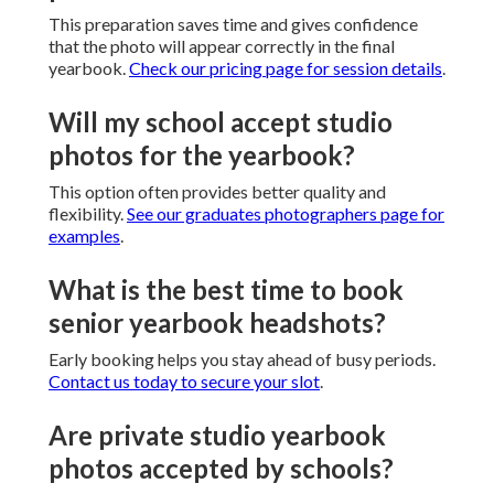
This preparation saves time and gives confidence
that the photo will appear correctly in the final
yearbook.
Check our pricing page for session details
.
Will my school accept studio
photos for the yearbook?
This option often provides better quality and
flexibility.
See our graduates photographers page for
examples
.
What is the best time to book
senior yearbook headshots?
Early booking helps you stay ahead of busy periods.
Contact us today to secure your slot
.
Are private studio yearbook
photos accepted by schools?