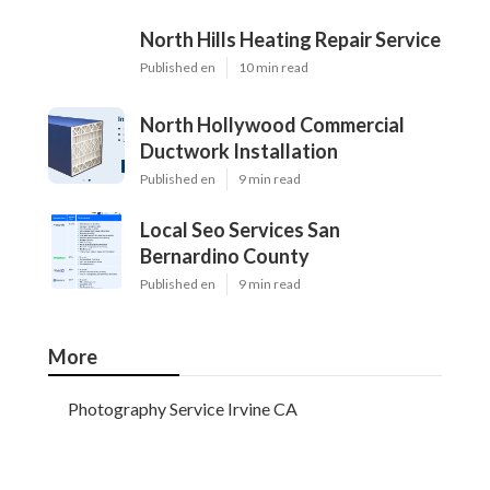
North Hills Heating Repair Service
Published en
10 min read
North Hollywood Commercial
Ductwork Installation
Published en
9 min read
Local Seo Services San
Bernardino County
Published en
9 min read
More
Photography Service Irvine CA