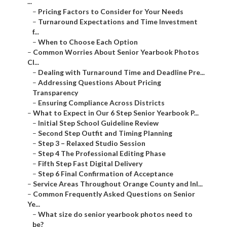
...
–
Pricing Factors to Consider for Your Needs
–
Turnaround Expectations and Time Investment
f...
–
When to Choose Each Option
–
Common Worries About Senior Yearbook Photos
Cl...
–
Dealing with Turnaround Time and Deadline Pre...
–
Addressing Questions About Pricing
Transparency
–
Ensuring Compliance Across Districts
–
What to Expect in Our 6 Step Senior Yearbook P...
–
Initial Step School Guideline Review
–
Second Step Outfit and Timing Planning
–
Step 3 – Relaxed Studio Session
–
Step 4 The Professional Editing Phase
–
Fifth Step Fast Digital Delivery
–
Step 6 Final Confirmation of Acceptance
–
Service Areas Throughout Orange County and Inl...
–
Common Frequently Asked Questions on Senior
Ye...
–
What size do senior yearbook photos need to
be?