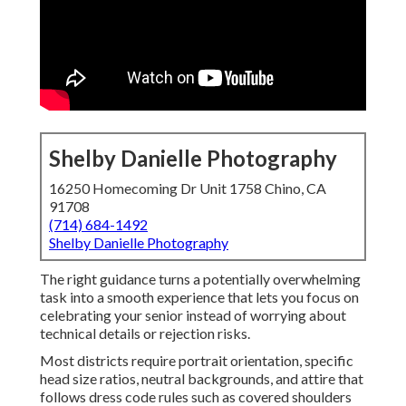
Shelby Danielle Photography
16250 Homecoming Dr Unit 1758 Chino, CA
91708
(714) 684-1492
Shelby Danielle Photography
The right guidance turns a potentially overwhelming
task into a smooth experience that lets you focus on
celebrating your senior instead of worrying about
technical details or rejection risks.
Most districts require portrait orientation, specific
head size ratios, neutral backgrounds, and attire that
follows dress code rules such as covered shoulders