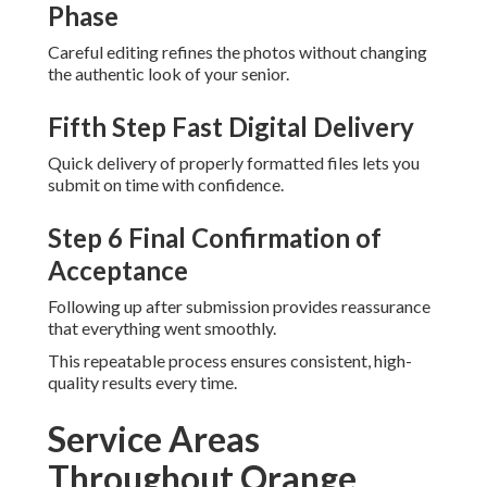
Phase
Careful editing refines the photos without changing
the authentic look of your senior.
Fifth Step Fast Digital Delivery
Quick delivery of properly formatted files lets you
submit on time with confidence.
Step 6 Final Confirmation of
Acceptance
Following up after submission provides reassurance
that everything went smoothly.
This repeatable process ensures consistent, high-
quality results every time.
Service Areas
Throughout Orange