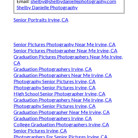
Email:
shelby@shelbydaniellephotography.com
Shelby Danielle Photography
Senior Portraits Irvine, CA
Senior Pictures Photography Near Me Irvine, CA
Senior Pictures Photographer Near Me Irvine, CA
Graduation Pictures Photographers Near Me Irvine,
CA
Graduation Photographers Irvine, CA
Graduation Photographers Near Me Irvine, CA
Photography Senior Pictures Irvine, CA
Photography Senior Pictures Irvine, CA
High School Senior Photographer Irvine, CA
Graduation Photographers Near Me Irvine, CA
Photography Senior Pictures Irvine, CA
Graduation Photographer Near Me Irvine, CA
Graduation Photographers Irvine, CA
College Graduation Photographers Irvine, CA
Senior Pictures Irvine, CA
Photographers For Senior Pictures Irvine, CA