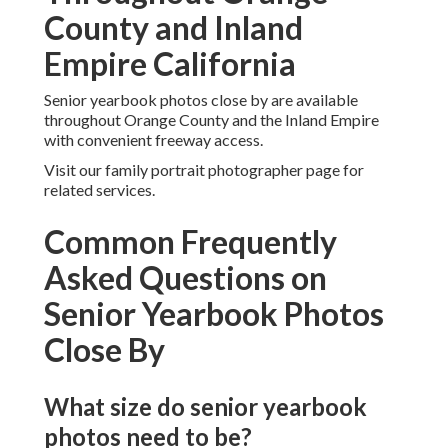
County and Inland
Empire California
Senior yearbook photos close by are available
throughout Orange County and the Inland Empire
with convenient freeway access.
Visit our family portrait photographer page for
related services.
Common Frequently
Asked Questions on
Senior Yearbook Photos
Close By
What size do senior yearbook
photos need to be?