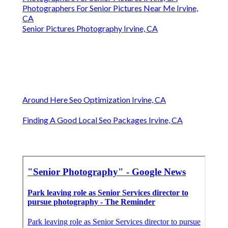
Photographers For Senior Pictures Near Me Irvine,
CA
Senior Pictures Photography Irvine, CA
Around Here Seo Optimization Irvine, CA
Finding A Good Local Seo Packages Irvine, CA