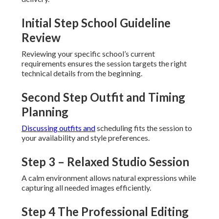
Initial Step School Guideline
Review
Reviewing your specific school’s current
requirements ensures the session targets the right
technical details from the beginning.
Second Step Outfit and Timing
Planning
Discussing outfits and
scheduling fits the session to
your availability and style preferences.
Step 3 – Relaxed Studio Session
A calm environment allows natural expressions while
capturing all needed images efficiently.
Step 4 The Professional Editing