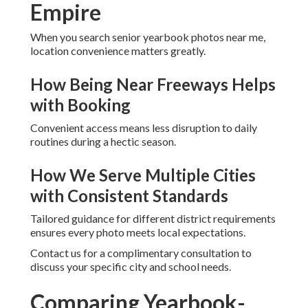
Empire
When you search senior yearbook photos near me,
location convenience matters greatly.
How Being Near Freeways Helps
with Booking
Convenient access means less disruption to daily
routines during a hectic season.
How We Serve Multiple Cities
with Consistent Standards
Tailored guidance for different district requirements
ensures every photo meets local expectations.
Contact us for a complimentary consultation to
discuss your specific city and school needs.
Comparing Yearbook-