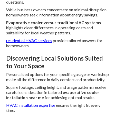
questions.
While business owners concentrate on minimal disruption,
homeowners seek information about energy savings.
Evaporative cooler versus traditional AC systems
highlights clear differences in operating costs and
suitability for local weather patterns.
residential HVAC services
provide tailored answers for
homeowners.
Discovering Local Solutions Suited
to Your Space
Personalized options for your specific garage or workshop
make all the difference in daily comfort and productivity.
Square footage, ceiling height, and usage patterns receive
careful consideration in tailored
evaporative cooler
installation near me
for achieving optimal results.
HVAC installation expertise
ensures the right fit every
time.