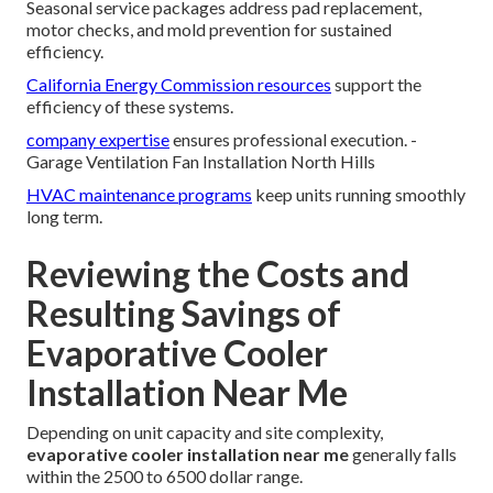
Seasonal service packages address pad replacement,
motor checks, and mold prevention for sustained
efficiency.
California Energy Commission resources
support the
efficiency of these systems.
company expertise
ensures professional execution. -
Garage Ventilation Fan Installation North Hills
HVAC maintenance programs
keep units running smoothly
long term.
Reviewing the Costs and
Resulting Savings of
Evaporative Cooler
Installation Near Me
Depending on unit capacity and site complexity,
evaporative cooler installation near me
generally falls
within the 2500 to 6500 dollar range.