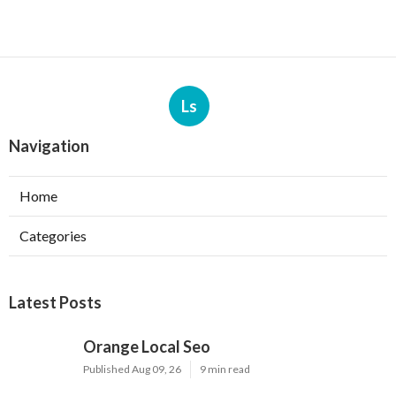
Ls
Navigation
Home
Categories
Latest Posts
Orange Local Seo
Published Aug 09, 26
9 min read