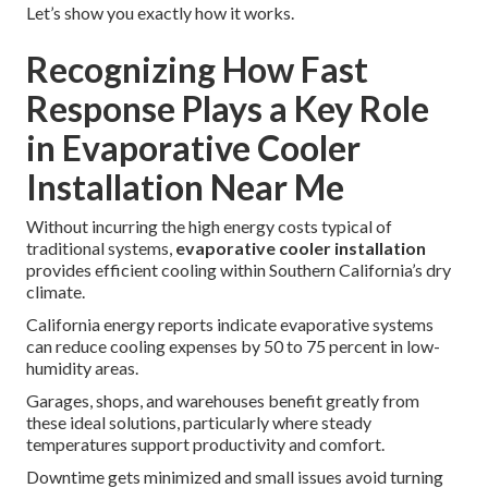
Let’s show you exactly how it works.
Recognizing How Fast
Response Plays a Key Role
in Evaporative Cooler
Installation Near Me
Without incurring the high energy costs typical of
traditional systems,
evaporative cooler installation
provides efficient cooling within Southern California’s dry
climate.
California energy reports indicate evaporative systems
can reduce cooling expenses by 50 to 75 percent in low-
humidity areas.
Garages, shops, and warehouses benefit greatly from
these ideal solutions, particularly where steady
temperatures support productivity and comfort.
Downtime gets minimized and small issues avoid turning