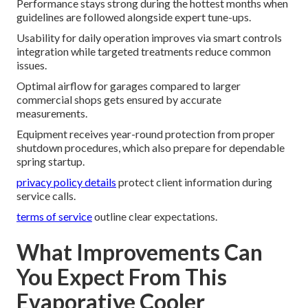
Performance stays strong during the hottest months when
guidelines are followed alongside expert tune-ups.
Usability for daily operation improves via smart controls
integration while targeted treatments reduce common
issues.
Optimal airflow for garages compared to larger
commercial shops gets ensured by accurate
measurements.
Equipment receives year-round protection from proper
shutdown procedures, which also prepare for dependable
spring startup.
privacy policy details
protect client information during
service calls.
terms of service
outline clear expectations.
What Improvements Can
You Expect From This
Evaporative Cooler