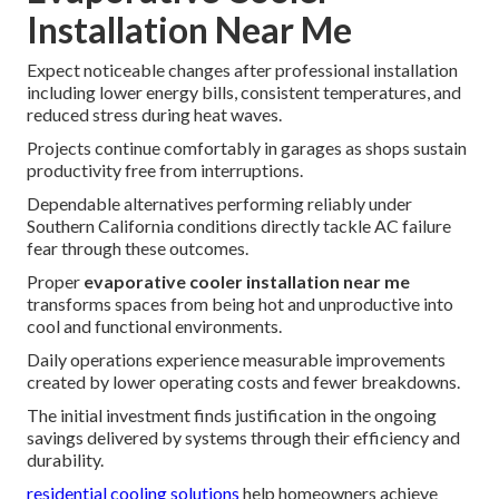
Installation Near Me
Expect noticeable changes after professional installation
including lower energy bills, consistent temperatures, and
reduced stress during heat waves.
Projects continue comfortably in garages as shops sustain
productivity free from interruptions.
Dependable alternatives performing reliably under
Southern California conditions directly tackle AC failure
fear through these outcomes.
Proper
evaporative cooler installation near me
transforms spaces from being hot and unproductive into
cool and functional environments.
Daily operations experience measurable improvements
created by lower operating costs and fewer breakdowns.
The initial investment finds justification in the ongoing
savings delivered by systems through their efficiency and
durability.
residential cooling solutions
help homeowners achieve