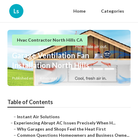
Ls
Home
Categories
Hvac Contractor North Hills CA
Garage Ventilation Fan
Installation North Hills
Published en
6 min read
Table of Contents
–
Instant Air Solutions
–
Experiencing Abrupt AC Issues Precisely When H...
–
Why Garages and Shops Feel the Heat First
–
Common Questions Homeowners and Business Owne...