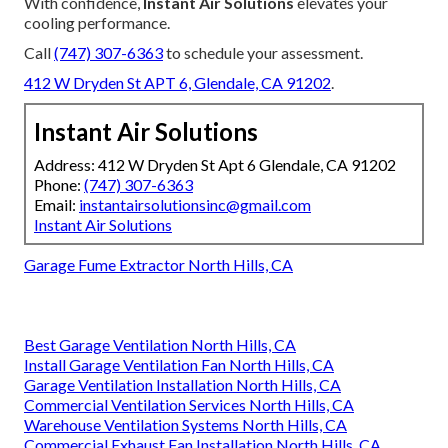
With confidence,
Instant Air Solutions
elevates your
cooling performance.
Call
(747) 307-6363
to schedule your assessment.
412 W Dryden St APT 6, Glendale, CA 91202
.
Instant Air Solutions
Address: 412 W Dryden St Apt 6 Glendale, CA 91202
Phone:
(747) 307-6363
Email:
instantairsolutionsinc@gmail.com
Instant Air Solutions
Garage Fume Extractor North Hills, CA
Best Garage Ventilation North Hills, CA
Install Garage Ventilation Fan North Hills, CA
Garage Ventilation Installation North Hills, CA
Commercial Ventilation Services North Hills, CA
Warehouse Ventilation Systems North Hills, CA
Commercial Exhaust Fan Installation North Hills, CA