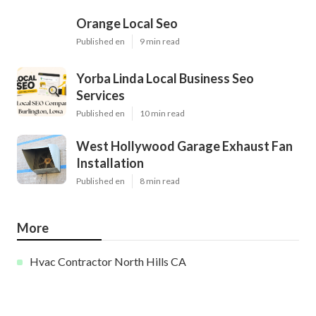
Orange Local Seo
Published en
9 min read
Yorba Linda Local Business Seo
Services
Published en
10 min read
West Hollywood Garage Exhaust Fan
Installation
Published en
8 min read
More
Hvac Contractor North Hills CA