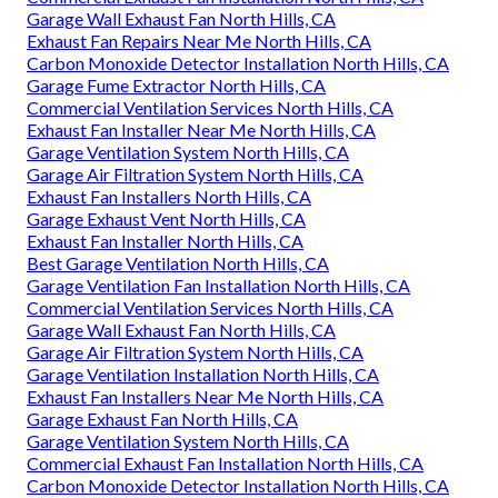
Garage Wall Exhaust Fan North Hills, CA
Exhaust Fan Repairs Near Me North Hills, CA
Carbon Monoxide Detector Installation North Hills, CA
Garage Fume Extractor North Hills, CA
Commercial Ventilation Services North Hills, CA
Exhaust Fan Installer Near Me North Hills, CA
Garage Ventilation System North Hills, CA
Garage Air Filtration System North Hills, CA
Exhaust Fan Installers North Hills, CA
Garage Exhaust Vent North Hills, CA
Exhaust Fan Installer North Hills, CA
Best Garage Ventilation North Hills, CA
Garage Ventilation Fan Installation North Hills, CA
Commercial Ventilation Services North Hills, CA
Garage Wall Exhaust Fan North Hills, CA
Garage Air Filtration System North Hills, CA
Garage Ventilation Installation North Hills, CA
Exhaust Fan Installers Near Me North Hills, CA
Garage Exhaust Fan North Hills, CA
Garage Ventilation System North Hills, CA
Commercial Exhaust Fan Installation North Hills, CA
Carbon Monoxide Detector Installation North Hills, CA