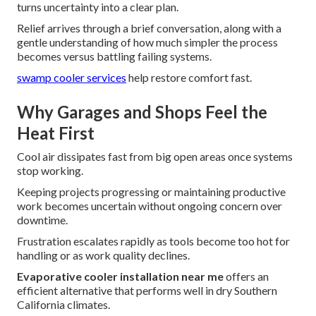
turns uncertainty into a clear plan.
Relief arrives through a brief conversation, along with a
gentle understanding of how much simpler the process
becomes versus battling failing systems.
swamp cooler services
help restore comfort fast.
Why Garages and Shops Feel the
Heat First
Cool air dissipates fast from big open areas once systems
stop working.
Keeping projects progressing or maintaining productive
work becomes uncertain without ongoing concern over
downtime.
Frustration escalates rapidly as tools become too hot for
handling or as work quality declines.
Evaporative cooler installation near me
offers an
efficient alternative that performs well in dry Southern
California climates.