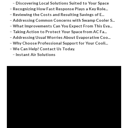
–
Discovering Local Solutions Suited to Your Space
–
Recognizing How Fast Response Plays a Key Role...
–
Reviewing the Costs and Resulting Savings of E...
–
Addressing Common Concerns with Swamp Cooler S...
–
What Improvements Can You Expect From This Eva...
–
Taking Action to Protect Your Space from AC Fa...
–
Addressing Usual Worries About Evaporative Coo...
–
Why Choose Professional Support for Your Cooli...
–
We Can Help! Contact Us Today.
–
Instant Air Solutions