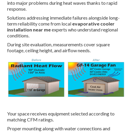
into major problems during heat waves thanks to rapid
response.
Solutions addressing immediate failures alongside long-
term reliability come from local
evaporative cooler
installation near me
experts who understand regional
conditions.
During site evaluation, measurements cover square
footage, ceiling height, and airflow needs.
Your space receives equipment selected according to
matching CFM ratings.
Proper mounting along with water connections and