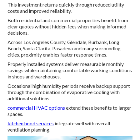
This investment returns quickly through reduced utility
costs and improved reliability.
Both residential and commercial properties benefit from
clear quotes without hidden fees when making informed
decisions.
Across Los Angeles County, Glendale, Burbank, Long
Beach, Santa Clarita, Pasadena and many surrounding
cities, proximity enables faster response times.
Properly installed systems deliver measurable monthly
savings while maintaining comfortable working conditions
in shops and warehouses.
Occasional high humidity periods receive backup support
through the combination of evaporative cooling with
additional solutions.
commercial HVAC options
extend these benefits to larger
spaces.
kitchen hood services
integrate well with overall
ventilation planning.