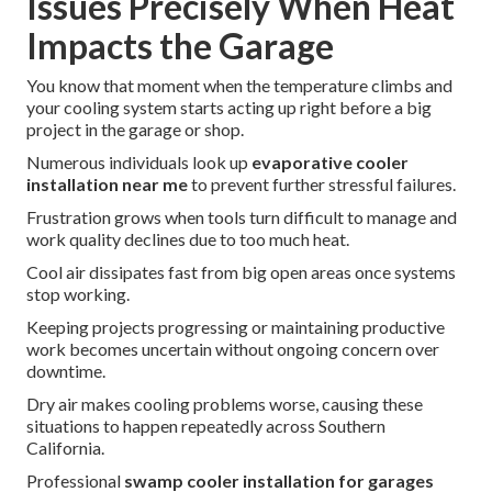
Issues Precisely When Heat
Impacts the Garage
You know that moment when the temperature climbs and
your cooling system starts acting up right before a big
project in the garage or shop.
Numerous individuals look up
evaporative cooler
installation near me
to prevent further stressful failures.
Frustration grows when tools turn difficult to manage and
work quality declines due to too much heat.
Cool air dissipates fast from big open areas once systems
stop working.
Keeping projects progressing or maintaining productive
work becomes uncertain without ongoing concern over
downtime.
Dry air makes cooling problems worse, causing these
situations to happen repeatedly across Southern
California.
Professional
swamp cooler installation for garages