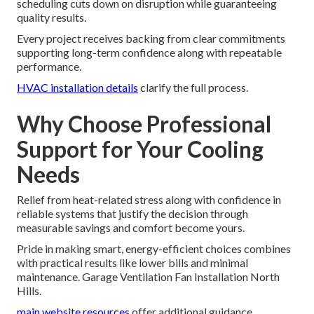
scheduling cuts down on disruption while guaranteeing
quality results.
Every project receives backing from clear commitments
supporting long-term confidence along with repeatable
performance.
HVAC installation details
clarify the full process.
Why Choose Professional
Support for Your Cooling
Needs
Relief from heat-related stress along with confidence in
reliable systems that justify the decision through
measurable savings and comfort become yours.
Pride in making smart, energy-efficient choices combines
with practical results like lower bills and minimal
maintenance. Garage Ventilation Fan Installation North
Hills.
main website resources
offer additional guidance.