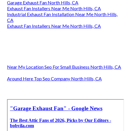
Garage Exhaust Fan North Hills, CA
Exhaust Fan Installers Near Me North Hills, CA
Industrial Exhaust Fan Installation Near Me North Hills,
CA
Exhaust Fan Installers Near Me North Hills, CA
Near My Location Seo For Small Business North Hills, CA
Around Here Top Seo Company North Hills, CA