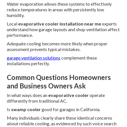
Water evaporation allows these systems to effectively
reduce temperatures in areas with persistently low
humidity.
Local
evaporative cooler installation near me
experts
understand how garage layouts and shop ventilation affect
performance.
Adequate cooling becomes more likely when proper
assessment prevents typical mistakes.
garage ventilation solutions
complement these
installations perfectly.
Common Questions Homeowners
and Business Owners Ask
In what ways does an
evaporative cooler
operate
differently from traditional AC.
Is
swamp cooler
good for garages in California.
Many individuals clearly share these identical concerns
about reliable cooling, as evidenced by such voice search