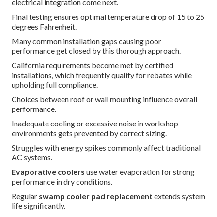
electrical integration come next.
Final testing ensures optimal temperature drop of 15 to 25
degrees Fahrenheit.
Many common installation gaps causing poor
performance get closed by this thorough approach.
California requirements become met by certified
installations, which frequently qualify for rebates while
upholding full compliance.
Choices between roof or wall mounting influence overall
performance.
Inadequate cooling or excessive noise in workshop
environments gets prevented by correct sizing.
Struggles with energy spikes commonly affect traditional
AC systems.
Evaporative coolers
use water evaporation for strong
performance in dry conditions.
Regular
swamp cooler pad replacement
extends system
life significantly.