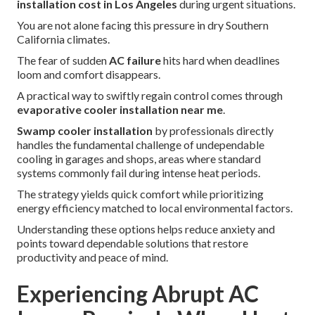
installation cost in Los Angeles
during urgent situations.
You are not alone facing this pressure in dry Southern
California climates.
The fear of sudden
AC failure
hits hard when deadlines
loom and comfort disappears.
A practical way to swiftly regain control comes through
evaporative cooler installation near me
.
Swamp cooler installation
by professionals directly
handles the fundamental challenge of undependable
cooling in garages and shops, areas where standard
systems commonly fail during intense heat periods.
The strategy yields quick comfort while prioritizing
energy efficiency matched to local environmental factors.
Understanding these options helps reduce anxiety and
points toward dependable solutions that restore
productivity and peace of mind.
Experiencing Abrupt AC