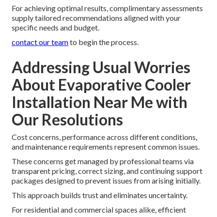
For achieving optimal results, complimentary assessments
supply tailored recommendations aligned with your
specific needs and budget.
contact our team
to begin the process.
Addressing Usual Worries
About Evaporative Cooler
Installation Near Me with
Our Resolutions
Cost concerns, performance across different conditions,
and maintenance requirements represent common issues.
These concerns get managed by professional teams via
transparent pricing, correct sizing, and continuing support
packages designed to prevent issues from arising initially.
This approach builds trust and eliminates uncertainty.
For residential and commercial spaces alike, efficient