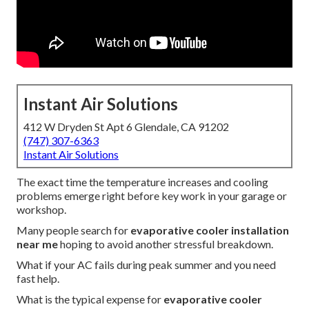
Instant Air Solutions
412 W Dryden St Apt 6 Glendale, CA 91202
(747) 307-6363
Instant Air Solutions
The exact time the temperature increases and cooling
problems emerge right before key work in your garage or
workshop.
Many people search for
evaporative cooler installation
near me
hoping to avoid another stressful breakdown.
What if your AC fails during peak summer and you need
fast help.
What is the typical expense for
evaporative cooler