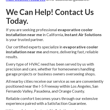
We Can Help! Contact Us
Today.
If you are seeking professional
evaporative cooler
installation near me
in California,
Instant Air Solutions
is your trusted partner.
Our certified experts specialize in
evaporative cooler
installation near me
and more, delivering fast, reliable
results.
Every type of HVAC need has been served by us with
precision and care, whether for homeowners handling
garage projects or business owners overseeing shops.
All nearby cities receive our service as we are conveniently
positioned near the I-5 Freeway within Los Angeles, San
Fernando Valley, Pasadena, and Orange County.
Reliable comfort becomes yours through our extensive
experience paired with a Satisfaction Guarantee.