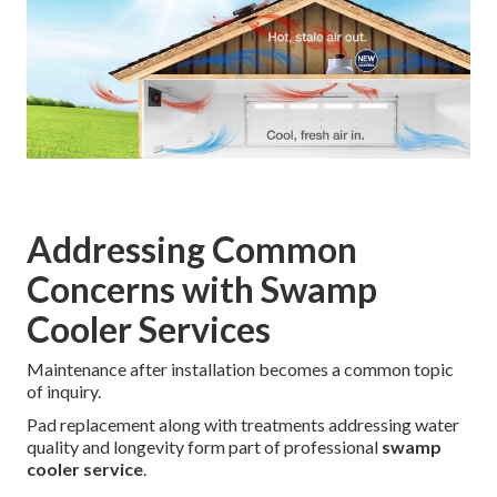
Addressing Common
Concerns with Swamp
Cooler Services
Maintenance after installation becomes a common topic
of inquiry.
Pad replacement along with treatments addressing water
quality and longevity form part of professional
swamp
cooler service
.