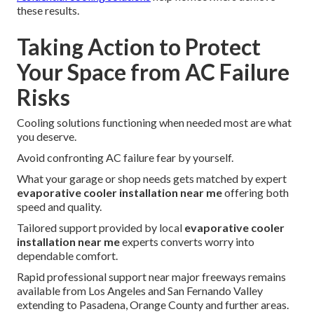
these results.
Taking Action to Protect
Your Space from AC Failure
Risks
Cooling solutions functioning when needed most are what
you deserve.
Avoid confronting AC failure fear by yourself.
What your garage or shop needs gets matched by expert
evaporative cooler installation near me
offering both
speed and quality.
Tailored support provided by local
evaporative cooler
installation near me
experts converts worry into
dependable comfort.
Rapid professional support near major freeways remains
available from Los Angeles and San Fernando Valley
extending to Pasadena, Orange County and further areas.