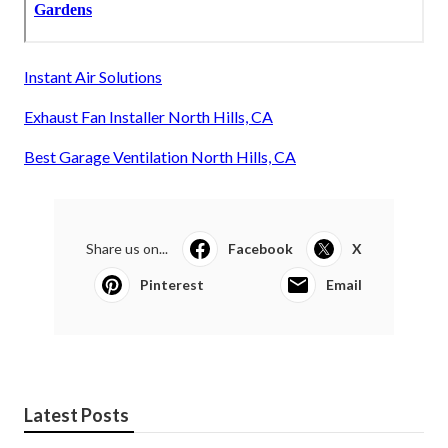
Instant Air Solutions
Exhaust Fan Installer North Hills, CA
Best Garage Ventilation North Hills, CA
Share us on...
Facebook
X
Pinterest
Email
Latest Posts