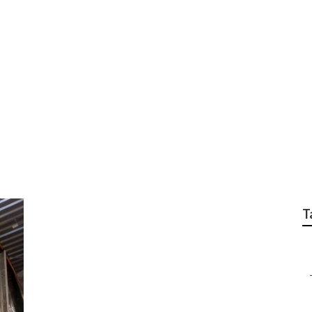
s Studio City
T