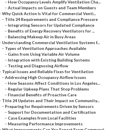
–
How Occupancy Levels Amplify Ventilation Cha...
–
Actual Impacts on Guests and Team Members
–
Why Quick Action Is Vital for Commercial Venti...
–
Title 24 Requirements and Compliance Pressure
–
Integrating Sensors for Updated Compliance
–
Benefits of Energy Recovery Ventilators for ...
–
Balancing Makeup Air in Busy Areas
–
Understanding Commercial Ventilation Systems f...
–
Types of Ventilation Approaches Available
–
Gains from Using Variable Air Volume
–
Integration with Existing Building Systems
–
Testing and Diagnosing Airflow
–
Typical Issues and Reliable Fixes for Ventilation
–
Addressing High Occupancy Airflow Issues
–
How Seasons Affect Conditions in Los Angeles...
–
Regular Upkeep Plans That Stop Problems
–
Financial Benefits of Proactive Care
–
Title 24 Updates and Their Impact on Community...
–
Preparing for Requirements Driven by Sensors
–
Support for Documentation and Certification
–
Case Examples from Local Facilities
–
Measuring Performance Improvements
–
What Improvements Can You Expect From Commerci...