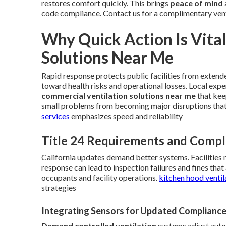
restores comfort quickly. This brings
peace of mind
code compliance. Contact us for a complimentary ven
Why Quick Action Is Vita
Solutions Near Me
Rapid response protects public facilities from extend
toward health risks and operational losses. Local expe
commercial ventilation solutions near me
that kee
small problems from becoming major disruptions tha
services
emphasizes speed and reliability
Title 24 Requirements and Compl
California updates demand better systems. Facilities 
response can lead to inspection failures and fines th
occupants and facility operations.
kitchen hood ventil
strategies
Integrating Sensors for Updated Complianc
Demand controlled ventilation
systems adjust autom