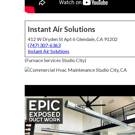
Instant Air Solutions
412 W Dryden St Apt 6 Glendale, CA 91202
(747) 307-6363
Instant Air Solutions
(Furnace Services Studio City)