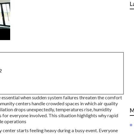
L
2
essential when sudden system failures threaten the comfort
mmunity centers handle crowded spaces in which air quality
ation drops unexpectedly, temperatures rise, humidity
M
ss for everyone involved. This situation highlights why rapid
le operations
center starts feeling heavy during a busy event. Everyone