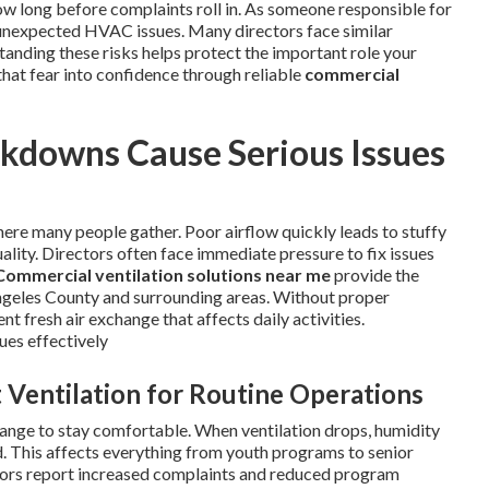
w long before complaints roll in. As someone responsible for
of unexpected HVAC issues. Many directors face similar
anding these risks helps protect the important role your
that fear into confidence through reliable
commercial
downs Cause Serious Issues
ere many people gather. Poor airflow quickly leads to stuffy
ality. Directors often face immediate pressure to fix issues
Commercial ventilation solutions near me
provide the
 Angeles County and surrounding areas. Without proper
t fresh air exchange that affects daily activities.
ues effectively
 Ventilation for Routine Operations
ange to stay comfortable. When ventilation drops, humidity
d. This affects everything from youth programs to senior
ctors report increased complaints and reduced program