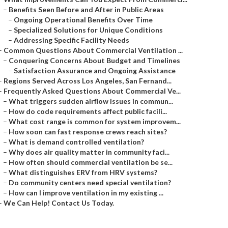
–
Benefits Seen Before and After in Public Areas
–
Ongoing Operational Benefits Over Time
–
Specialized Solutions for Unique Conditions
–
Addressing Specific Facility Needs
–
Common Questions About Commercial Ventilation ...
–
Conquering Concerns About Budget and Timelines
–
Satisfaction Assurance and Ongoing Assistance
–
Regions Served Across Los Angeles, San Fernand...
–
Frequently Asked Questions About Commercial Ve...
–
What triggers sudden airflow issues in commun...
–
How do code requirements affect public facili...
–
What cost range is common for system improvem...
–
How soon can fast response crews reach sites?
–
What is demand controlled ventilation?
–
Why does air quality matter in community faci...
–
How often should commercial ventilation be se...
–
What distinguishes ERV from HRV systems?
–
Do community centers need special ventilation?
–
How can I improve ventilation in my existing ...
–
We Can Help! Contact Us Today.