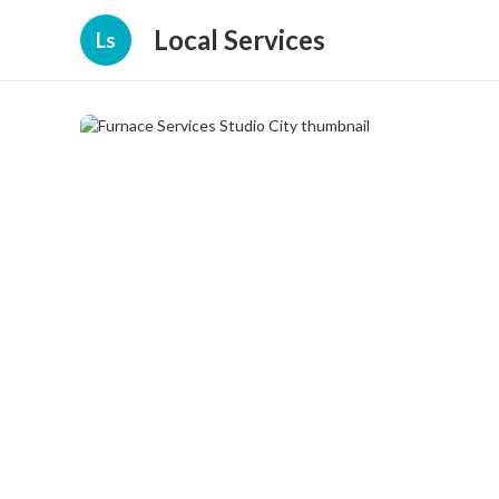
Local Services
Ls