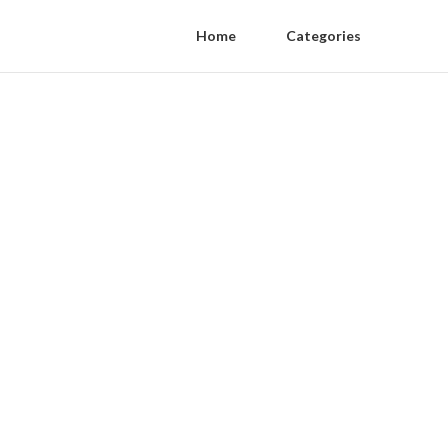
Home
Categories