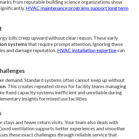
chmarks from reputable building science organizations show
ignificantly.
HVAC maintenance programs
support long term
t
nergy bills creep upward without clear reason. These early
tion systems
that require prompt attention. Ignoring these
dules and damage reputation.
HVAC installation expertise
can
Challenges
air demand. Standard systems often cannot keep up without
ion
. This creates repeated stress for facility teams managing
e fixed capacity systems inefficient and unreliable during
mentary insights for mixed use facilities
s
er stays and fewer return visits. Your team also deals with
 Good ventilation supports better experiences and smoother
ses these exact challenges through reliable service that