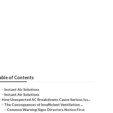
able of Contents
–
Instant Air Solutions
–
Instant Air Solutions
–
How Unexpected AC Breakdowns Cause Serious Iss...
–
The Consequences of Insufficient Ventilation ...
–
Common Warning Signs Directors Notice First