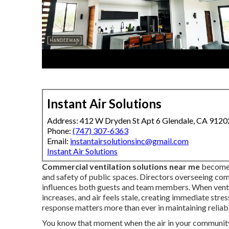
Instant Air Solutions
Address: 412 W Dryden St Apt 6 Glendale, CA 9120
Phone:
(747) 307-6363
Email:
instantairsolutionsinc@gmail.com
Instant Air Solutions
Commercial ventilation solutions near me
become 
and safety of public spaces. Directors overseeing co
influences both guests and team members. When ventil
increases, and air feels stale, creating immediate stre
response matters more than ever in maintaining reliab
You know that moment when the air in your community 