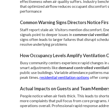
effectiveness when air quality suffers. Industry ben
that optimized airflow reduces occupant discomfort s
performance
Common Warning Signs Directors Notice Firs
Staff report stale air. Visitors mention discomfort. E
signals point to deeper issues in
commercial ventila
signs often leads to larger failures that disrupt sche
resolve underlying problems
How Occupancy Levels Amplify Ventilation 
Busy community centers experience rapid changes in 
smart adjustments like
demand controlled ventilat
public use buildings. Variable attendance patterns mak
peak times.
residential ventilation options
offer comple
Actual Impacts on Guests and Team Member
People notice when air feels thick. This leads to short
more complaints that pull focus from core programs.
operations overall. Professional rapid response addres