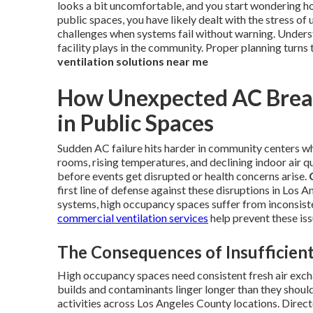
looks a bit uncomfortable, and you start wondering ho
public spaces, you have likely dealt with the stress 
challenges when systems fail without warning. Underst
facility plays in the community. Proper planning turns 
ventilation solutions near me
How Unexpected AC Break
in Public Spaces
Sudden AC failure hits harder in community centers wh
rooms, rising temperatures, and declining indoor air qu
before events get disrupted or health concerns arise.
first line of defense against these disruptions in Los
systems, high occupancy spaces suffer from inconsisten
commercial ventilation services
help prevent these iss
The Consequences of Insufficient
High occupancy spaces need consistent fresh air exch
builds and contaminants linger longer than they shoul
activities across Los Angeles County locations. Dire