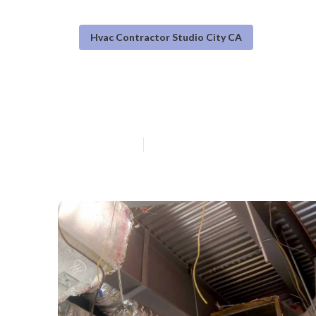
Hvac Contractor Studio City CA
Furnace Service
Published en
10 min read