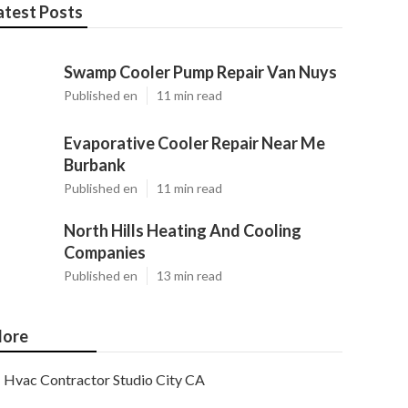
atest Posts
Swamp Cooler Pump Repair Van Nuys
Published en
11 min read
Evaporative Cooler Repair Near Me
Burbank
Published en
11 min read
North Hills Heating And Cooling
Companies
Published en
13 min read
ore
Hvac Contractor Studio City CA