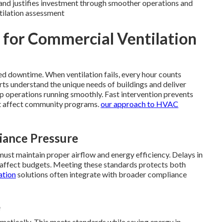
and justifies investment through smoother operations and
tilation assessment
l for Commercial Ventilation
ed downtime. When ventilation fails, every hour counts
rts understand the unique needs of buildings and deliver
p operations running smoothly. Fast intervention prevents
t affect community programs.
our approach to HVAC
iance Pressure
must maintain proper airflow and energy efficiency. Delays in
at affect budgets. Meeting these standards protects both
ation
solutions often integrate with broader compliance
e
atically. This meets standards while saving energy in