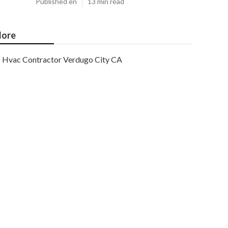
Published en
13 min read
ore
Hvac Contractor Verdugo City CA