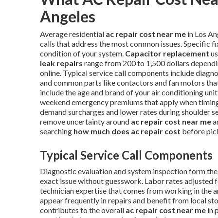
Angeles
Average residential
ac repair cost near me
in Los An
calls that address the most common issues. Specific f
condition of your system.
Capacitor replacement
us
leak repairs
range from 200 to 1,500 dollars dependi
online. Typical service call components include diagnos
and common parts like contactors and fan motors that 
include the age and brand of your air conditioning unit,
weekend emergency premiums that apply when timing i
demand surcharges and lower rates during shoulder s
remove uncertainty around
ac repair cost near me
a
searching
how much does ac repair cost
before pic
Typical Service Call Components
Diagnostic evaluation and system inspection form the f
exact issue without guesswork. Labor rates adjusted f
technician expertise that comes from working in the 
appear frequently in repairs and benefit from local s
contributes to the overall
ac repair cost near me
in 