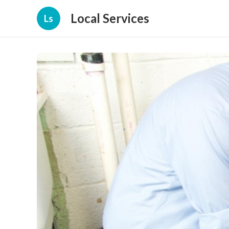
Local Services
Ls