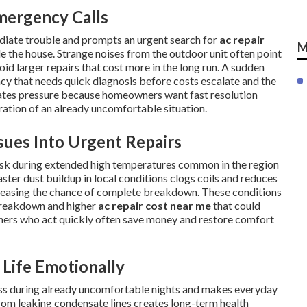
mergency Calls
diate trouble and prompts an urgent search for
ac repair
M
e the house. Strange noises from the outdoor unit often point
oid larger repairs that cost more in the long run. A sudden
ency that needs quick diagnosis before costs escalate and the
eates pressure because homeowners want fast resolution
tration of an already uncomfortable situation.
ues Into Urgent Repairs
risk during extended high temperatures common in the region
ster dust buildup in local conditions clogs coils and reduces
reasing the chance of complete breakdown. These conditions
breakdown and higher
ac repair cost near me
that could
ners who act quickly often save money and restore comfort
Life Emotionally
ress during already uncomfortable nights and makes everyday
om leaking condensate lines creates long-term health