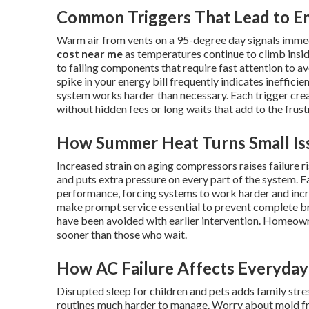
Common Triggers That Lead to E
Warm air from vents on a 95-degree day signals imme
cost near me
as temperatures continue to climb insid
to failing components that require fast attention to av
spike in your energy bill frequently indicates ineffici
system works harder than necessary. Each trigger cr
without hidden fees or long waits that add to the frus
How Summer Heat Turns Small Iss
Increased strain on aging compressors raises failure 
and puts extra pressure on every part of the system. Fa
performance, forcing systems to work harder and inc
make prompt service essential to prevent complete 
have been avoided with earlier intervention. Homeow
sooner than those who wait.
How AC Failure Affects Everyday 
Disrupted sleep for children and pets adds family st
routines much harder to manage. Worry about mold fr