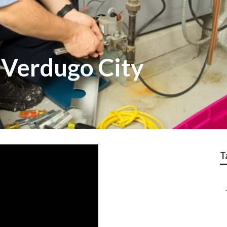
 Verdugo City
T