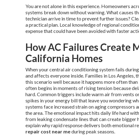
You are not alone in this experience. Homeowners ac
systems break down without warning. What causes the
technician arrive in time to prevent further issues? 
a practical plan. Local knowledge of regional conditi
expense that could have been avoided with faster acti
How AC Failures Create M
California Homes
When your central air conditioning system fails duri
and affects everyone inside. Families in Los Angeles
this scenario well because it happens more often than
often begins in moments of rising tension because del
hard. Common triggers include warm air from vents on 
spikes in your energy bill that leave you wondering w
systems face increased strain on aging compressors and
the area. The emotional impact hits daily life hard wi
from leaking condensate lines that can create bigger 
explain why rapid response delivers both emotional re
repair cost near me
during peak seasons.