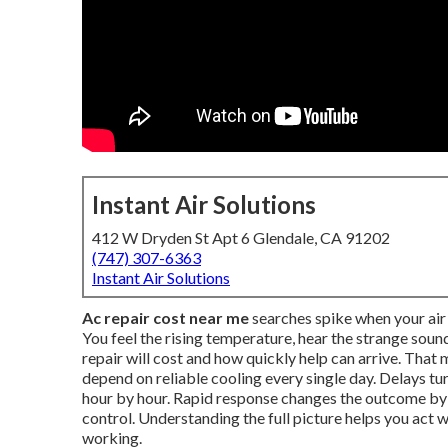
Instant Air Solutions
412 W Dryden St Apt 6 Glendale, CA 91202
(747) 307-6363
Instant Air Solutions
Ac repair cost near me
searches spike when your air 
You feel the rising temperature, hear the strange so
repair will cost and how quickly help can arrive. Tha
depend on reliable cooling every single day. Delays t
hour by hour. Rapid response changes the outcome b
control. Understanding the full picture helps you act
working.