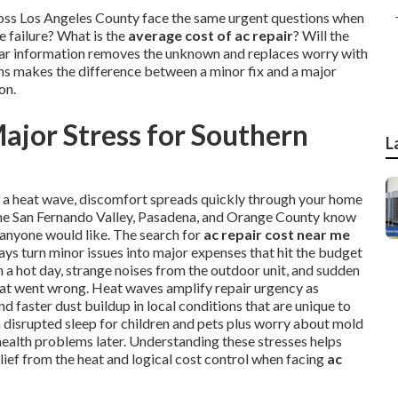
ross Los Angeles County face the same urgent questions when
 failure? What is the
average cost of ac repair
? Will the
Clear information removes the unknown and replaces worry with
ons makes the difference between a minor fix and a major
on.
ajor Stress for Southern
L
ng a heat wave, discomfort spreads quickly through your home
, the San Fernando Valley, Pasadena, and Orange County know
 anyone would like. The search for
ac repair cost near me
ays turn minor issues into major expenses that hit the budget
a hot day, strange noises from the outdoor unit, and sudden
hat went wrong. Heat waves amplify repair urgency as
 faster dust buildup in local conditions that are unique to
th disrupted sleep for children and pets plus worry about mold
health problems later. Understanding these stresses helps
lief from the heat and logical cost control when facing
ac