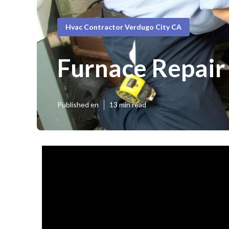
Hvac Contractor Verdugo City CA
Furnace Repair
Published en
13 min read