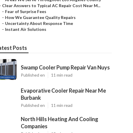
–
Clear Answers to Typical AC Repair Cost Near M...
–
Fear of Surprise Fees
–
How We Guarantee Quality Repairs
–
Uncertainty About Response Time
–
Instant Air Solutions
atest Posts
Swamp Cooler Pump Repair Van Nuys
Published en
11 min read
Evaporative Cooler Repair Near Me
Burbank
Published en
11 min read
North Hills Heating And Cooling
Companies