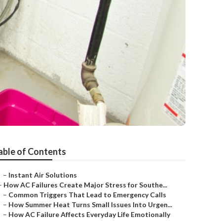
able of Contents
–
Instant Air Solutions
–
How AC Failures Create Major Stress for Southe...
–
Common Triggers That Lead to Emergency Calls
–
How Summer Heat Turns Small Issues Into Urgen...
–
How AC Failure Affects Everyday Life Emotionally