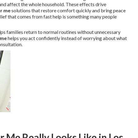
nd affect the whole household. These effects drive
ar me
solutions that restore comfort quickly and bring peace
elief that comes from fast help is something many people
lps families return to normal routines without unnecessary
 me
helps you act confidently instead of worrying about what
nsultation.
 Me Really Looks Like in Los