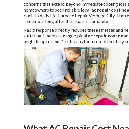
concerns that extend beyond immediate cooling loss a
homeowners to seek reliable local
ac repair cost ne
back to daily life. Furnace Repair Verdugo City. The r
remember long after the repair is complete
Rapid response directly reduces these stresses and he
suffering. Understanding typical
ac repair cost near
might happen next. Contact us for a complimentary co
What AC Repair Cost Near