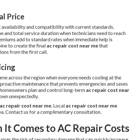
al Price
 availability and compatibility with current standards.
me and total service duration when technicians need to reach
remiums add to standard rates when immediate help is
ne to create the final
ac repair cost near me
that
ns from the first call.
icing
ume across the region when everyone needs cooling at the
w proactive maintenance that prevents emergencies and saves
s homeowners plan and control long-term
ac repair cost near
down unexpectedly.
ac repair cost near me
. Local
ac repair cost near me
ea. Contact us for a complimentary consultation.
It Comes to AC Repair Costs
aises the risk of secondary damage that can quickly increase