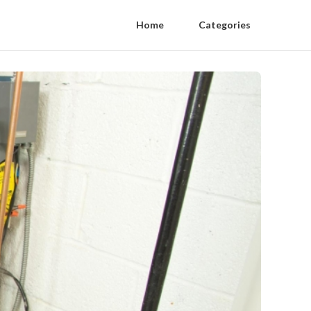
Home
Categories