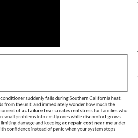
conditioner suddenly fails during Southern California heat.
unds from the unit, and immediately wonder how much the
t moment of
ac failure fear
creates real stress for families who
urn small problems into costly ones while discomfort grows
y limiting damage and keeping
ac repair cost near me
under
 with confidence instead of panic when your system stops