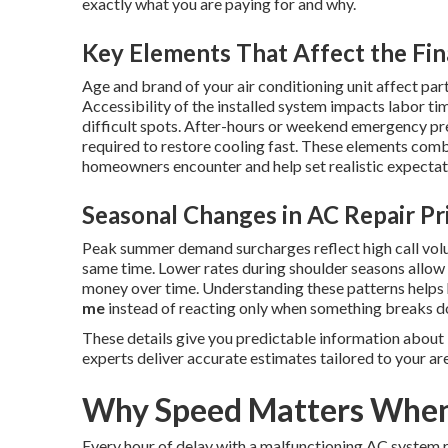
exactly what you are paying for and why.
Key Elements That Affect the Fin
Age and brand of your air conditioning unit affect part
Accessibility of the installed system impacts labor ti
difficult spots. After-hours or weekend emergency p
required to restore cooling fast. These elements combi
homeowners encounter and help set realistic expectatio
Seasonal Changes in AC Repair Pr
Peak summer demand surcharges reflect high call vol
same time. Lower rates during shoulder seasons allo
money over time. Understanding these patterns help
me
instead of reacting only when something breaks 
These details give you predictable information about
experts deliver accurate estimates tailored to your ar
Why Speed Matters When 
Every hour of delay with a malfunctioning AC system r