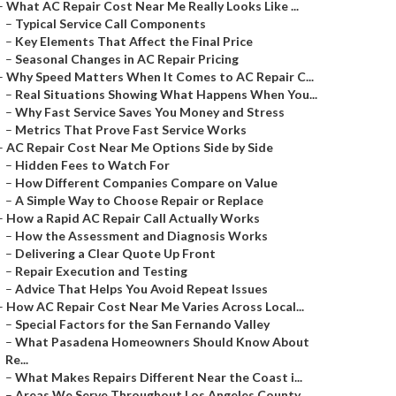
–
What AC Repair Cost Near Me Really Looks Like ...
–
Typical Service Call Components
–
Key Elements That Affect the Final Price
–
Seasonal Changes in AC Repair Pricing
–
Why Speed Matters When It Comes to AC Repair C...
–
Real Situations Showing What Happens When You...
–
Why Fast Service Saves You Money and Stress
–
Metrics That Prove Fast Service Works
–
AC Repair Cost Near Me Options Side by Side
–
Hidden Fees to Watch For
–
How Different Companies Compare on Value
–
A Simple Way to Choose Repair or Replace
–
How a Rapid AC Repair Call Actually Works
–
How the Assessment and Diagnosis Works
–
Delivering a Clear Quote Up Front
–
Repair Execution and Testing
–
Advice That Helps You Avoid Repeat Issues
–
How AC Repair Cost Near Me Varies Across Local...
–
Special Factors for the San Fernando Valley
–
What Pasadena Homeowners Should Know About
Re...
–
What Makes Repairs Different Near the Coast i...
–
Areas We Serve Throughout Los Angeles County