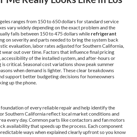
geles ranges from 150 to 650 dollars for standard service
ixes vary widely depending on the exact problem and the
ually falls between 150 to 475 dollars while
refrigerant
ng on severity and parts needed to bring the system back
tic evaluation, labor rates adjusted for Southern California,
wear out over time. Factors that influence final pricing
 accessibility of the installed system, and after-hours or
s critical. Seasonal cost variations show peak summer
easons when demand is lighter. These clear breakdowns
nd support better budgeting decisions for homeowners
king up the phone.
oundation of every reliable repair and help identify the
or Southern California reflect local market conditions and
area every day. Common parts like contactors and fan motors
tock availability that speeds up the process. Each component
predictable ways when explained clearly upfront so you know