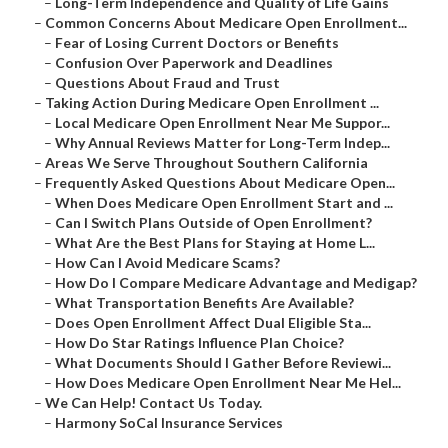
–
Long-Term Independence and Quality of Life Gains
–
Common Concerns About Medicare Open Enrollment...
–
Fear of Losing Current Doctors or Benefits
–
Confusion Over Paperwork and Deadlines
–
Questions About Fraud and Trust
–
Taking Action During Medicare Open Enrollment ...
–
Local Medicare Open Enrollment Near Me Suppor...
–
Why Annual Reviews Matter for Long-Term Indep...
–
Areas We Serve Throughout Southern California
–
Frequently Asked Questions About Medicare Open...
–
When Does Medicare Open Enrollment Start and ...
–
Can I Switch Plans Outside of Open Enrollment?
–
What Are the Best Plans for Staying at Home L...
–
How Can I Avoid Medicare Scams?
–
How Do I Compare Medicare Advantage and Medigap?
–
What Transportation Benefits Are Available?
–
Does Open Enrollment Affect Dual Eligible Sta...
–
How Do Star Ratings Influence Plan Choice?
–
What Documents Should I Gather Before Reviewi...
–
How Does Medicare Open Enrollment Near Me Hel...
–
We Can Help! Contact Us Today.
–
Harmony SoCal Insurance Services