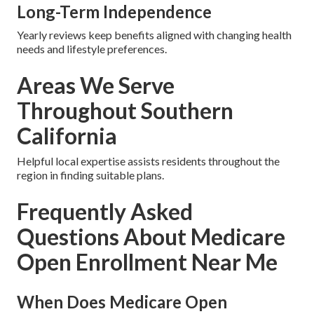
Long-Term Independence
Yearly reviews keep benefits aligned with changing health
needs and lifestyle preferences.
Areas We Serve
Throughout Southern
California
Helpful local expertise assists residents throughout the
region in finding suitable plans.
Frequently Asked
Questions About Medicare
Open Enrollment Near Me
When Does Medicare Open