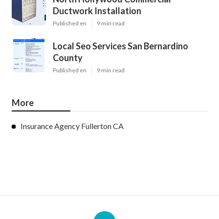
Ductwork Installation
Published en
9 min read
Local Seo Services San Bernardino
County
Published en
9 min read
More
Insurance Agency Fullerton CA