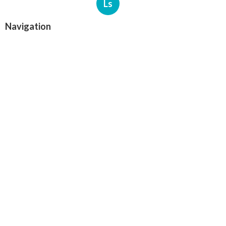
Ls
Navigation
Home
Categories
Latest Posts
North Hills Heating Repair Service
Published Aug 07, 26
10 min read
North Hollywood Commercial Ductwork
Installation
Published Aug 07, 26
9 min read