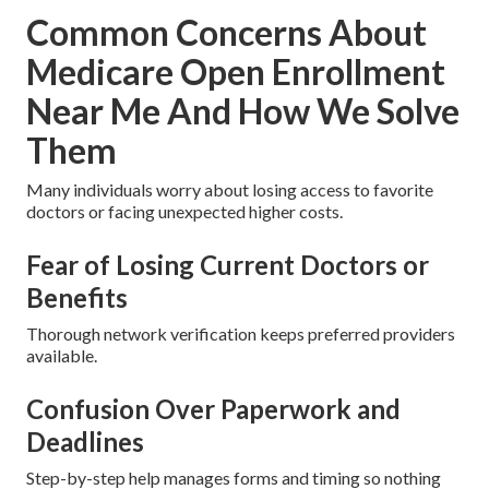
Common Concerns About
Medicare Open Enrollment
Near Me And How We Solve
Them
Many individuals worry about losing access to favorite
doctors or facing unexpected higher costs.
Fear of Losing Current Doctors or
Benefits
Thorough network verification keeps preferred providers
available.
Confusion Over Paperwork and
Deadlines
Step-by-step help manages forms and timing so nothing