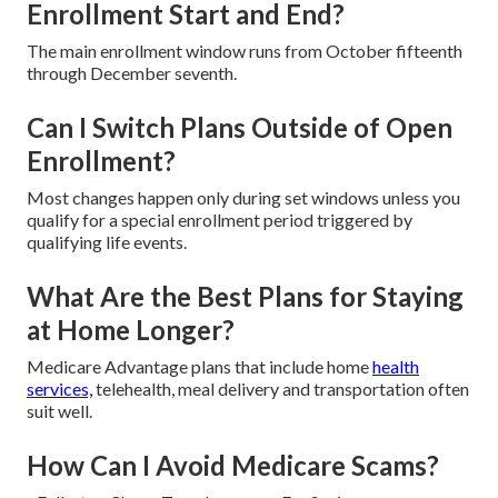
Enrollment Start and End?
The main enrollment window runs from October fifteenth
through December seventh.
Can I Switch Plans Outside of Open
Enrollment?
Most changes happen only during set windows unless you
qualify for a special enrollment period triggered by
qualifying life events.
What Are the Best Plans for Staying
at Home Longer?
Medicare Advantage plans that include home
health
services,
telehealth, meal delivery and transportation often
suit well.
How Can I Avoid Medicare Scams?