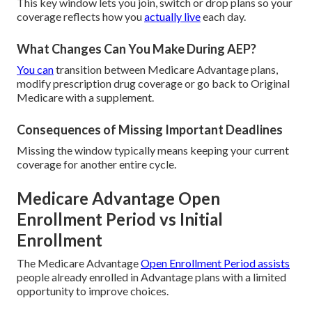
This key window lets you join, switch or drop plans so your
coverage reflects how you
actually live
each day.
What Changes Can You Make During AEP?
You can
transition between Medicare Advantage plans,
modify prescription drug coverage or go back to Original
Medicare with a supplement.
Consequences of Missing Important Deadlines
Missing the window typically means keeping your current
coverage for another entire cycle.
Medicare Advantage Open
Enrollment Period vs Initial
Enrollment
The Medicare Advantage
Open Enrollment Period assists
people already enrolled in Advantage plans with a limited
opportunity to improve choices.