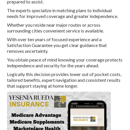
prepared to assist.
The experts specialize in matching plans to individual
needs for improved coverage and greater independence.
Whether you reside near major routes or across
surrounding cities convenient service is available.
With over ten years of focused experience and a
Satisfaction Guarantee you get clear guidance that
removes uncertainty.
You obtain peace of mind knowing your coverage protects
independence and security for the years ahead.
Logically this decision provides lower out of pocket costs,
tailored benefits, expert navigation and consistent results
that support staying at home longer.