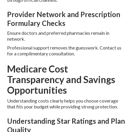
Provider Network and Prescription
Formulary Checks
Ensure doctors and preferred pharmacies remain in
network.
Professional support removes the guesswork. Contact us
for a complimentary consultation.
Medicare Cost
Transparency and Savings
Opportunities
Understanding costs clearly helps you choose coverage
that fits your budget while providing strong protection.
Understanding Star Ratings and Plan
Quality