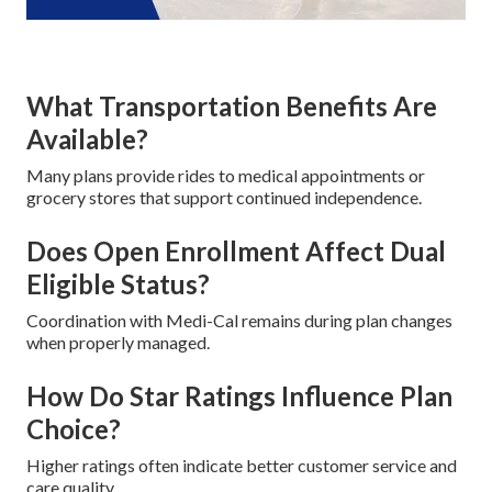
What Transportation Benefits Are
Available?
Many plans provide rides to medical appointments or
grocery stores that support continued independence.
Does Open Enrollment Affect Dual
Eligible Status?
Coordination with Medi-Cal remains during plan changes
when properly managed.
How Do Star Ratings Influence Plan
Choice?
Higher ratings often indicate better customer service and
care quality.