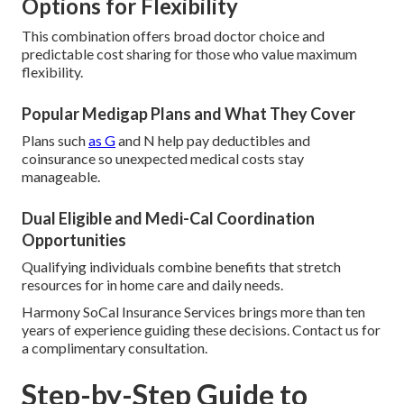
Options for Flexibility
This combination offers broad doctor choice and
predictable cost sharing for those who value maximum
flexibility.
Popular Medigap Plans and What They Cover
Plans such
as G
and N help pay deductibles and
coinsurance so unexpected medical costs stay
manageable.
Dual Eligible and Medi-Cal Coordination
Opportunities
Qualifying individuals combine benefits that stretch
resources for in home care and daily needs.
Harmony SoCal Insurance Services brings more than ten
years of experience guiding these decisions. Contact us for
a complimentary consultation.
Step-by-Step Guide to