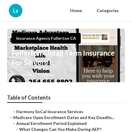
Ls
Home
Categories
Insurance Agency Fullerton CA
Fullerton Cheap Term Insurance
For Seniors
Published en
5 min read
Table of Contents
–
Harmony SoCal Insurance Services
–
Medicare Open Enrollment Dates and Key Deadlin...
–
Annual Enrollment Period Explained
–
What Changes Can You Make During AEP?