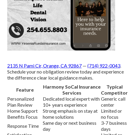
2135 N Pami Cir, Orange, CA 92867
—
(714) 922-0043
.
Schedule your no obligation review today and experience
the difference clear local guidance makes.
Harmony SoCal Insurance
Typical
Feature
Services
Competitor
Personalized
Dedicated local expert with
Generic call
Plan Review
10+ years experience
center
Home Support
Strong emphasis on stay at
Limited or
Benefits Focus
home solutions
no focus
Same day or next business
3-7 business
Response Time
day
days
Satisfaction
Limited or