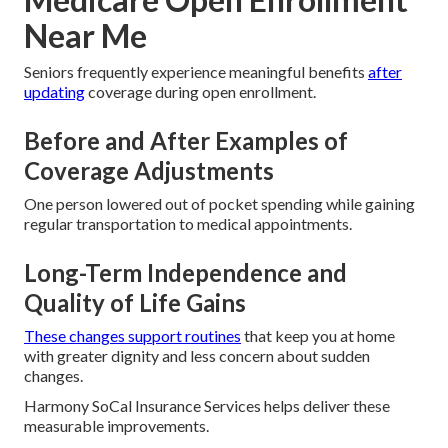
Near Me
Seniors frequently experience meaningful benefits
after
updating
coverage during open enrollment.
Before and After Examples of
Coverage Adjustments
One person lowered out of pocket spending while gaining
regular transportation to medical appointments.
Long-Term Independence and
Quality of Life Gains
These changes support routines
that keep you at home
with greater dignity and less concern about sudden
changes.
Harmony SoCal Insurance Services helps deliver these
measurable improvements.