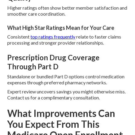
Higher ratings often show better member satisfaction and
smoother care coordination.
What High Star Ratings Mean for Your Care
Consistent
top ratings frequently
relate to faster claims
processing and stronger provider relationships.
Prescription Drug Coverage
Through Part D
Standalone or bundled Part D options control medication
expenses through preferred pharmacy networks.
Expert review uncovers savings you might otherwise miss.
Contact us for a complimentary consultation.
What Improvements Can
You Expect From This
Medicare Open Enrollment