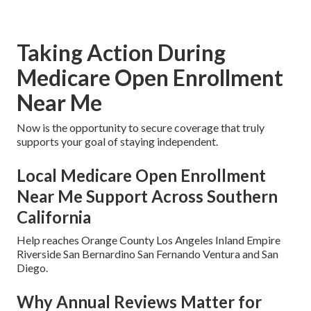
Taking Action During
Medicare Open Enrollment
Near Me
Now is the opportunity to secure coverage that truly
supports your goal of staying independent.
Local Medicare Open Enrollment
Near Me Support Across Southern
California
Help reaches Orange County Los Angeles Inland Empire
Riverside San Bernardino San Fernando Ventura and San
Diego.
Why Annual Reviews Matter for