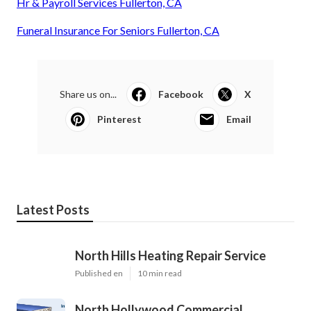
Hr & Payroll Services Fullerton, CA
Funeral Insurance For Seniors Fullerton, CA
Share us on...
Facebook
X
Pinterest
Email
Latest Posts
North Hills Heating Repair Service
Published en
10 min read
North Hollywood Commercial