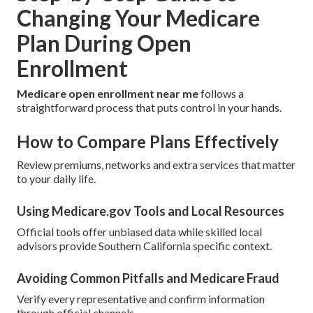
Changing Your Medicare
Plan During Open
Enrollment
Medicare open enrollment near me
follows a
straightforward process that puts control in your hands.
How to Compare Plans Effectively
Review premiums, networks and extra services that matter
to your daily life.
Using Medicare.gov Tools and Local Resources
Official tools offer unbiased data while skilled local
advisors provide Southern California specific context.
Avoiding Common Pitfalls and Medicare Fraud
Verify every representative and confirm information
through official channels.