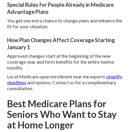
Special Rules for People Already in Medicare
Advantage Plans
You get one extra chance to change plans and enhance the
fit for your situation.
How Plan Changes Affect Coverage Starting
January 1
Approved changes start at the beginning of the new
coverage year and form benefits for the entire twelve
months.
Local Medicare open enrollment near me experts
simplify
deadlines
and options. Contact us for a complimentary
consultation.
Best Medicare Plans for
Seniors Who Want to Stay
at Home Longer