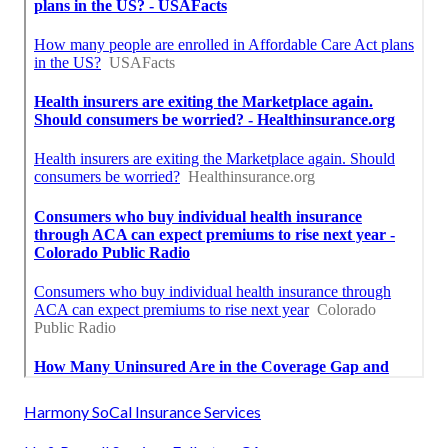
Harmony SoCal Insurance Services