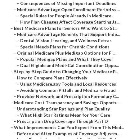
–
Consequences of Missing Important Deadlines
–
Medicare Advantage Open Enrollment Period vs ...
–
Special Rules for People Already in Medicare...
–
How Plan Changes Affect Coverage Starting Ja...
–
Best Medicare Plans for Seniors Who Want to St...
–
Medicare Advantage Benefits That Support Inde...
–
Dental, Vision, Hearing, and Wellness Extras
–
Special Needs Plans for Chronic Conditions
–
Original Medicare Plus Medigap Options for Fl...
–
Popular Medigap Plans and What They Cover
–
Dual Eligible and Medi-Cal Coordination Oppo...
–
Step-by-Step Guide to Changing Your Medicare P...
–
How to Compare Plans Effectively
–
Using Medicare.gov Tools and Local Resources
–
Avoiding Common Pitfalls and Medicare Fraud
–
Provider Network and Prescription Formulary C...
–
Medicare Cost Transparency and Savings Opportu...
–
Understanding Star Ratings and Plan Quality
–
What High Star Ratings Mean for Your Care
–
Prescription Drug Coverage Through Part D
–
What Improvements Can You Expect From This Med...
–
Before and After Examples of Coverage Adjustm...