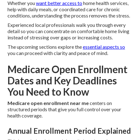
Whether you
want better access to
home health services,
help with daily meals, or coordinated care for chronic
conditions, understanding the process removes the stress.
Experienced local professionals walk you through every
detail so you can concentrate on comfortable home living
instead of stressing over gaps or increasing costs.
The upcoming sections explore the
essential aspects so
you can proceed with clarity and peace of mind.
Medicare Open Enrollment
Dates and Key Deadlines
You Need to Know
Medicare open enrollment near me
centers on
structured periods that give you full control over your
health coverage.
Annual Enrollment Period Explained