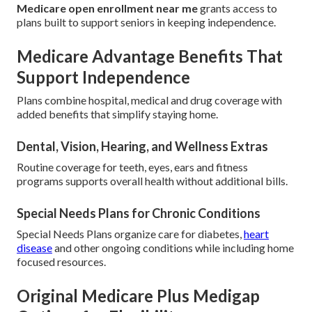
Medicare open enrollment near me
grants access to
plans built to support seniors in keeping independence.
Medicare Advantage Benefits That
Support Independence
Plans combine hospital, medical and drug coverage with
added benefits that simplify staying home.
Dental, Vision, Hearing, and Wellness Extras
Routine coverage for teeth, eyes, ears and fitness
programs supports overall health without additional bills.
Special Needs Plans for Chronic Conditions
Special Needs Plans organize care for diabetes,
heart
disease
and other ongoing conditions while including home
focused resources.
Original Medicare Plus Medigap