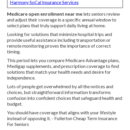
Harmony SoCal Insurance Services
Medicare open enrollment near me
lets seniors review
and adjust their coverage in a specific annual window to
select plans that truly support daily living at home.
Looking for solutions that minimize hospital trips and
provide useful assistance including transportation or
remote monitoring proves the importance of correct
timing.
This period lets you compare Medicare Advantage plans,
Medigap supplements, and prescription coverage to find
solutions that match your health needs and desire for
independence.
Lots of people get overwhelmed by all the notices and
choices, but straightforward information transforms
confusion into confident choices that safeguard health and
budget.
You should have coverage that aligns with your lifestyle
instead of opposing it. - Fullerton Cheap Term Insurance
For Seniors