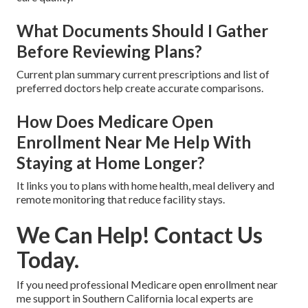
What Documents Should I Gather
Before Reviewing Plans?
Current plan summary current prescriptions and list of
preferred doctors help create accurate comparisons.
How Does Medicare Open
Enrollment Near Me Help With
Staying at Home Longer?
It links you to plans with home health, meal delivery and
remote monitoring that reduce facility stays.
We Can Help! Contact Us
Today.
If you need professional Medicare open enrollment near
me support in Southern California local experts are