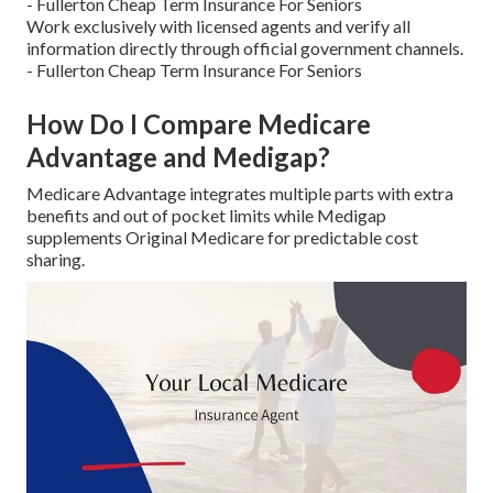
- Fullerton Cheap Term Insurance For Seniors
Work exclusively with licensed agents and verify all
information directly through official government channels.
- Fullerton Cheap Term Insurance For Seniors
How Do I Compare Medicare
Advantage and Medigap?
Medicare Advantage integrates multiple parts with extra
benefits and out of pocket limits while Medigap
supplements Original Medicare for predictable cost
sharing.