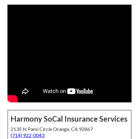
Harmony SoCal Insurance Services
2135 N Pami Circle Orange, CA 92867
(714) 922-0043