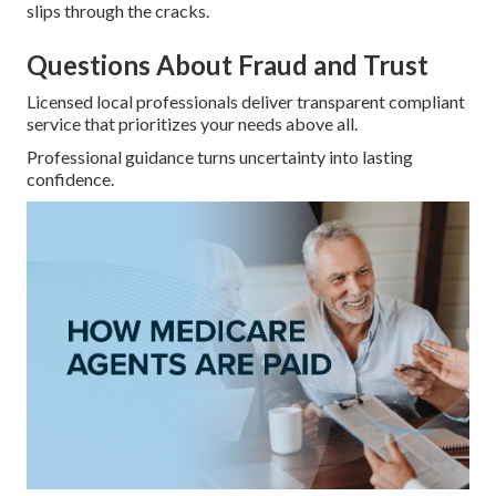
slips through the cracks.
Questions About Fraud and Trust
Licensed local professionals deliver transparent compliant
service that prioritizes your needs above all.
Professional guidance turns uncertainty into lasting
confidence.