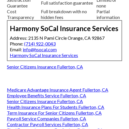
Full satisfaction guarantee
Guarantee
none
Cost
Full breakdown with no
Partial
Transparency
hidden fees
information
Harmony SoCal Insurance Services
Address: 2135 N Pami Circle Orange, CA 92867
Phone:
(714) 922-0043
Email:
info@hsocal.com
Harmony SoCal Insurance Services
Senior Citizens Insurance Fullerton, CA
Medicare Advantage Insurance Agent Fullerton, CA
Employee Benefits Service Fullerton, CA
Senior Citizens Insurance Fullerton, CA
Health Insurance Plans For Students Fullerton, CA
Term Insurance For Senior Citizens Fullerton, CA
Payroll Service Companies Fullerton, CA
Contractor Payroll Services Fullerton, CA