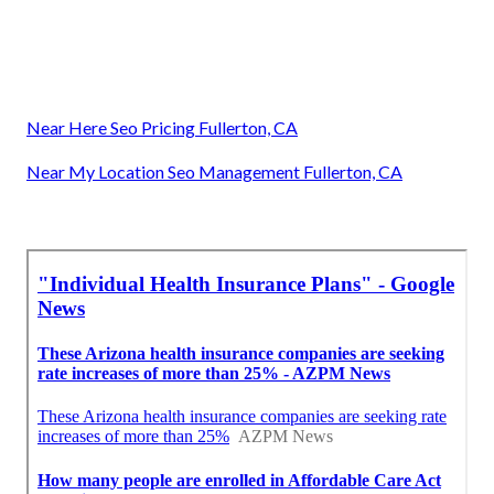
Near Here Seo Pricing Fullerton, CA
Near My Location Seo Management Fullerton, CA