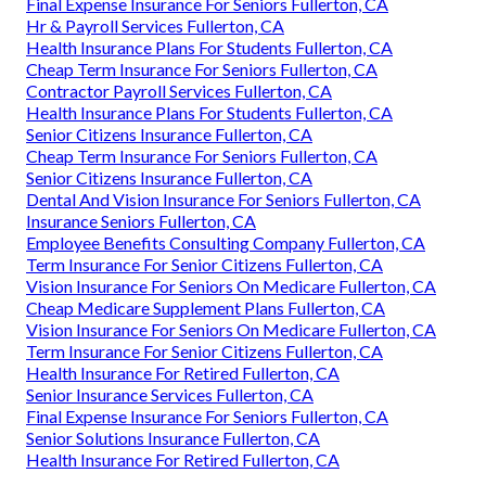
Final Expense Insurance For Seniors Fullerton, CA
Hr & Payroll Services Fullerton, CA
Health Insurance Plans For Students Fullerton, CA
Cheap Term Insurance For Seniors Fullerton, CA
Contractor Payroll Services Fullerton, CA
Health Insurance Plans For Students Fullerton, CA
Senior Citizens Insurance Fullerton, CA
Cheap Term Insurance For Seniors Fullerton, CA
Senior Citizens Insurance Fullerton, CA
Dental And Vision Insurance For Seniors Fullerton, CA
Insurance Seniors Fullerton, CA
Employee Benefits Consulting Company Fullerton, CA
Term Insurance For Senior Citizens Fullerton, CA
Vision Insurance For Seniors On Medicare Fullerton, CA
Cheap Medicare Supplement Plans Fullerton, CA
Vision Insurance For Seniors On Medicare Fullerton, CA
Term Insurance For Senior Citizens Fullerton, CA
Health Insurance For Retired Fullerton, CA
Senior Insurance Services Fullerton, CA
Final Expense Insurance For Seniors Fullerton, CA
Senior Solutions Insurance Fullerton, CA
Health Insurance For Retired Fullerton, CA