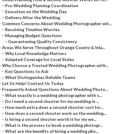
–
Pre-Wedding Planning Coordination
–
Execution on the Wedding Day
–
Delivery After the Wedding
–
Common Concerns About Wedding Photographer wit...
–
Resolving Timeline Worries
–
Managing Budget Questions
–
Guaranteeing Quality Consistency
–
Areas We Serve Throughout Orange County & Inla...
–
Why Local Knowledge Matters
–
Adapted Coverage for Local Styles
–
Why Choose a Trusted Wedding Photographer with...
–
Key Questions to Ask
–
What Distinguishes Reliable Teams
–
Let Us Help! Contact Us Today
–
Frequently Asked Questions About Wedding Photo...
–
What exactly is a wedding photographer with s...
–
Do I need a second shooter for my wedding in ...
–
How much extra does a second shooter cost for...
–
How does a second shooter work on the wedding...
–
Is hiring a second shooter worth it for my we...
–
What is the process to book a wedding photogr...
–
What are the benefits of hiring a wedding pho...