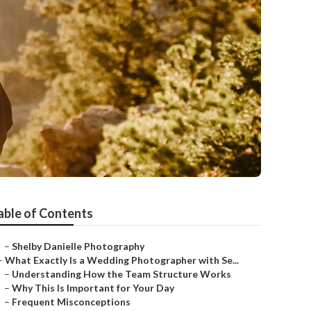
able of Contents
–
Shelby Danielle Photography
–
What Exactly Is a Wedding Photographer with Se...
–
Understanding How the Team Structure Works
–
Why This Is Important for Your Day
–
Frequent Misconceptions