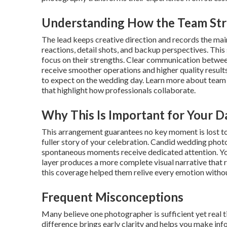
Understanding How the Team St
The lead keeps creative direction and records the ma
reactions, detail shots, and backup perspectives. This
focus on their strengths. Clear communication between
receive smoother operations and higher quality results
to expect on the wedding day. Learn more about team
that highlight how professionals collaborate.
Why This Is Important for Your D
This arrangement guarantees no key moment is lost to l
fuller story of your celebration. Candid wedding pho
spontaneous moments receive dedicated attention. You
layer produces a more complete visual narrative that 
this coverage helped them relive every emotion withou
Frequent Misconceptions
Many believe one photographer is sufficient yet real 
difference brings early clarity and helps you make i