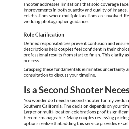
shooter addresses limitations that solo coverage fac
improvements in both quantity and quality of images. T
celebrations where multiple locations are involved. R
wedding photographer guidance.
Role Clarification
Defined responsibilities prevent confusion and ensu
descriptions help couples feel confident in their choi
professional results from start to finish. This clarity
process.
Grasping these fundamentals eliminates uncertainty a
consultation to discuss your timeline.
Is a Second Shooter Nece
You wonder do I need a second shooter for my wedding
Southern California. The decision depends on your time
Larger or multi-location celebrations profit signifi
become manageable. Many couples reviewing pricing
options realize that adding this service provides excel