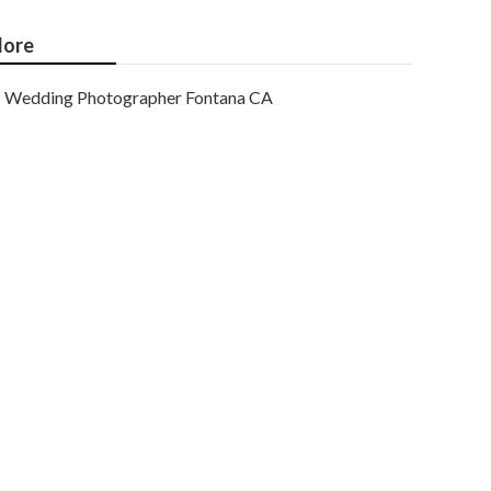
ore
Wedding Photographer Fontana CA