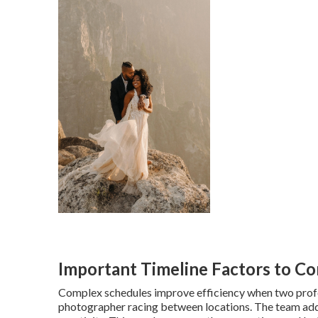
Important Timeline Factors to Co
Complex schedules improve efficiency when two profes
photographer racing between locations. The team add