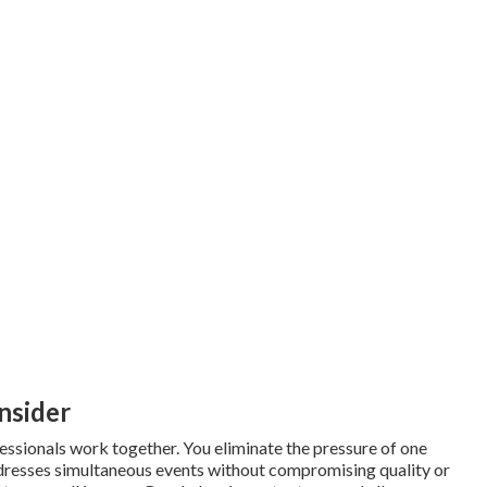
nsider
sionals work together. You eliminate the pressure of one
resses simultaneous events without compromising quality or