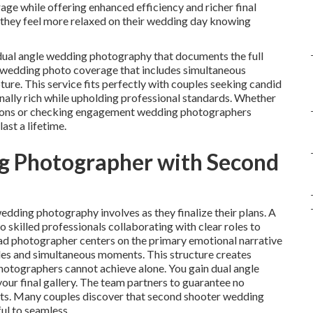
ge while offering enhanced efficiency and richer final
 they feel more relaxed on their wedding day knowing
ual angle wedding photography that documents the full
 wedding photo coverage that includes simultaneous
e. This service fits perfectly with couples seeking candid
ally rich while upholding professional standards. Whether
ations or checking engagement wedding photographers
ast a lifetime.
ng Photographer with Second
edding photography involves as they finalize their plans. A
killed professionals collaborating with clear roles to
ad photographer centers on the primary emotional narrative
es and simultaneous moments. This structure creates
otographers cannot achieve alone. You gain dual angle
ur final gallery. The team partners to guarantee no
icts. Many couples discover that second shooter wedding
ul to seamless.