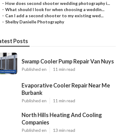
–
How does second shooter wedding photography i...
–
What should I look for when choosing a weddin...
–
Can I add a second shooter to my existing wed...
–
Shelby Danielle Photography
atest Posts
Swamp Cooler Pump Repair Van Nuys
Published en
11 min read
Evaporative Cooler Repair Near Me
Burbank
Published en
11 min read
North Hills Heating And Cooling
Companies
Published en
13 min read