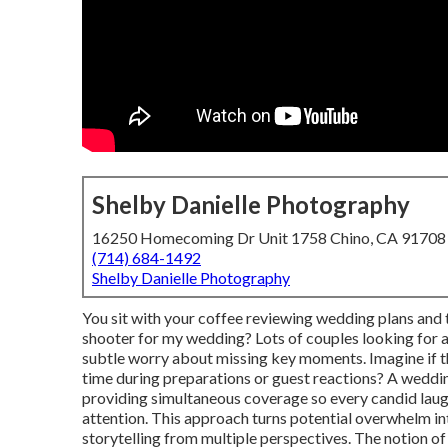
Shelby Danielle Photography
16250 Homecoming Dr Unit 1758 Chino, CA 91708
(714) 684-1492
Shelby Danielle Photography
You sit with your coffee reviewing wedding plans and 
shooter for my wedding? Lots of couples looking for
subtle worry about missing key moments. Imagine if t
time during preparations or guest reactions? A weddi
providing simultaneous coverage so every candid laugh,
attention. This approach turns potential overwhelm int
storytelling from multiple perspectives. The notion o