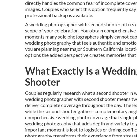
directly handles the common fear of incomplete covera
images. Couples who select this option frequently say
professional backup is available.
A wedding photographer with second shooter offers d
scope of your celebration. You obtain comprehensive
moments many solo photographers simply cannot captur
wedding photography that feels authentic and emotion
you are planning near major Southern California loc
options the added perspective creates memories that l
What Exactly Is a Weddi
Shooter
Couples regularly research what a second shooter in w
wedding photographer with second shooter means two s
deliver complete coverage throughout the day. The le
while the second shooter gathers complementary angl
comprehensive wedding photo coverage that single ph
wedding photography that adds depth and variety to yo
important moment is lost to logistics or timing confl
photography transforms their experience from stressf