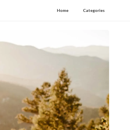
Home
Categories