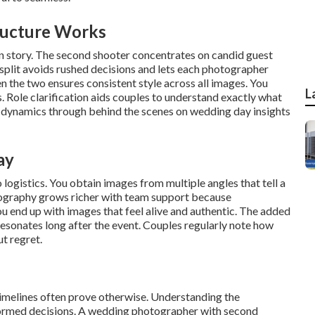
ructure Works
in story. The second shooter concentrates on candid guest
 split avoids rushed decisions and lets each photographer
 the two ensures consistent style across all images. You
L
. Role clarification aids couples to understand exactly what
 dynamics through behind the scenes on wedding day insights
ay
ogistics. You obtain images from multiple angles that tell a
tography grows richer with team support because
 end up with images that feel alive and authentic. The added
resonates long after the event. Couples regularly note how
t regret.
timelines often prove otherwise. Understanding the
nformed decisions. A wedding photographer with second