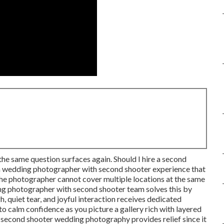
the same question surfaces again. Should I hire a second
 a wedding photographer with second shooter experience that
he photographer cannot cover multiple locations at the same
ng photographer with second shooter team solves this by
 quiet tear, and joyful interaction receives dedicated
o calm confidence as you picture a gallery rich with layered
f second shooter wedding photography provides relief since it