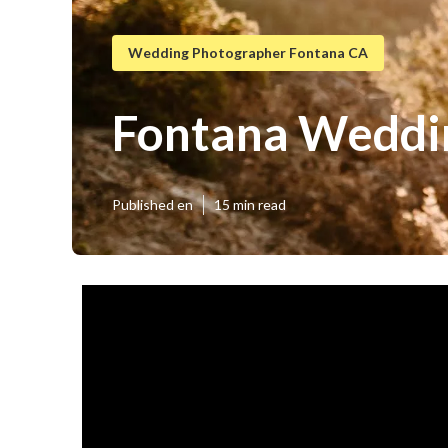
Wedding Photographer Fontana CA
Fontana Weddin
Published en
15 min read