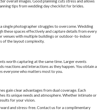
ter overall images. Good planning cuts stress and allows
lanning tips from wedding day checklist for brides.
t a single photographer struggles to overcome. Wedding
 these spaces effectively and capture details from every
for venues with multiple buildings or outdoor-to-indoor
s of the layout complexity.
 worth capturing at the same time. Larger events
s reactions and interactions as they happen. You obtain a
es everyone who matters most to you.
ones gain clear advantages from dual coverage. Each
ches its unique needs and atmosphere. Whether intimate or
sults for your vision.
rward and stress-free. Contact us for a complimentary