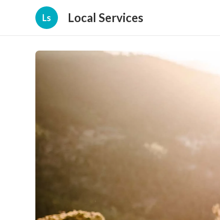
Local Services
Ls