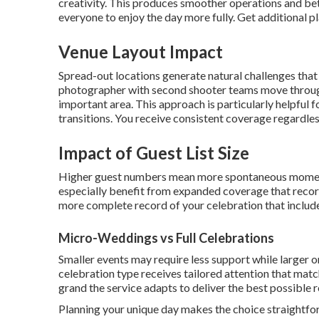
creativity. This produces smoother operations and bet
everyone to enjoy the day more fully. Get additional p
Venue Layout Impact
Spread-out locations generate natural challenges tha
photographer with second shooter teams move through
important area. This approach is particularly helpful 
transitions. You receive consistent coverage regardles
Impact of Guest List Size
Higher guest numbers mean more spontaneous moments
especially benefit from expanded coverage that record
more complete record of your celebration that includ
Micro-Weddings vs Full Celebrations
Smaller events may require less support while larger 
celebration type receives tailored attention that mat
grand the service adapts to deliver the best possible re
Planning your unique day makes the choice straightfo