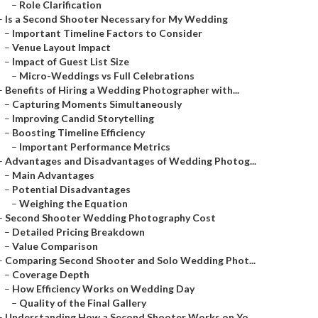
–
Role Clarification
–
Is a Second Shooter Necessary for My Wedding
–
Important Timeline Factors to Consider
–
Venue Layout Impact
–
Impact of Guest List Size
–
Micro-Weddings vs Full Celebrations
–
Benefits of Hiring a Wedding Photographer with...
–
Capturing Moments Simultaneously
–
Improving Candid Storytelling
–
Boosting Timeline Efficiency
–
Important Performance Metrics
–
Advantages and Disadvantages of Wedding Photog...
–
Main Advantages
–
Potential Disadvantages
–
Weighing the Equation
–
Second Shooter Wedding Photography Cost
–
Detailed Pricing Breakdown
–
Value Comparison
–
Comparing Second Shooter and Solo Wedding Phot...
–
Coverage Depth
–
How Efficiency Works on Wedding Day
–
Quality of the Final Gallery
–
Understanding How a Second Shooter Works on Yo...