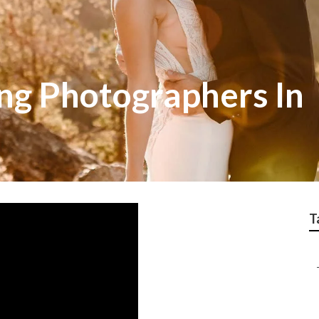
g Photographers In
T