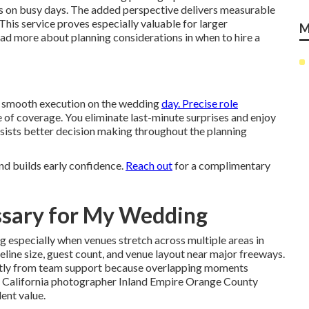
es on busy days. The added perspective delivers measurable
his service proves especially valuable for larger
M
ead more about planning considerations in when to hire a
re smooth execution on the wedding
day. Precise role
ce of coverage. You eliminate last-minute surprises and enjoy
 assists better decision making throughout the planning
nd builds early confidence.
Reach out
for a complimentary
ssary for My Wedding
 especially when venues stretch across multiple areas in
line size, guest count, and venue layout near major freeways.
cantly from team support because overlapping moments
 California photographer Inland Empire Orange County
lent value.