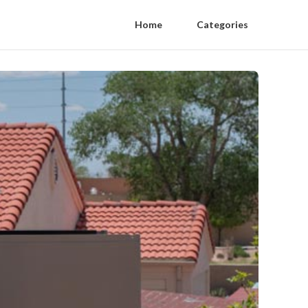
Home
Categories