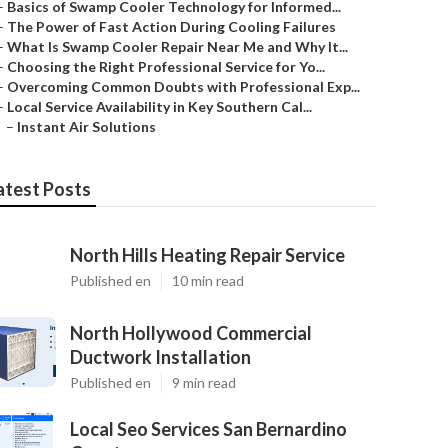
–
Basics of Swamp Cooler Technology for Informed...
–
The Power of Fast Action During Cooling Failures
–
What Is Swamp Cooler Repair Near Me and Why It...
–
Choosing the Right Professional Service for Yo...
–
Overcoming Common Doubts with Professional Exp...
–
Local Service Availability in Key Southern Cal...
–
Instant Air Solutions
atest Posts
North Hills Heating Repair Service
Published en
10 min read
North Hollywood Commercial
Ductwork Installation
Published en
9 min read
Local Seo Services San Bernardino