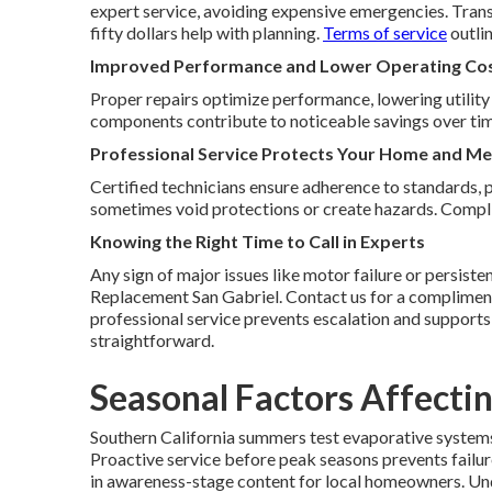
expert service, avoiding expensive emergencies. Trans
fifty dollars help with planning.
Terms of service
outlin
Improved Performance and Lower Operating Co
Proper repairs optimize performance, lowering utility 
components contribute to noticeable savings over tim
Professional Service Protects Your Home and Me
Certified technicians ensure adherence to standards, 
sometimes void protections or create hazards. Complia
Knowing the Right Time to Call in Experts
Any sign of major issues like motor failure or persiste
Replacement San Gabriel. Contact us for a compliment
professional service prevents escalation and support
straightforward.
Seasonal Factors Affecti
Southern California summers test evaporative system
Proactive service before peak seasons prevents failur
in awareness-stage content for local homeowners. Und