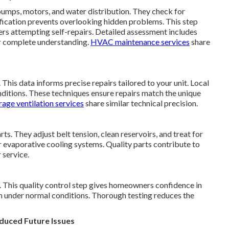
umps, motors, and water distribution. They check for
tification prevents overlooking hidden problems. This step
s attempting self-repairs. Detailed assessment includes
or complete understanding.
HVAC maintenance services
share
his data informs precise repairs tailored to your unit. Local
ditions. These techniques ensure repairs match the unique
age ventilation services
share similar technical precision.
s. They adjust belt tension, clean reservoirs, and treat for
r evaporative cooling systems. Quality parts contribute to
 service.
y. This quality control step gives homeowners confidence in
ion under normal conditions. Thorough testing reduces the
duced Future Issues