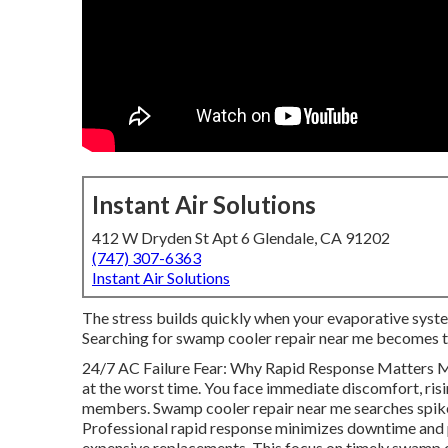
Instant Air Solutions
412 W Dryden St Apt 6 Glendale, CA 91202
(747) 307-6363
Instant Air Solutions
The stress builds quickly when your evaporative syste
Searching for swamp cooler repair near me becomes t
24/7 AC Failure Fear: Why Rapid Response Matters Mo
at the worst time. You face immediate discomfort, ris
members. Swamp cooler repair near me searches spike 
Professional rapid response minimizes downtime and 
expensive replacements. This focus on timely swamp co