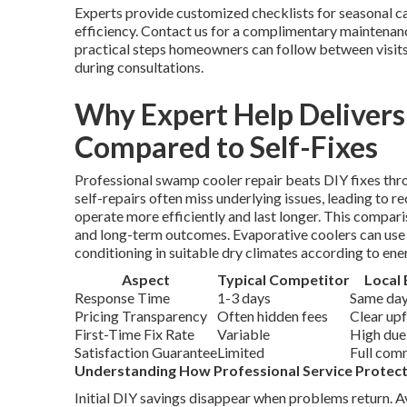
Experts provide customized checklists for seasonal ca
efficiency. Contact us for a complimentary maintena
practical steps homeowners can follow between visit
during consultations.
Why Expert Help Deliver
Compared to Self-Fixes
Professional swamp cooler repair beats DIY fixes th
self-repairs often miss underlying issues, leading to r
operate more efficiently and last longer. This compa
and long-term outcomes. Evaporative coolers can use up
conditioning in suitable dry climates according to ene
Aspect
Typical Competitor
Local 
Response Time
1-3 days
Same day
Pricing Transparency
Often hidden fees
Clear up
First-Time Fix Rate
Variable
High due
Satisfaction Guarantee
Limited
Full com
Understanding How Professional Service Protec
Initial DIY savings disappear when problems return. 