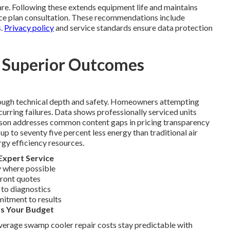
re. Following these extends equipment life and maintains
nce plan consultation. These recommendations include
s.
Privacy policy
and service standards ensure data protection
s Superior Outcomes
rough technical depth and safety. Homeowners attempting
ecurring failures. Data shows professionally serviced units
rison addresses common content gaps in pricing transparency
 to seventy five percent less energy than traditional air
rgy efficiency resources.
Expert Service
 where possible
front quotes
 to diagnostics
mitment to results
ts Your Budget
Average swamp cooler repair costs stay predictable with