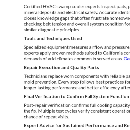
Certified HVAC swamp cooler experts inspect pads, p
mineral deposits and electrical safety. Accurate iden
closes knowledge gaps that often frustrate homeowner
checking belt tension and overall system condition f
similar diagnostic principles.
Tools and Techniques Used
Specialized equipment measures airflow and pressure. T
experts apply proven methods suited to California con
demands of arid climates common in served areas.
Gar
Repair Execution and Quality Parts
Technicians replace worn components with reliable part
mold prevention. Every step follows best practices fo
longer lasting performance and better efficiency after
Final Verification to Confirm Full System Function
Post-repair verification confirms full cooling capacit
the fix. Multiple test cycles verify consistent operat
chance of repeat visits.
Expert Advice for Sustained Performance and Re