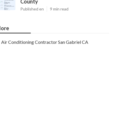
County
Published en
9 min read
ore
Air Conditioning Contractor San Gabriel CA