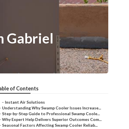
n Gabriel
able of Contents
–
Instant Air Solutions
–
Understanding Why Swamp Cooler Issues Increase...
–
Step-by-Step Guide to Professional Swamp Coole...
–
Why Expert Help Delivers Superior Outcomes Com...
–
Seasonal Factors Affecting Swamp Cooler Reliab...