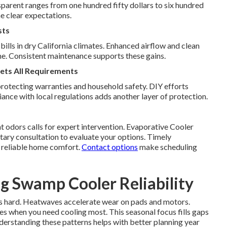
parent ranges from one hundred fifty dollars to six hundred
e clear expectations.
sts
bills in dry California climates. Enhanced airflow and clean
e. Consistent maintenance supports these gains.
ets All Requirements
protecting warranties and household safety. DIY efforts
nce with local regulations adds another layer of protection.
nt odors calls for expert intervention. Evaporative Cooler
ary consultation to evaluate your options. Timely
s reliable home comfort.
Contact options
make scheduling
ng Swamp Cooler Reliability
s hard. Heatwaves accelerate wear on pads and motors.
es when you need cooling most. This seasonal focus fills gaps
erstanding these patterns helps with better planning year