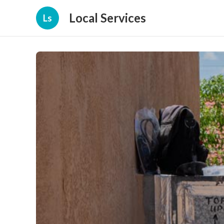
Local Services
Ls