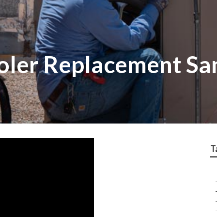
oler Replacement Sa
T