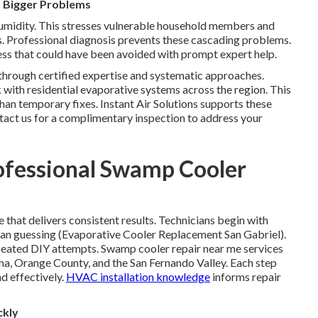
 Bigger Problems
midity. This stresses vulnerable household members and
ts. Professional diagnosis prevents these cascading problems.
ess that could have been avoided with prompt expert help.
through certified expertise and systematic approaches.
with residential evaporative systems across the region. This
han temporary fixes. Instant Air Solutions supports these
ntact us for a complimentary inspection to address your
ofessional Swamp Cooler
that delivers consistent results. Technicians begin with
than guessing (Evaporative Cooler Replacement San Gabriel).
eated DIY attempts. Swamp cooler repair near me services
na, Orange County, and the San Fernando Valley. Each step
nd effectively.
HVAC installation knowledge
informs repair
ckly