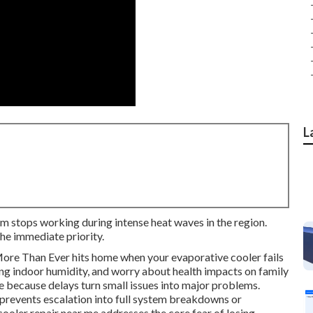
L
m stops working during intense heat waves in the region.
he immediate priority.
re Than Ever hits home when your evaporative cooler fails
ing indoor humidity, and worry about health impacts on family
because delays turn small issues into major problems.
prevents escalation into full system breakdowns or
oler repair near me addresses the core fear of losing