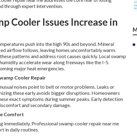
nd through expert intervention.
 Cooler Issues Increase in
M
peratures push into the high 90s and beyond. Mineral
ed airflow follows, leaving homes uncomfortably warm.
these patterns and address root causes quickly. Local swamp
umidity accelerate wear along freeways like the I-5.
ecoming major heat emergencies.
 Swamp Cooler Repair
Unusual noises point to belt or motor problems. Leaks or
nizing these early avoids bigger disruptions. Homeowners
these exact symptoms during summer peaks. Early detection
discomfort and secondary damage.
me Comfort
ng immediately. Professional swamp cooler repair near me
 in daily routines.