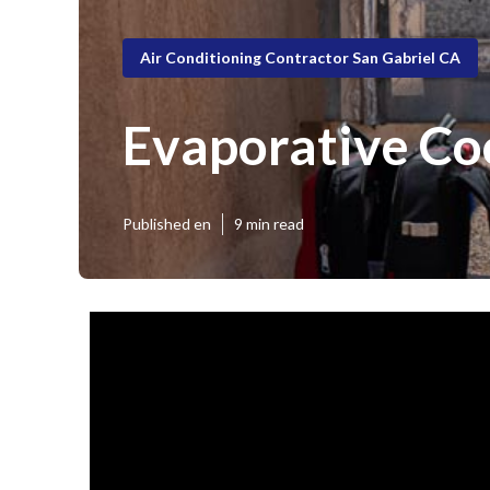
Air Conditioning Contractor San Gabriel CA
Evaporative Co
Published en
9 min read