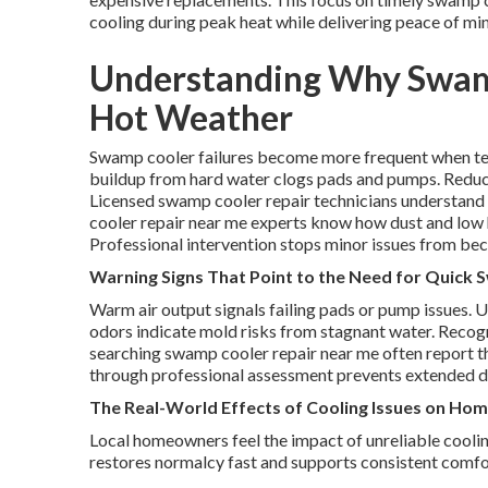
cooling during peak heat while delivering peace of mi
Understanding Why Swamp
Hot Weather
Swamp cooler failures become more frequent when tem
buildup from hard water clogs pads and pumps. Reduc
Licensed swamp cooler repair technicians understand 
cooler repair near me experts know how dust and low h
Professional intervention stops minor issues from b
Warning Signs That Point to the Need for Quick
Warm air output signals failing pads or pump issues. 
odors indicate mold risks from stagnant water. Recog
searching swamp cooler repair near me often report 
through professional assessment prevents extended 
The Real-World Effects of Cooling Issues on Ho
Local homeowners feel the impact of unreliable cooli
restores normalcy fast and supports consistent comfort