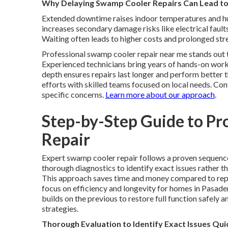
Why Delaying Swamp Cooler Repairs Can Lead to
Extended downtime raises indoor temperatures and hu
increases secondary damage risks like electrical faul
Waiting often leads to higher costs and prolonged str
Professional swamp cooler repair near me stands out 
Experienced technicians bring years of hands-on work 
depth ensures repairs last longer and perform better t
efforts with skilled teams focused on local needs. Co
specific concerns.
Learn more about our approach
.
Step-by-Step Guide to Pr
Repair
Expert swamp cooler repair follows a proven sequence 
thorough diagnostics to identify exact issues rather 
This approach saves time and money compared to rep
focus on efficiency and longevity for homes in Pasade
builds on the previous to restore full function safely a
strategies.
Thorough Evaluation to Identify Exact Issues Qui