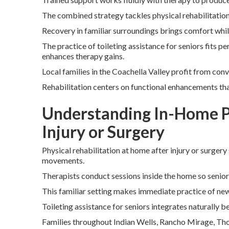
The combined strategy tackles physical rehabilitatio
Recovery in familiar surroundings brings comfort whi
The practice of toileting assistance for seniors fits p
enhances therapy gains.
Local families in the Coachella Valley profit from con
Rehabilitation centers on functional enhancements tha
Understanding In-Home Ph
Injury or Surgery
Physical rehabilitation at home after injury or surgery 
movements.
Therapists conduct sessions inside the home so senio
This familiar setting makes immediate practice of new 
Toileting assistance for seniors integrates naturally 
Families throughout Indian Wells, Rancho Mirage, Thou