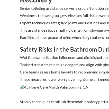
Senior toileting assistance serves a crucial function s
Weakness following surgery elevates fall risk in wet
Expert techniques safeguard joints and incisions and 
This assistance stops small incidents from slowing ov
Families achieve peace of mind when daily routines rec
Safety Risks in the Bathroom Dur
Wet floors, medication influences, and diminished st
Trained transfers minimize dangers and align with phys
Care teams assess home layouts to recommend simple
These measures lower worry over nighttime or imme
Steady techniques establish dependable safety patter