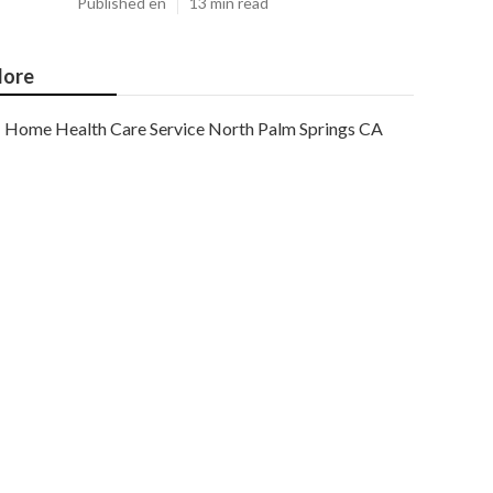
Published en
13 min read
ore
Home Health Care Service North Palm Springs CA