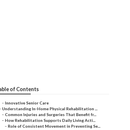
able of Contents
–
Innovative Senior Care
–
Understanding In-Home Physical Rehabilitation ...
–
Common Injuries and Surgeries That Benefit fr...
–
How Rehabilitation Supports Daily Living Acti...
–
Role of Consistent Movement in Preventing Se...