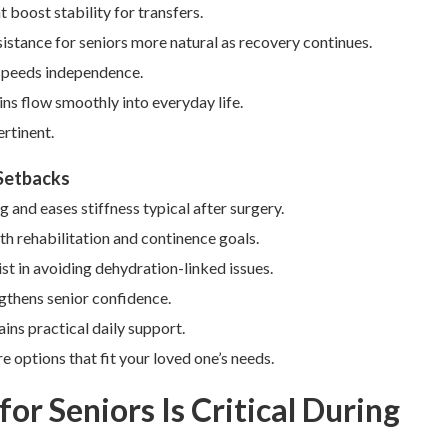
boost stability for transfers.
istance for seniors more natural as recovery continues.
 speeds independence.
ns flow smoothly into everyday life.
rtinent.
 Setbacks
and eases stiffness typical after surgery.
h rehabilitation and continence goals.
ist in avoiding dehydration-linked issues.
ngthens senior confidence.
ins practical daily support.
 options that fit your loved one’s needs.
or Seniors Is Critical During