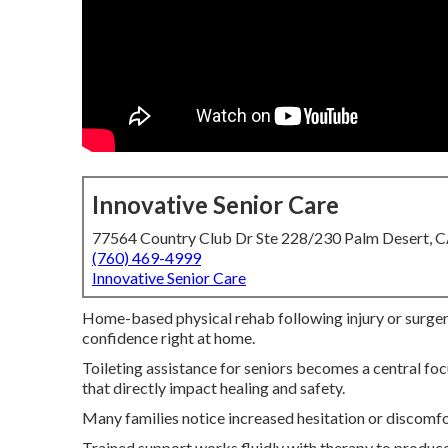
Innovative Senior Care
77564 Country Club Dr Ste 228/230 Palm Desert, 
(760) 469-4999
Innovative Senior Care
Home-based physical rehab following injury or surgery
confidence right at home.
Toileting assistance for seniors becomes a central f
that directly impact healing and safety.
Many families notice increased hesitation or discomfo
Trained support works fluidly with therapy to produce