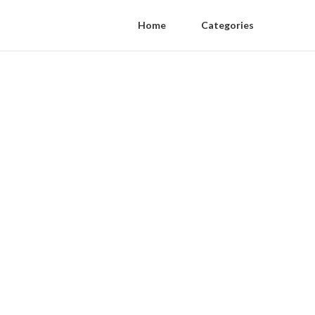
Home
Categories