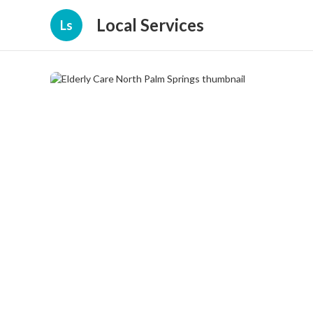
Local Services
Ls