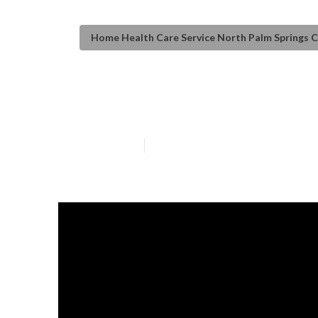
Home Health Care Service North Palm Springs 
Elderly Care No
Published en
9 min read