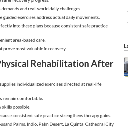
n demands and real-world daily challenges.
le guided exercises address actual daily movements.
erfectly into these plans because consistent safe practice
venient area-based care.
L
t prove most valuable in recovery.
ysical Rehabilitation After
supplies individualized exercises directed at real-life
rs remain comfortable.
skills possible.
because consistent safe practice strengthens therapy gains.
sand Palms, Indio, Palm Desert, La Quinta, Cathedral City,