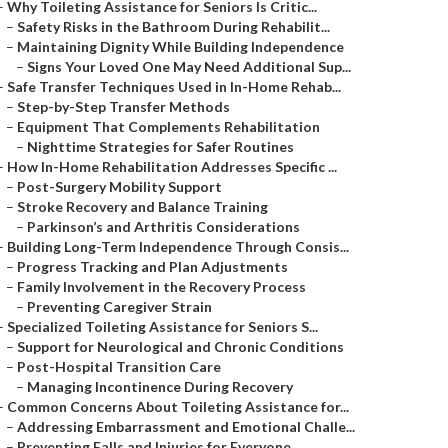
–
Why Toileting Assistance for Seniors Is Critic...
–
Safety Risks in the Bathroom During Rehabilit...
–
Maintaining Dignity While Building Independence
–
Signs Your Loved One May Need Additional Sup...
–
Safe Transfer Techniques Used in In-Home Rehab...
–
Step-by-Step Transfer Methods
–
Equipment That Complements Rehabilitation
–
Nighttime Strategies for Safer Routines
–
How In-Home Rehabilitation Addresses Specific ...
–
Post-Surgery Mobility Support
–
Stroke Recovery and Balance Training
–
Parkinson’s and Arthritis Considerations
–
Building Long-Term Independence Through Consis...
–
Progress Tracking and Plan Adjustments
–
Family Involvement in the Recovery Process
–
Preventing Caregiver Strain
–
Specialized Toileting Assistance for Seniors S...
–
Support for Neurological and Chronic Conditions
–
Post-Hospital Transition Care
–
Managing Incontinence During Recovery
–
Common Concerns About Toileting Assistance for...
–
Addressing Embarrassment and Emotional Challe...
–
Preventing Falls and Injuries for Everyone