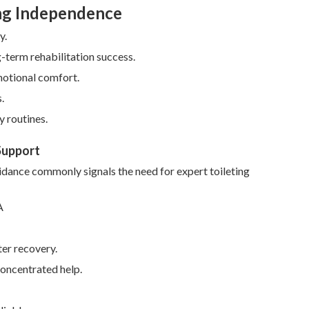
ing Independence
y.
-term rehabilitation success.
motional comfort.
.
y routines.
Support
voidance commonly signals the need for expert toileting
ter recovery.
concentrated help.