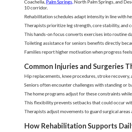
Coachella,
Palm Springs,
North Palm Springs, and Deser
10 corridor.
Rehabilitation schedules adapt intensity in line with 
Therapists prioritize leg strength, core stability, and 
This hands-on focus converts exercises into routine da
Toileting assistance for seniors benefits directly bec
Families report higher motivation when progress feels 
Common Injuries and Surgeries 
Hip replacements, knee procedures, stroke recovery, an
Seniors often encounter challenges with standing or ba
The home programs adjust for these constraints while 
This flexibility prevents setbacks that could occur wit
Therapists adjust movements to guard surgical areas a
How Rehabilitation Supports Daily