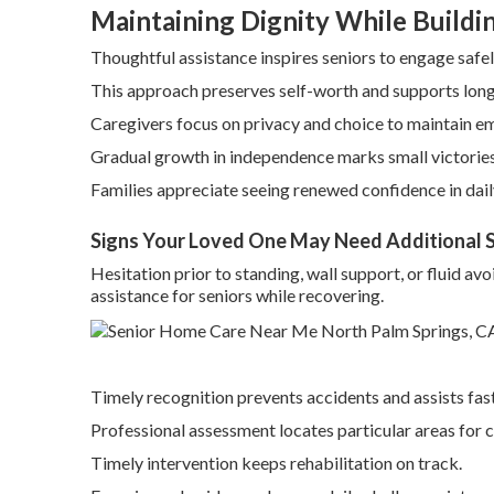
Maintaining Dignity While Build
Thoughtful assistance inspires seniors to engage safel
This approach preserves self-worth and supports long
Caregivers focus on privacy and choice to maintain e
Gradual growth in independence marks small victories
Families appreciate seeing renewed confidence in dail
Signs Your Loved One May Need Additional 
Hesitation prior to standing, wall support, or fluid a
assistance for seniors while recovering.
Timely recognition prevents accidents and assists fas
Professional assessment locates particular areas for 
Timely intervention keeps rehabilitation on track.