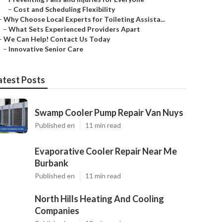
–
Cost and Scheduling Flexibility
–
Why Choose Local Experts for Toileting Assista...
–
What Sets Experienced Providers Apart
–
We Can Help! Contact Us Today
–
Innovative Senior Care
atest Posts
Swamp Cooler Pump Repair Van Nuys
Published en
11 min read
Evaporative Cooler Repair Near Me
Burbank
Published en
11 min read
North Hills Heating And Cooling
Companies