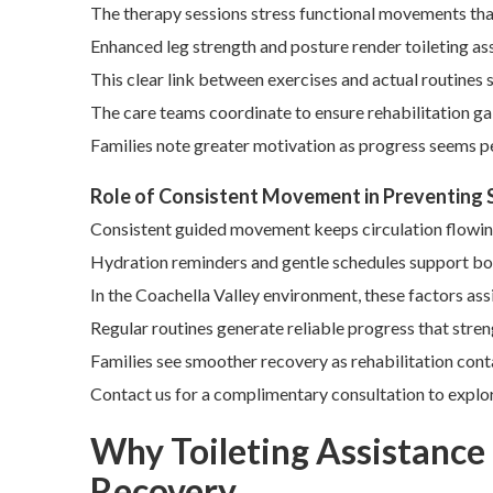
The therapy sessions stress functional movements that 
Enhanced leg strength and posture render toileting ass
This clear link between exercises and actual routines
The care teams coordinate to ensure rehabilitation gai
Families note greater motivation as progress seems pe
Role of Consistent Movement in Preventing
Consistent guided movement keeps circulation flowing 
Hydration reminders and gentle schedules support bot
In the Coachella Valley environment, these factors ass
Regular routines generate reliable progress that stre
Families see smoother recovery as rehabilitation conta
Contact us for a complimentary consultation to explore
Why Toileting Assistance f
Recovery