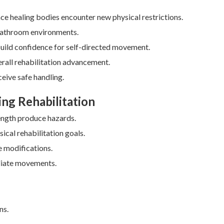
ince healing bodies encounter new physical restrictions.
 bathroom environments.
build confidence for self-directed movement.
erall rehabilitation advancement.
eive safe handling.
ing Rehabilitation
rength produce hazards.
ical rehabilitation goals.
 modifications.
diate movements.
ns.