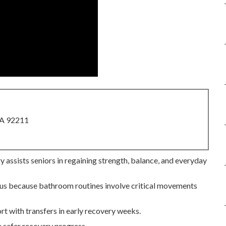
CA 92211
 assists seniors in regaining strength, balance, and everyday
ocus because bathroom routines involve critical movements
rt with transfers in early recovery weeks.
 safer recovery progress.