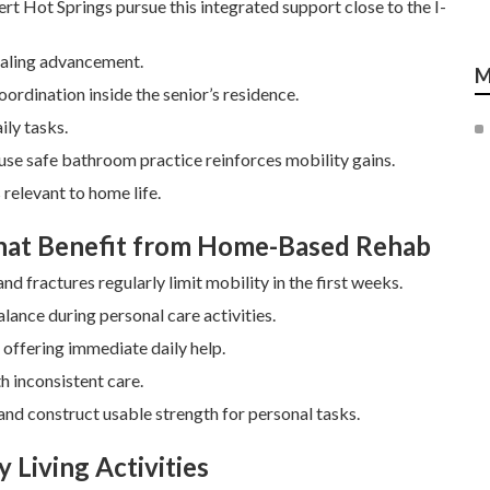
t Hot Springs pursue this integrated support close to the I-
healing advancement.
M
coordination inside the senior’s residence.
ily tasks.
ause safe bathroom practice reinforces mobility gains.
relevant to home life.
That Benefit from Home-Based Rehab
d fractures regularly limit mobility in the first weeks.
lance during personal care activities.
offering immediate daily help.
h inconsistent care.
nd construct usable strength for personal tasks.
 Living Activities