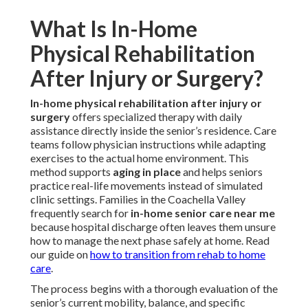
What Is In-Home
Physical Rehabilitation
After Injury or Surgery?
In-home physical rehabilitation after injury or
surgery
offers specialized therapy with daily
assistance directly inside the senior’s residence. Care
teams follow physician instructions while adapting
exercises to the actual home environment. This
method supports
aging in place
and helps seniors
practice real-life movements instead of simulated
clinic settings. Families in the Coachella Valley
frequently search for
in-home senior care near me
because hospital discharge often leaves them unsure
how to manage the next phase safely at home. Read
our guide on
how to transition from rehab to home
care
.
The process begins with a thorough evaluation of the
senior’s current mobility, balance, and specific