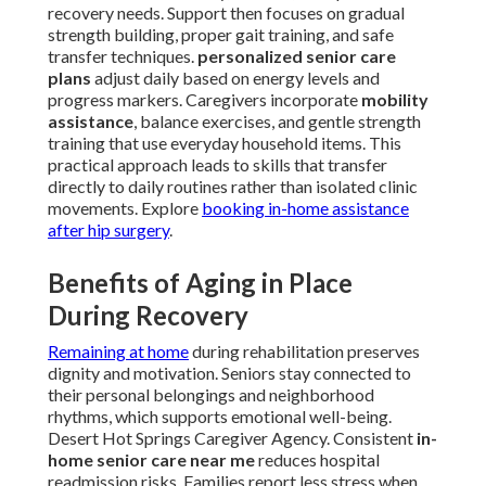
recovery needs. Support then focuses on gradual
strength building, proper gait training, and safe
transfer techniques.
personalized senior care
plans
adjust daily based on energy levels and
progress markers. Caregivers incorporate
mobility
assistance
, balance exercises, and gentle strength
training that use everyday household items. This
practical approach leads to skills that transfer
directly to daily routines rather than isolated clinic
movements. Explore
booking in-home assistance
after hip surgery
.
Benefits of Aging in Place
During Recovery
Remaining at home
during rehabilitation preserves
dignity and motivation. Seniors stay connected to
their personal belongings and neighborhood
rhythms, which supports emotional well-being.
Desert Hot Springs Caregiver Agency. Consistent
in-
home senior care near me
reduces hospital
readmission risks. Families report less stress when