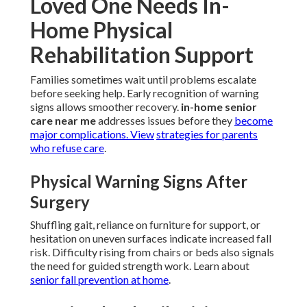
Loved One Needs In-
Home Physical
Rehabilitation Support
Families sometimes wait until problems escalate
before seeking help. Early recognition of warning
signs allows smoother recovery.
in-home senior
care near me
addresses issues before they
become
major complications. View
strategies for parents
who refuse care
.
Physical Warning Signs After
Surgery
Shuffling gait, reliance on furniture for support, or
hesitation on uneven surfaces indicate increased fall
risk. Difficulty rising from chairs or beds also signals
the need for guided strength work. Learn about
senior fall prevention at home
.