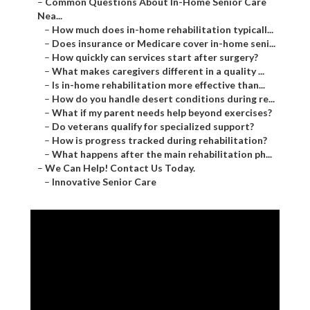
–
Common Questions About In-Home Senior Care
Nea...
–
How much does in-home rehabilitation typicall...
–
Does insurance or Medicare cover in-home seni...
–
How quickly can services start after surgery?
–
What makes caregivers different in a quality ...
–
Is in-home rehabilitation more effective than...
–
How do you handle desert conditions during re...
–
What if my parent needs help beyond exercises?
–
Do veterans qualify for specialized support?
–
How is progress tracked during rehabilitation?
–
What happens after the main rehabilitation ph...
–
We Can Help! Contact Us Today.
–
Innovative Senior Care