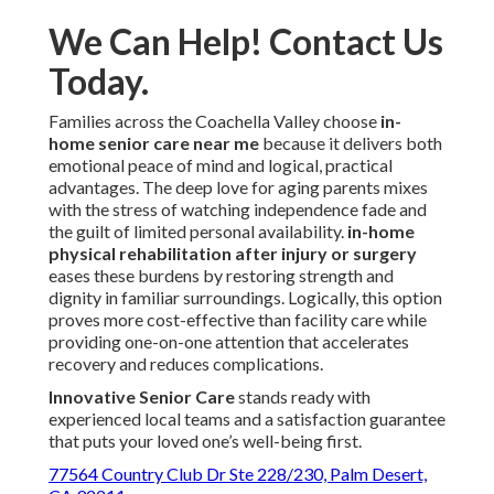
We Can Help! Contact Us
Today.
Families across the Coachella Valley choose
in-
home senior care near me
because it delivers both
emotional peace of mind and logical, practical
advantages. The deep love for aging parents mixes
with the stress of watching independence fade and
the guilt of limited personal availability.
in-home
physical rehabilitation after injury or surgery
eases these burdens by restoring strength and
dignity in familiar surroundings. Logically, this option
proves more cost-effective than facility care while
providing one-on-one attention that accelerates
recovery and reduces complications.
Innovative Senior Care
stands ready with
experienced local teams and a satisfaction guarantee
that puts your loved one’s well-being first.
77564 Country Club Dr Ste 228/230, Palm Desert,