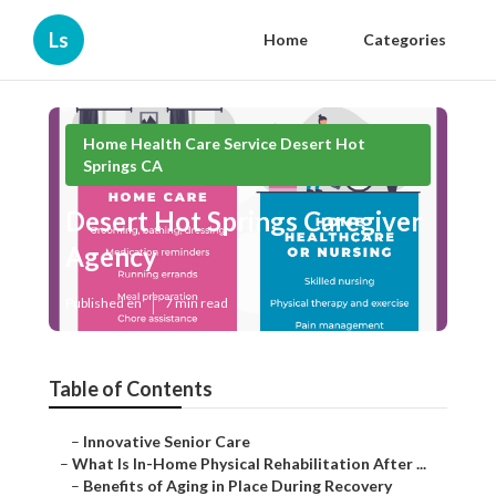
Ls
Home
Categories
Home Health Care Service Desert Hot
Springs CA
Desert Hot Springs Caregiver
Agency
Published en
7 min read
Table of Contents
–
Innovative Senior Care
–
What Is In-Home Physical Rehabilitation After ...
–
Benefits of Aging in Place During Recovery