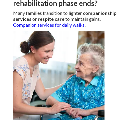
rehabilitation phase ends?
Many families transition to lighter
companionship
services
or
respite care
to maintain gains.
Companion services for daily walks
.