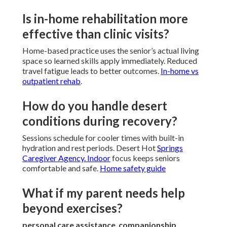
Is in-home rehabilitation more
effective than clinic visits?
Home-based practice uses the senior’s actual living
space so learned skills apply immediately. Reduced
travel fatigue leads to better outcomes.
In-home vs
outpatient rehab
.
How do you handle desert
conditions during recovery?
Sessions schedule for cooler times with built-in
hydration and rest periods. Desert Hot
Springs
Caregiver Agency. Indoor
focus keeps seniors
comfortable and safe.
Home safety guide
What if my parent needs help
beyond exercises?
personal care assistance
,
companionship