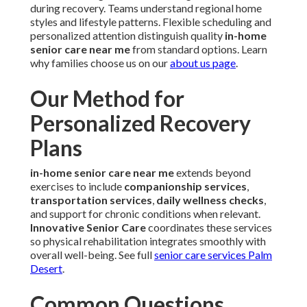
during recovery. Teams understand regional home
styles and lifestyle patterns. Flexible scheduling and
personalized attention distinguish quality
in-home
senior care near me
from standard options. Learn
why families choose us on our
about us page
.
Our Method for
Personalized Recovery
Plans
in-home senior care near me
extends beyond
exercises to include
companionship services
,
transportation services
,
daily wellness checks
,
and support for chronic conditions when relevant.
Innovative Senior Care
coordinates these services
so physical rehabilitation integrates smoothly with
overall well-being. See full
senior care services Palm
Desert
.
Common Questions