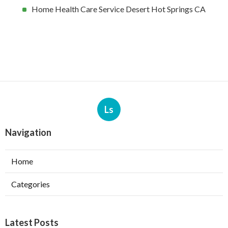
Home Health Care Service Desert Hot Springs CA
Ls
Navigation
Home
Categories
Latest Posts