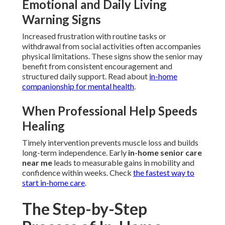
Emotional and Daily Living
Warning Signs
Increased frustration with routine tasks or
withdrawal from social activities often accompanies
physical limitations. These signs show the senior may
benefit from consistent encouragement and
structured daily support. Read about
in-home
companionship for mental health
.
When Professional Help Speeds
Healing
Timely intervention prevents muscle loss and builds
long-term independence. Early
in-home senior care
near me
leads to measurable gains in mobility and
confidence within weeks. Check
the fastest way to
start in-home care
.
The Step-by-Step