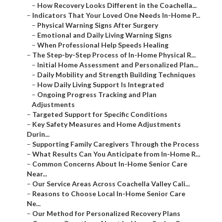
–
How Recovery Looks Different in the Coachella...
–
Indicators That Your Loved One Needs In-Home P...
–
Physical Warning Signs After Surgery
–
Emotional and Daily Living Warning Signs
–
When Professional Help Speeds Healing
–
The Step-by-Step Process of In-Home Physical R...
–
Initial Home Assessment and Personalized Plan...
–
Daily Mobility and Strength Building Techniques
–
How Daily Living Support Is Integrated
–
Ongoing Progress Tracking and Plan
Adjustments
–
Targeted Support for Specific Conditions
–
Key Safety Measures and Home Adjustments
Durin...
–
Supporting Family Caregivers Through the Process
–
What Results Can You Anticipate from In-Home R...
–
Common Concerns About In-Home Senior Care
Near...
–
Our Service Areas Across Coachella Valley Cali...
–
Reasons to Choose Local In-Home Senior Care
Ne...
–
Our Method for Personalized Recovery Plans