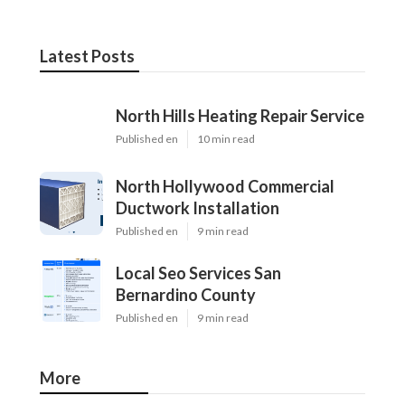
Latest Posts
North Hills Heating Repair Service
Published en
10 min read
North Hollywood Commercial
Ductwork Installation
Published en
9 min read
Local Seo Services San
Bernardino County
Published en
9 min read
More