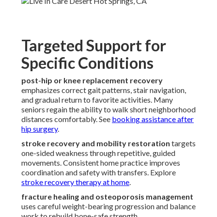
Targeted Support for
Specific Conditions
post-hip or knee replacement recovery
emphasizes correct gait patterns, stair navigation,
and gradual return to favorite activities. Many
seniors regain the ability to walk short neighborhood
distances comfortably. See
booking assistance after
hip surgery
.
stroke recovery and mobility restoration
targets
one-sided weakness through repetitive, guided
movements. Consistent home practice improves
coordination and safety with transfers. Explore
stroke recovery therapy at home
.
fracture healing and osteoporosis management
uses careful weight-bearing progression and balance
work to rebuild bone-safe strength.