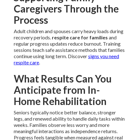
Caregivers Through the
Process
Adult children and spouses carry heavy loads during
recovery periods.
respite care for families
and
regular progress updates reduce burnout. Training
sessions teach safe assistance methods that families
continue using long term. Discover
signs you need
respite care
.
What Results Can You
Anticipate from In-
Home Rehabilitation
Seniors typically notice better balance, stronger
legs, and renewed ability to handle daily tasks within
weeks. Families observe less worry and more
meaningful interactions as independence returns.
Progress feels tangible when measured against real