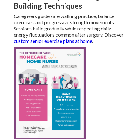
Building Techniques
Caregivers guide safe walking practice, balance
exercises, and progressive strength movements.
Sessions build gradually while respecting daily
energy fluctuations common after surgery. Discover
custom senior exercise plans at home
.