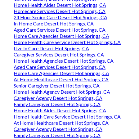
Home Health Aides Desert Hot Springs, CA
Homecare Services Desert Hot Springs, CA
24 Hour Senior Care Desert Hot Springs, CA
In Home Care Desert Hot Springs, CA
Aged Care Services Desert Hot Springs, CA
Home Care Agencies Desert Hot Springs, CA
Home Health Care Service Desert Hot Springs, CA
Live In Care Desert Hot Springs, CA
Caregiver Services Desert Hot Springs, CA
Home Health Agencies Desert Hot Springs, CA
Aged Care Services Desert Hot Springs, CA
Home Care Agencies Desert Hot Springs, CA
At Home Healthcare Desert Hot Springs, CA
Senior Caregiver Desert Hot Springs, CA
Home Health Agency Desert Hot Springs, CA
Caregiver Agency Desert Hot Springs, CA
Family Caregiver Desert Hot Springs, CA
Home Health Aides Desert Hot Springs, CA
Home Health Care Service Desert Hot Springs, CA
At Home Healthcare Desert Hot Springs, CA
Caregiver Agency Desert Hot Springs, CA
Family Caregiver Desert Hot Springs, CA