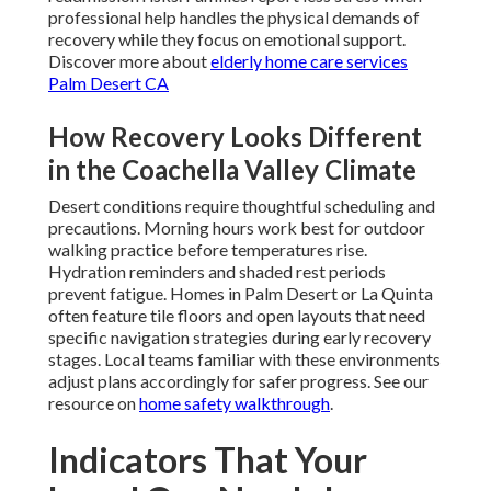
professional help handles the physical demands of
recovery while they focus on emotional support.
Discover more about
elderly home care services
Palm Desert CA
How Recovery Looks Different
in the Coachella Valley Climate
Desert conditions require thoughtful scheduling and
precautions. Morning hours work best for outdoor
walking practice before temperatures rise.
Hydration reminders and shaded rest periods
prevent fatigue. Homes in Palm Desert or La Quinta
often feature tile floors and open layouts that need
specific navigation strategies during early recovery
stages. Local teams familiar with these environments
adjust plans accordingly for safer progress. See our
resource on
home safety walkthrough
.
Indicators That Your