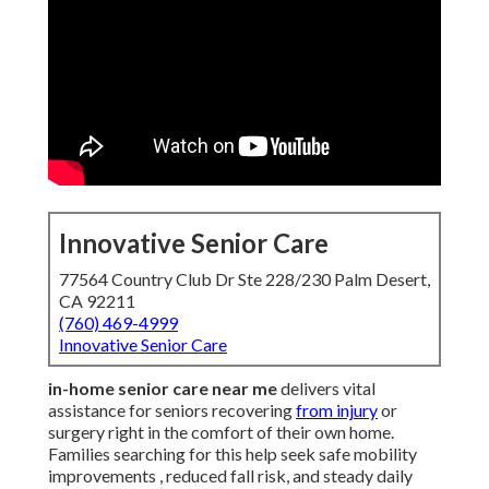
Innovative Senior Care
77564 Country Club Dr Ste 228/230 Palm Desert,
CA 92211
(760) 469-4999
Innovative Senior Care
in-home senior care near me
delivers vital
assistance for seniors recovering
from injury
or
surgery right in the comfort of their own home.
Families searching for this help seek safe mobility
improvements , reduced fall risk, and steady daily