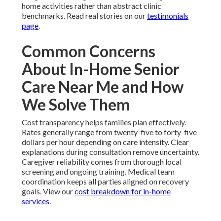
home activities rather than abstract clinic
benchmarks. Read real stories on our
testimonials
page
.
Common Concerns
About In-Home Senior
Care Near Me and How
We Solve Them
Cost transparency helps families plan effectively.
Rates generally range from twenty-five to forty-five
dollars per hour depending on care intensity. Clear
explanations during consultation remove uncertainty.
Caregiver reliability comes from thorough local
screening and ongoing training. Medical team
coordination keeps all parties aligned on recovery
goals. View our
cost breakdown for in-home
services
.