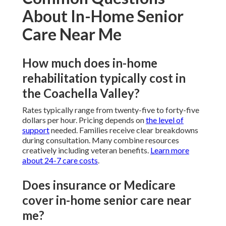
About In-Home Senior
Care Near Me
How much does in-home
rehabilitation typically cost in
the Coachella Valley?
Rates typically range from twenty-five to forty-five
dollars per hour. Pricing depends on
the level of
support
needed. Families receive clear breakdowns
during consultation. Many combine resources
creatively including veteran benefits.
Learn more
about 24-7 care costs
.
Does insurance or Medicare
cover in-home senior care near
me?