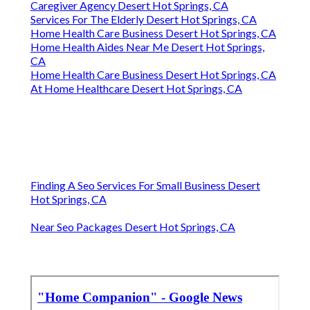
Caregiver Agency Desert Hot Springs, CA
Services For The Elderly Desert Hot Springs, CA
Home Health Care Business Desert Hot Springs, CA
Home Health Aides Near Me Desert Hot Springs,
CA
Home Health Care Business Desert Hot Springs, CA
At Home Healthcare Desert Hot Springs, CA
Finding A Seo Services For Small Business Desert
Hot Springs, CA
Near Seo Packages Desert Hot Springs, CA