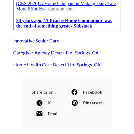
Innovative Senior Care
Caregiver Agency Desert Hot Springs, CA
Home Health Care Desert Hot Springs, CA
Share us on...
Facebook
X
Pinterest
Email