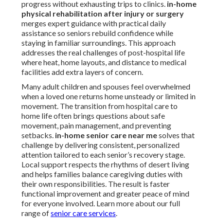
progress without exhausting trips to clinics.
in-home
physical rehabilitation after injury or surgery
merges expert guidance with practical daily
assistance so seniors rebuild confidence while
staying in familiar surroundings. This approach
addresses the real challenges of post-hospital life
where heat, home layouts, and distance to medical
facilities add extra layers of concern.
Many adult children and spouses feel overwhelmed
when a loved one returns home unsteady or limited in
movement. The transition from hospital care to
home life often brings questions about safe
movement, pain management, and preventing
setbacks.
in-home senior care near me
solves that
challenge by delivering consistent, personalized
attention tailored to each senior’s recovery stage.
Local support respects the rhythms of desert living
and helps families balance caregiving duties with
their own responsibilities. The result is faster
functional improvement and greater peace of mind
for everyone involved. Learn more about our full
range of
senior care services
.