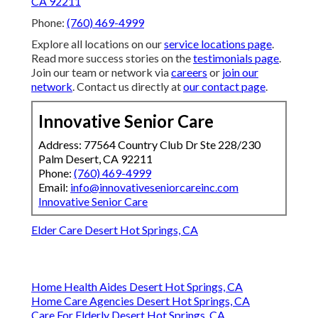
CA 92211
Phone:
(760) 469-4999
Explore all locations on our
service locations page
.
Read more success stories on the
testimonials page
.
Join our team or network via
careers
or
join our
network
. Contact us directly at
our contact page
.
Innovative Senior Care
Address: 77564 Country Club Dr Ste 228/230
Palm Desert, CA 92211
Phone:
(760) 469-4999
Email:
info@innovativeseniorcareinc.com
Innovative Senior Care
Elder Care Desert Hot Springs, CA
Home Health Aides Desert Hot Springs, CA
Home Care Agencies Desert Hot Springs, CA
Care For Elderly Desert Hot Springs, CA