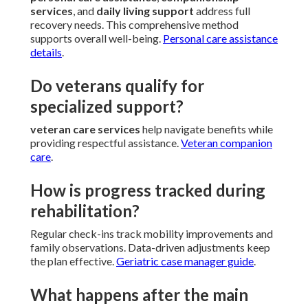
services
, and
daily living support
address full
recovery needs. This comprehensive method
supports overall well-being.
Personal care assistance
details
.
Do veterans qualify for
specialized support?
veteran care services
help navigate benefits while
providing respectful assistance.
Veteran companion
care
.
How is progress tracked during
rehabilitation?
Regular check-ins track mobility improvements and
family observations. Data-driven adjustments keep
the plan effective.
Geriatric case manager guide
.
What happens after the main