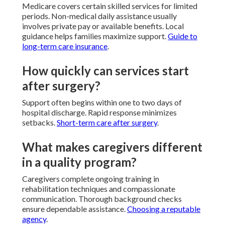
Medicare covers certain skilled services for limited
periods. Non-medical daily assistance usually
involves private pay or available benefits. Local
guidance helps families maximize support.
Guide to
long-term care insurance
.
How quickly can services start
after surgery?
Support often begins within one to two days of
hospital discharge. Rapid response minimizes
setbacks.
Short-term care after surgery
.
What makes caregivers different
in a quality program?
Caregivers complete ongoing training in
rehabilitation techniques and compassionate
communication. Thorough background checks
ensure dependable assistance.
Choosing a reputable
agency
.