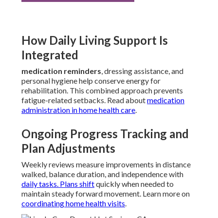
How Daily Living Support Is
Integrated
medication reminders
, dressing assistance, and
personal hygiene help conserve energy for
rehabilitation. This combined approach prevents
fatigue-related setbacks. Read about
medication
administration in home health care
.
Ongoing Progress Tracking and
Plan Adjustments
Weekly reviews measure improvements in distance
walked, balance duration, and independence with
daily tasks. Plans shift
quickly when needed to
maintain steady forward movement. Learn more on
coordinating home health visits
.