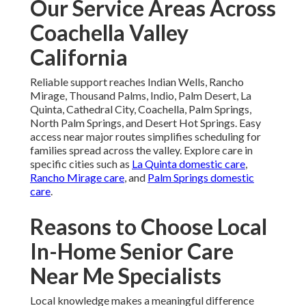
Our Service Areas Across
Coachella Valley
California
Reliable support reaches Indian Wells, Rancho
Mirage, Thousand Palms, Indio, Palm Desert, La
Quinta, Cathedral City, Coachella, Palm Springs,
North Palm Springs, and Desert Hot Springs. Easy
access near major routes simplifies scheduling for
families spread across the valley. Explore care in
specific cities such as
La Quinta domestic care
,
Rancho Mirage care
, and
Palm Springs domestic
care
.
Reasons to Choose Local
In-Home Senior Care
Near Me Specialists
Local knowledge makes a meaningful difference