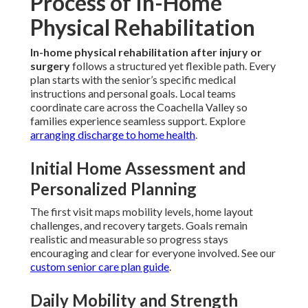
Process of In-Home
Physical Rehabilitation
In-home physical rehabilitation after injury or
surgery
follows a structured yet flexible path. Every
plan starts with the senior’s specific medical
instructions and personal goals. Local teams
coordinate care across the Coachella Valley so
families experience seamless support. Explore
arranging discharge to home health
.
Initial Home Assessment and
Personalized Planning
The first visit maps mobility levels, home layout
challenges, and recovery targets. Goals remain
realistic and measurable so progress stays
encouraging and clear for everyone involved. See our
custom senior care plan guide
.
Daily Mobility and Strength