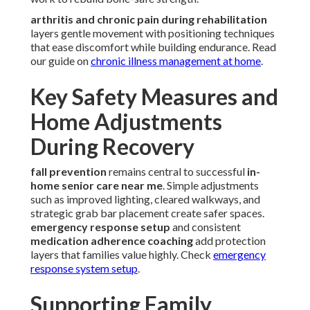
arthritis and chronic pain during rehabilitation
layers gentle movement with positioning techniques
that ease discomfort while building endurance. Read
our guide on
chronic illness management at home
.
Key Safety Measures and
Home Adjustments
During Recovery
fall prevention
remains central to successful
in-
home senior care near me
. Simple adjustments
such as improved lighting, cleared walkways, and
strategic grab bar placement create safer spaces.
emergency response setup
and consistent
medication adherence coaching
add protection
layers that families value highly. Check
emergency
response system setup
.
Supporting Family