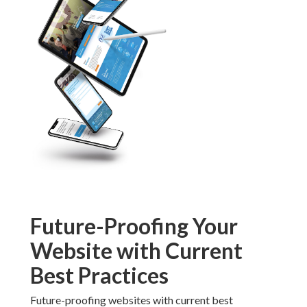
Best Practices
Future-proofing websites with current best practices
involves building flexible systems that adapt to
technological changes. Responsive foundations handle
new device types and screen sizes more gracefully than
rigid designs. Regular updates incorporate emerging
standards while maintaining compatibility with
existing user bases. This proactive strategy minimizes
disruption and extends the useful life of digital
investments. For insights, check
affordable animated
video marketing
.