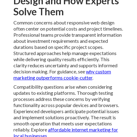
durations based on specific project scopes. Structured
approaches help manage expectations while delivering
quality results efficiently. This clarity reduces
uncertainty and supports informed decision making.
For guidance, see
why custom marketing outperforms
cookie-cutter
.
Compatibility questions arise when considering
updates to existing platforms. Thorough testing
processes address these concerns by verifying
functionality across popular devices and browsers.
Experienced developers anticipate potential issues and
implement solutions proactively. The result is smooth
operation that meets user expectations reliably.
Explore
affordable internet marketing for local
businesses
.
Maintenance requirements sometimes worry business
owners with limited technical resources. Well
structured responsive sites typically need less ongoing
attention than fragmented alternatives. Support
packages can handle updates and monitoring allowing
focus on core operations. This arrangement provides
peace of mind without requiring internal expertise. See