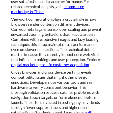
compatibility issues that might otherwise go
unnoticed. Developers use various tools and real
hardware to verify consistent behavior. This thorough
validation process catches problems with navigation
touch targets or form elements before launch. The
effort invested in testing pays dividends through fewer
support issues and higher user satisfaction after
deployment. Learn from
multi-channel campaign
support
.
Schema markup and structured data enhance how
search engines understand and display responsive sites.
Proper implementation can lead to richer search
results and better visibility in local packs. These
technical enhancements work alongside responsive
principles to create comprehensive optimization
strategies. For businesses in competitive markets
these details provide meaningful advantages in
discovery and conversion. See
affordable digital
marketing results
.
Key Pitfalls in Responsive