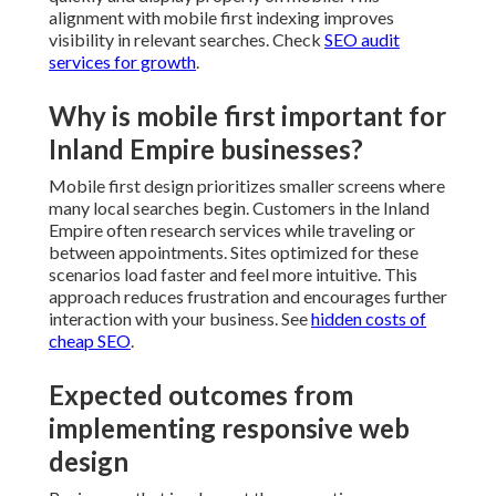
approach reduces frustration and encourages further
interaction with your business. See
hidden costs of
cheap SEO
.
Expected outcomes from
implementing responsive web
design
Businesses that implement these practices see
measurable gains. Mobile bounce rates decrease as
users find information faster. Engagement increases
when navigation feels natural across devices. Local
search performance improves because search engines
favor sites that provide good experiences on mobile.
Conversion rates rise when calls to action remain
accessible. Explore
how local SEO boosts service
businesses
.
Supporting regional business
objectives with responsive design