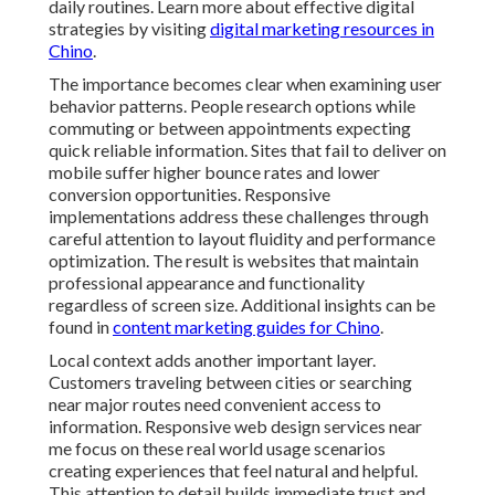
reliable information. Sites that fail to deliver on mobile
suffer higher bounce rates and lower conversion
opportunities. Responsive implementations address
these challenges through careful attention to layout
fluidity and performance optimization. The result is
websites that maintain professional appearance and
functionality regardless of screen size. Additional
insights can be found in
content marketing guides for
Chino
.
Local context adds another important layer. Customers
traveling between cities or searching near major routes
need convenient access to information. Responsive
web design services near me focus on these real world
usage scenarios creating experiences that feel natural
and helpful. This attention to detail builds immediate
trust and encourages further engagement with your
business. Over time these improvements lead to
stronger brand perception and more qualified inquiries
from the region. For related services, see
lead
generation options in Chino
.
Businesses that invest in proper responsive design see