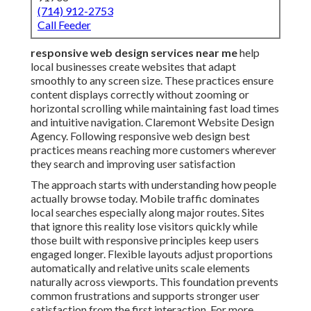
businesses create websites that adapt smoothly to any
screen size. These practices ensure content displays
correctly without zooming or horizontal scrolling while
maintaining fast load times and intuitive navigation.
Claremont Website Design Agency. Following
responsive web design best practices means reaching
more customers wherever they search and improving
user satisfaction
The approach starts with understanding how people
actually browse today. Mobile traffic dominates local
searches especially along major routes. Sites that
ignore this reality lose visitors quickly while those built
with responsive principles keep users engaged longer.
Flexible layouts adjust proportions automatically and
relative units scale elements naturally across
viewports. This foundation prevents common
frustrations and supports stronger user satisfaction
from the first interaction. For more details on related
strategies, check out
web design services in Chino
or
explore
local SEO approaches in Chino
.