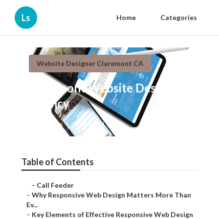
Ls
Home
Categories
Website Designer Claremont CA
Claremont Website Design
Agency
Published en
14 min read
Table of Contents
–
Call Feeder
–
Why Responsive Web Design Matters More Than Ev...
–
Key Elements of Effective Responsive Web Design
–
Core Technical Aspects of Responsive Web Design