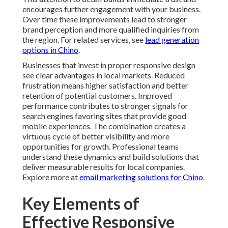
clear advantages in local markets. Reduced frustration
means higher satisfaction and better retention of
potential customers. Improved performance
contributes to stronger signals for search engines
favoring sites that provide good mobile experiences.
The combination creates a virtuous cycle of better
visibility and more opportunities for growth.
Professional teams understand these dynamics and
build solutions that deliver measurable results for local
companies. Explore more at
email marketing solutions
for Chino
.
Key Elements of Effective
Responsive Web Design
Core responsive web design best practices revolve
around creating flexible systems that adjust gracefully
to different viewing conditions. Mobile first
development prioritizes smaller screens during the
initial planning phase ensuring essential content
receives proper attention. This method leads to cleaner