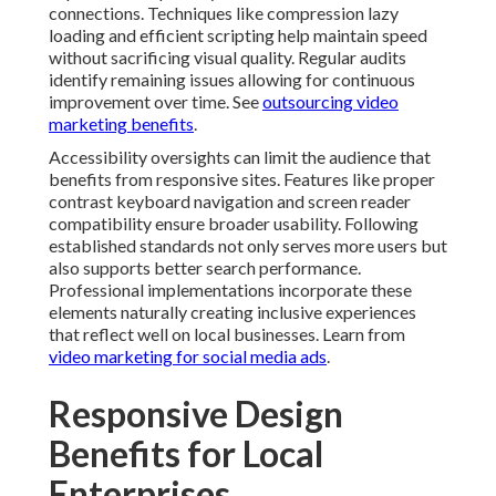
Responsive Design
Benefits for Local
Enterprises
Responsive design supports local business goals by
ensuring consistent experiences for customers
throughout the service area. People in San Bernardino
Fontana Rancho Cucamonga Ontario and surrounding
communities expect professional websites that work
reliably on their devices. Sites that deliver these
experiences build credibility and encourage further
interaction. This reliability becomes particularly
important for service businesses where first
impressions influence hiring decisions. For more, see
testimonial video marketing for trust
.
Integration with local search strategies enhances
overall effectiveness. Fast loading responsive sites
complement optimization efforts for Google Business
Profile and local citations. The combination creates
strong signals that help businesses appear more