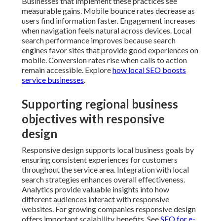
Responsive design supports local business goals by
ensuring consistent experiences for customers
throughout the service area. Integration with local
search strategies enhances overall effectiveness.
Analytics provide valuable insights into how different
audiences interact with responsive websites. For
growing companies responsive design offers
important scalability benefits. See
SEO for e-
commerce sales in San Bernardino
.
Frequent errors in responsive
design and how to prevent them
Common mistakes include treating mobile as an
afterthought, ignoring touch targets, and neglecting
performance optimization. Accessibility oversights
can limit the audience that benefits from responsive
sites. Professional implementations incorporate these
elements naturally creating inclusive experiences.
Learn from
enterprise SEO services importance
.