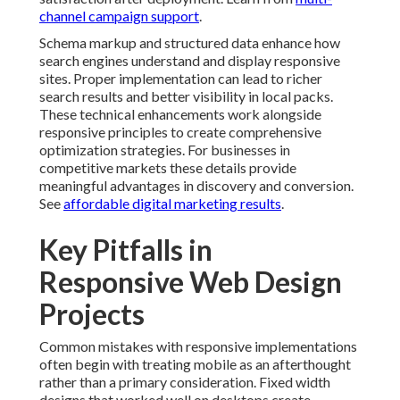
Web Design Projects
Common mistakes with responsive implementations
often begin with treating mobile as an afterthought
rather than a primary consideration. Fixed width
designs that worked well on desktops create
significant problems on smaller screens forcing users
to zoom and scroll horizontally. This approach leads to
poor experiences and lost opportunities particularly
for local searches where mobile usage is high. Proper
planning from the start prevents these issues and
creates more effective websites. For guidance, check
data-driven digital marketing needs
.
Ignoring touch targets represents another frequent
error that impacts usability on smartphones and
tablets. Buttons and links that are too small or too
close together frustrate users and increase the
likelihood of accidental taps. Responsive web design
best practices address this through adequate sizing
and spacing that accommodates finger navigation.
These considerations improve both user satisfaction