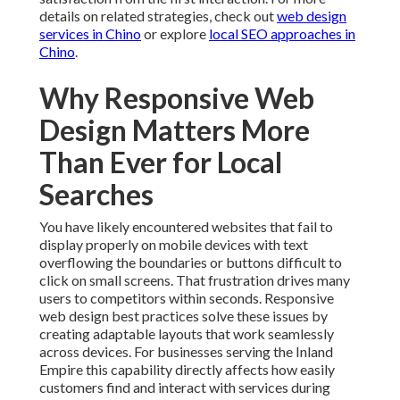
Why Responsive Web
Design Matters More
Than Ever for Local
Searches
You have likely encountered websites that fail to
display properly on mobile devices with text
overflowing the boundaries or buttons difficult to click
on small screens. That frustration drives many users to
competitors within seconds. Responsive web design
best practices solve these issues by creating adaptable
layouts that work seamlessly across devices. For
businesses serving the Inland Empire this capability
directly affects how easily customers find and interact
with services during daily routines. Learn more about
effective digital strategies by visiting
digital
marketing resources in Chino
.
The importance becomes clear when examining user
behavior patterns. People research options while
commuting or between appointments expecting quick