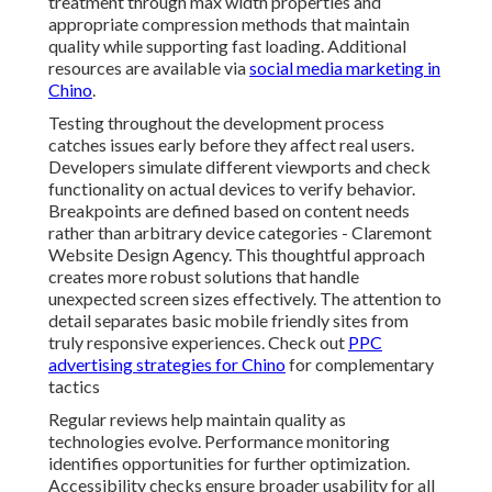
Agency. This thoughtful approach creates more robust
solutions that handle unexpected screen sizes
effectively. The attention to detail separates basic
mobile friendly sites from truly responsive
experiences. Check out
PPC advertising strategies for
Chino
for complementary tactics
Regular reviews help maintain quality as technologies
evolve. Performance monitoring identifies
opportunities for further optimization. Accessibility
checks ensure broader usability for all visitors. These
ongoing practices keep websites effective over time
reducing the need for major redesigns. For local
businesses this reliability translates into consistent
online presence and lower long term maintenance
costs. See
internet marketing services in Chino
for
more options.
Core Technical Aspects of
Responsive Web Design