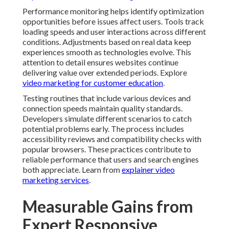
delivering value over extended periods. Explore
video
marketing for customer education
.
Testing routines that include various devices and
connection speeds maintain quality standards.
Developers simulate different scenarios to catch
potential problems early. The process includes
accessibility reviews and compatibility checks with
popular browsers. These practices contribute to
reliable performance that users and search engines
both appreciate. Learn from
explainer video marketing
services
.
Measurable Gains from
Expert Responsive Design
Implementation
Professional responsive design delivers measurable
improvements in user engagement and business
outcomes. Faster load times reduce frustration and
encourage visitors to explore more content. Intuitive