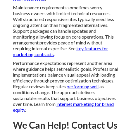
key features for marketing contracts
.
Performance expectations represent another area
where guidance helps set realistic goals. Professional
implementations balance visual appeal with loading
efficiency through proven optimization techniques.
Regular reviews keep sites
performing well
as
conditions change. The approach delivers sustainable
results that support business objectives over time.
Learn from
internet marketing for brand equity
.
We Can Help! Contact Us
Today
Results that create return on investment matter most in
business decisions. Professional responsive web
design services near me deliver both immediate
improvements in user experience and longer term gains
in visibility and conversions. The logical benefits
include stronger local search performance reduced
maintenance needs and better resource allocation.