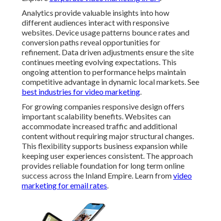
Future-Proofing Your
Website with Current