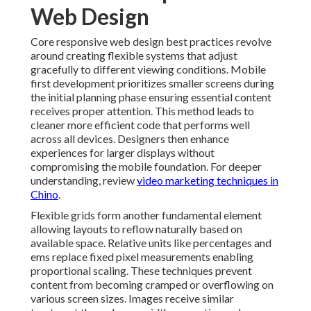
more efficient code that performs well across all
devices. Designers then enhance experiences for larger
displays without compromising the mobile foundation.
For deeper understanding, review
video marketing
techniques in Chino
.
Flexible grids form another fundamental element
allowing layouts to reflow naturally based on available
space. Relative units like percentages and ems replace
fixed pixel measurements enabling proportional
scaling. These techniques prevent content from
becoming cramped or overflowing on various screen
sizes. Images receive similar treatment through max
width properties and appropriate compression
methods that maintain quality while supporting fast
loading. Additional resources are available via
social
media marketing in Chino
.
Testing throughout the development process catches
issues early before they affect real users. Developers
simulate different viewports and check functionality
on actual devices to verify behavior. Breakpoints are
defined based on content needs rather than arbitrary
device categories - Claremont Website Design