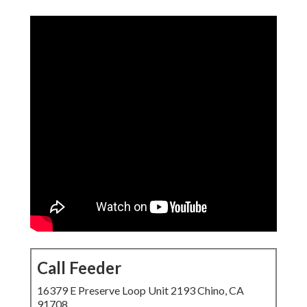
Call Feeder
16379 E Preserve Loop Unit 2193 Chino, CA 91708
(714) 912-2753
Call Feeder
responsive web design services near me
help local