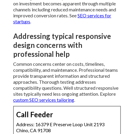
need less ongoing attention. Explore
custom SEO
services tailoring
.
Call Feeder
Address: 16379 E Preserve Loop Unit 2193 Chino,
CA 91708
Phone:
(714) 912-2753
Email:
info@callfeeder.com
Call Feeder
Affordable Web Design Claremont, CA
Web Designer Near Me Claremont, CA
Web Design And Services Claremont, CA
Website Design Near Me Claremont, CA
Web Design Claremont, CA
Web Designers Claremont, CA
Web Designer Claremont, CA
Web Design Firm Claremont, CA