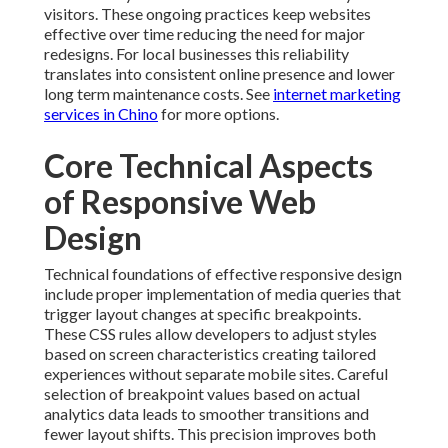
Technical foundations of effective responsive design
include proper implementation of media queries that
trigger layout changes at specific breakpoints. These
CSS rules allow developers to adjust styles based on
screen characteristics creating tailored experiences
without separate mobile sites. Careful selection of
breakpoint values based on actual analytics data leads
to smoother transitions and fewer layout shifts. This
precision improves both user satisfaction and search
performance. For related technical insights, visit
ecommerce marketing in Chino
.
Viewport configuration plays a crucial role in how
browsers render content on different devices. Correct
meta tags ensure proper scaling and prevent unwanted
zooming behaviors that frustrate users. Combined
with responsive images and lazy loading techniques
this setup maintains fast performance even on slower
connections. The technical details matter because they
directly impact core web vitals that influence rankings
and user perception. Explore
digital marketing role in
customer acquisition
.
Cross browser and cross device testing reveals