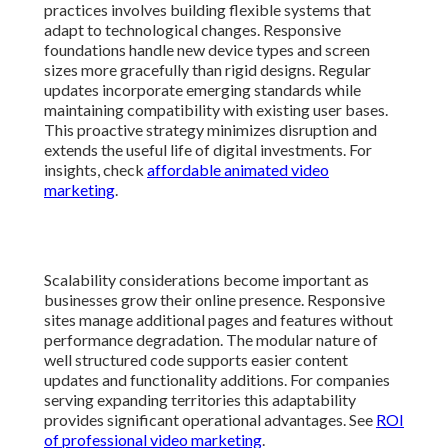
Scalability considerations become important as
businesses grow their online presence. Responsive
sites manage additional pages and features without
performance degradation. The modular nature of well
structured code supports easier content updates and
functionality additions. For companies serving
expanding territories this adaptability provides
significant operational advantages. See
ROI of
professional video marketing
.
Performance monitoring helps identify optimization
opportunities before issues affect users. Tools track
loading speeds and user interactions across different
conditions. Adjustments based on real data keep
experiences smooth as technologies evolve. This
attention to detail ensures websites continue