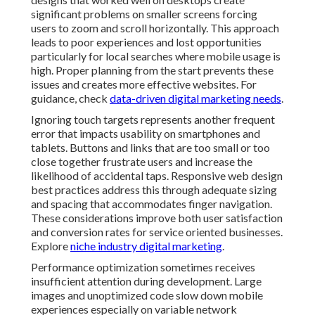
and conversion rates for service oriented businesses.
Explore
niche industry digital marketing
.
Performance optimization sometimes receives
insufficient attention during development. Large
images and unoptimized code slow down mobile
experiences especially on variable network
connections. Techniques like compression lazy loading
and efficient scripting help maintain speed without
sacrificing visual quality. Regular audits identify
remaining issues allowing for continuous improvement
over time. See
outsourcing video marketing benefits
.
Accessibility oversights can limit the audience that
benefits from responsive sites. Features like proper
contrast keyboard navigation and screen reader
compatibility ensure broader usability. Following
established standards not only serves more users but
also supports better search performance. Professional
implementations incorporate these elements naturally
creating inclusive experiences that reflect well on local
businesses. Learn from
video marketing for social
media ads
.