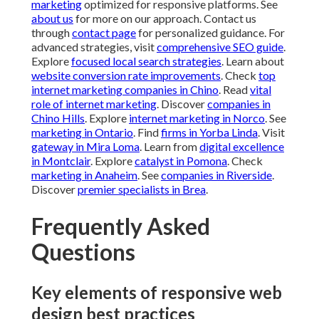
Explore
catalyst in Pomona
. Check
marketing in
Anaheim
. See
companies in Riverside
. Discover
premier
specialists in Brea
.
Frequently Asked
Questions
Key elements of responsive web
design best practices
Responsive web design best practices involve creating
websites that adapt smoothly to any screen size using
flexible layouts, media queries, and relative units. This
ensures optimal viewing and interaction whether users
are on smartphones, tablets, or desktops. Professional
implementation includes testing across devices,
optimizing for speed, and maintaining accessibility
standards. For more details, see
how SEO and content
marketing work together
.