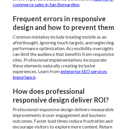
How does professional responsive
design deliver ROI?
Professional responsive design delivers measurable
improvements in user engagement and business
outcomes. Faster load times reduce frustration and
encourage visitors to explore more content. Return on
investment becomes apparent through multiple
channels including reduced maintenance needs and
improved conversion rates. See
SEO services for
startups
.
Addressing typical responsive
design concerns with professional
help
Common concerns center on costs, timelines,
compatibility, and maintenance. Professional teams
provide transparent information and structured
approaches. Thorough testing addresses compatibility
questions. Well structured responsive sites typically