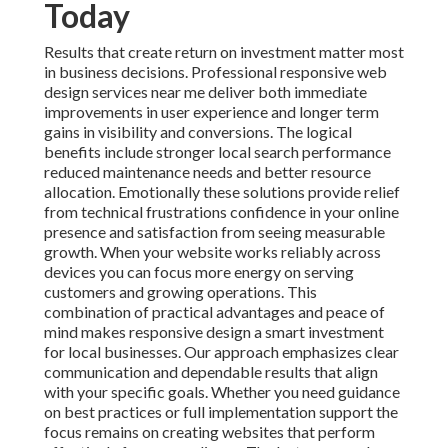
Emotionally these solutions provide relief from
technical frustrations confidence in your online
presence and satisfaction from seeing measurable
growth. When your website works reliably across
devices you can focus more energy on serving
customers and growing operations. This combination
of practical advantages and peace of mind makes
responsive design a smart investment for local
businesses. Our approach emphasizes clear
communication and dependable results that align with
your specific goals. Whether you need guidance on
best practices or full implementation support the focus
remains on creating websites that perform effectively
for your audience. The last paragraph addresses
emotions driving purchases like relief from poor
performance and confidence in professional results
alongside logical reasons such as improved metrics and
cost efficiency.
Call Feeder
16379 E Preserve Loop
Unit 2193 Chino CA 91708
(714) 912-2753
.
Web design services
complement responsive
approaches by focusing on user centered layouts and
conversion optimization. Additional resources on
local