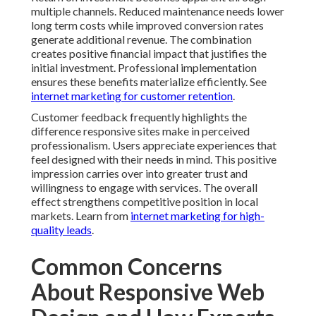
for customer retention
.
Customer feedback frequently highlights the
difference responsive sites make in perceived
professionalism. Users appreciate experiences that
feel designed with their needs in mind. This positive
impression carries over into greater trust and
willingness to engage with services. The overall effect
strengthens competitive position in local markets.
Learn from
internet marketing for high-quality leads
.
Common Concerns About
Responsive Web Design
and How Experts Solve
Them
Common concerns about responsive web design often
center on potential costs and project timelines.
Professional teams provide transparent information
about investment requirements and expected