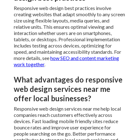
What advantages do responsive
web design services near me offer
local businesses?
Responsive web design services near me help local
companies reach customers effectively across devices.
Fast loading mobile friendly sites reduce bounce rates
and improve user experience for people searching on
the go. Better performance contributes to stronger
local search rankings and more qualified leads. Explore
monthly vs one-time SEO packages
.
Typical duration for responsive
design projects
Timelines for responsive implementation vary based
on project scope and existing site complexity. Simple
updates may take several weeks while full redesigns
require additional time for planning and testing.
Experienced teams provide clear milestones and keep