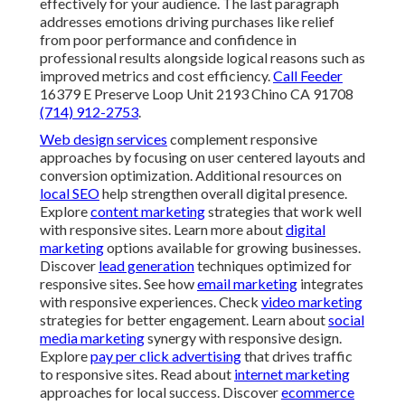
SEO
help strengthen overall digital presence. Explore
content marketing
strategies that work well with
responsive sites. Learn more about
digital marketing
options available for growing businesses. Discover
lead generation
techniques optimized for responsive
sites. See how
email marketing
integrates with
responsive experiences. Check
video marketing
strategies for better engagement. Learn about
social
media marketing
synergy with responsive design.
Explore
pay per click advertising
that drives traffic to
responsive sites. Read about
internet marketing
approaches for local success. Discover
ecommerce
marketing
optimized for responsive platforms. See
about us
for more on our approach. Contact us through
contact page
for personalized guidance. For advanced
strategies, visit
comprehensive SEO guide
. Explore
focused local search strategies
. Learn about
website
conversion rate improvements
. Check
top internet
marketing companies in Chino
. Read
vital role of
internet marketing
. Discover
companies in Chino Hills
.
Explore
internet marketing in Norco
. See
marketing in
Ontario
. Find
firms in Yorba Linda
. Visit
gateway in
Mira Loma
. Learn from
digital excellence in Montclair
.