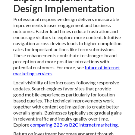
navigation across devices leads to higher completion
rates for important actions like form submissions.
These enhancements contribute to stronger brand
perception and more positive interactions with
potential customers. For more, see
future of internet
marketing services
.
Local visibility often increases following responsive
updates. Search engines favor sites that provide good
mobile experiences particularly for location based
queries. The technical improvements work together
with content optimization to create better overall
signals. Businesses typically see gradual gains in
relevant traffic and inquiry quality over time. Explore
comparing B2B vs B2C internet marketing
.
Return on investment becomes apparent through
multiple channels. Reduced maintenance needs lower
long term costs while improved conversion rates
generate additional revenue. The combination creates
positive financial impact that justifies the initial
investment. Professional implementation ensures these
benefits materialize efficiently. See
internet marketing