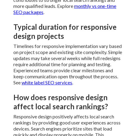
communication open throughout the process. See
white label SEO services
.
How does responsive design
affect local search rankings?
Responsive design positively affects local search
rankings by providing good user experiences across
devices. Search engines prioritize sites that load
quickly and display properly on mobile. This alignment
with mobile first indexing improves visibility in
relevant searches. Check
SEO audit services for
growth
.
Why is mobile first important for
Inland Empire businesses?
Mobile first design prioritizes smaller screens where
many local searches begin. Customers in the Inland
Empire often research services while traveling or
between appointments. Sites optimized for these
scenarios load faster and feel more intuitive. This