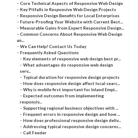
–
Key Pitfalls in Responsive Web Design Projects
–
Responsive Design Benefits for Local Enterprises
–
Future-Proofing Your Website with Current Best...
–
Measurable Gains from Expert Responsive Design...
–
Common Concerns About Responsive Web Design
an...
–
We Can Help! Contact Us Today
–
Frequently Asked Questions
–
Key elements of responsive web design best pr...
–
What advantages do responsive web design serv...
–
Typical duration for responsive design projects
–
How does responsive design affect local searc...
–
Why is mobile first important for Inland Empi...
–
Expected outcomes from implementing responsiv...
–
Supporting regional business objectives with ...
–
Frequent errors in responsive design and how ...
–
How does professional responsive design deliv...
–
Addressing typical responsive design concerns...
–
Call Feeder