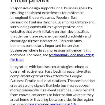
prominently in relevant searches. Users benefit from
convenient access to information whether they are at
home or traveling between cities in the region. Explore
corporate video marketing in CA
.
Analytics provide valuable insights into how different
audiences interact with responsive websites. Device
usage patterns bounce rates and conversion paths
reveal opportunities for refinement. Data driven
adjustments ensure the site continues meeting evolving
expectations. This ongoing attention to performance
helps maintain competitive advantage in dynamic local
markets. See
best industries for video marketing
.
For growing companies responsive design offers
important scalability benefits. Websites can
accommodate increased traffic and additional content
without requiring major structural changes. This
flexibility supports business expansion while keeping
user experiences consistent. The approach provides
reliable foundation for long term online success across
the Inland Empire. Learn from
video marketing for
email rates
.