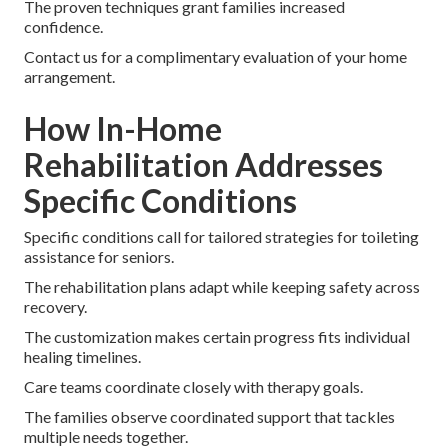
The proven techniques grant families increased
confidence.
Contact us for a complimentary evaluation of your home
arrangement.
How In-Home
Rehabilitation Addresses
Specific Conditions
Specific conditions call for tailored strategies for toileting
assistance for seniors.
The rehabilitation plans adapt while keeping safety across
recovery.
The customization makes certain progress fits individual
healing timelines.
Care teams coordinate closely with therapy goals.
The families observe coordinated support that tackles
multiple needs together.