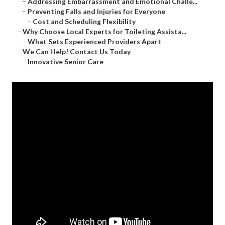
–
Addressing Embarrassment and Emotional Challe...
–
Preventing Falls and Injuries for Everyone
–
Cost and Scheduling Flexibility
–
Why Choose Local Experts for Toileting Assista...
–
What Sets Experienced Providers Apart
–
We Can Help! Contact Us Today
–
Innovative Senior Care