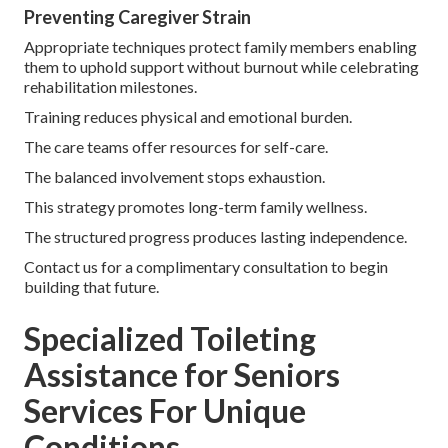
Preventing Caregiver Strain
Appropriate techniques protect family members enabling
them to uphold support without burnout while celebrating
rehabilitation milestones.
Training reduces physical and emotional burden.
The care teams offer resources for self-care.
The balanced involvement stops exhaustion.
This strategy promotes long-term family wellness.
The structured progress produces lasting independence.
Contact us for a complimentary consultation to begin
building that future.
Specialized Toileting
Assistance for Seniors
Services For Unique
Conditions