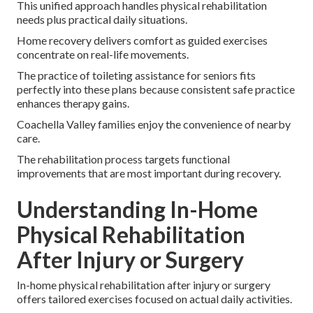
This unified approach handles physical rehabilitation
needs plus practical daily situations.
Home recovery delivers comfort as guided exercises
concentrate on real-life movements.
The practice of toileting assistance for seniors fits
perfectly into these plans because consistent safe practice
enhances therapy gains.
Coachella Valley families enjoy the convenience of nearby
care.
The rehabilitation process targets functional
improvements that are most important during recovery.
Understanding In-Home
Physical Rehabilitation
After Injury or Surgery
In-home physical rehabilitation after injury or surgery
offers tailored exercises focused on actual daily activities.