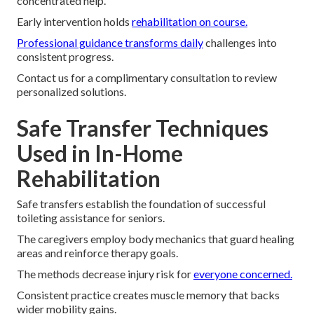
concentrated help.
Early intervention holds
rehabilitation on course.
Professional guidance transforms daily
challenges into
consistent progress.
Contact us for a complimentary consultation to review
personalized solutions.
Safe Transfer Techniques
Used in In-Home
Rehabilitation
Safe transfers establish the foundation of successful
toileting assistance for seniors.
The caregivers employ body mechanics that guard healing
areas and reinforce therapy goals.
The methods decrease injury risk for
everyone concerned.
Consistent practice creates muscle memory that backs
wider mobility gains.