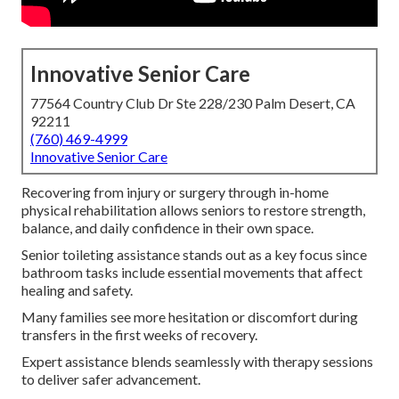
Innovative Senior Care
77564 Country Club Dr Ste 228/230 Palm Desert, CA
92211
(760) 469-4999
Innovative Senior Care
Recovering from injury or surgery through in-home
physical rehabilitation allows seniors to restore strength,
balance, and daily confidence in their own space.
Senior toileting assistance stands out as a key focus since
bathroom tasks include essential movements that affect
healing and safety.
Many families see more hesitation or discomfort during
transfers in the first weeks of recovery.
Expert assistance blends seamlessly with therapy sessions
to deliver safer advancement.