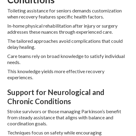
Toileting assistance for seniors demands customization
when recovery features specific health factors.
In-home physical rehabilitation after injury or surgery
addresses these nuances through experienced care.
The tailored approaches avoid complications that could
delay healing.
Care teams rely on broad knowledge to satisfy individual
needs.
This knowledge yields more effective recovery
experiences.
Support for Neurological and
Chronic Conditions
Stroke survivors or those managing Parkinson’s benefit
from steady assistance that aligns with balance and
coordination goals.
Techniques focus on safety while encouraging