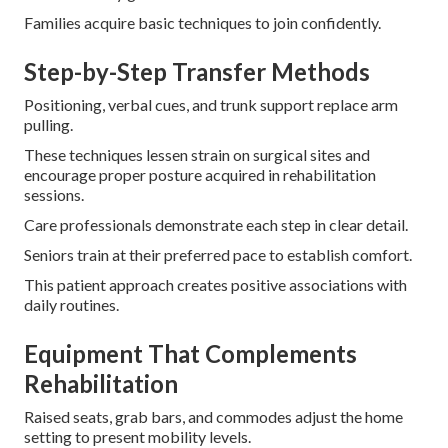
Families acquire basic techniques to join confidently.
Step-by-Step Transfer Methods
Positioning, verbal cues, and trunk support replace arm
pulling.
These techniques lessen strain on surgical sites and
encourage proper posture acquired in rehabilitation
sessions.
Care professionals demonstrate each step in clear detail.
Seniors train at their preferred pace to establish comfort.
This patient approach creates positive associations with
daily routines.
Equipment That Complements
Rehabilitation
Raised seats, grab bars, and commodes adjust the home
setting to present mobility levels.