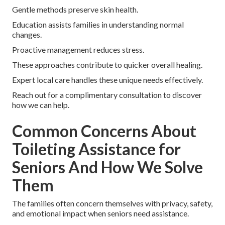
Gentle methods preserve skin health.
Education assists families in understanding normal
changes.
Proactive management reduces stress.
These approaches contribute to quicker overall healing.
Expert local care handles these unique needs effectively.
Reach out for a complimentary consultation to discover
how we can help.
Common Concerns About
Toileting Assistance for
Seniors And How We Solve
Them
The families often concern themselves with privacy, safety,
and emotional impact when seniors need assistance.