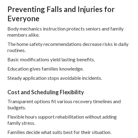
Preventing Falls and Injuries for
Everyone
Body mechanics instruction protects seniors and family
members alike.
The home safety recommendations decrease risks in daily
routines.
Basic modifications yield lasting benefits.
Education gives families knowledge.
Steady application stops avoidable incidents.
Cost and Scheduling Flexibility
Transparent options fit various recovery timelines and
budgets.
Flexible hours support rehabilitation without adding
family stress.
Families decide what suits best for their situation.