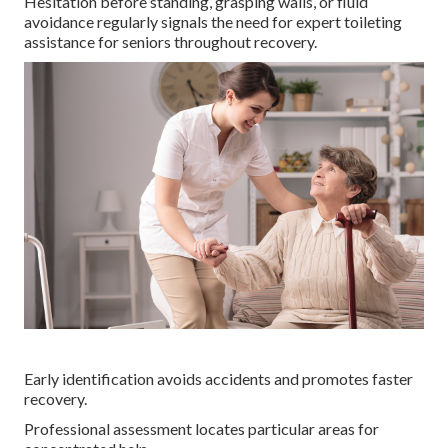
Hesitation before standing, grasping walls, or fluid
avoidance regularly signals the need for expert toileting
assistance for seniors throughout recovery.
Early identification avoids accidents and promotes faster
recovery.
Professional assessment locates particular areas for