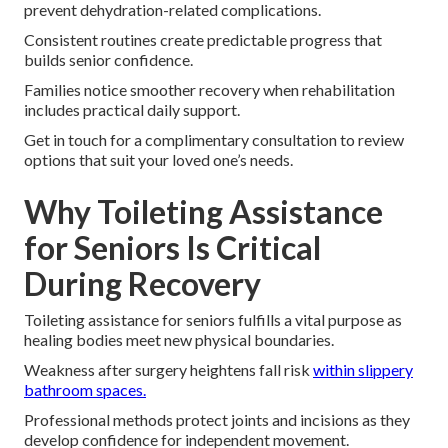
prevent dehydration-related complications.
Consistent routines create predictable progress that
builds senior confidence.
Families notice smoother recovery when rehabilitation
includes practical daily support.
Get in touch for a complimentary consultation to review
options that suit your loved one’s needs.
Why Toileting Assistance
for Seniors Is Critical
During Recovery
Toileting assistance for seniors fulfills a vital purpose as
healing bodies meet new physical boundaries.
Weakness after surgery heightens fall risk
within slippery
bathroom spaces.
Professional methods protect joints and incisions as they
develop confidence for independent movement.