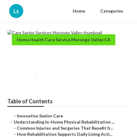
Ls
Home
Categories
Home Health Care Service Morongo Valley CA
Care Senior Services Morongo
Valley
Published en
9 min read
Table of Contents
–
Innovative Senior Care
–
Understanding In-Home Physical Rehabilitation ...
–
Common Injuries and Surgeries That Benefit fr...
–
How Rehabilitation Supports Daily Living Acti...