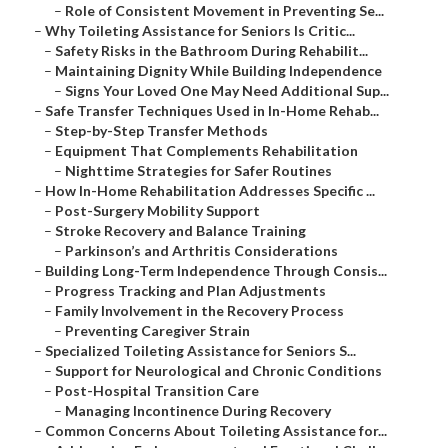
–
Role of Consistent Movement in Preventing Se...
–
Why Toileting Assistance for Seniors Is Critic...
–
Safety Risks in the Bathroom During Rehabilit...
–
Maintaining Dignity While Building Independence
–
Signs Your Loved One May Need Additional Sup...
–
Safe Transfer Techniques Used in In-Home Rehab...
–
Step-by-Step Transfer Methods
–
Equipment That Complements Rehabilitation
–
Nighttime Strategies for Safer Routines
–
How In-Home Rehabilitation Addresses Specific ...
–
Post-Surgery Mobility Support
–
Stroke Recovery and Balance Training
–
Parkinson’s and Arthritis Considerations
–
Building Long-Term Independence Through Consis...
–
Progress Tracking and Plan Adjustments
–
Family Involvement in the Recovery Process
–
Preventing Caregiver Strain
–
Specialized Toileting Assistance for Seniors S...
–
Support for Neurological and Chronic Conditions
–
Post-Hospital Transition Care
–
Managing Incontinence During Recovery
–
Common Concerns About Toileting Assistance for...