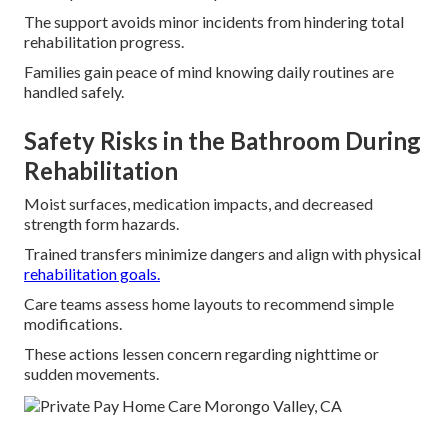
The support avoids minor incidents from hindering total
rehabilitation progress.
Families gain peace of mind knowing daily routines are
handled safely.
Safety Risks in the Bathroom During
Rehabilitation
Moist surfaces, medication impacts, and decreased
strength form hazards.
Trained transfers minimize dangers and align with physical
rehabilitation goals.
Care teams assess home layouts to recommend simple
modifications.
These actions lessen concern regarding nighttime or
sudden movements.