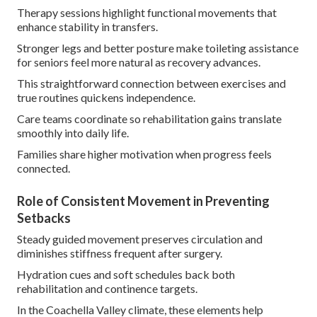
Therapy sessions highlight functional movements that
enhance stability in transfers.
Stronger legs and better posture make toileting assistance
for seniors feel more natural as recovery advances.
This straightforward connection between exercises and
true routines quickens independence.
Care teams coordinate so rehabilitation gains translate
smoothly into daily life.
Families share higher motivation when progress feels
connected.
Role of Consistent Movement in Preventing
Setbacks
Steady guided movement preserves circulation and
diminishes stiffness frequent after surgery.
Hydration cues and soft schedules back both
rehabilitation and continence targets.
In the Coachella Valley climate, these elements help