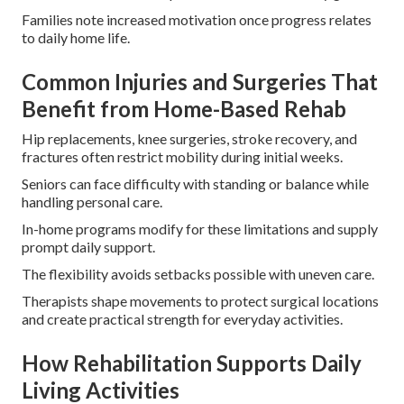
Families note increased motivation once progress relates
to daily home life.
Common Injuries and Surgeries That
Benefit from Home-Based Rehab
Hip replacements, knee surgeries, stroke recovery, and
fractures often restrict mobility during initial weeks.
Seniors can face difficulty with standing or balance while
handling personal care.
In-home programs modify for these limitations and supply
prompt daily support.
The flexibility avoids setbacks possible with uneven care.
Therapists shape movements to protect surgical locations
and create practical strength for everyday activities.
How Rehabilitation Supports Daily
Living Activities