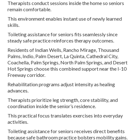
Therapists conduct sessions inside the home so seniors
remain comfortable.
This environment enables instant use of newly learned
skills.
Toileting assistance for seniors fits seamlessly since
steady safe practice reinforces therapy outcomes.
Residents of Indian Wells, Rancho Mirage, Thousand
Palms, Indio, Palm Desert, La Quinta, Cathedral City,
Coachella, Palm Springs, North Palm Springs, and Desert
Hot Springs choose this combined support near the I-10
Freeway corridor.
Rehabilitation programs adjust intensity as healing
advances.
Therapists prioritize leg strength, core stability, and
coordination inside the senior’s residence.
This practical focus translates exercises into everyday
activities.
Toileting assistance for seniors receives direct benefits
because safe bathroom practice bolsters mobility gains.