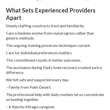
What Sets Experienced Providers
Apart
Steady staffing constructs trust and familiarity.
Care schedules evolve from real progress rather than
generic methods.
The ongoing training preserves techniques current.
Care for individual preferences matters.
This commitment results in better outcomes.
The assistance during Dad’s knee recovery created such a
difference.
We felt safe and supported every day.
– Family from Palm Desert.
The professional help with daily routines let us concentrate
on healing together.
– A Rancho Mirage caregiver.