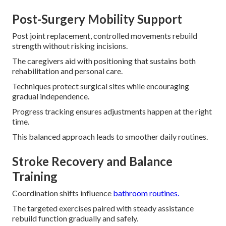
Post-Surgery Mobility Support
Post joint replacement, controlled movements rebuild
strength without risking incisions.
The caregivers aid with positioning that sustains both
rehabilitation and personal care.
Techniques protect surgical sites while encouraging
gradual independence.
Progress tracking ensures adjustments happen at the right
time.
This balanced approach leads to smoother daily routines.
Stroke Recovery and Balance
Training
Coordination shifts influence
bathroom routines.
The targeted exercises paired with steady assistance
rebuild function gradually and safely.