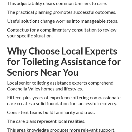
This adjustability clears common barriers to care.
The practical planning promotes successful outcomes.
Useful solutions change worries into manageable steps.
Contact us for a complimentary consultation to review
your specific situation.
Why Choose Local Experts
for Toileting Assistance for
Seniors Near You
Local senior toileting assistance experts comprehend
Coachella Valley homes and lifestyles.
Fifteen-plus years of experience offering compassionate
care creates a solid foundation for successful recovery.
Consistent teams build familiarity and trust.
The care plans represent local realities.
This area knowledge produces more relevant support.