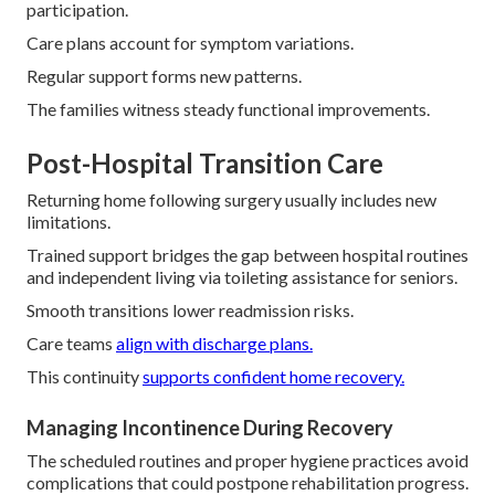
participation.
Care plans account for symptom variations.
Regular support forms new patterns.
The families witness steady functional improvements.
Post-Hospital Transition Care
Returning home following surgery usually includes new
limitations.
Trained support bridges the gap between hospital routines
and independent living via toileting assistance for seniors.
Smooth transitions lower readmission risks.
Care teams
align with discharge plans.
This continuity
supports confident home recovery.
Managing Incontinence During Recovery
The scheduled routines and proper hygiene practices avoid
complications that could postpone rehabilitation progress.