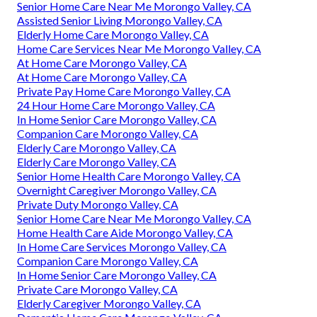
Senior Home Care Near Me Morongo Valley, CA
Assisted Senior Living Morongo Valley, CA
Elderly Home Care Morongo Valley, CA
Home Care Services Near Me Morongo Valley, CA
At Home Care Morongo Valley, CA
At Home Care Morongo Valley, CA
Private Pay Home Care Morongo Valley, CA
24 Hour Home Care Morongo Valley, CA
In Home Senior Care Morongo Valley, CA
Companion Care Morongo Valley, CA
Elderly Care Morongo Valley, CA
Elderly Care Morongo Valley, CA
Senior Home Health Care Morongo Valley, CA
Overnight Caregiver Morongo Valley, CA
Private Duty Morongo Valley, CA
Senior Home Care Near Me Morongo Valley, CA
Home Health Care Aide Morongo Valley, CA
In Home Care Services Morongo Valley, CA
Companion Care Morongo Valley, CA
In Home Senior Care Morongo Valley, CA
Private Care Morongo Valley, CA
Elderly Caregiver Morongo Valley, CA