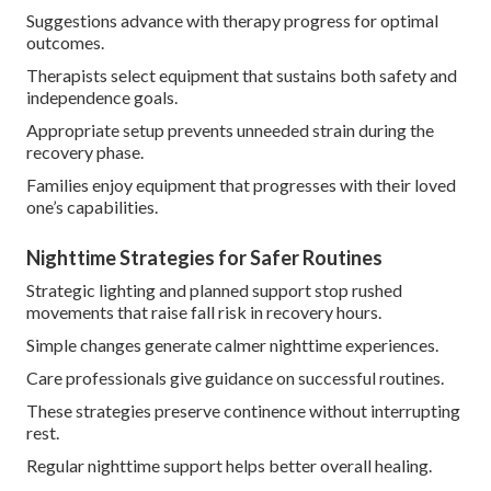
Suggestions advance with therapy progress for optimal
outcomes.
Therapists select equipment that sustains both safety and
independence goals.
Appropriate setup prevents unneeded strain during the
recovery phase.
Families enjoy equipment that progresses with their loved
one’s capabilities.
Nighttime Strategies for Safer Routines
Strategic lighting and planned support stop rushed
movements that raise fall risk in recovery hours.
Simple changes generate calmer nighttime experiences.
Care professionals give guidance on successful routines.
These strategies preserve continence without interrupting
rest.
Regular nighttime support helps better overall healing.