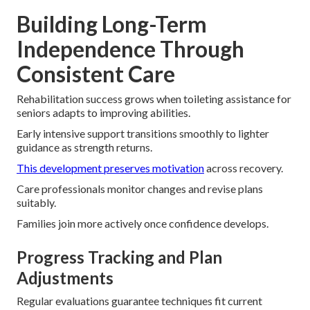
Building Long-Term
Independence Through
Consistent Care
Rehabilitation success grows when toileting assistance for
seniors adapts to improving abilities.
Early intensive support transitions smoothly to lighter
guidance as strength returns.
This development preserves motivation
across recovery.
Care professionals monitor changes and revise plans
suitably.
Families join more actively once confidence develops.
Progress Tracking and Plan
Adjustments
Regular evaluations guarantee techniques fit current