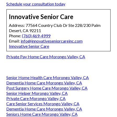
Schedule your consultation today
Innovative Senior Care
Address: 77564 Country Club Dr Ste 228/230 Palm
Desert, CA 92211
Phone:
(760) 469-4999
Email:
info@innovativeseniorcareinc.com
Innovative Senior Care
Private Pay Home Care Morongo Valley, CA
Senior Home Health Care Morongo Valley, CA
Dementia Home Care Morongo Valley, CA
Post Surgery Home Care Morongo Valley, CA
Senior Helper Morongo Valley, CA
Private Care Morongo Valley, CA
Care Senior Services Morongo Valley, CA
Dementia Home Care Morongo Valley, CA
Seniors Home Care Morongo Valley, CA