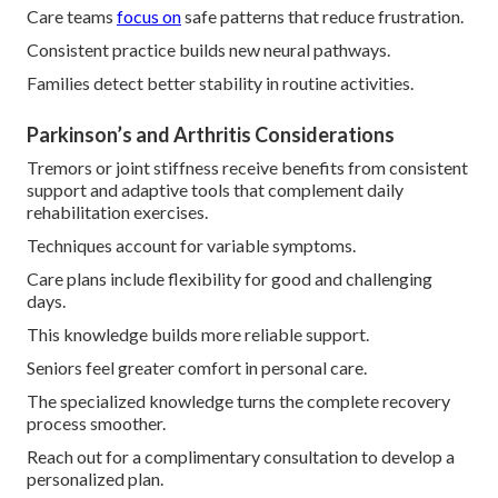
Care teams
focus on
safe patterns that reduce frustration.
Consistent practice builds new neural pathways.
Families detect better stability in routine activities.
Parkinson’s and Arthritis Considerations
Tremors or joint stiffness receive benefits from consistent
support and adaptive tools that complement daily
rehabilitation exercises.
Techniques account for variable symptoms.
Care plans include flexibility for good and challenging
days.
This knowledge builds more reliable support.
Seniors feel greater comfort in personal care.
The specialized knowledge turns the complete recovery
process smoother.
Reach out for a complimentary consultation to develop a
personalized plan.