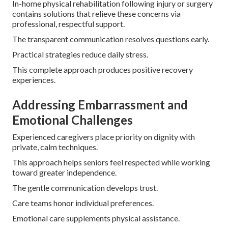
In-home physical rehabilitation following injury or surgery
contains solutions that relieve these concerns via
professional, respectful support.
The transparent communication resolves questions early.
Practical strategies reduce daily stress.
This complete approach produces positive recovery
experiences.
Addressing Embarrassment and
Emotional Challenges
Experienced caregivers place priority on dignity with
private, calm techniques.
This approach helps seniors feel respected while working
toward greater independence.
The gentle communication develops trust.
Care teams honor individual preferences.
Emotional care supplements physical assistance.