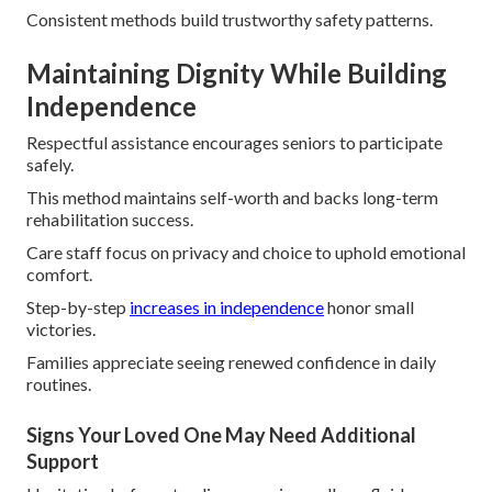
Consistent methods build trustworthy safety patterns.
Maintaining Dignity While Building
Independence
Respectful assistance encourages seniors to participate
safely.
This method maintains self-worth and backs long-term
rehabilitation success.
Care staff focus on privacy and choice to uphold emotional
comfort.
Step-by-step
increases in independence
honor small
victories.
Families appreciate seeing renewed confidence in daily
routines.
Signs Your Loved One May Need Additional
Support