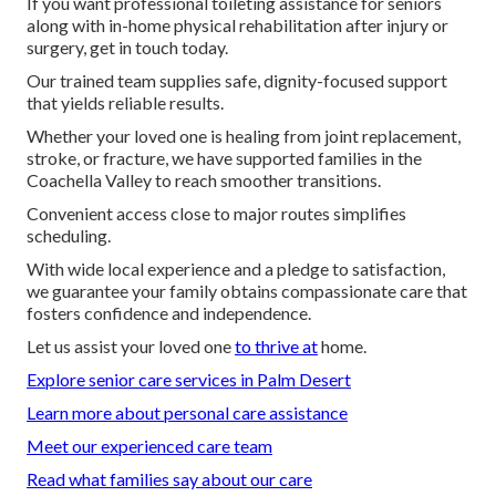
If you want professional toileting assistance for seniors
along with in-home physical rehabilitation after injury or
surgery, get in touch today.
Our trained team supplies safe, dignity-focused support
that yields reliable results.
Whether your loved one is healing from joint replacement,
stroke, or fracture, we have supported families in the
Coachella Valley to reach smoother transitions.
Convenient access close to major routes simplifies
scheduling.
With wide local experience and a pledge to satisfaction,
we guarantee your family obtains compassionate care that
fosters confidence and independence.
Let us assist your loved one
to thrive at
home.
Explore senior care services in Palm Desert
Learn more about personal care assistance
Meet our experienced care team
Read what families say about our care