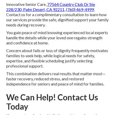
Innovative Senior Care,
77564 Country Club Dr Ste
228/230, Palm Desert, CA 92211
,
(760) 469-4999
.
Contact us for a complimentary consultation to learn how
our services provide the safe, dignified support your family
needs during recovery.
You gain peace of mind knowing experienced local experts
handle the details while your loved one regains strength
and confidence at home.
Concern about falls or loss of dignity frequently motivates
families to seek help, while logical needs for safety,
expertise, and flexible scheduling justify selecting
professional support.
This combination delivers real results that matter most—
faster recovery, reduced stress, and restored
independence for seniors and peace of mind for families.
We Can Help! Contact Us
Today