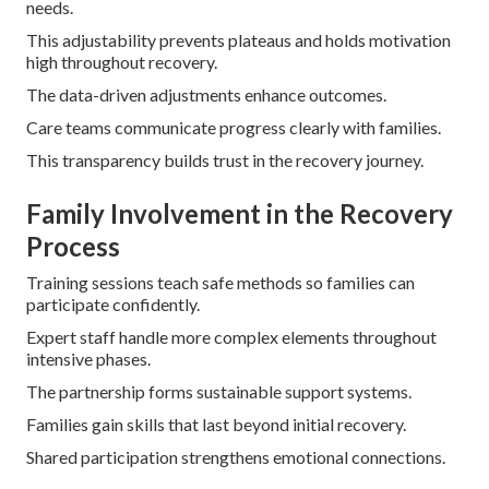
needs.
This adjustability prevents plateaus and holds motivation
high throughout recovery.
The data-driven adjustments enhance outcomes.
Care teams communicate progress clearly with families.
This transparency builds trust in the recovery journey.
Family Involvement in the Recovery
Process
Training sessions teach safe methods so families can
participate confidently.
Expert staff handle more complex elements throughout
intensive phases.
The partnership forms sustainable support systems.
Families gain skills that last beyond initial recovery.
Shared participation strengthens emotional connections.