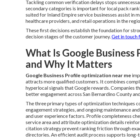
Tackling common verification delays stops unnecessar
secondary categories is important for local pack ran
suited for Inland Empire service businesses assist in 
healthcare providers, and retail operations in the regio
These first decisions establish the foundation for st
decision stages of the customer journey.
Get in touch 
What Is Google Business 
and Why It Matters
Google Business Profile optimization near me
impr
attracts more qualified customers. It combines comple
hyperlocal signals that Google rewards. Companies th
better engagement across San Bernardino County and
The three primary types of optimization techniques co
engagement strategies, and ongoing maintenance and
and user experience factors. Profile completeness chec
service area and attribute optimization details reinf
citation strategy prevent ranking friction through ex
directories. An efficient audit process supports long