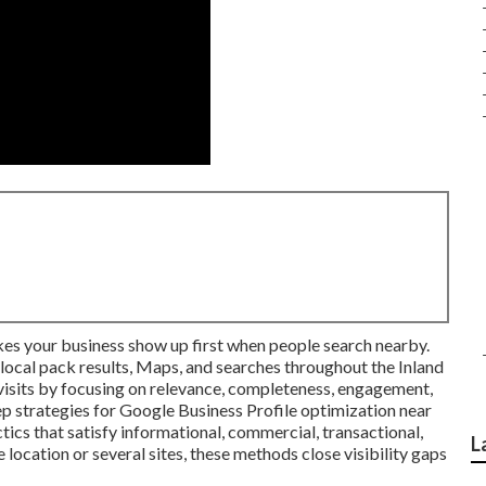
s your business show up first when people search nearby.
n local pack results, Maps, and searches throughout the Inland
d visits by focusing on relevance, completeness, engagement,
ep strategies for Google Business Profile optimization near
ics that satisfy informational, commercial, transactional,
L
e location or several sites, these methods close visibility gaps