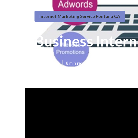
Internet Marketing Service Fontana CA
Business Inter
Published en
8 min read