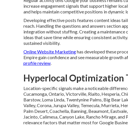
Regular activity tells Google your business remains 
increase engagement signals that support higher local 
and helps maintain competitive positions in dynamic l
Developing effective posts features content ideas tai
reach. Handling the questions and answers section ap
integration without stuffing. Creating a maintenance 
ideas that save time while ensuring consistent activ
sustained visibility.
Online Website Marketing
has developed these proces
Empire gain confidence and see measurable growth af
profile review
.
Hyperlocal Optimization T
Location-specific signals make a noticeable differenc
Cucamonga, Ontario, Victorville, Rialto, Hesperia, Chi
Barstow, Loma Linda, Twentynine Palms, Big Bear Lake
Valley, Corona, Jurupa Valley, Temecula, Murrieta, Heme
Palm Desert, Coachella, Banning, Beaumont, Eastvale,
Jacinto, Calimesa, Canyon Lake, Rancho Mirage, and 
relevance factors that matter most for Google Busines