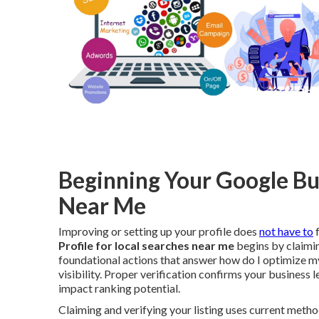
Beginning Your Google Bu
Near Me
Improving or setting up your profile does
not have to
f
Profile for local searches near me
begins by claimin
foundational actions that answer how do I optimize m
visibility. Proper verification confirms your business l
impact ranking potential.
Claiming and verifying your listing uses current metho