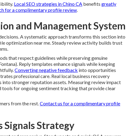
ibility.
Local SEO strategies in Chino CA
benefits
greatly
ch for a complimentary profile review
.
ation and Management System
ecisions. A systematic approach transforms this section into
le optimization near me. Steady review activity builds trust
hms.
ods that respect guidelines while preserving genuine
Fontana). Reply templates enhance signals while keeping
htfully.
Converting negative feedback
into opportunities
trates professional care. Real local business recovery
es into stronger reputation assets. Measuring review impact
nd tools for ongoing sentiment tracking that provide clear
mers from the rest.
Contact us for a complimentary profile
 Signals Strategy