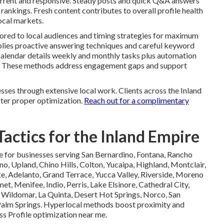
current and responsive. Steady posts and quick Q&A answers
rankings. Fresh content contributes to overall profile health
ocal markets.
lored to local audiences and timing strategies for maximum
plies proactive answering techniques and careful keyword
calendar details weekly and monthly tasks plus automation
ity. These methods address engagement gaps and support
ses through extensive local work. Clients across the Inland
ter proper optimization.
Reach out for a complimentary
actics for the Inland Empire
e for businesses serving San Bernardino, Fontana, Rancho
no, Upland, Chino Hills, Colton, Yucaipa, Highland, Montclair,
, Adelanto, Grand Terrace, Yucca Valley, Riverside, Moreno
t, Menifee, Indio, Perris, Lake Elsinore, Cathedral City,
 Wildomar, La Quinta, Desert Hot Springs, Norco, San
Palm Springs. Hyperlocal methods boost proximity and
s Profile optimization near me.