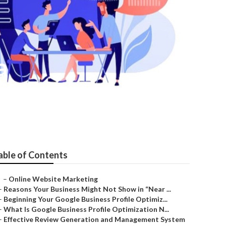
a
able of Contents
–
Online Website Marketing
–
Reasons Your Business Might Not Show in “Near ...
–
Beginning Your Google Business Profile Optimiz...
–
What Is Google Business Profile Optimization N...
–
Effective Review Generation and Management System