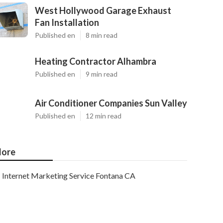
West Hollywood Garage Exhaust
Fan Installation
Published en
8 min read
Heating Contractor Alhambra
Published en
9 min read
Air Conditioner Companies Sun Valley
Published en
12 min read
ore
Internet Marketing Service Fontana CA