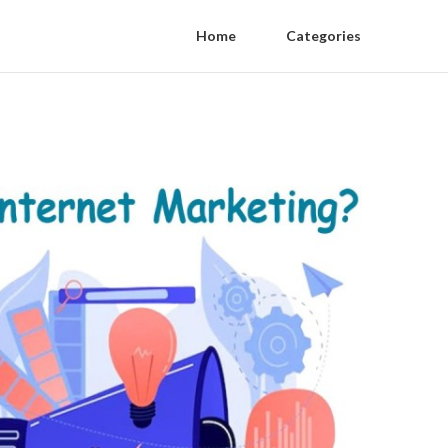
Home
Categories