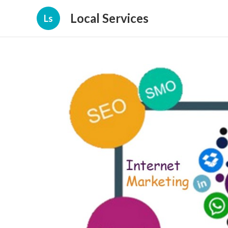
Local Services
Ls