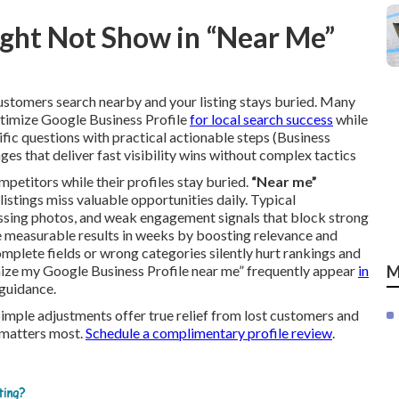
ght Not Show in “Near Me”
stomers search nearby and your listing stays buried. Many
ptimize Google Business Profile
for local search success
while
ic questions with practical actionable steps (Business
ges that deliver fast visibility wins without complex tactics
mpetitors while their profiles stay buried.
“Near me”
istings miss valuable opportunities daily. Typical
 missing photos, and weak engagement signals that block strong
 measurable results in weeks by boosting relevance and
mplete fields or wrong categories silently hurt rankings and
imize my Google Business Profile near me” frequently appear
in
M
guidance.
Simple adjustments offer true relief from lost customers and
t matters most.
Schedule a complimentary profile review
.