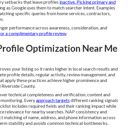
y setbacks that leave profiles
inactive. Picking primary and
king as Google uses them to match searcher intent. Examples
matching specific queries from home services, contractors,
n.
ronger performance across awareness, consideration, and
for a complimentary profile review
.
Profile Optimization Near Me
oves your listing so it ranks higher in local search results and
te profile details, regular activity, review management, and
at apply these practices achieve higher prominence and
 Riverside County.
ver technical completeness and verification, content and
 monitoring. Every
approach targets
different ranking signals
klist includes required fields and their ranking impact while
orce relevance for nearby searches. NAP consistency and
act matching of name, address, and phone information across
-term stability and avoids common technical bottlenecks.