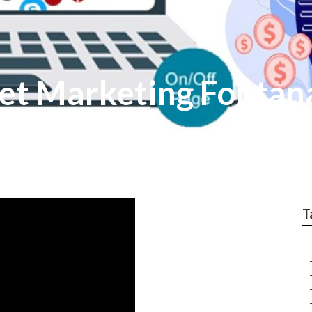
net Marketing Fontan
T