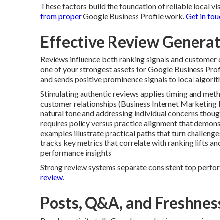
These factors build the foundation of reliable local vis
from proper
Google Business Profile work.
Get in tou
Effective Review Gener
Reviews influence both ranking signals and customer d
one of your strongest assets for Google Business Profi
and sends positive prominence signals to local algorit
Stimulating authentic reviews applies timing and meth
customer relationships (Business Internet Marketing 
natural tone and addressing individual concerns thoug
requires policy versus practice alignment that demons
examples illustrate practical paths that turn challeng
tracks key metrics that correlate with ranking lifts a
performance insights
Strong review systems separate consistent top perfor
review
.
Posts, Q&A, and Freshness