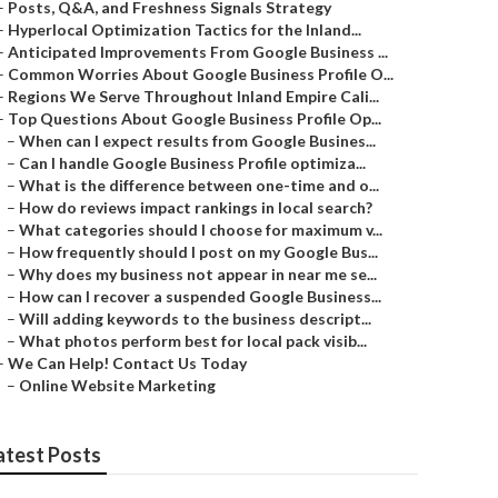
–
Posts, Q&A, and Freshness Signals Strategy
–
Hyperlocal Optimization Tactics for the Inland...
–
Anticipated Improvements From Google Business ...
–
Common Worries About Google Business Profile O...
–
Regions We Serve Throughout Inland Empire Cali...
–
Top Questions About Google Business Profile Op...
–
When can I expect results from Google Busines...
–
Can I handle Google Business Profile optimiza...
–
What is the difference between one-time and o...
–
How do reviews impact rankings in local search?
–
What categories should I choose for maximum v...
–
How frequently should I post on my Google Bus...
–
Why does my business not appear in near me se...
–
How can I recover a suspended Google Business...
–
Will adding keywords to the business descript...
–
What photos perform best for local pack visib...
–
We Can Help! Contact Us Today
–
Online Website Marketing
atest Posts