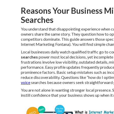
Reasons Your Business Mi
Searches
You understand that disappointing experience when cu
owners share the same story. They question how to o
competitors dominate. This guide answers those specif
Internet Marketing Fontana). You will find simple chan
Local businesses daily watch qualified traffic go to co
searches
power most local decisions, yet incomplete l
frustrations involve low visibility, outdated details,
performance. Easy profile updates frequently produce
prominence factors. Basic setup mistakes such as inco
reduce discoverability. Questions like “how do I opt
voice
searches because owners seek straightforward 
You are not alone in wanting stronger local presence. 
instill confidence that your business shows up when i