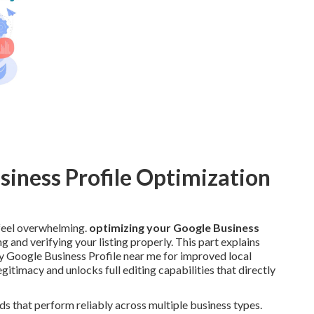
siness Profile Optimization
eel overwhelming.
optimizing your Google Business
g and verifying your listing properly. This part explains
y Google Business Profile near me for improved local
egitimacy and unlocks full editing capabilities that directly
ds that perform reliably across multiple business types.