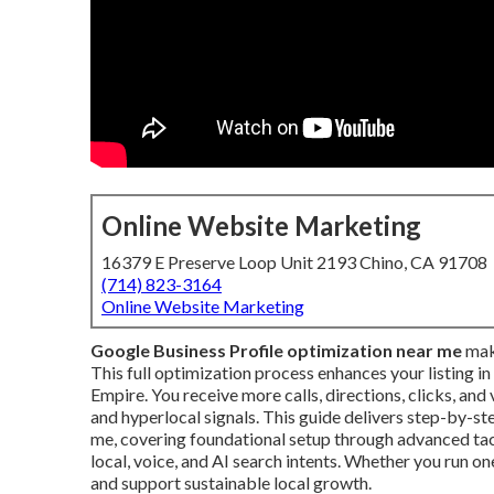
Online Website Marketing
16379 E Preserve Loop Unit 2193 Chino, CA 91708
(714) 823-3164
Online Website Marketing
Google Business Profile optimization near me
make
This full optimization process enhances your listing i
Empire. You receive more calls, directions, clicks, an
and hyperlocal signals. This guide delivers step-by-st
me, covering foundational setup through advanced tact
local, voice, and AI search intents. Whether you run on
and support sustainable local growth.