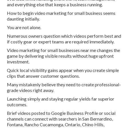
and everything else that keeps a business running.
How to begin video marketing for small business seems
daunting initially.
You are not alone.
Numerous owners question which videos perform best and
if costly gear or expert teams are required immediately.
Video marketing for small businesses near me changes the
game by delivering visible results without huge upfront
investment.
Quick local visibility gains appear when you create simple
clips that answer customer questions.
Many mistakenly believe they need to create professional-
grade videos right away.
Launching simply and staying regular yields far superior
outcomes.
Brief videos posted to Google Business Profile or social
channels can connect with searchers in San Bernardino,
Fontana, Rancho Cucamonga, Ontario, Chino Hills,