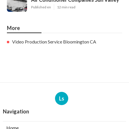
Published en
12 min read
More
Video Production Service Bloomington CA
Ls
Navigation
Home