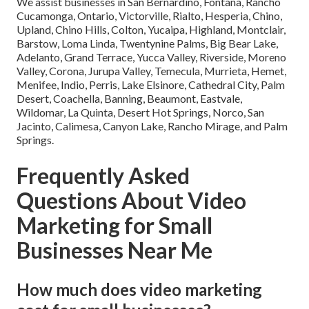
We assist businesses in San Bernardino, Fontana, Rancho
Cucamonga, Ontario, Victorville, Rialto, Hesperia, Chino,
Upland, Chino Hills, Colton, Yucaipa, Highland, Montclair,
Barstow, Loma Linda, Twentynine Palms, Big Bear Lake,
Adelanto, Grand Terrace, Yucca Valley, Riverside, Moreno
Valley, Corona, Jurupa Valley, Temecula, Murrieta, Hemet,
Menifee, Indio, Perris, Lake Elsinore, Cathedral City, Palm
Desert, Coachella, Banning, Beaumont, Eastvale,
Wildomar, La Quinta, Desert Hot Springs, Norco, San
Jacinto, Calimesa, Canyon Lake, Rancho Mirage, and Palm
Springs.
Frequently Asked
Questions About Video
Marketing for Small
Businesses Near Me
How much does video marketing