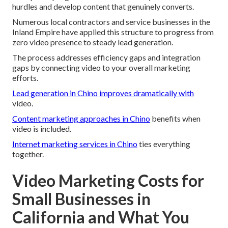
hurdles and develop content that genuinely converts.
Numerous local contractors and service businesses in the
Inland Empire have applied this structure to progress from
zero video presence to steady lead generation.
The process addresses efficiency gaps and integration
gaps by connecting video to your overall marketing
efforts.
Lead generation in Chino
improves dramatically with
video.
Content marketing approaches in Chino
benefits when
video is included.
Internet marketing services in Chino
ties everything
together.
Video Marketing Costs for
Small Businesses in
California and What You