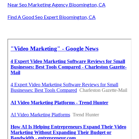
Near Seo Marketing Agency Bloomington, CA
Find A Good Seo Expert Bloomington, CA