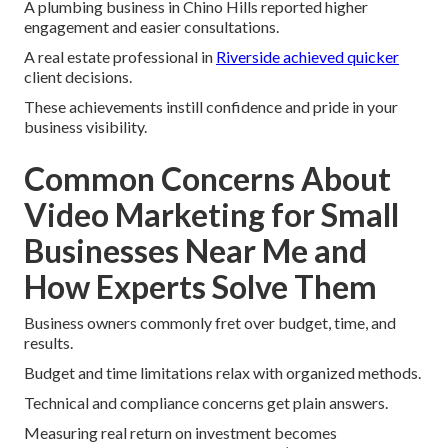
A plumbing business in Chino Hills reported higher
engagement and easier consultations.
A real estate professional in
Riverside achieved quicker
client decisions.
These achievements instill confidence and pride in your
business visibility.
Common Concerns About
Video Marketing for Small
Businesses Near Me and
How Experts Solve Them
Business owners commonly fret over budget, time, and
results.
Budget and time limitations relax with organized methods.
Technical and compliance concerns get plain answers.
Measuring real return on investment becomes