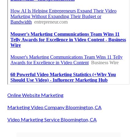
Online Website Marketing
Marketing Video Company Bloomington, CA
Video Marketing Service Bloomington, CA