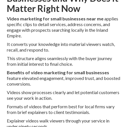
Matter Right Now
Video marketing for small businesses near me
applies
specific clips to detail services, address concerns, and
engage with prospects searching locally in the Inland
Empire.
It converts your knowledge into material viewers watch,
recall, and respond to.
This structure aligns seamlessly with the buyer journey
from initial interest to final choice.
Benefits of video marketing for small businesses
feature elevated engagement, improved trust, and boosted
conversions.
Videos show processes clearly and let potential customers
see your work in action.
Formats of videos that perform best for local firms vary
from brief explainers to client testimonials.
Explainer videos walk viewers through your service in
under ninety seconds.