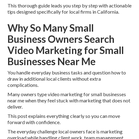
This thorough guide leads you step by step with actionable
tips designed specifically for local firms in California.
Why So Many Small
Business Owners Search
Video Marketing for Small
Businesses Near Me
You handle everyday business tasks and question how to
draw in additional local clients without extra
complications.
Many owners type video marketing for small businesses
near me when they feel stuck with marketing that does not
deliver.
This post explains everything clearly so you can move
forward with confidence.
The everyday challenge local owners face is marketing
overload while handling client work, team management,