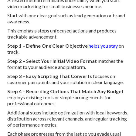
A tested method eliminates uncertainty when you start
video marketing for small businesses near me.
Start with one clear goal such as lead generation or brand
awareness.
This emphasis stops unfocused actions and produces
trackable advancement.
Step 1 – Define One Clear Objective
helps you stay
on
track.
Step 2 – Select Your Initial Video Format
matches the
format to your audience and platform.
Step 3 – Easy Scripting That Converts
focuses on
customer pain points and your solution in clear language.
Step 4 – Recording Options That Match Any Budget
employs existing tools or simple arrangements for
professional outcomes.
Additional steps include optimization with local keywords,
distribution across relevant channels, and regular tracking
of performance metrics.
Each phase progresses from the last so you evade usual