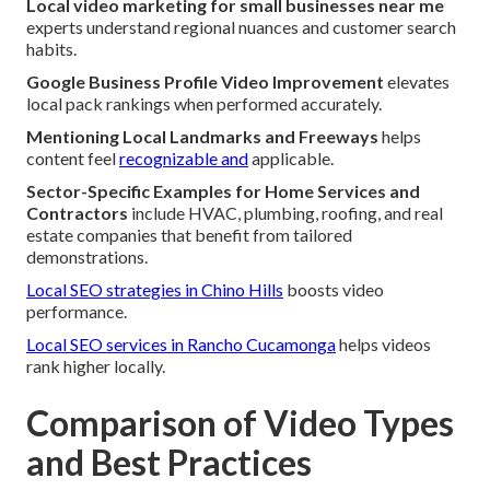
Local video marketing for small businesses near me
experts understand regional nuances and customer search
habits.
Google Business Profile Video Improvement
elevates
local pack rankings when performed accurately.
Mentioning Local Landmarks and Freeways
helps
content feel
recognizable and
applicable.
Sector-Specific Examples for Home Services and
Contractors
include HVAC, plumbing, roofing, and real
estate companies that benefit from tailored
demonstrations.
Local SEO strategies in Chino Hills
boosts video
performance.
Local SEO services in Rancho Cucamonga
helps videos
rank higher locally.
Comparison of Video Types
and Best Practices