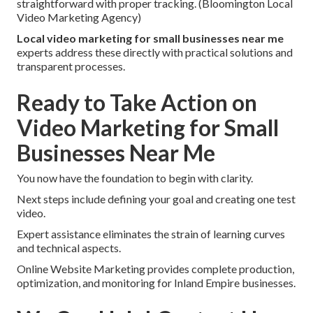
straightforward with proper tracking. (Bloomington Local
Video Marketing Agency)
Local video marketing for small businesses near me
experts address these directly with practical solutions and
transparent processes.
Ready to Take Action on
Video Marketing for Small
Businesses Near Me
You now have the foundation to begin with clarity.
Next steps include defining your goal and creating one test
video.
Expert assistance eliminates the strain of learning curves
and technical aspects.
Online Website Marketing provides complete production,
optimization, and monitoring for Inland Empire businesses.