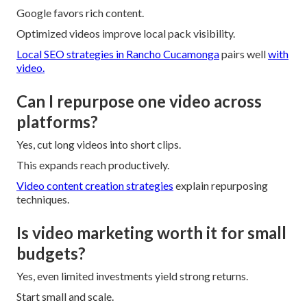
Google favors rich content.
Optimized videos improve local pack visibility.
Local SEO strategies in Rancho Cucamonga
pairs well
with
video.
Can I repurpose one video across
platforms?
Yes, cut long videos into short clips.
This expands reach productively.
Video content creation strategies
explain repurposing
techniques.
Is video marketing worth it for small
budgets?
Yes, even limited investments yield strong returns.
Start small and scale.