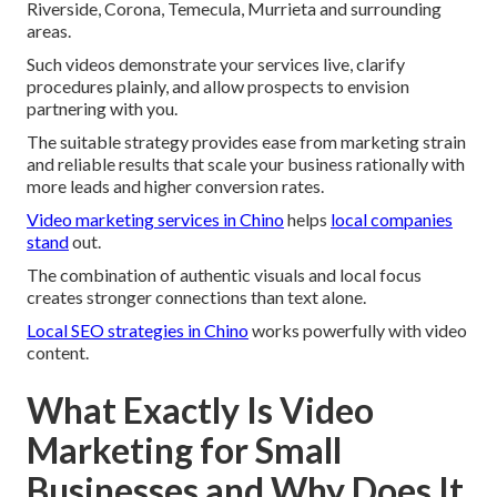
Riverside, Corona, Temecula, Murrieta and surrounding
areas.
Such videos demonstrate your services live, clarify
procedures plainly, and allow prospects to envision
partnering with you.
The suitable strategy provides ease from marketing strain
and reliable results that scale your business rationally with
more leads and higher conversion rates.
Video marketing services in Chino
helps
local companies
stand
out.
The combination of authentic visuals and local focus
creates stronger connections than text alone.
Local SEO strategies in Chino
works powerfully with video
content.
What Exactly Is Video
Marketing for Small
Businesses and Why Does It