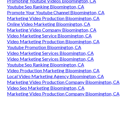
Promoting Youtube Videos Bloomington, CA
Youtube Seo Ranking Bloomington, CA
Promote Your Youtube Channel Bloomington, CA
Marketing Video Production Bloomington, CA
Online Video Marketing Bloomington, CA
Marketing Video Company Bloomington, CA
Video Marketing Service Bloomington, CA
Video Marketing Production Bloomington, CA
Youtube Promotion Bloomington, CA
Video Marketing Services Bloomington, CA
Video Marketing Services Bloomington, CA
Youtube Seo Ranking Bloomington, CA
Video Production Marketing Bloomington, CA
Local Video Marketing Agency Bloomington, CA
Marketing Video Production Company Bloomington, CA
Video Seo Marketing Bloomington, CA
Marketing Video Production Company Bloomington, CA