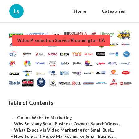
Ls
Home
Categories
Video Production Service Bloomington CA
Bloomington Local Video
Marketing Agency
Published en
7 min read
Table of Contents
–
Online Website Marketing
–
Why So Many Small Business Owners Search Video...
–
What Exactly Is Video Marketing for Small Busi...
–
How to Start Video Marketing for Small Busines...