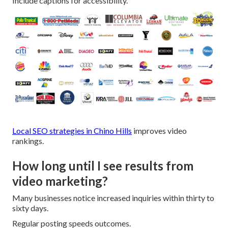
Include captions for accessibility.
Local SEO strategies in Chino Hills
improves video
rankings.
How long until I see results from
video marketing?
Many businesses notice increased inquiries within thirty to
sixty days.
Regular posting speeds outcomes.