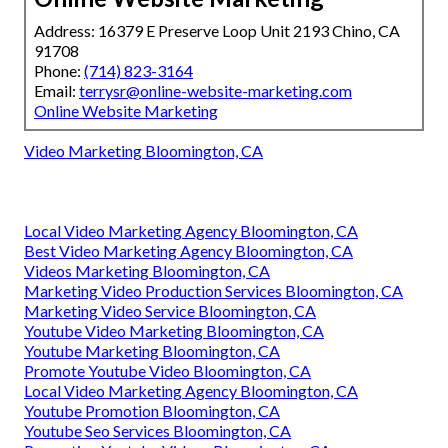
Address: 16379 E Preserve Loop Unit 2193 Chino, CA
91708
Phone:
(714) 823-3164
Email:
terrysr@online-website-marketing.com
Online Website Marketing
Video Marketing Bloomington, CA
Local Video Marketing Agency Bloomington, CA
Best Video Marketing Agency Bloomington, CA
Videos Marketing Bloomington, CA
Marketing Video Production Services Bloomington, CA
Marketing Video Service Bloomington, CA
Youtube Video Marketing Bloomington, CA
Youtube Marketing Bloomington, CA
Promote Youtube Video Bloomington, CA
Local Video Marketing Agency Bloomington, CA
Youtube Promotion Bloomington, CA
Youtube Seo Services Bloomington, CA