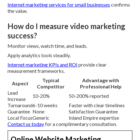
Internet marketing services for small businesses
confirms
the value.
How do I measure video marketing
success?
Monitor views, watch time, and leads.
Apply analytics tools steadily.
Internet marketing KPIs and ROI
provide clear
measurement frameworks.
Typical
Advantage with
Aspect
Competitor
Professional Help
Lead
10-20%
50-200% reported
Increase
Turnaround
6-10 weeks
Faster with clear timelines
Guarantee
None
Satisfaction Guarantee
Local Focus
Generic
Inland Empire expertise
Contact us today
for a complimentary consultation.
Online Website Marketing