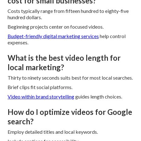
cost for small businesses?
Costs typically range from fifteen hundred to eighty-five
hundred dollars.
Beginning projects center on focused videos.
Budget-friendly digital marketing services
help control
expenses.
What is the best video length for
local marketing?
Thirty to ninety seconds suits best for most local searches.
Brief clips fit social platforms.
Video within brand storytelling
guides length choices.
How do I optimize videos for Google
search?
Employ detailed titles and local keywords.