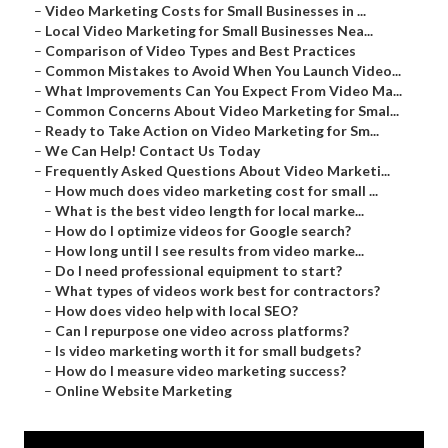
–
Video Marketing Costs for Small Businesses in ...
–
Local Video Marketing for Small Businesses Nea...
–
Comparison of Video Types and Best Practices
–
Common Mistakes to Avoid When You Launch Video...
–
What Improvements Can You Expect From Video Ma...
–
Common Concerns About Video Marketing for Smal...
–
Ready to Take Action on Video Marketing for Sm...
–
We Can Help! Contact Us Today
–
Frequently Asked Questions About Video Marketi...
–
How much does video marketing cost for small ...
–
What is the best video length for local marke...
–
How do I optimize videos for Google search?
–
How long until I see results from video marke...
–
Do I need professional equipment to start?
–
What types of videos work best for contractors?
–
How does video help with local SEO?
–
Can I repurpose one video across platforms?
–
Is video marketing worth it for small budgets?
–
How do I measure video marketing success?
–
Online Website Marketing