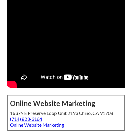
Online Website Marketing
16379 E Preserve Loop Unit 2193 Chino, CA 91708
(714) 823-3164
Online Website Marketing