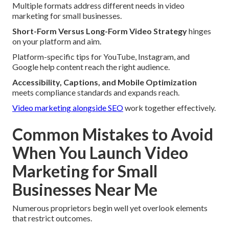
Multiple formats address different needs in video
marketing for small businesses.
Short-Form Versus Long-Form Video Strategy
hinges
on your platform and aim.
Platform-specific tips for YouTube, Instagram, and
Google help content reach the right audience.
Accessibility, Captions, and Mobile Optimization
meets compliance standards and expands reach.
Video marketing alongside SEO
work together effectively.
Common Mistakes to Avoid
When You Launch Video
Marketing for Small
Businesses Near Me
Numerous proprietors begin well yet overlook elements
that restrict outcomes.