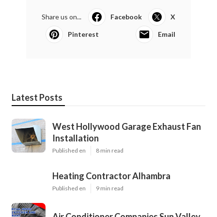
Share us on...
Facebook
X
Pinterest
Email
Latest Posts
West Hollywood Garage Exhaust Fan
Installation
Published en
8 min read
Heating Contractor Alhambra
Published en
9 min read
Air Conditioner Companies Sun Valley