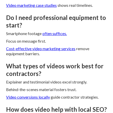
Video marketing case studies
shows real timelines.
Do I need professional equipment to
start?
Smartphone footage
often suffices.
Focus on message first.
Cost-effective video marketing services
remove
equipment barriers.
What types of videos work best for
contractors?
Explainer and testimonial videos excel strongly.
Behind-the-scenes material fosters trust.
Video conversions locally
guide contractor strategies.
How does video help with local SEO?