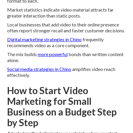
format to each.
Market statistics indicate video material attracts far
greater interaction than static posts.
Local businesses that add video to their online presence
often report stronger recall and faster customer decisions.
Digital marketing strategies in Chino
frequently
recommends video as a core component.
The mix builds
more powerful
bonds than written content
alone.
Social media strategies in Chino
amplifies video reach
effectively.
How to Start Video
Marketing for Small
Business on a Budget Step
by Step