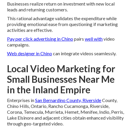
Businesses realize return on investment with new local
leads and returning customers.
This rational advantage validates the expenditure while
providing emotional ease from questioning if marketing
activities are effective.
Pay per click advertising in Chino
pairs
well with
video
campaigns.
Web designer in Chino
can integrate videos seamlessly.
Local Video Marketing for
Small Businesses Near Me
in the Inland Empire
Enterprises in
San Bernardino County, Riverside
County,
Chino Hills, Ontario, Rancho Cucamonga, Riverside,
Corona, Temecula, Murrieta, Hemet, Menifee, Indio, Perris,
Lake Elsinore and adjacent cities obtain enhanced visibility
through geo-targeted video.