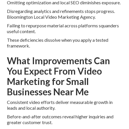
Omitting optimization and local SEO diminishes exposure.
Disregarding analytics and refinements stops progress.
Bloomington Local Video Marketing Agency.
Failing to repurpose material across platforms squanders
useful content.
These deficiencies dissolve when you apply a tested
framework.
What Improvements Can
You Expect From Video
Marketing for Small
Businesses Near Me
Consistent video efforts deliver measurable growth in
leads and local authority.
Before-and-after outcomes reveal higher inquiries and
greater customer trust.