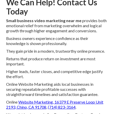
We Can Help! Contact Us
Today
Small business video marketing near me
provides both
emotional relief from marketing overwhelm and logical
growth through higher engagement and conversions.
Business owners experience confidence as their
knowledge is shown professionally.
They gain pride in a modern, trustworthy online presence.
Returns that produce return on investment are most
important.
Higher leads, faster closes, and competitive edge justify
the effort.
Online Website Marketing aids local businesses in
securing repeatable profitable successes with
straightforward timelines and satisfaction guarantee.
Online
Website Marketing,
16379 E Preserve Loop Unit
2193, Chino, CA 91708
,
(714) 823-3164
.