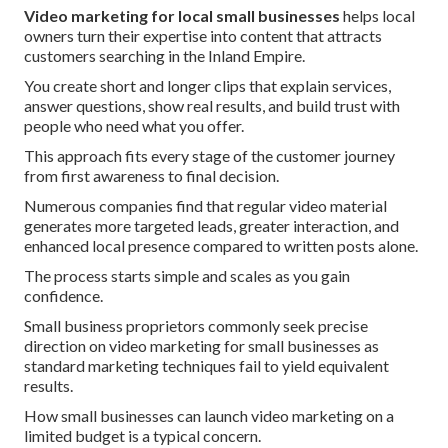
Video marketing for local small businesses
helps local
owners turn their expertise into content that attracts
customers searching in the Inland Empire.
You create short and longer clips that explain services,
answer questions, show real results, and build trust with
people who need what you offer.
This approach fits every stage of the customer journey
from first awareness to final decision.
Numerous companies find that regular video material
generates more targeted leads, greater interaction, and
enhanced local presence compared to written posts alone.
The process starts simple and scales as you gain
confidence.
Small business proprietors commonly seek precise
direction on video marketing for small businesses as
standard marketing techniques fail to yield equivalent
results.
How small businesses can launch video marketing on a
limited budget is a typical concern.