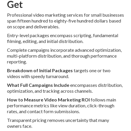
Get
Professional video marketing services for small businesses
span fifteen hundred to eighty-five hundred dollars based
on scope and deliverables.
Entry-level packages encompass scripting, fundamental
filming, editing, and initial distribution.
Complete campaigns incorporate advanced optimization,
multi-platform distribution, and thorough performance
reporting.
Breakdown of Initial Packages
targets one or two
videos with speedy turnaround.
What Full Campaigns Include
encompasses distribution,
optimization, and tracking across channels.
How to Measure Video Marketing ROI
follows main
performance metrics like view duration, click-through
rates, and contact form submissions.
Transparent pricing removes uncertainty that many
owners face.