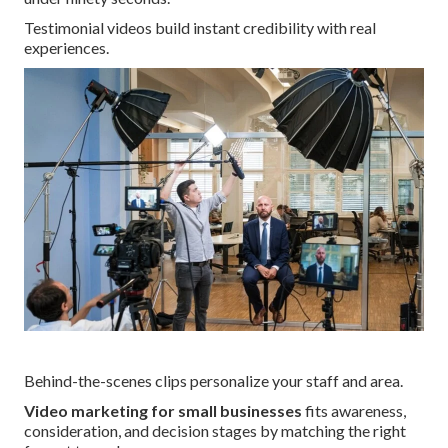
Testimonial videos build instant credibility with real
experiences.
Behind-the-scenes clips personalize your staff and area.
Video marketing for small businesses
fits awareness,
consideration, and decision stages by matching the right