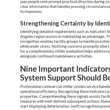
way people seek prompt practical direction during coo
clear information that handles pressing circumstances
to responses.
Strengthening Certainty by Iden
Identifying detailed requirements such as indicators t
Angeles region assists in maintaining an advantage. Th
recognition enables facility groups to handle possible
while under stress. Noticing concerns promptly alter
for a complimentary chiller evaluation helps address 
alongside continued maintenance activities.
Nine Important Indicators
System Support Should B
Professional commercial chiller system service handle
operational efficiency. Recognizing these indicators 
properties. Comprehending these signals assists facil
measures with well-defined subsequent actions. Nume
start displaying deterioration. Swift recognition prev