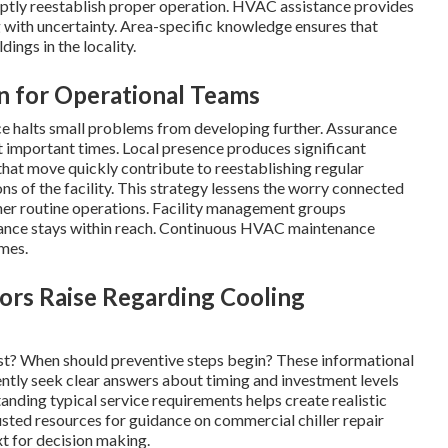
mptly reestablish proper operation. HVAC assistance provides
 with uncertainty. Area-specific knowledge ensures that
ings in the locality.
on for Operational Teams
ce halts small problems from developing further. Assurance
 important times. Local presence produces significant
 that move quickly contribute to reestablishing regular
s of the facility. This strategy lessens the worry connected
her routine operations. Facility management groups
tance stays within reach. Continuous HVAC maintenance
mes.
tors Raise Regarding Cooling
t? When should preventive steps begin? These informational
ently seek clear answers about timing and investment levels
anding typical service requirements helps create realistic
usted resources for guidance on commercial chiller repair
t for decision making.