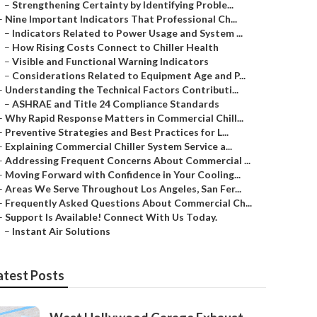
–
Strengthening Certainty by Identifying Proble...
–
Nine Important Indicators That Professional Ch...
–
Indicators Related to Power Usage and System ...
–
How Rising Costs Connect to Chiller Health
–
Visible and Functional Warning Indicators
–
Considerations Related to Equipment Age and P...
–
Understanding the Technical Factors Contributi...
–
ASHRAE and Title 24 Compliance Standards
–
Why Rapid Response Matters in Commercial Chill...
–
Preventive Strategies and Best Practices for L...
–
Explaining Commercial Chiller System Service a...
–
Addressing Frequent Concerns About Commercial ...
–
Moving Forward with Confidence in Your Cooling...
–
Areas We Serve Throughout Los Angeles, San Fer...
–
Frequently Asked Questions About Commercial Ch...
–
Support Is Available! Connect With Us Today.
–
Instant Air Solutions
atest Posts