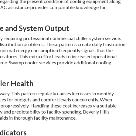
 regarding the present condition of cooling equipment along
HVAC assistance provides comparable knowledge for
ge and System Output
cy requiring professional commercial chiller system service.
distribution problems. These patterns create daily frustration
n normal energy consumption frequently signals that the
atures. This extra effort leads to increased operational
time. Swamp cooler services provide additional cooling
ler Health
ary. This pattern regularly causes increases in monthly
ces for budgets and comfort levels concurrently. When
s progressively. Handling these cost increases via suitable
y and predictability to facility spending. Beverly Hills
ids in thorough facility maintenance.
dicators