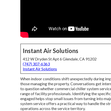
Instant Air Solutions
412 W Dryden St Apt 6 Glendale, CA 91202
(747) 307-6363
Instant Air Solutions
When indoor conditions shift unexpectedly during imp
those managing the property. Conversations get inte
to question whether commercial chiller system service s
range of facility professionals. Identifying the specif
engaged helps stop small issues from turning into maj
system service offers a practical way to handle the s
operations across the service territory.