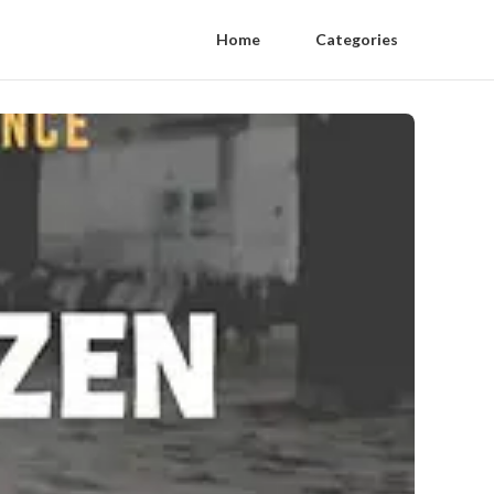
Home
Categories