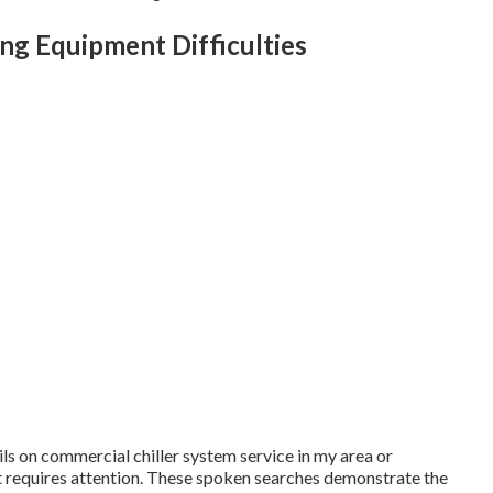
g Equipment Difficulties
ils on commercial chiller system service in my area or
t requires attention. These spoken searches demonstrate the