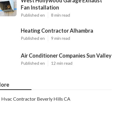
West Hollywood Garage Exhaust
Fan Installation
Published en
8 min read
Heating Contractor Alhambra
Published en
9 min read
Air Conditioner Companies Sun Valley
Published en
12 min read
ore
Hvac Contractor Beverly Hills CA