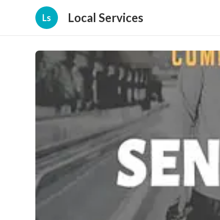
Local Services
Ls