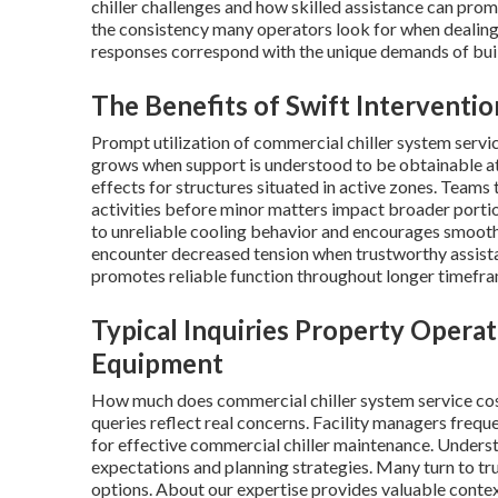
chiller challenges and how skilled assistance can pro
the consistency many operators look for when dealing
responses correspond with the unique demands of build
The Benefits of Swift Interventi
Prompt utilization of commercial chiller system servi
grows when support is understood to be obtainable at
effects for structures situated in active zones. Teams
activities before minor matters impact broader portion
to unreliable cooling behavior and encourages smoot
encounter decreased tension when trustworthy assis
promotes reliable function throughout longer timefra
Typical Inquiries Property Opera
Equipment
How much does commercial chiller system service cos
queries reflect real concerns. Facility managers frequ
for effective commercial chiller maintenance. Underst
expectations and planning strategies. Many turn to tr
options. About our expertise provides valuable contex