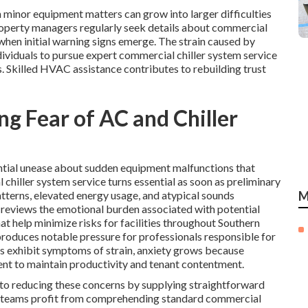
minor equipment matters can grow into larger difficulties
roperty managers regularly seek details about commercial
hen initial warning signs emerge. The strain caused by
dividuals to pursue expert commercial chiller system service
 Skilled HVAC assistance contributes to rebuilding trust
g Fear of AC and Chiller
ntial unease about sudden equipment malfunctions that
 chiller system service turns essential as soon as preliminary
tterns, elevated energy usage, and atypical sounds
M
 reviews the emotional burden associated with potential
t help minimize risks for facilities throughout Southern
produces notable pressure for professionals responsible for
s exhibit symptoms of strain, anxiety grows because
t to maintain productivity and tenant contentment.
 to reducing these concerns by supplying straightforward
t teams profit from comprehending standard commercial