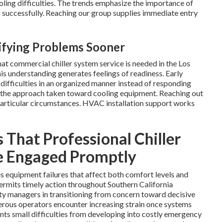
ling difficulties. The trends emphasize the importance of
 successfully. Reaching our group supplies immediate entry
tifying Problems Sooner
hat commercial chiller system service is needed in the Los
is understanding generates feelings of readiness. Early
 difficulties in an organized manner instead of responding
s the approach taken toward cooling equipment. Reaching out
particular circumstances. HVAC installation support works
 That Professional Chiller
e Engaged Promptly
s equipment failures that affect both comfort levels and
permits timely action throughout Southern California
ity managers in transitioning from concern toward decisive
rous operators encounter increasing strain once systems
ents small difficulties from developing into costly emergency