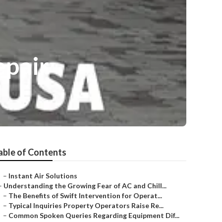
epair
able of Contents
–
Instant Air Solutions
–
Understanding the Growing Fear of AC and Chill...
–
The Benefits of Swift Intervention for Operat...
–
Typical Inquiries Property Operators Raise Re...
–
Common Spoken Queries Regarding Equipment Dif...