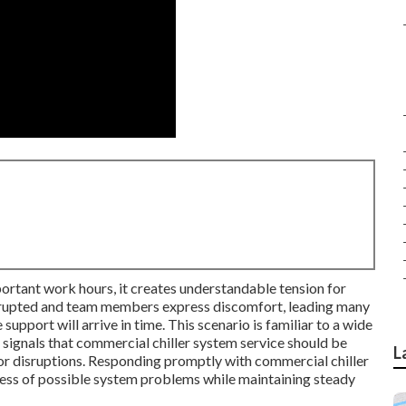
ortant work hours, it creates understandable tension for
rrupted and team members express discomfort, leading many
upport will arrive in time. This scenario is familiar to a wide
ic signals that commercial chiller system service should be
L
or disruptions. Responding promptly with commercial chiller
tress of possible system problems while maintaining steady