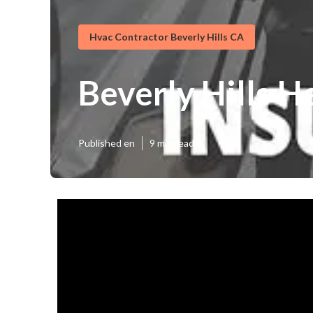
Hvac Contractor Beverly Hills CA
Beverly Hills H
Published en
9 min read