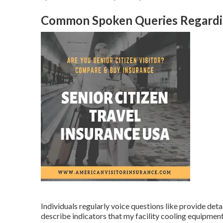
Common Spoken Queries Regardin
Individuals regularly voice questions like provide deta
describe indicators that my facility cooling equipmen