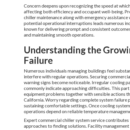
Concern deepens upon recognizing the speed at which 
affecting both efficiency and occupant well-being. P
chiller maintenance along with emergency assistance w
potential operational interruptions leads numerous in
known for delivering prompt and consistent outcomes.
and maintaining smooth operations.
Understanding the Growin
Failure
Numerous individuals managing buildings feel substa
interfere with regular operations. Securing commercial
warning signs become noticeable. Irregular cooling pa
commonly indicate approaching difficulties. This part
equipment problems together with sensible actions tha
California. Worry regarding complete system failure 
sustaining comfortable settings. Once cooling system
operations depend on reliable temperature managemen
Expert commercial chiller system service contributes
approaches to finding solutions. Facility managemen