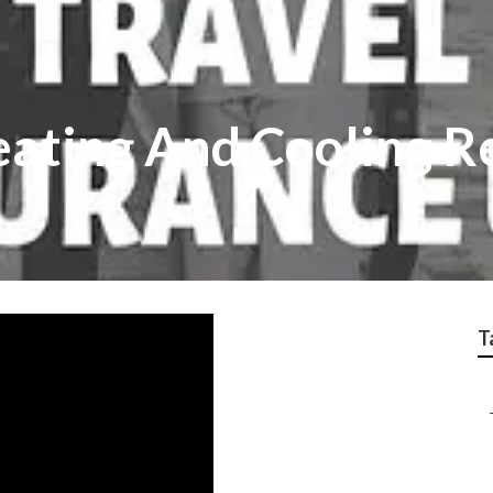
eating And Cooling R
T