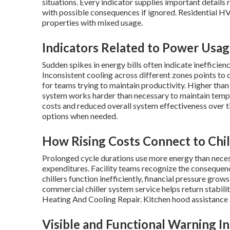
situations. Every indicator supplies important details
with possible consequences if ignored. Residential 
properties with mixed usage.
Indicators Related to Power Usa
Sudden spikes in energy bills often indicate inefficien
Inconsistent cooling across different zones points to 
for teams trying to maintain productivity. Higher tha
system works harder than necessary to maintain temper
costs and reduced overall system effectiveness over 
options when needed.
How Rising Costs Connect to Chil
Prolonged cycle durations use more energy than necess
expenditures. Facility teams recognize the consequen
chillers function inefficiently, financial pressure grow
commercial chiller system service helps return stabilit
Heating And Cooling Repair. Kitchen hood assistance a
Visible and Functional Warning In