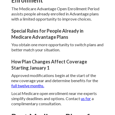
Enrollment
The Medicare Advantage Open Enrollment Period
assists people already enrolled in Advantage plans
with a limited opportunity to improve choices.
Special Rules for People Already in
Medicare Advantage Plans
You obtain one more opportunity to switch plans and
better match your situation.
How Plan Changes Affect Coverage
Starting January 1
Approved modifications begin at the start of the
new coverage year and determine benefits for the
full twelve months.
Local Medicare open enrollment near me experts
simplify deadlines and options. Contact
us for
a
complimentary consultation.