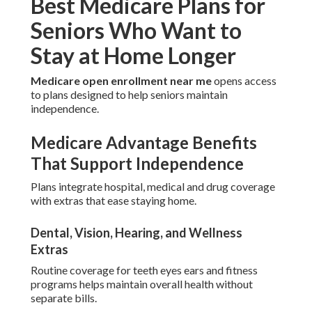
Best Medicare Plans for
Seniors Who Want to
Stay at Home Longer
Medicare open enrollment near me
opens access
to plans designed to help seniors maintain
independence.
Medicare Advantage Benefits
That Support Independence
Plans integrate hospital, medical and drug coverage
with extras that ease staying home.
Dental, Vision, Hearing, and Wellness
Extras
Routine coverage for teeth eyes ears and fitness
programs helps maintain overall health without
separate bills.