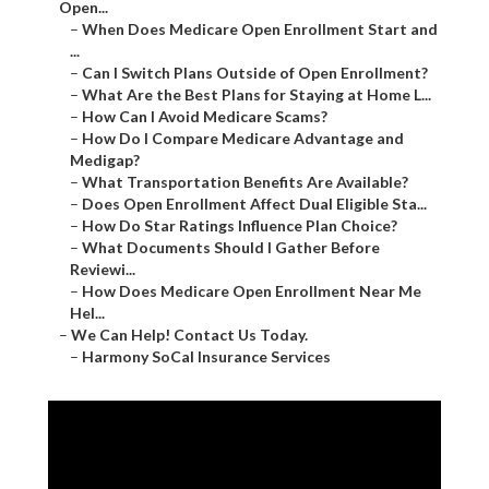
Open...
–
When Does Medicare Open Enrollment Start and
...
–
Can I Switch Plans Outside of Open Enrollment?
–
What Are the Best Plans for Staying at Home L...
–
How Can I Avoid Medicare Scams?
–
How Do I Compare Medicare Advantage and
Medigap?
–
What Transportation Benefits Are Available?
–
Does Open Enrollment Affect Dual Eligible Sta...
–
How Do Star Ratings Influence Plan Choice?
–
What Documents Should I Gather Before
Reviewi...
–
How Does Medicare Open Enrollment Near Me
Hel...
–
We Can Help! Contact Us Today.
–
Harmony SoCal Insurance Services