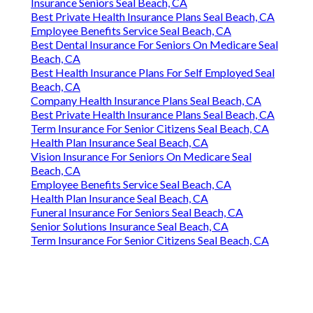
Best Funeral Insurance For Seniors Seal Beach, CA
Vision Insurance For Seniors On Medicare Seal
Beach, CA
Individual Health Insurance Plans Seal Beach, CA
Employee Benefits Consulting Company Seal Beach,
CA
Individual Health Insurance Plans Seal Beach, CA
Term Insurance For Senior Citizens Seal Beach, CA
Payroll Service Companies Seal Beach, CA
Health Insurance For Retired Seal Beach, CA
Best Health Insurance Plans For Self Employed Seal
Beach, CA
Payroll Service Companies Seal Beach, CA
Best Funeral Insurance For Seniors Seal Beach, CA
Insurance Seniors Seal Beach, CA
Best Private Health Insurance Plans Seal Beach, CA
Employee Benefits Service Seal Beach, CA
Best Dental Insurance For Seniors On Medicare Seal
Beach, CA
Best Health Insurance Plans For Self Employed Seal
Beach, CA
Company Health Insurance Plans Seal Beach, CA
Best Private Health Insurance Plans Seal Beach, CA