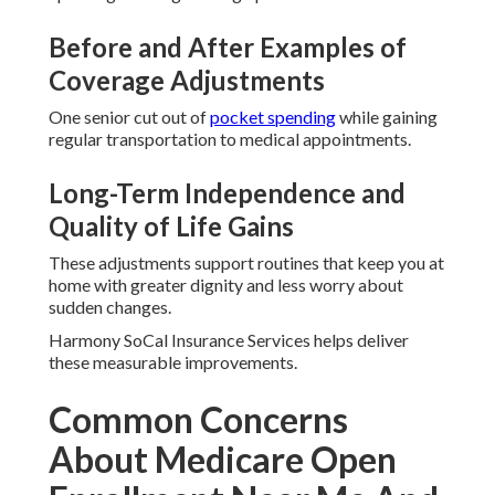
Before and After Examples of
Coverage Adjustments
One senior cut out of
pocket spending
while gaining
regular transportation to medical appointments.
Long-Term Independence and
Quality of Life Gains
These adjustments support routines that keep you at
home with greater dignity and less worry about
sudden changes.
Harmony SoCal Insurance Services helps deliver
these measurable improvements.
Common Concerns
About Medicare Open