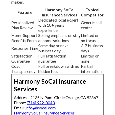
You obtain peace of mind knowing your coverage
protects independence and security for the years
ahead.
Logically this decision provides lower out of pocket
costs, tailored benefits, expert navigation and
consistent results that support staying at home
longer.
2135 N Pami Cir, Orange, CA 92867
—
(714) 922-
0043
. Schedule your no obligation review today and
experience the difference clear local guidance
makes.
Harmony SoCal
Typical
Feature
Insurance Services
Competitor
Dedicated local expert
Personalized
Generic call
with 10+ years
Plan Review
center
experience
Home Support
Strong emphasis on stay
Limited or
Benefits Focus
at home solutions
no focus