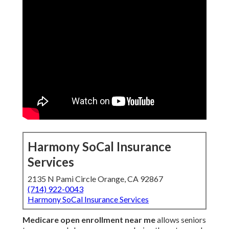
Harmony SoCal Insurance
Services
2135 N Pami Circle Orange, CA 92867
(714) 922-0043
Harmony SoCal Insurance Services
Medicare open enrollment near me
allows seniors