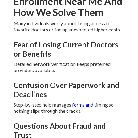
Enrollment Near Me And
How We Solve Them
Many individuals worry about losing access to
favorite doctors or facing unexpected higher costs.
Fear of Losing Current Doctors
or Benefits
Detailed network verification keeps preferred
providers available.
Confusion Over Paperwork and
Deadlines
Step-by-step help manages
forms and
timing so
nothing slips through the cracks.
Questions About Fraud and
Trust