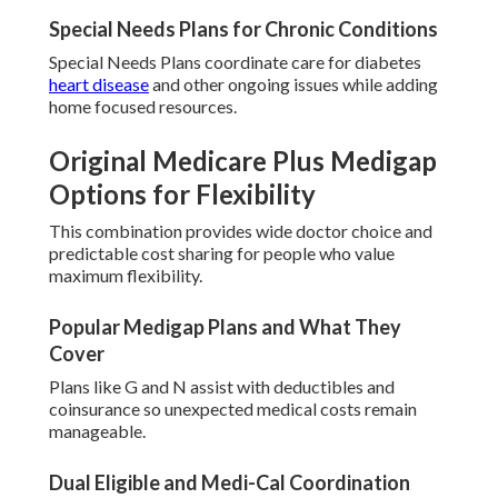
Special Needs Plans for Chronic Conditions
Special Needs Plans coordinate care for diabetes
heart disease
and other ongoing issues while adding
home focused resources.
Original Medicare Plus Medigap
Options for Flexibility
This combination provides wide doctor choice and
predictable cost sharing for people who value
maximum flexibility.
Popular Medigap Plans and What They
Cover
Plans like G and N assist with deductibles and
coinsurance so unexpected medical costs remain
manageable.
Dual Eligible and Medi-Cal Coordination