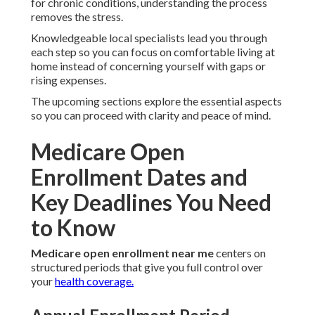
for chronic conditions, understanding the process
removes the stress.
Knowledgeable local specialists lead you through
each step so you can focus on comfortable living at
home instead of concerning yourself with gaps or
rising expenses.
The upcoming sections explore the essential aspects
so you can proceed with clarity and peace of mind.
Medicare Open
Enrollment Dates and
Key Deadlines You Need
to Know
Medicare open enrollment near me
centers on
structured periods that give you full control over
your
health coverage.