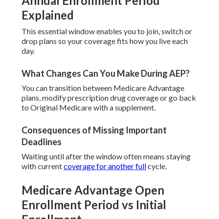
Annual Enrollment Period
Explained
This essential window enables you to join, switch or
drop plans so your coverage fits how you live each
day.
What Changes Can You Make During AEP?
You can transition between Medicare Advantage
plans, modify prescription drug coverage or go back
to Original Medicare with a supplement.
Consequences of Missing Important
Deadlines
Waiting until after the window often means staying
with current
coverage for another full
cycle.
Medicare Advantage Open
Enrollment Period vs Initial