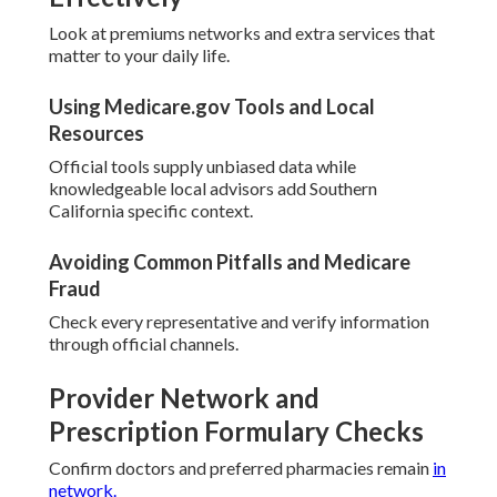
Look at premiums networks and extra services that
matter to your daily life.
Using Medicare.gov Tools and Local
Resources
Official tools supply unbiased data while
knowledgeable local advisors add Southern
California specific context.
Avoiding Common Pitfalls and Medicare
Fraud
Check every representative and verify information
through official channels.
Provider Network and
Prescription Formulary Checks
Confirm doctors and preferred pharmacies remain
in
network.