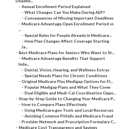
Deadlin...
–
Annual Enrollment Period Explained
–
What Changes Can You Make During AEP?
–
Consequences of Missing Important Deadlines
–
Medicare Advantage Open Enrollment Period vs
...
–
Special Rules for People Already in Medicare...
–
How Plan Changes Affect Coverage Starting
Ja...
–
Best Medicare Plans for Seniors Who Want to St...
–
Medicare Advantage Benefits That Support
Inde...
–
Dental, Vision, Hearing, and Wellness Extras
–
Special Needs Plans for Chronic Conditions
–
Original Medicare Plus Medigap Options for Fl...
–
Popular Medigap Plans and What They Cover
–
Dual Eligible and Medi-Cal Coordination Oppo...
–
Step-by-Step Guide to Changing Your Medicare P...
–
How to Compare Plans Effectively
–
Using Medicare.gov Tools and Local Resources
–
Avoiding Common Pitfalls and Medicare Fraud
–
Provider Network and Prescription Formulary C...
–
Medicare Cost Transparency and Savings