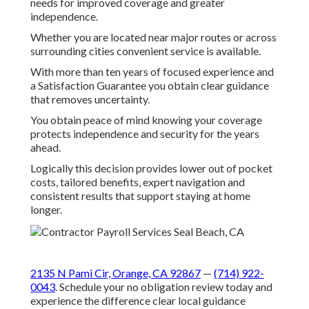
It connects you to plans with home health, meal
delivery and remote monitoring that reduce facility
stays.
We Can Help! Contact Us
Today.
If you are looking for professional Medicare open
enrollment near me support in Southern California
local experts are ready to assist.
The team specializes in matching plans to individual
needs for improved coverage and greater
independence.
Whether you are located near major routes or across
surrounding cities convenient service is available.
With more than ten years of focused experience and
a Satisfaction Guarantee you obtain clear guidance
that removes uncertainty.