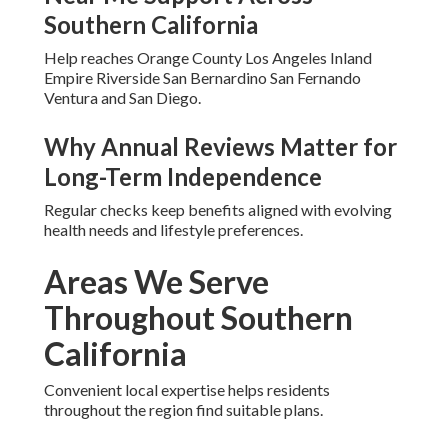
Taking Action During
Medicare Open
Enrollment Near Me
This is
the moment to
secure coverage that truly
supports your goal of staying independent.
Local Medicare Open Enrollment
Near Me Support Across
Southern California
Help reaches Orange County Los Angeles Inland
Empire Riverside San Bernardino San Fernando
Ventura and San Diego.
Why Annual Reviews Matter for