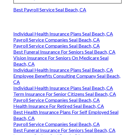
Same day or next
3-7 business
Response Time
business day
days
Satisfaction
Full satisfaction
Limited or
Guarantee
guarantee
none
Cost
Full breakdown with no
Partial
Transparency
hidden fees
information
Harmony SoCal Insurance
Services
Address: 2135 N Pami Circle Orange, CA 92867
Phone:
(714) 922-0043
Email:
info@hsocal.com
Harmony SoCal Insurance Services
Best Payroll Service Seal Beach, CA
Individual Health Insurance Plans Seal Beach, CA
Payroll Service Companies Seal Beach, CA
Payroll Service Companies Seal Beach, CA