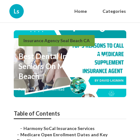
Ls
Home
Categories
Insurance Agency Seal Beach CA
Best Dental Insurance For
Seniors On Medicare Seal
Beach
Published en
5 min read
Table of Contents
–
Harmony SoCal Insurance Services
–
Medicare Open Enrollment Dates and Key