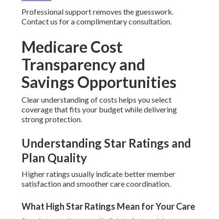
Professional support removes the guesswork.
Contact us for a complimentary consultation.
Medicare Cost
Transparency and
Savings Opportunities
Clear understanding of costs helps you select
coverage that fits your budget while delivering
strong protection.
Understanding Star Ratings and
Plan Quality
Higher ratings usually indicate better member
satisfaction and smoother care coordination.
What High Star Ratings Mean for Your Care