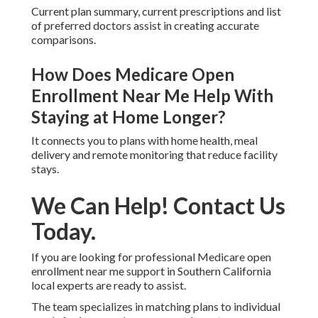
Coordination with Medi-Cal stays in place during
plan changes when properly managed.
How Do Star Ratings Influence
Plan Choice?
Higher ratings frequently show better customer
service and care quality.
What Documents Should I
Gather Before Reviewing Plans?
Current plan summary, current prescriptions and list
of preferred doctors assist in creating accurate
comparisons.
How Does Medicare Open
Enrollment Near Me Help With
Staying at Home Longer?