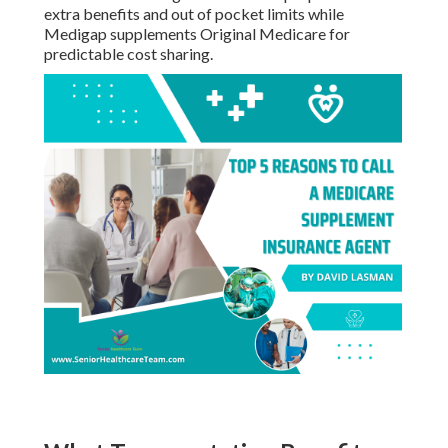
Scams?
- Best Dental Insurance For Seniors On Medicare
Seal Beach
Only work with licensed agents and confirm all
information directly through official government
channels. - Best Dental Insurance For Seniors On
Medicare Seal Beach
How Do I Compare Medicare
Advantage and Medigap?
Medicare Advantage bundles multiple parts with
extra benefits and out of pocket limits while
Medigap supplements Original Medicare for
predictable cost sharing.