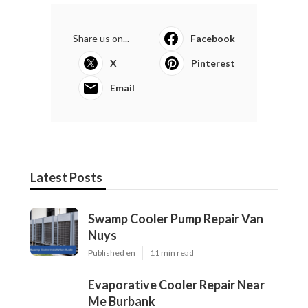
Harmony SoCal Insurance Services
Final Expense Insurance For Seniors Seal Beach, CA
Health Insurance For Retired Seal Beach, CA
Share us on...
Facebook
X
Pinterest
Email