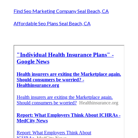
Term Insurance For Senior Citizens Seal Beach, CA
Health Plan Insurance Seal Beach, CA
Vision Insurance For Seniors On Medicare Seal
Beach, CA
Employee Benefits Service Seal Beach, CA
Health Plan Insurance Seal Beach, CA
Funeral Insurance For Seniors Seal Beach, CA
Senior Solutions Insurance Seal Beach, CA
Term Insurance For Senior Citizens Seal Beach, CA
Find Seo Marketing Company Seal Beach, CA
Affordable Seo Plans Seal Beach, CA