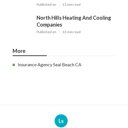
Latest Posts
Swamp Cooler Pump Repair Van
Nuys
Published en
11 min read
Evaporative Cooler Repair Near
Me Burbank
Published en
11 min read
North Hills Heating And Cooling
Companies
Published en
13 min read