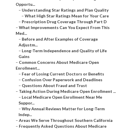
Opportu...
–
Understanding Star Ratings and Plan Quality
–
What High Star Ratings Mean for Your Care
–
Prescription Drug Coverage Through Part D
–
What Improvements Can You Expect From This
Med...
–
Before and After Examples of Coverage
Adjustm...
–
Long-Term Independence and Quality of Life
Gains
–
Common Concerns About Medicare Open
Enrollment...
–
Fear of Losing Current Doctors or Benefits
–
Confusion Over Paperwork and Deadlines
–
Questions About Fraud and Trust
–
Taking Action During Medicare Open Enrollment ...
–
Local Medicare Open Enrollment Near Me
Suppor...
–
Why Annual Reviews Matter for Long-Term
Indep...
–
Areas We Serve Throughout Southern California
–
Frequently Asked Questions About Medicare