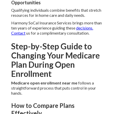
Opportunities
Qualifying individuals combine benefits that stretch
resources for in home care and daily needs.
Harmony SoCal Insurance Services brings more than
ten years of experience guiding these
decisions.
Contact
us for a complimentary consultation.
Step-by-Step Guide to
Changing Your Medicare
Plan During Open
Enrollment
Medicare open enrollment near me
follows a
straightforward process that puts control in your
hands.
How to Compare Plans
Effectively