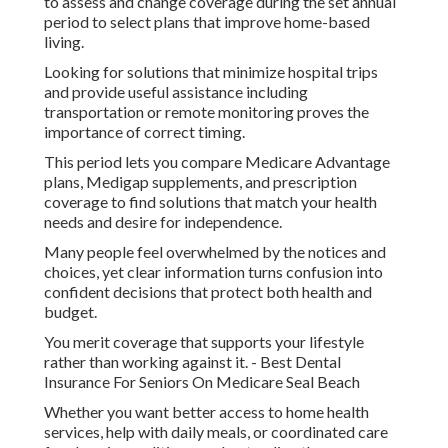
to assess and change coverage during the set annual
period to select plans that improve home-based
living.
Looking for solutions that minimize hospital trips
and provide useful assistance including
transportation or remote monitoring proves the
importance of correct timing.
This period lets you compare Medicare Advantage
plans, Medigap supplements, and prescription
coverage to find solutions that match your health
needs and desire for independence.
Many people feel overwhelmed by the notices and
choices, yet clear information turns confusion into
confident decisions that protect both health and
budget.
You merit coverage that supports your lifestyle
rather than working against it. - Best Dental
Insurance For Seniors On Medicare Seal Beach
Whether you want better access to home health
services, help with daily meals, or coordinated care