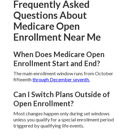
Long-Term Independence
Regular checks keep benefits aligned with evolving
health needs and lifestyle preferences.
Areas We Serve
Throughout Southern
California
Convenient local expertise helps residents
throughout the region find suitable plans.
Frequently Asked
Questions About
Medicare Open
Enrollment Near Me