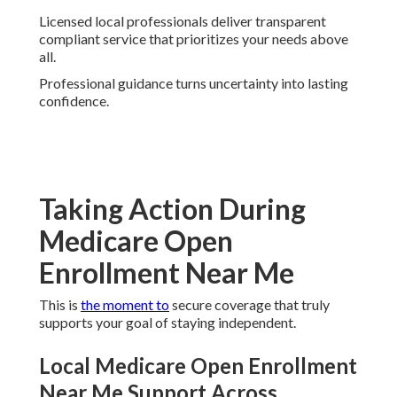
Licensed local professionals deliver transparent
compliant service that prioritizes your needs above
all.
Professional guidance turns uncertainty into lasting
confidence.