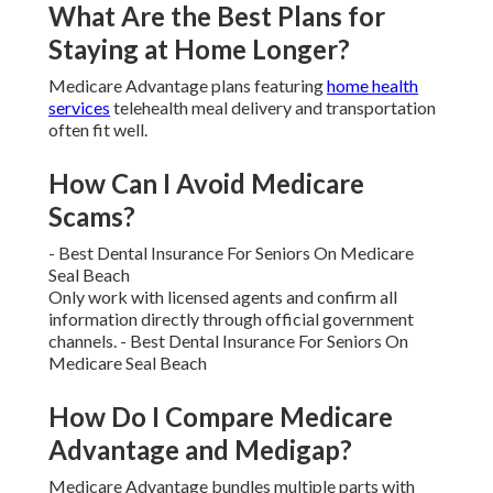
When Does Medicare Open
Enrollment Start and End?
The main enrollment window runs from October
fifteenth
through December seventh.
Can I Switch Plans Outside of
Open Enrollment?
Most changes happen only during set windows
unless you qualify for a special enrollment period
triggered by qualifying life events.
What Are the Best Plans for
Staying at Home Longer?
Medicare Advantage plans featuring
home health
services
telehealth meal delivery and transportation
often fit well.
How Can I Avoid Medicare