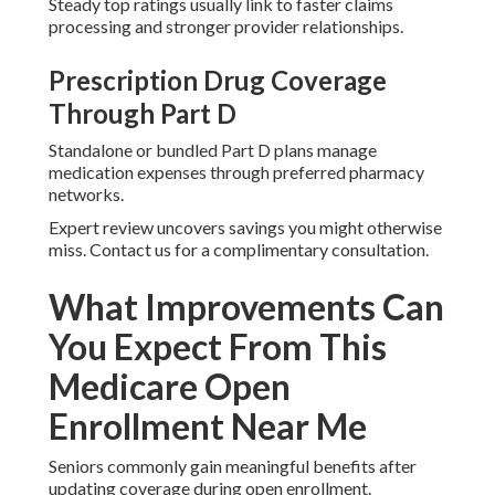
Steady top ratings usually link to faster claims
processing and stronger provider relationships.
Prescription Drug Coverage
Through Part D
Standalone or bundled Part D plans manage
medication expenses through preferred pharmacy
networks.
Expert review uncovers savings you might otherwise
miss. Contact us for a complimentary consultation.
What Improvements Can
You Expect From This
Medicare Open
Enrollment Near Me
Seniors commonly gain meaningful benefits after
updating coverage during open enrollment.