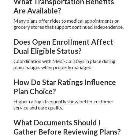
What Transportation Benefits
Are Available?
Many plans offer rides to medical appointments or
grocery stores that support continued independence.
Does Open Enrollment Affect
Dual Eligible Status?