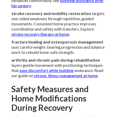
distances comfortably. See
booking assistance after
hip surgery
.
stroke recovery and mobility restoration
targets
one-sided weakness through repetitive, guided
movements. Consistent home practice improves
coordination and safety with transfers. Explore
stroke recovery therapy at home
.
fracture healing and osteoporosis management
uses careful weight-bearing progression and balance
work to rebuild bone-safe strength.
arthritis and chronic pain during rehabilitation
layers gentle movement with positioning techniques
that
ease discomfort while building
endurance. Read
our guide on
chronic illness management at home
.
Safety Measures and
Home Modifications
During Recovery