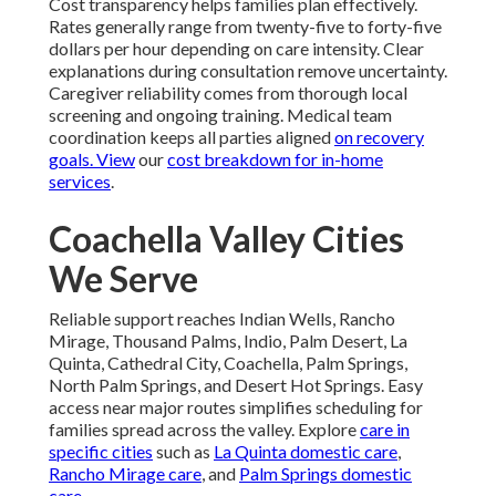
Cost transparency helps families plan effectively.
Rates generally range from twenty-five to forty-five
dollars per hour depending on care intensity. Clear
explanations during consultation remove uncertainty.
Caregiver reliability comes from thorough local
screening and ongoing training. Medical team
coordination keeps all parties aligned
on recovery
goals. View
our
cost breakdown for in-home
services
.
Coachella Valley Cities
We Serve
Reliable support reaches Indian Wells, Rancho
Mirage, Thousand Palms, Indio, Palm Desert, La
Quinta, Cathedral City, Coachella, Palm Springs,
North Palm Springs, and Desert Hot Springs. Easy
access near major routes simplifies scheduling for
families spread across the valley. Explore
care in
specific cities
such as
La Quinta domestic care
,
Rancho Mirage care
, and
Palm Springs domestic
care
.