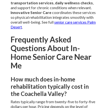
transportation services
,
daily wellness checks
,
and support for chronic conditions when relevant.
Innovative Senior Care
coordinates these services
so physical rehabilitation integrates smoothly with
overall well-being. See full
senior care services Palm
Desert
.
Frequently Asked
Questions About In-
Home Senior Care Near
Me
How much does in-home
rehabilitation typically cost in
the Coachella Valley?
Rates typically range from twenty-five to forty-five
dollars per hour. Pricing depends on the level of