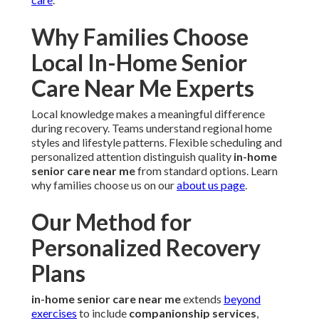
Why Families Choose
Local In-Home Senior
Care Near Me Experts
Local knowledge makes a meaningful difference
during recovery. Teams understand regional home
styles and lifestyle patterns. Flexible scheduling and
personalized attention distinguish quality
in-home
senior care near me
from standard options. Learn
why families choose us on our
about us page
.
Our Method for
Personalized Recovery
Plans
in-home senior care near me
extends
beyond
exercises
to include
companionship services
,