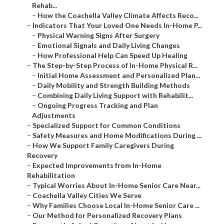
Rehab...
–
How the Coachella Valley Climate Affects Reco...
–
Indicators That Your Loved One Needs In-Home P...
–
Physical Warning Signs After Surgery
–
Emotional Signals and Daily Living Changes
–
How Professional Help Can Speed Up Healing
–
The Step-by-Step Process of In-Home Physical R...
–
Initial Home Assessment and Personalized Plan...
–
Daily Mobility and Strength Building Methods
–
Combining Daily Living Support with Rehabilit...
–
Ongoing Progress Tracking and Plan
Adjustments
–
Specialized Support for Common Conditions
–
Safety Measures and Home Modifications During ...
–
How We Support Family Caregivers During
Recovery
–
Expected Improvements from In-Home
Rehabilitation
–
Typical Worries About In-Home Senior Care Near...
–
Coachella Valley Cities We Serve
–
Why Families Choose Local In-Home Senior Care ...
–
Our Method for Personalized Recovery Plans