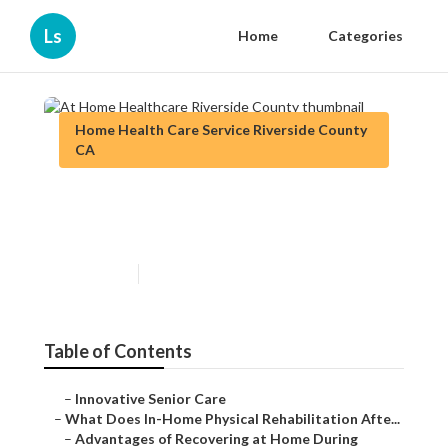
Ls
Home
Categories
Home Health Care Service Riverside County
CA
At Home Healthcare
Riverside County
Published en
7 min read
Table of Contents
–
Innovative Senior Care
–
What Does In-Home Physical Rehabilitation Afte...
–
Advantages of Recovering at Home During