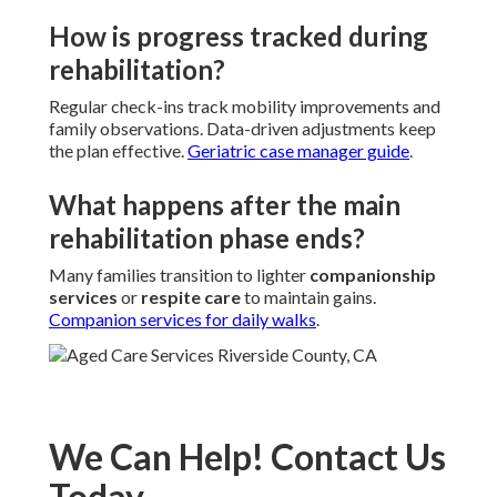
How is progress tracked during
rehabilitation?
Regular check-ins track mobility improvements and
family observations. Data-driven adjustments keep
the plan effective.
Geriatric case manager guide
.
What happens after the main
rehabilitation phase ends?
Many families transition to lighter
companionship
services
or
respite care
to maintain gains.
Companion services for daily walks
.
We Can Help! Contact Us
Today.