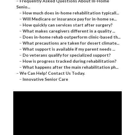
–
Frequently Asked Questions About In-Home
Senio...
–
How much does in-home rehabilitation typicall...
–
Will Medicare or insurance pay for in-home se...
–
How quickly can services start after surgery?
–
What makes caregivers different in a quality ...
–
Does in-home rehab outperform clinic-based th...
–
What precautions are taken for desert climate...
–
What support is available if my parent needs ...
–
Do veterans qualify for specialized support?
–
How is progress tracked during rehabilitation?
–
What happens after the main rehabilitation ph...
–
We Can Help! Contact Us Today.
–
Innovative Senior Care