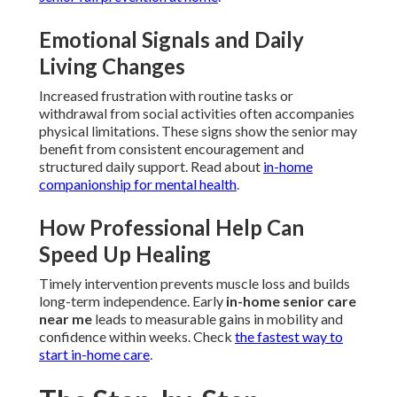
Emotional Signals and Daily
Living Changes
Increased frustration with routine tasks or
withdrawal from social activities often accompanies
physical limitations. These signs show the senior may
benefit from consistent encouragement and
structured daily support. Read about
in-home
companionship for mental health
.
How Professional Help Can
Speed Up Healing
Timely intervention prevents muscle loss and builds
long-term independence. Early
in-home senior care
near me
leads to measurable gains in mobility and
confidence within weeks. Check
the fastest way to
start in-home care
.