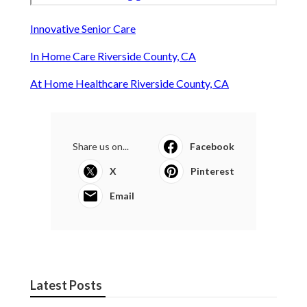
Innovative Senior Care
In Home Care Riverside County, CA
At Home Healthcare Riverside County, CA
Share us on...
Facebook
X
Pinterest
Email
Latest Posts