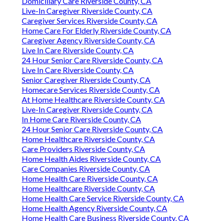
Domiciliary Care Riverside County, CA
Live-In Caregiver Riverside County, CA
Caregiver Services Riverside County, CA
Home Care For Elderly Riverside County, CA
Caregiver Agency Riverside County, CA
Live In Care Riverside County, CA
24 Hour Senior Care Riverside County, CA
Live In Care Riverside County, CA
Senior Caregiver Riverside County, CA
Homecare Services Riverside County, CA
At Home Healthcare Riverside County, CA
Live-In Caregiver Riverside County, CA
In Home Care Riverside County, CA
24 Hour Senior Care Riverside County, CA
Home Healthcare Riverside County, CA
Care Providers Riverside County, CA
Home Health Aides Riverside County, CA
Care Companies Riverside County, CA
Home Health Care Riverside County, CA
Home Healthcare Riverside County, CA
Home Health Care Service Riverside County, CA
Home Health Agency Riverside County, CA
Home Health Care Business Riverside County, CA