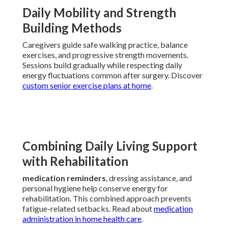
Daily Mobility and Strength
Building Methods
Caregivers guide safe walking practice, balance
exercises, and progressive strength movements.
Sessions build gradually while respecting daily
energy fluctuations common after surgery. Discover
custom senior exercise plans at home
.
Combining Daily Living Support
with Rehabilitation
medication reminders
, dressing assistance, and
personal hygiene help conserve energy for
rehabilitation. This combined approach prevents
fatigue-related setbacks. Read about
medication
administration in home health care
.