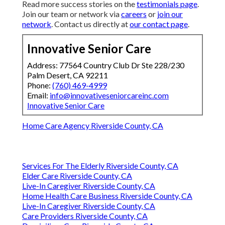
Read more success stories on the
testimonials page
.
Join our team or network via
careers
or
join our
network
. Contact us directly at
our contact page
.
Innovative Senior Care
Address: 77564 Country Club Dr Ste 228/230
Palm Desert, CA 92211
Phone:
(760) 469-4999
Email:
info@innovativeseniorcareinc.com
Innovative Senior Care
Home Care Agency Riverside County, CA
Services For The Elderly Riverside County, CA
Elder Care Riverside County, CA
Live-In Caregiver Riverside County, CA
Home Health Care Business Riverside County, CA
Live-In Caregiver Riverside County, CA
Care Providers Riverside County, CA