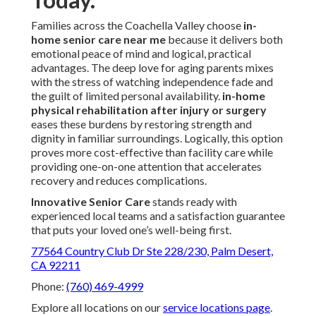
Families across the Coachella Valley choose
in-
home senior care near me
because it delivers both
emotional peace of mind and logical, practical
advantages. The deep love for aging parents mixes
with the stress of watching independence fade and
the guilt of limited personal availability.
in-home
physical rehabilitation after injury or surgery
eases these burdens by restoring strength and
dignity in familiar surroundings. Logically, this option
proves more cost-effective than facility care while
providing one-on-one attention that accelerates
recovery and reduces complications.
Innovative Senior Care
stands ready with
experienced local teams and a satisfaction guarantee
that puts your loved one’s well-being first.
77564 Country Club Dr Ste 228/230, Palm Desert,
CA 92211
Phone:
(760) 469-4999
Explore all locations on our
service locations page
.