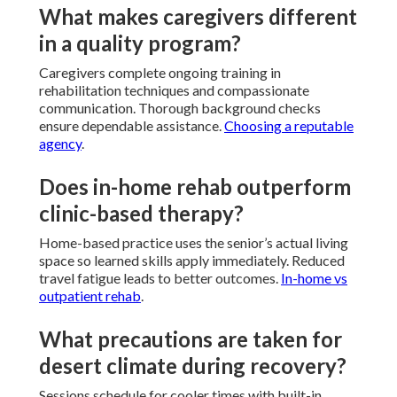
What makes caregivers different
in a quality program?
Caregivers complete ongoing training in
rehabilitation techniques and compassionate
communication. Thorough background checks
ensure dependable assistance.
Choosing a reputable
agency
.
Does in-home rehab outperform
clinic-based therapy?
Home-based practice uses the senior’s actual living
space so learned skills apply immediately. Reduced
travel fatigue leads to better outcomes.
In-home vs
outpatient rehab
.
What precautions are taken for
desert climate during recovery?
Sessions schedule for cooler times with built-in