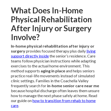
What Does In-Home
Physical Rehabilitation
After Injury or Surgery
Involve?
In-home physical rehabilitation after injury or
surgery
provides focused therapy plus daily
living
support directly inside
the senior’s residence. Care
teams follow physician instructions while adapting
exercises to the actual home environment. This
method supports
aging in place
and helps seniors
practice real-life movements instead of simulated
clinic settings. Families in the Coachella Valley
frequently search for
in-home senior care near me
because hospital discharge often leaves them unsure
how to manage the next phase safely at home. Read
our guide on
how to transition from rehab to home
care
.