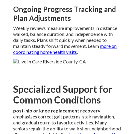
Ongoing Progress Tracking and
Plan Adjustments
Weekly reviews measure improvements in distance
walked, balance duration, and independence with
daily tasks. Plans shift quickly when needed to
maintain steady forward movement. Learn
more on
coordinating home health visits
.
Specialized Support for
Common Conditions
post-hip or knee replacement recovery
emphasizes correct gait patterns, stair navigation,
and gradual return to favorite activities. Many
seniors regain the ability to walk short neighborhood