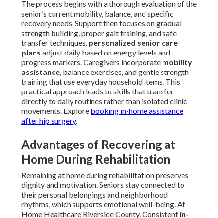
The process begins with a thorough evaluation of the
senior’s current mobility, balance, and specific
recovery needs. Support then focuses on gradual
strength building, proper gait training, and safe
transfer techniques.
personalized senior care
plans
adjust daily based on energy levels and
progress markers. Caregivers incorporate
mobility
assistance
, balance exercises, and gentle strength
training that use everyday household items. This
practical approach leads to skills that transfer
directly to daily routines rather than isolated clinic
movements. Explore
booking in-home assistance
after hip surgery
.
Advantages of Recovering at
Home During Rehabilitation
Remaining at home during rehabilitation preserves
dignity and motivation. Seniors stay connected to
their personal belongings and neighborhood
rhythms, which supports emotional well-being. At
Home Healthcare Riverside County. Consistent
in-