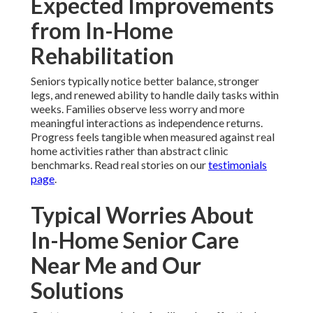
Expected Improvements
from In-Home
Rehabilitation
Seniors typically notice better balance, stronger
legs, and renewed ability to handle daily tasks within
weeks. Families observe less worry and more
meaningful interactions as independence returns.
Progress feels tangible when measured against real
home activities rather than abstract clinic
benchmarks. Read real stories on our
testimonials
page
.
Typical Worries About
In-Home Senior Care
Near Me and Our
Solutions