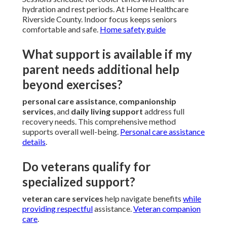
hydration and rest periods. At Home Healthcare
Riverside County. Indoor focus keeps seniors
comfortable and safe.
Home safety guide
What support is available if my
parent needs additional help
beyond exercises?
personal care assistance
,
companionship
services
, and
daily living support
address full
recovery needs. This comprehensive method
supports overall well-being.
Personal care assistance
details
.
Do veterans qualify for
specialized support?
veteran care services
help navigate benefits
while
providing respectful
assistance.
Veteran companion
care
.