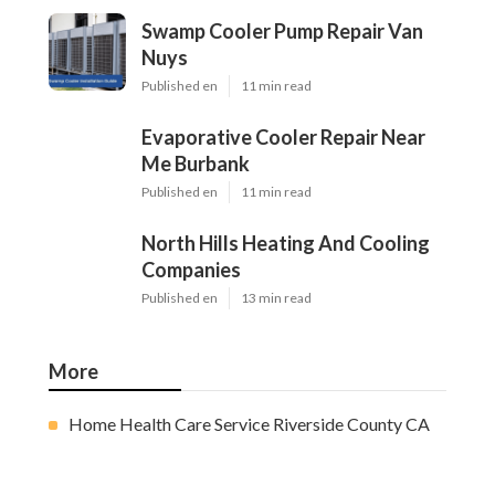
Swamp Cooler Pump Repair Van
Nuys
Published en
11 min read
Evaporative Cooler Repair Near
Me Burbank
Published en
11 min read
North Hills Heating And Cooling
Companies
Published en
13 min read
More
Home Health Care Service Riverside County CA