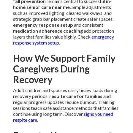
fall prevention
remains central to successful
in-
home senior care near me
. Simple adjustments
such as improved lighting, cleared walkways, and
strategic grab bar placement create safer spaces.
emergency response setup
and consistent
medication adherence coaching
add protection
layers that families value highly. Check
emergency
response system setup
.
How We Support Family
Caregivers During
Recovery
Adult children and spouses carry heavy loads during
recovery periods.
respite care for families
and
regular progress updates reduce burnout. Training
sessions teach safe assistance methods that families
continue using long term. Discover
signs you need
respite care
.