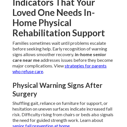
Indicators That Your
Loved One Needs In-
Home Physical
Rehabilitation Support
Families sometimes wait until problems escalate
before seeking help. Early recognition of warning
signs allows smoother recovery.
in-home senior
care near me
addresses issues before they become
major complications. View
strategies for parents
who refuse care
.
Physical Warning Signs After
Surgery
Shuffling gait, reliance on furniture for support, or
hesitation on uneven surfaces indicate increased fall
risk. Difficulty rising from chairs or beds also signals
the need for guided strength work. Learn about
senior fall prevention at home
.