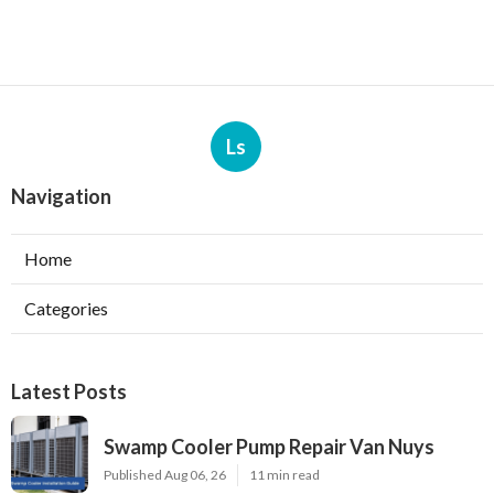
Ls
Navigation
Home
Categories
Latest Posts
Swamp Cooler Pump Repair Van Nuys
Published Aug 06, 26
11 min read