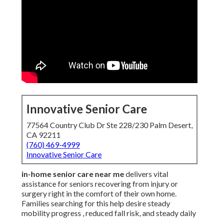
Innovative Senior Care
77564 Country Club Dr Ste 228/230 Palm Desert,
CA 92211
(760) 469-4999
Innovative Senior Care
in-home senior care near me
delivers vital
assistance for seniors recovering from injury or
surgery right in the comfort of their own home.
Families searching for this help desire steady
mobility progress , reduced fall risk, and steady daily