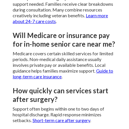
support needed. Families receive clear breakdowns
during consultation. Many combine resources
creatively including veteran benefits.
Learn more
about 24-7 care costs
.
Will Medicare or insurance pay
for in-home senior care near me?
Medicare covers certain skilled services for limited
periods. Non-medical daily assistance usually
involves private pay or available benefits. Local
guidance helps families maximize support.
Guide to
long-term care insurance
.
How quickly can services start
after surgery?
Support often begins within one to two days of
hospital discharge. Rapid response minimizes
setbacks.
Short-term care after surgery
.