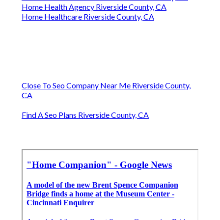
Home Health Agency Riverside County, CA
Home Healthcare Riverside County, CA
Close To Seo Company Near Me Riverside County,
CA
Find A Seo Plans Riverside County, CA