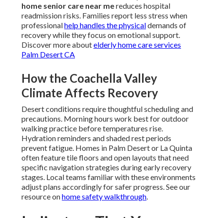
home senior care near me
reduces hospital
readmission risks. Families report less stress when
professional
help handles the physical
demands of
recovery while they focus on emotional support.
Discover more about
elderly home care services
Palm Desert CA
How the Coachella Valley
Climate Affects Recovery
Desert conditions require thoughtful scheduling and
precautions. Morning hours work best for outdoor
walking practice before temperatures rise.
Hydration reminders and shaded rest periods
prevent fatigue. Homes in Palm Desert or La Quinta
often feature tile floors and open layouts that need
specific navigation strategies during early recovery
stages. Local teams familiar with these environments
adjust plans accordingly for safer progress. See our
resource on
home safety walkthrough
.