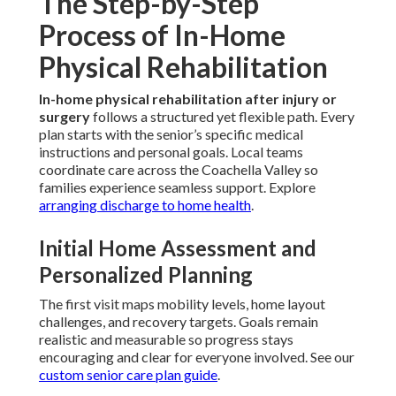
The Step-by-Step
Process of In-Home
Physical Rehabilitation
In-home physical rehabilitation after injury or
surgery
follows a structured yet flexible path. Every
plan starts with the senior’s specific medical
instructions and personal goals. Local teams
coordinate care across the Coachella Valley so
families experience seamless support. Explore
arranging discharge to home health
.
Initial Home Assessment and
Personalized Planning
The first visit maps mobility levels, home layout
challenges, and recovery targets. Goals remain
realistic and measurable so progress stays
encouraging and clear for everyone involved. See our
custom senior care plan guide
.