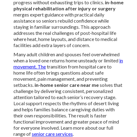
progress without exhausting trips to clinics.
in-home
physical rehabilitation after injury or surgery
merges expert guidance with practical daily
assistance so seniors rebuild confidence while
staying in familiar surroundings. This approach
addresses the real challenges of post-hospital life
where heat, home layouts, and distance to medical
facilities add extra layers of concern.
Many adult children and spouses feel overwhelmed
when a loved one returns home unsteady or limited
in
movement. The
transition from hospital care to
home life often brings questions about safe
movement, pain management, and preventing
setbacks.
in-home senior care near me
solves that
challenge by delivering consistent, personalized
attention tailored to each senior’s recovery stage.
Local support respects the rhythms of desert living
and helps families balance caregiving duties with
their own responsibilities. The result is faster
functional improvement and greater peace of mind
for everyone involved. Learn more about our full
range of
senior care services
.