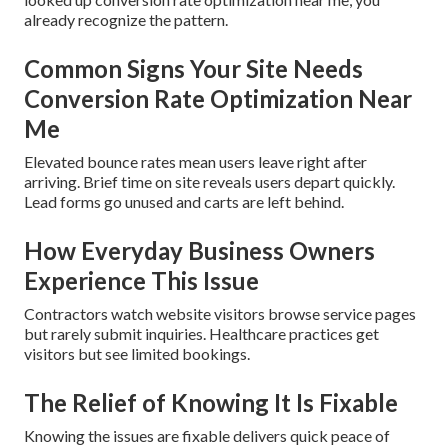
already recognize the pattern.
Common Signs Your Site Needs
Conversion Rate Optimization Near
Me
Elevated bounce rates mean users leave right after
arriving. Brief time on site reveals users depart quickly.
Lead forms go unused and carts are left behind.
How Everyday Business Owners
Experience This Issue
Contractors watch website visitors browse service pages
but rarely submit inquiries. Healthcare practices get
visitors but see limited bookings.
The Relief of Knowing It Is Fixable
Knowing the issues are fixable delivers quick peace of