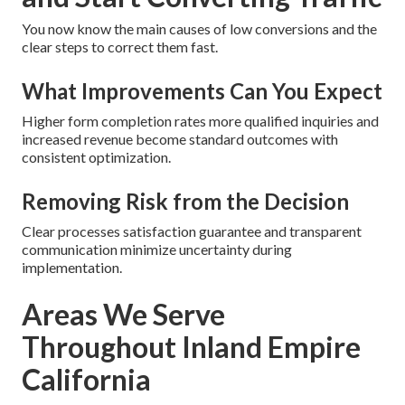
You now know the main causes of low conversions and the
clear steps to correct them fast.
What Improvements Can You Expect
Higher form completion rates more qualified inquiries and
increased revenue become standard outcomes with
consistent optimization.
Removing Risk from the Decision
Clear processes satisfaction guarantee and transparent
communication minimize uncertainty during
implementation.
Areas We Serve
Throughout Inland Empire
California