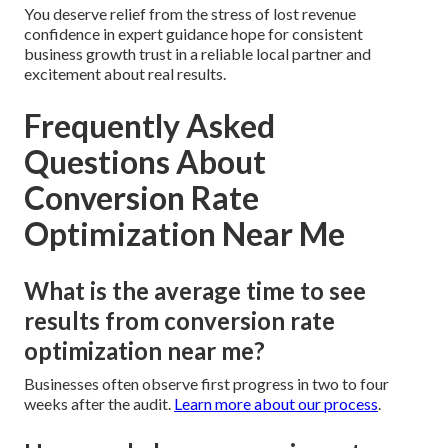
You deserve relief from the stress of lost revenue
confidence in expert guidance hope for consistent
business growth trust in a reliable local partner and
excitement about real results.
Frequently Asked
Questions About
Conversion Rate
Optimization Near Me
What is the average time to see
results from conversion rate
optimization near me?
Businesses often observe first progress in two to four
weeks after the audit.
Learn more about our process
.