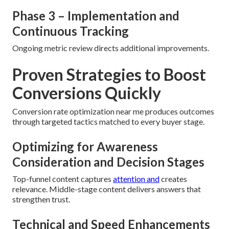
Phase 3 – Implementation and
Continuous Tracking
Ongoing metric review directs additional improvements.
Proven Strategies to Boost
Conversions Quickly
Conversion rate optimization near me produces outcomes
through targeted tactics matched to every buyer stage.
Optimizing for Awareness
Consideration and Decision Stages
Top-funnel content captures
attention and
creates
relevance. Middle-stage content delivers answers that
strengthen trust.
Technical and Speed Enhancements