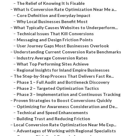
–
The Relief of Knowing It Is Fixable
–
What Is Conversion Rate Optimization Near Me a...
–
Core Definition and Everyday Impact
–
Why Local Businesses Benefit Most
–
What Typically Causes Websites to Underperform...
–
Technical Issues That Kill Conversions
–
Messaging and Design Friction Points
–
User Journey Gaps Most Businesses Overlook
–
Understanding Current Conversion Rate Benchmarks
–
Industry Average Conversion Rates
–
What Top Performing Sites Achieve
–
Regional Insights for Inland Empire Businesses
–
The Step-by-Step Process That Delivers Fast Re...
–
Phase 1 – Full Audit and Bottleneck Discovery
–
Phase 2 – Targeted Optimization Tactics
–
Phase 3 – Implementation and Continuous Tracking
–
Proven Strategies to Boost Conversions Quickly
–
Optimizing for Awareness Consideration and De...
–
Technical and Speed Enhancements
–
Building Trust and Reducing Friction
–
Local Conversion Rate Optimization Near Me Exp...
–
Advantages of Working with Regional Specialists