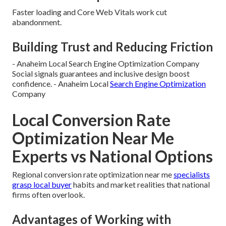
Faster loading and Core Web Vitals work cut
abandonment.
Building Trust and Reducing Friction
- Anaheim Local Search Engine Optimization Company
Social signals guarantees and inclusive design boost
confidence. - Anaheim Local
Search Engine Optimization
Company
Local Conversion Rate
Optimization Near Me
Experts vs National Options
Regional conversion rate optimization near me
specialists
grasp local buyer
habits and market realities that national
firms often overlook.
Advantages of Working with