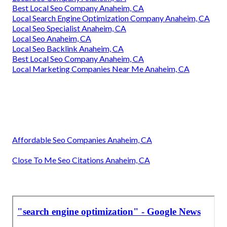
Best Local Seo Company Anaheim, CA
Local Search Engine Optimization Company Anaheim, CA
Local Seo Specialist Anaheim, CA
Local Seo Anaheim, CA
Local Seo Backlink Anaheim, CA
Best Local Seo Company Anaheim, CA
Local Marketing Companies Near Me Anaheim, CA
Affordable Seo Companies Anaheim, CA
Close To Me Seo Citations Anaheim, CA