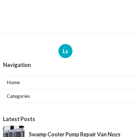
Ls
Navigation
Home
Categories
Latest Posts
Swamp Cooler Pump Repair Van Nuys