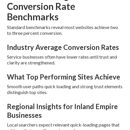
Conversion Rate
Benchmarks
Standard benchmarks reveal most websites achieve two
to three percent conversion.
Industry Average Conversion Rates
Service businesses often have lower rates until trust and
clarity are strengthened.
What Top Performing Sites Achieve
Smooth user paths quick loading and strong trust elements
distinguish top sites.
Regional Insights for Inland Empire
Businesses
Local searchers expect relevant quick-loading pages that