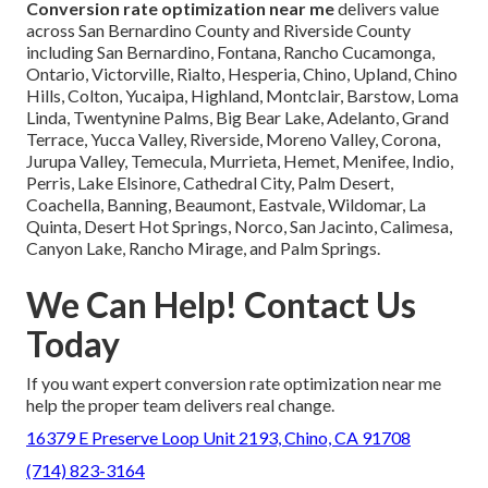
Conversion rate optimization near me
delivers value
across San Bernardino County and Riverside County
including San Bernardino, Fontana, Rancho Cucamonga,
Ontario, Victorville, Rialto, Hesperia, Chino, Upland, Chino
Hills, Colton, Yucaipa, Highland, Montclair, Barstow, Loma
Linda, Twentynine Palms, Big Bear Lake, Adelanto, Grand
Terrace, Yucca Valley, Riverside, Moreno Valley, Corona,
Jurupa Valley, Temecula, Murrieta, Hemet, Menifee, Indio,
Perris, Lake Elsinore, Cathedral City, Palm Desert,
Coachella, Banning, Beaumont, Eastvale, Wildomar, La
Quinta, Desert Hot Springs, Norco, San Jacinto, Calimesa,
Canyon Lake, Rancho Mirage, and Palm Springs.
We Can Help! Contact Us
Today
If you want expert conversion rate optimization near me
help the proper team delivers real change.
16379 E Preserve Loop Unit 2193, Chino, CA 91708
(714) 823-3164