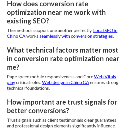
How does conversion rate
optimization near me work with
existing SEO?
The methods support one another perfectly.
Local SEO in
Chino CA
works
seamlessly with conversion strategies.
What technical factors matter most
in conversion rate optimization near
me?
Page speed mobile responsiveness and Core
Web Vitals
play
critical roles.
Web design in Chino CA
ensures strong
technical foundations.
How important are trust signals for
better conversions?
Trust signals such as client testimonials clear guarantees
and professional design elements significantly influence