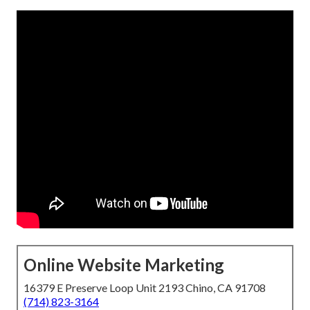
Online Website Marketing
16379 E Preserve Loop Unit 2193 Chino, CA 91708
(714) 823-3164