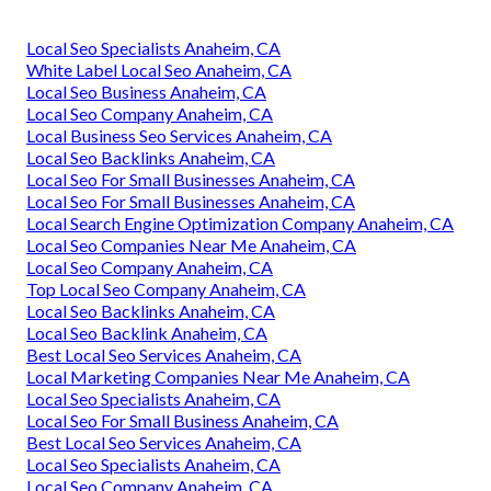
Local Seo Specialists Anaheim, CA
White Label Local Seo Anaheim, CA
Local Seo Business Anaheim, CA
Local Seo Company Anaheim, CA
Local Business Seo Services Anaheim, CA
Local Seo Backlinks Anaheim, CA
Local Seo For Small Businesses Anaheim, CA
Local Seo For Small Businesses Anaheim, CA
Local Search Engine Optimization Company Anaheim, CA
Local Seo Companies Near Me Anaheim, CA
Local Seo Company Anaheim, CA
Top Local Seo Company Anaheim, CA
Local Seo Backlinks Anaheim, CA
Local Seo Backlink Anaheim, CA
Best Local Seo Services Anaheim, CA
Local Marketing Companies Near Me Anaheim, CA
Local Seo Specialists Anaheim, CA
Local Seo For Small Business Anaheim, CA
Best Local Seo Services Anaheim, CA
Local Seo Specialists Anaheim, CA
Local Seo Company Anaheim, CA