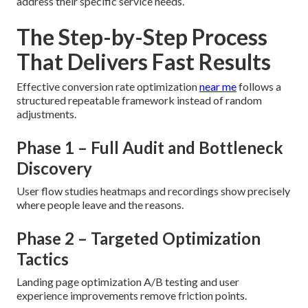
address their specific service needs.
The Step-by-Step Process
That Delivers Fast Results
Effective conversion rate optimization
near me
follows a
structured repeatable framework instead of random
adjustments.
Phase 1 – Full Audit and Bottleneck
Discovery
User flow studies heatmaps and recordings show precisely
where people leave and the reasons.
Phase 2 – Targeted Optimization
Tactics
Landing page optimization A/B testing and user
experience improvements remove friction points.