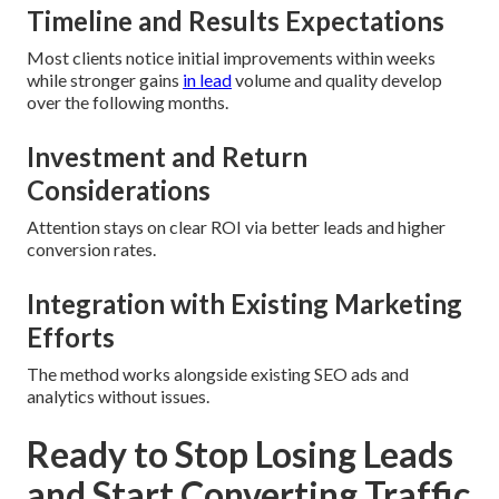
Timeline and Results Expectations
Most clients notice initial improvements within weeks
while stronger gains
in lead
volume and quality develop
over the following months.
Investment and Return
Considerations
Attention stays on clear ROI via better leads and higher
conversion rates.
Integration with Existing Marketing
Efforts
The method works alongside existing SEO ads and
analytics without issues.
Ready to Stop Losing Leads
and Start Converting Traffic