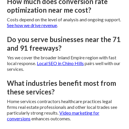
How much does conversion rate
optimization near me cost?
Costs depend on the level of analysis and ongoing support.
See how we drive revenue
.
Do you serve businesses near the 71
and 91 freeways?
Yes we cover the broader Inland Empire region with fast
local response.
Local SEO in Chino Hills
pairs well with our
services.
What industries benefit most from
these services?
Home services contractors healthcare practices legal
firms real estate professionals and other local trades see
particularly strong results.
Video marketing for
conversions
enhances outcomes.