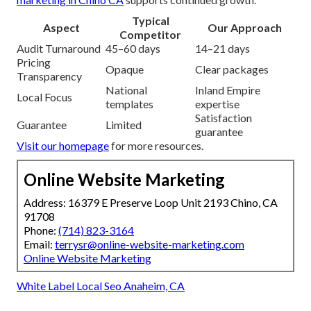
Typical
Aspect
Our Approach
Competitor
Audit Turnaround
45–60 days
14–21 days
Pricing
Opaque
Clear packages
Transparency
National
Inland Empire
Local Focus
templates
expertise
Satisfaction
Guarantee
Limited
guarantee
Visit our homepage
for more resources.
Online Website Marketing
Address: 16379 E Preserve Loop Unit 2193 Chino, CA
91708
Phone:
(714) 823-3164
Email:
terrysr@online-website-marketing.com
Online Website Marketing
White Label Local Seo Anaheim, CA