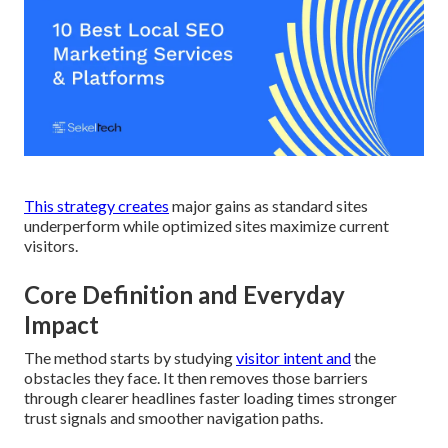
This strategy creates
major gains as standard sites
underperform while optimized sites maximize current
visitors.
Core Definition and Everyday
Impact
The method starts by studying
visitor intent and
the
obstacles they face. It then removes those barriers
through clearer headlines faster loading times stronger
trust signals and smoother navigation paths.