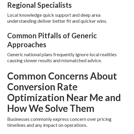
Regional Specialists
Local knowledge quick support and deep area
understanding deliver better fit and quicker wins.
Common Pitfalls of Generic
Approaches
Generic national plans frequently ignore local realities
causing slower results and mismatched advice.
Common Concerns About
Conversion Rate
Optimization Near Me and
How We Solve Them
Businesses commonly express concern over pricing
timelines and any impact on operations.