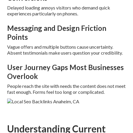
Delayed loading annoys visitors who demand quick
experiences particularly on phones.
Messaging and Design Friction
Points
Vague offers and multiple buttons cause uncertainty.
Absent testimonials make users question your credibility.
User Journey Gaps Most Businesses
Overlook
People reach the site with needs the content does not meet
fast enough. Forms feel too long or complicated.
Understanding Current