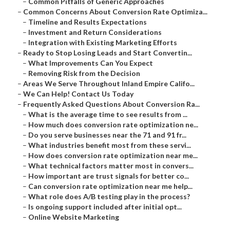
–
Common Pitfalls of Generic Approaches
–
Common Concerns About Conversion Rate Optimiza...
–
Timeline and Results Expectations
–
Investment and Return Considerations
–
Integration with Existing Marketing Efforts
–
Ready to Stop Losing Leads and Start Convertin...
–
What Improvements Can You Expect
–
Removing Risk from the Decision
–
Areas We Serve Throughout Inland Empire Califo...
–
We Can Help! Contact Us Today
–
Frequently Asked Questions About Conversion Ra...
–
What is the average time to see results from ...
–
How much does conversion rate optimization ne...
–
Do you serve businesses near the 71 and 91 fr...
–
What industries benefit most from these servi...
–
How does conversion rate optimization near me...
–
What technical factors matter most in convers...
–
How important are trust signals for better co...
–
Can conversion rate optimization near me help...
–
What role does A/B testing play in the process?
–
Is ongoing support included after initial opt...
–
Online Website Marketing