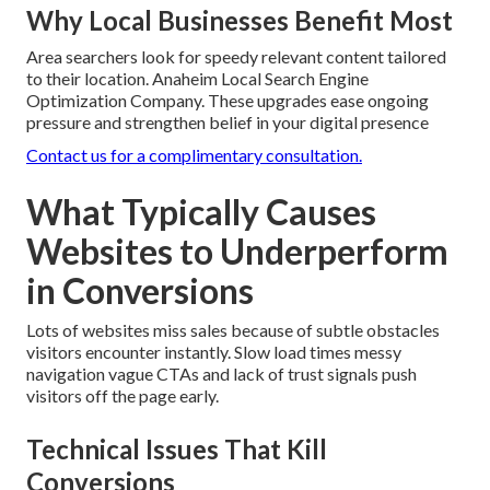
Why Local Businesses Benefit Most
Area searchers look for speedy relevant content tailored
to their location. Anaheim Local Search Engine
Optimization Company. These upgrades ease ongoing
pressure and strengthen belief in your digital presence
Contact us for a complimentary consultation.
What Typically Causes
Websites to Underperform
in Conversions
Lots of websites miss sales because of subtle obstacles
visitors encounter instantly. Slow load times messy
navigation vague CTAs and lack of trust signals push
visitors off the page early.
Technical Issues That Kill
Conversions