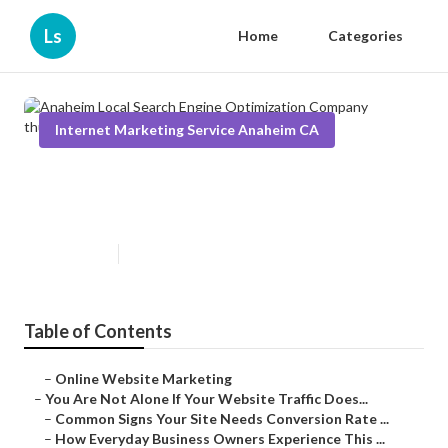
Ls
Home
Categories
Internet Marketing Service Anaheim CA
Anaheim Local Search Engine
Optimization Company
Published en
5 min read
Table of Contents
–
Online Website Marketing
–
You Are Not Alone If Your Website Traffic Does...
–
Common Signs Your Site Needs Conversion Rate ...
–
How Everyday Business Owners Experience This ...