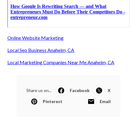
Online Website Marketing
Local Seo Business Anaheim, CA
Local Marketing Companies Near Me Anaheim, CA
Share us on...
Facebook
X
Pinterest
Email