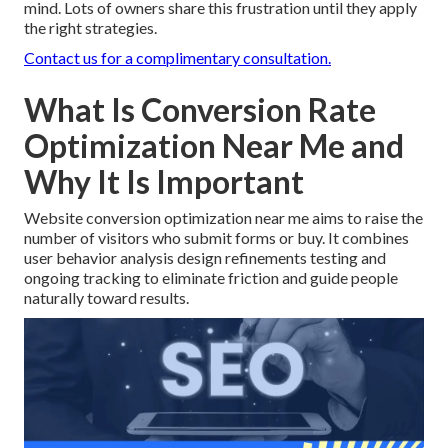
mind. Lots of owners share this frustration until they apply
the right strategies.
Contact us for a complimentary consultation.
What Is Conversion Rate
Optimization Near Me and
Why It Is Important
Website conversion optimization near me aims to raise the
number of visitors who submit forms or buy. It combines
user behavior analysis design refinements testing and
ongoing tracking to eliminate friction and guide people
naturally toward results.