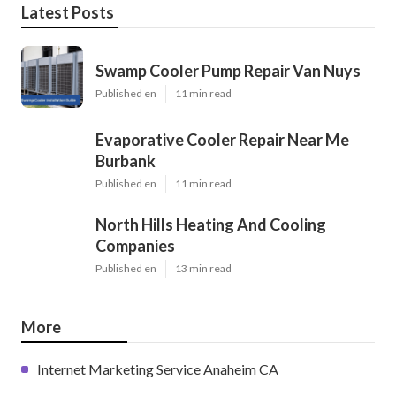
Latest Posts
Swamp Cooler Pump Repair Van Nuys
Published en
11 min read
Evaporative Cooler Repair Near Me
Burbank
Published en
11 min read
North Hills Heating And Cooling
Companies
Published en
13 min read
More
Internet Marketing Service Anaheim CA