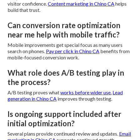
visitor confidence.
Content marketing in Chino CA
helps
build that trust.
Can conversion rate optimization
near me help with mobile traffic?
Mobile improvements get special focus as many users
search on phones.
Pay per click in Chino CA
benefits from
mobile-focused conversion work.
What role does A/B testing play in
the process?
A/B testing proves what
works before wider use.
Lead
generation in Chino CA
improves through testing.
Is ongoing support included after
initial optimization?
Several plans provide continued review and updates.
Email
marketing in Chino CA
supports continued growth.