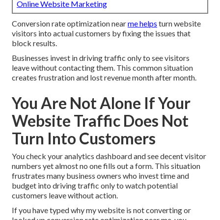
Online Website Marketing
Conversion rate optimization near
me helps
turn website
visitors into actual customers by fixing the issues that
block results.
Businesses invest in driving traffic only to see visitors
leave without contacting them. This common situation
creates frustration and lost revenue month after month.
You Are Not Alone If Your
Website Traffic Does Not
Turn Into Customers
You check your analytics dashboard and see decent visitor
numbers yet almost no one fills out a form. This situation
frustrates many business owners who invest time and
budget into driving traffic only to watch potential
customers leave without action.
If you have typed why my website is not converting or
looked up conversion rate optimization near me, you