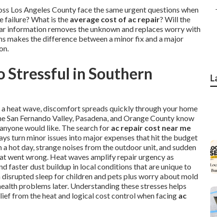
ross Los Angeles County face the same urgent questions when
 failure? What is the
average cost of ac repair
? Will the
Clear information removes the unknown and replaces worry with
ons makes the difference between a minor fix and a major
on.
 Stressful in Southern
L
ng a heat wave, discomfort spreads quickly through your home
, the San Fernando Valley, Pasadena, and Orange County know
 anyone would like. The search for
ac repair cost near me
ays turn minor issues into major expenses that hit the budget
a hot day, strange noises from the outdoor unit, and sudden
hat went wrong. Heat waves amplify repair urgency as
 faster dust buildup in local conditions that are unique to
th disrupted sleep for children and pets plus worry about mold
health problems later. Understanding these stresses helps
lief from the heat and logical cost control when facing
ac