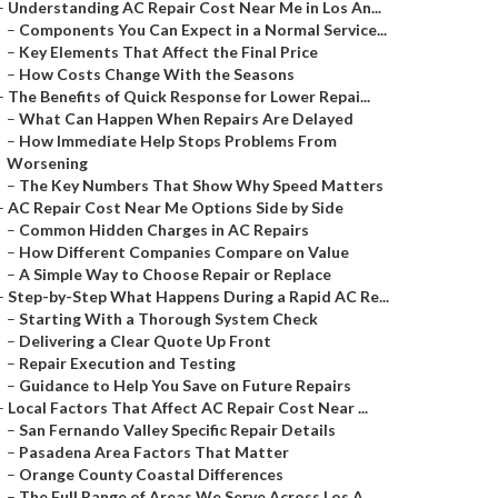
–
Understanding AC Repair Cost Near Me in Los An...
–
Components You Can Expect in a Normal Service...
–
Key Elements That Affect the Final Price
–
How Costs Change With the Seasons
–
The Benefits of Quick Response for Lower Repai...
–
What Can Happen When Repairs Are Delayed
–
How Immediate Help Stops Problems From
Worsening
–
The Key Numbers That Show Why Speed Matters
–
AC Repair Cost Near Me Options Side by Side
–
Common Hidden Charges in AC Repairs
–
How Different Companies Compare on Value
–
A Simple Way to Choose Repair or Replace
–
Step-by-Step What Happens During a Rapid AC Re...
–
Starting With a Thorough System Check
–
Delivering a Clear Quote Up Front
–
Repair Execution and Testing
–
Guidance to Help You Save on Future Repairs
–
Local Factors That Affect AC Repair Cost Near ...
–
San Fernando Valley Specific Repair Details
–
Pasadena Area Factors That Matter
–
Orange County Coastal Differences
–
The Full Range of Areas We Serve Across Los A...