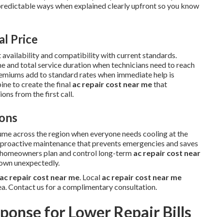
predictable ways when explained clearly upfront so you know
al Price
 availability and compatibility with current standards.
me and total service duration when technicians need to reach
remiums add to standard rates when immediate help is
ne to create the final
ac repair cost near me
that
ns from the first call.
ons
ume across the region when everyone needs cooling at the
w proactive maintenance that prevents emergencies and saves
s homeowners plan and control long-term
ac repair cost near
down unexpectedly.
ac repair cost near me
. Local
ac repair cost near me
ea. Contact us for a complimentary consultation.
ponse for Lower Repair Bills