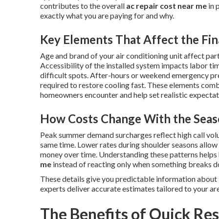
contributes to the overall
ac repair cost near me
in 
exactly what you are paying for and why.
Key Elements That Affect the Fin
Age and brand of your air conditioning unit affect part
Accessibility of the installed system impacts labor ti
difficult spots. After-hours or weekend emergency p
required to restore cooling fast. These elements combi
homeowners encounter and help set realistic expectatio
How Costs Change With the Seas
Peak summer demand surcharges reflect high call vol
same time. Lower rates during shoulder seasons allo
money over time. Understanding these patterns help
me
instead of reacting only when something breaks 
These details give you predictable information about
experts deliver accurate estimates tailored to your ar
The Benefits of Quick Res