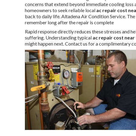
concerns that extend beyond immediate cooling loss a
homeowners to seek reliable local
ac repair cost ne
back to daily life. Altadena Air Condition Service. Th
remember long after the repair is complete
Rapid response directly reduces these stresses and he
suffering. Understanding typical
ac repair cost near
might happen next. Contact us for a complimentary co