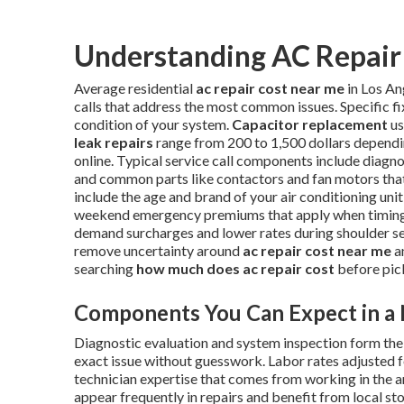
Understanding AC Repair 
Average residential
ac repair cost near me
in Los An
calls that address the most common issues. Specific f
condition of your system.
Capacitor replacement
us
leak repairs
range from 200 to 1,500 dollars dependi
online. Typical service call components include diagnos
and common parts like contactors and fan motors that 
include the age and brand of your air conditioning unit,
weekend emergency premiums that apply when timing i
demand surcharges and lower rates during shoulder s
remove uncertainty around
ac repair cost near me
a
searching
how much does ac repair cost
before pic
Components You Can Expect in a 
Diagnostic evaluation and system inspection form the f
exact issue without guesswork. Labor rates adjusted f
technician expertise that comes from working in the 
appear frequently in repairs and benefit from local s