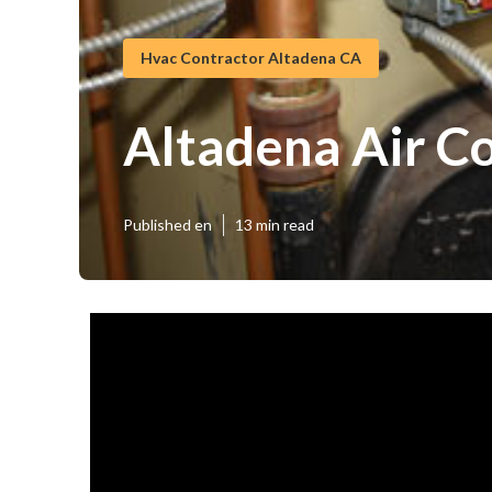
Hvac Contractor Altadena CA
Altadena Air Co
Published en
13 min read