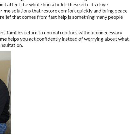
nd affect the whole household. These effects drive
ar me
solutions that restore comfort quickly and bring peace
e relief that comes from fast help is something many people
lps families return to normal routines without unnecessary
 me
helps you act confidently instead of worrying about what
nsultation.