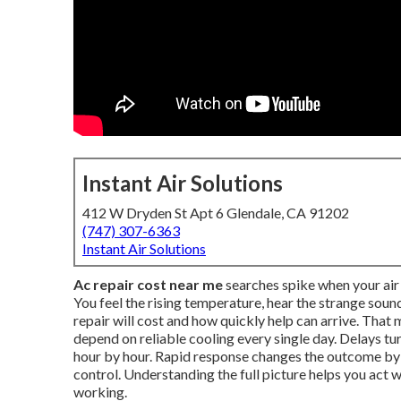
Instant Air Solutions
412 W Dryden St Apt 6 Glendale, CA 91202
(747) 307-6363
Instant Air Solutions
Ac repair cost near me
searches spike when your air 
You feel the rising temperature, hear the strange so
repair will cost and how quickly help can arrive. Tha
depend on reliable cooling every single day. Delays t
hour by hour. Rapid response changes the outcome b
control. Understanding the full picture helps you act
working.