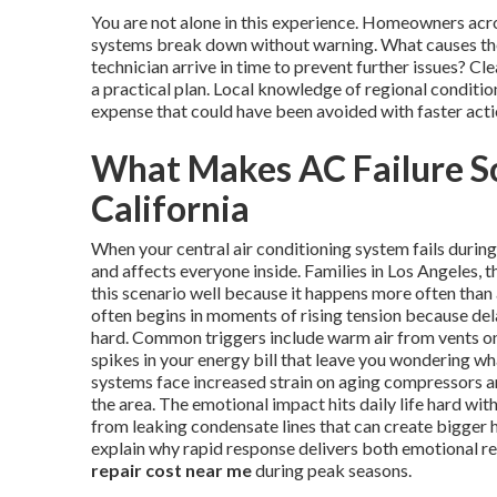
You are not alone in this experience. Homeowners ac
systems break down without warning. What causes the
technician arrive in time to prevent further issues? 
a practical plan. Local knowledge of regional conditi
expense that could have been avoided with faster acti
What Makes AC Failure So
California
When your central air conditioning system fails duri
and affects everyone inside. Families in Los Angeles
this scenario well because it happens more often than
often begins in moments of rising tension because del
hard. Common triggers include warm air from vents on 
spikes in your energy bill that leave you wondering w
systems face increased strain on aging compressors and
the area. The emotional impact hits daily life hard wi
from leaking condensate lines that can create bigger 
explain why rapid response delivers both emotional re
repair cost near me
during peak seasons.