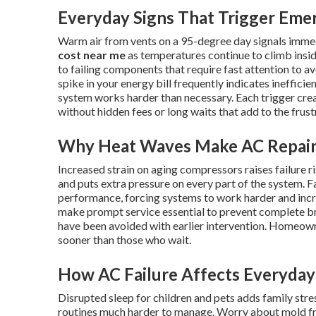
Everyday Signs That Trigger Eme
Warm air from vents on a 95-degree day signals imme
cost near me
as temperatures continue to climb insid
to failing components that require fast attention to av
spike in your energy bill frequently indicates ineffici
system works harder than necessary. Each trigger cr
without hidden fees or long waits that add to the frus
Why Heat Waves Make AC Repair
Increased strain on aging compressors raises failure 
and puts extra pressure on every part of the system. Fa
performance, forcing systems to work harder and inc
make prompt service essential to prevent complete 
have been avoided with earlier intervention. Homeow
sooner than those who wait.
How AC Failure Affects Everyday 
Disrupted sleep for children and pets adds family st
routines much harder to manage. Worry about mold fr