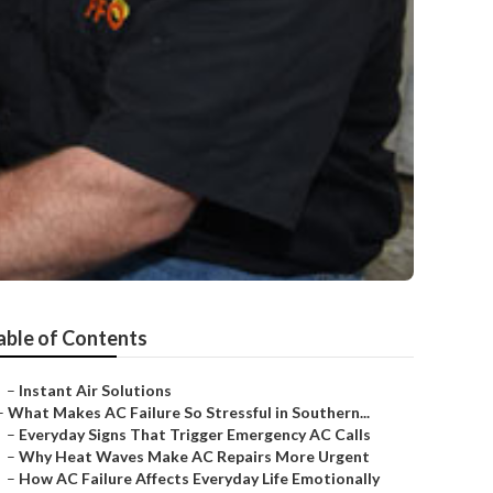
able of Contents
–
Instant Air Solutions
–
What Makes AC Failure So Stressful in Southern...
–
Everyday Signs That Trigger Emergency AC Calls
–
Why Heat Waves Make AC Repairs More Urgent
–
How AC Failure Affects Everyday Life Emotionally