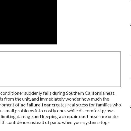
conditioner suddenly fails during Southern California heat.
unds from the unit, and immediately wonder how much the
t moment of
ac failure fear
creates real stress for families who
urn small problems into costly ones while discomfort grows
y limiting damage and keeping
ac repair cost near me
under
 with confidence instead of panic when your system stops