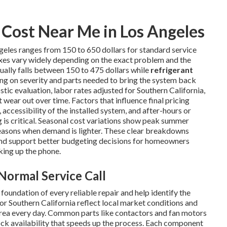
Cost Near Me in Los Angeles
geles ranges from 150 to 650 dollars for standard service
ixes vary widely depending on the exact problem and the
ually falls between 150 to 475 dollars while
refrigerant
ng on severity and parts needed to bring the system back
tic evaluation, labor rates adjusted for Southern California,
wear out over time. Factors that influence final pricing
 accessibility of the installed system, and after-hours or
s critical. Seasonal cost variations show peak summer
easons when demand is lighter. These clear breakdowns
nd support better budgeting decisions for homeowners
king up the phone.
Normal Service Call
oundation of every reliable repair and help identify the
or Southern California reflect local market conditions and
area every day. Common parts like contactors and fan motors
tock availability that speeds up the process. Each component