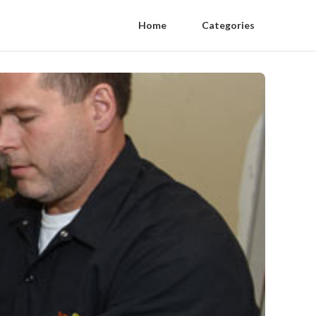
Home
Categories