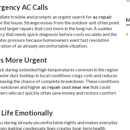
rgency AC Calls
diate trouble and prompts an urgent search for
ac repair
M
e the house. Strange noises from the outdoor unit often point
oid larger repairs that cost more in the long run. A sudden
ency that needs quick diagnosis before costs escalate and the
eates pressure because homeowners want fast resolution
tration of an already uncomfortable situation.
s More Urgent
risk during extended high temperatures common in the region
ster dust buildup in local conditions clogs coils and reduces
reasing the chance of complete breakdown. These conditions
breakdown and higher
ac repair cost near me
that could
ners who act quickly often save money and restore comfort
Life Emotionally
ress during already uncomfortable nights and makes everyday
om leaking condensate lines creates long-term health