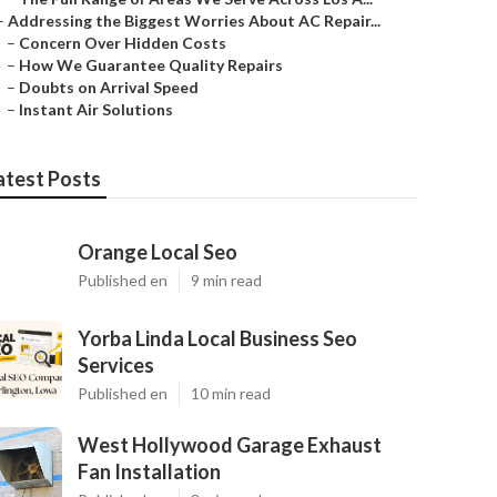
–
Addressing the Biggest Worries About AC Repair...
–
Concern Over Hidden Costs
–
How We Guarantee Quality Repairs
–
Doubts on Arrival Speed
–
Instant Air Solutions
atest Posts
Orange Local Seo
Published en
9 min read
Yorba Linda Local Business Seo
Services
Published en
10 min read
West Hollywood Garage Exhaust
Fan Installation