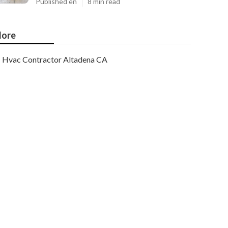
Published en
8 min read
ore
Hvac Contractor Altadena CA