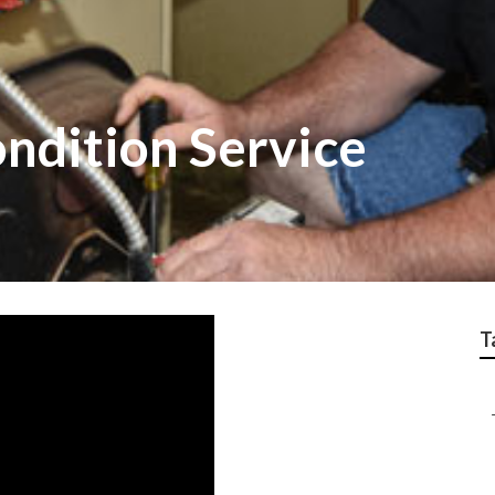
ndition Service
T