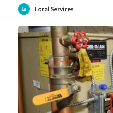
Local Services
Ls