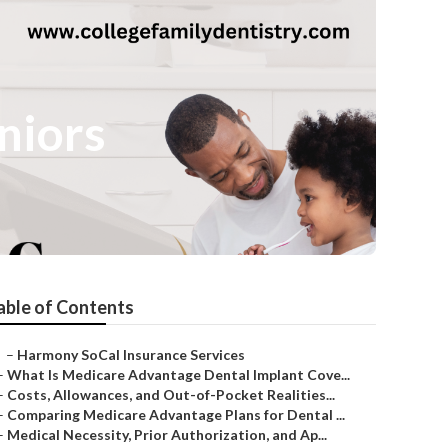
niors
able of Contents
–
Harmony SoCal Insurance Services
–
What Is Medicare Advantage Dental Implant Cove...
–
Costs, Allowances, and Out-of-Pocket Realities...
–
Comparing Medicare Advantage Plans for Dental ...
–
Medical Necessity, Prior Authorization, and Ap...