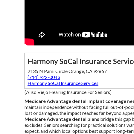
Harmony SoCal Insurance Servic
2135 N Pami Circle Orange, CA 92867
(714) 922-0043
Harmony SoCal Insurance Services
(Aliso Viejo Hearing Insurance For Seniors)
Medicare Advantage dental implant coverage ne
maintain independence without facing full out-of-poc
lost or damaged, the impact reaches far beyond appeara
Medicare Advantage dental plans
bridge this gap 
excludes. Seniors searching for practical solutions w
expect, and which local options best support long-te