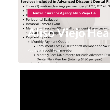
Dental Insurance Agency Aliso Viejo CA
Aliso Viejo Hea
Published en
10 min read