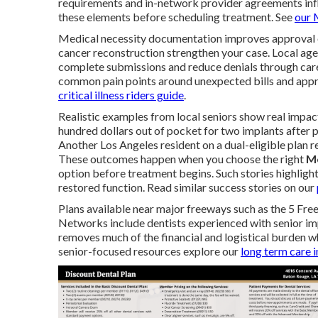
requirements and in-network provider agreements infl
these elements before scheduling treatment. See
our
Medical necessity documentation improves approval odd
cancer reconstruction strengthen your case. Local age
complete submissions and reduce denials through care
common pain points around unexpected bills and appro
critical illness riders guide
.
Realistic examples from local seniors show real impac
hundred dollars out of pocket for two implants after p
Another Los Angeles resident on a dual-eligible plan 
These outcomes happen when you choose the right
Me
option before treatment begins. Such stories highligh
restored function. Read similar success stories on our
Plans available near major freeways such as the 5 Fre
Networks include dentists experienced with senior im
removes much of the financial and logistical burden 
senior-focused resources explore our
long term care 