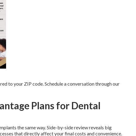
red to your ZIP code. Schedule a conversation through our
ntage Plans for Dental
implants the same way. Side-by-side review reveals big
esses that directly affect your final costs and convenience.