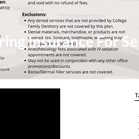
ring Insurance For Se
T