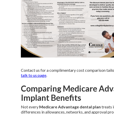
Contact us for a complimentary cost comparison tailo
talk to us page
.
Comparing Medicare Adva
Implant Benefits
Not every
Medicare Advantage dental plan
treats 
differences in allowances, networks, and approval proc