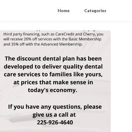
Home
Categories