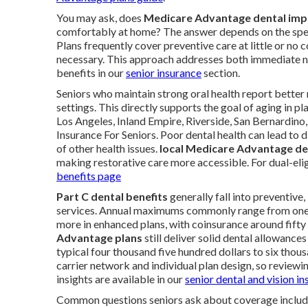
You may ask, does
Medicare Advantage dental imp
comfortably at home? The answer depends on the spec
Plans frequently cover preventive care at little or n
necessary. This approach addresses both immediate ne
benefits in our
senior insurance
section.
Seniors who maintain strong oral health report better n
settings. This directly supports the goal of aging in 
Los Angeles, Inland Empire, Riverside, San Bernardino
Insurance For Seniors. Poor dental health can lead to d
of other health issues.
local Medicare Advantage den
making restorative care more accessible. For dual-eli
benefits page
Part C dental benefits
generally fall into preventive
services. Annual maximums commonly range from one t
more in enhanced plans, with coinsurance around fift
Advantage plans
still deliver solid dental allowanc
typical four thousand five hundred dollars to six thous
carrier network and individual plan design, so reviewin
insights are available in our
senior dental and vision i
Common questions seniors ask about coverage inclu