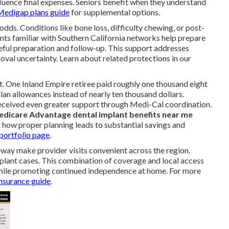
uence final expenses. Seniors benefit when they understand
Medigap plans guide
for supplemental options.
s. Conditions like bone loss, difficulty chewing, or post-
nts familiar with Southern California networks help prepare
ful preparation and follow-up. This support addresses
val uncertainty. Learn about related protections in our
t. One Inland Empire retiree paid roughly one thousand eight
lan allowances instead of nearly ten thousand dollars.
received even greater support through Medi-Cal coordination.
dicare Advantage dental implant benefits near me
t how proper planning leads to substantial savings and
portfolio page
.
eway make provider visits convenient across the region.
plant cases. This combination of coverage and local access
while promoting continued independence at home. For more
insurance guide
.