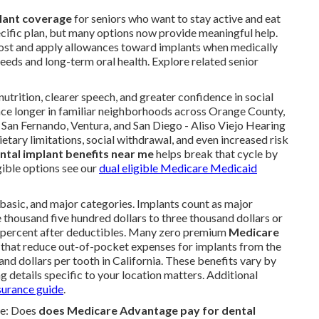
lant coverage
for seniors who want to stay active and eat
ific plan, but many options now provide meaningful help.
o cost and apply allowances toward implants when medically
eds and long-term oral health. Explore related senior
utrition, clearer speech, and greater confidence in social
place longer in familiar neighborhoods across Orange County,
, San Fernando, Ventura, and San Diego - Aliso Viejo Hearing
ietary limitations, social withdrawal, and even increased risk
tal implant benefits near me
helps break that cycle by
gible options see our
dual eligible Medicare Medicaid
, basic, and major categories. Implants count as major
housand five hundred dollars to three thousand dollars or
y percent after deductibles. Many zero premium
Medicare
es that reduce out-of-pocket expenses for implants from the
and dollars per tooth in California. These benefits vary by
g details specific to your location matters. Additional
nsurance guide
.
de: Does
does Medicare Advantage pay for dental