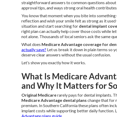
straightforward answers to common questions about
approval tips, and ways strong oral health contributes
You know that moment when you bite into something si
reflection and wish your smile felt as strong as it used
situation and start searching for
dental implant cov
right plan can actually help cover those costs while l
not alone. Thousands of local seniors ask the same qu
What does
Medicare Advantage coverage for dent
actually save?
Let us break it down in plain terms so y
deserve clear answers without the usual confusion.
Let’s show you exactly how it works.
What Is Medicare Advant
and Why It Matters for So
Original Medicare
rarely pays for dental implants. Th
Medicare Advantage dental plans
change that for 
premium. In Southern California these plans often incl
implant costs while supporting better daily function.
Advantage plans guide
.