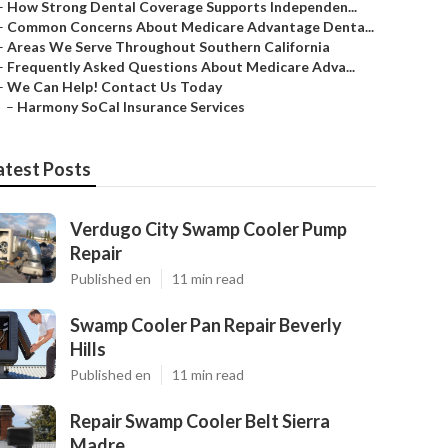
–
How Strong Dental Coverage Supports Independen...
–
Common Concerns About Medicare Advantage Denta...
–
Areas We Serve Throughout Southern California
–
Frequently Asked Questions About Medicare Adva...
–
We Can Help! Contact Us Today
–
Harmony SoCal Insurance Services
atest Posts
Verdugo City Swamp Cooler Pump
Repair
Published en
11 min read
Swamp Cooler Pan Repair Beverly
Hills
Published en
11 min read
Repair Swamp Cooler Belt Sierra
Madre