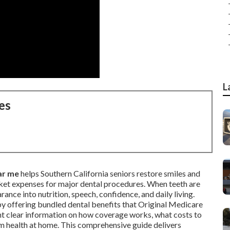
L
es
ar me
helps Southern California seniors restore smiles and
ket expenses for major dental procedures. When teeth are
nce into nutrition, speech, confidence, and daily living.
by offering bundled dental benefits that Original Medicare
ant clear information on how coverage works, what costs to
rm health at home. This comprehensive guide delivers