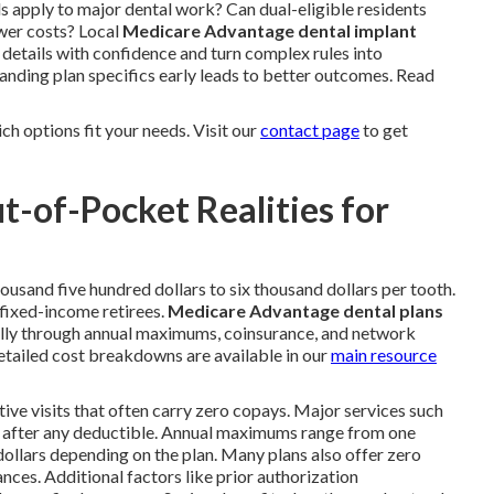
s apply to major dental work? Can dual-eligible residents
wer costs? Local
Medicare Advantage dental implant
 details with confidence and turn complex rules into
anding plan specifics early leads to better outcomes. Read
h options fit your needs. Visit our
contact page
to get
t-of-Pocket Realities for
ousand five hundred dollars to six thousand dollars per tooth.
 fixed-income retirees.
Medicare Advantage dental plans
cally through annual maximums, coinsurance, and network
ailed cost breakdowns are available in our
main resource
tive visits that often carry zero copays. Major services such
ce after any deductible. Annual maximums range from one
dollars depending on the plan. Many plans also offer zero
nces. Additional factors like prior authorization