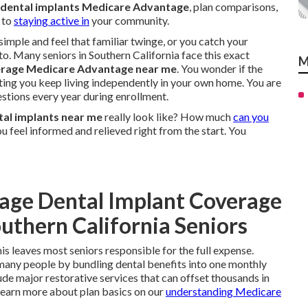
dental implants Medicare Advantage
, plan comparisons,
 to
staying active in
your community.
mple and feel that familiar twinge, or you catch your
 to. Many seniors in Southern California face this exact
M
erage Medicare Advantage near me
. You wonder if the
etting you keep living independently in your own home. You are
estions every year during enrollment.
al implants near me
really look like? How much
can you
ou feel informed and relieved right from the start. You
age Dental Implant Coverage
uthern California Seniors
is leaves most seniors responsible for the full expense.
many people by bundling dental benefits into one monthly
ude major restorative services that can offset thousands in
 Learn more about plan basics on our
understanding Medicare