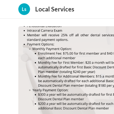
Local Services
Ls