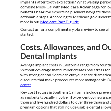
implants
after tooth extraction? What waiting period
combine Medi-Cal with
Medicare Advantage
for lo
benefits near me
experts help seniors navigate these
actionable steps. According to Medicare.gov, underst
more in our
Medicare Part D guide
.
Contact us for a complimentary plan review to see whic
started.
Costs, Allowances, and Ou
Dental Implants
Average implant costs in California range from four th
Without coverage that number creates real stress for
with strong dental riders can cut your share dramati
discounts that make procedures more manageable. Det
center
.
Key cost factors in Southern California include preven
as implants typically involve fifty percent coinsuran
thousand five hundred dollars to over three thousand 
premium options that still include usable dental allowa