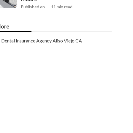
Published en
11 min read
ore
Dental Insurance Agency Aliso Viejo CA