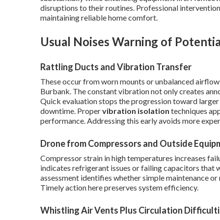
disruptions to their routines. Professional intervention 
maintaining reliable home comfort.
Usual Noises Warning of Potentia
Rattling Ducts and Vibration Transfer
These occur from worn mounts or unbalanced airflow 
Burbank. The constant vibration not only creates an
Quick evaluation stops the progression toward larger 
downtime. Proper
vibration isolation
techniques appl
performance. Addressing this early avoids more expens
Drone from Compressors and Outside Equip
Compressor strain in high temperatures increases failu
indicates refrigerant issues or failing capacitors that 
assessment identifies whether simple maintenance or mo
Timely action here preserves system efficiency.
Whistling Air Vents Plus Circulation Difficult