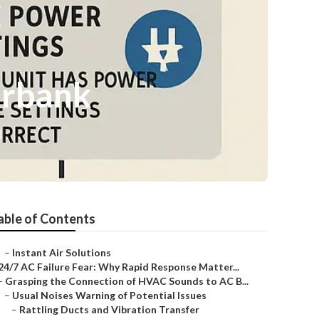
urbank
able of Contents
–
Instant Air Solutions
24/7 AC Failure Fear: Why Rapid Response Matter...
–
Grasping the Connection of HVAC Sounds to AC B...
–
Usual Noises Warning of Potential Issues
–
Rattling Ducts and Vibration Transfer