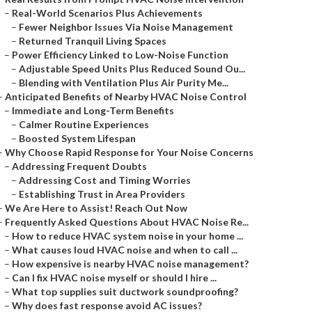
–
Real-World Scenarios Plus Achievements
–
Fewer Neighbor Issues Via Noise Management
–
Returned Tranquil Living Spaces
–
Power Efficiency Linked to Low-Noise Function
–
Adjustable Speed Units Plus Reduced Sound Ou...
–
Blending with Ventilation Plus Air Purity Me...
–
Anticipated Benefits of Nearby HVAC Noise Control
–
Immediate and Long-Term Benefits
–
Calmer Routine Experiences
–
Boosted System Lifespan
–
Why Choose Rapid Response for Your Noise Concerns
–
Addressing Frequent Doubts
–
Addressing Cost and Timing Worries
–
Establishing Trust in Area Providers
–
We Are Here to Assist! Reach Out Now
–
Frequently Asked Questions About HVAC Noise Re...
–
How to reduce HVAC system noise in your home ...
–
What causes loud HVAC noise and when to call ...
–
How expensive is nearby HVAC noise management?
–
Can I fix HVAC noise myself or should I hire ...
–
What top supplies suit ductwork soundproofing?
–
Why does fast response avoid AC issues?