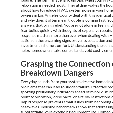
relaxation is needed most.. The rattling wakes the hou
about how to reduce HVAC system noise in your home b
owners in Los Angeles County deal with this identica
and why does it often mean trouble is coming fast. Y
answers that bring relief. You are not alone in feeling 
fear builds quickly with thoughts of expensive repairs
response matters more than ever when dealing with HV
action on these warning signs prevents escalation and 
investment in home comfort. Understanding the conne
helps homeowners take control and avoid costly emer
Grasping the Connection
Breakdown Dangers
Everyday sounds from your system deserve immediate 
problems that can lead to sudden failure. Effective 
spotting preliminary indicators ahead of minor disturb
point to vibration, loose parts, or airflow restrictio
Rapid response prevents small issues from becoming e
heatwaves. Industry benchmarks show that addressing
substantially while extending equipment life. Homeow