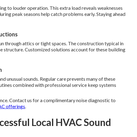
ng to louder operation. This extra load reveals weaknesses
during peak seasons help catch problems early. Staying ahead
uctions
through attics or tight spaces. The construction typical in
e structure. Customized solutions account for these building
h
nd unusual sounds. Regular care prevents many of these
routines combined with professional service keep systems
nce. Contact us for a complimentary noise diagnostic to
C offerings
.
cessful Local HVAC Sound