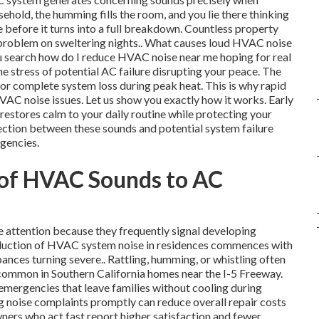
sehold, the humming fills the room, and you lie there thinking
efore it turns into a full breakdown. Countless property
l problem on sweltering nights.. What causes loud HVAC noise
ou search how do I reduce HVAC noise near me hoping for real
the stress of potential AC failure disrupting your peace. The
 or complete system loss during peak heat. This is why rapid
AC noise issues. Let us show you exactly how it works. Early
restores calm to your daily routine while protecting your
ction between these sounds and potential system failure
gencies.
 of HVAC Sounds to AC
attention because they frequently signal developing
reduction of HVAC system noise in residences commences with
ances turning severe.. Rattling, humming, or whistling often
ns common in Southern California homes near the I-5 Freeway.
mergencies that leave families without cooling during
 noise complaints promptly can reduce overall repair costs
ners who act fast report higher satisfaction and fewer