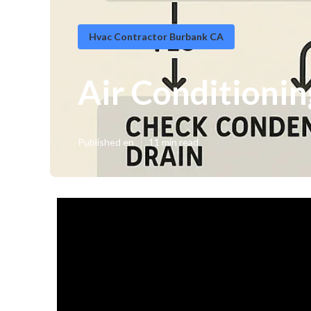
Hvac Contractor Burbank CA
Air Conditioni
Published en
11 min read