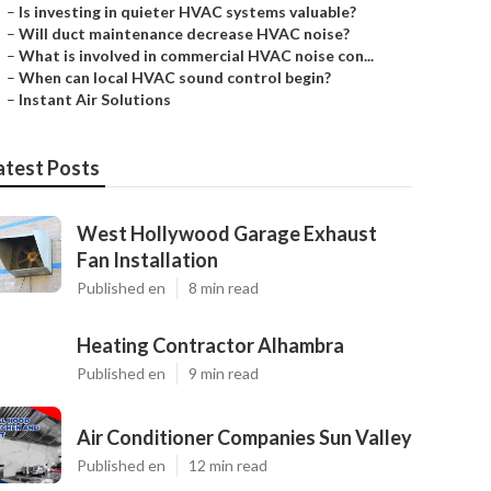
–
Is investing in quieter HVAC systems valuable?
–
Will duct maintenance decrease HVAC noise?
–
What is involved in commercial HVAC noise con...
–
When can local HVAC sound control begin?
–
Instant Air Solutions
atest Posts
West Hollywood Garage Exhaust
Fan Installation
Published en
8 min read
Heating Contractor Alhambra
Published en
9 min read
Air Conditioner Companies Sun Valley
Published en
12 min read