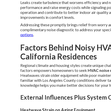
Leaks create turbulence that worsens efficiency and no
performance and raise energy costs while signaling p
operation and contribute to better indoor air qualit
improvements in comfort levels.
Addressing these promptly brings relief from worry a
complimentary noise diagnostic to address your speci
options
.
Factors Behind Noisy HV
California Residences
Regional climate and housing styles create unique cha
factors empowers homeowners to seek
HVAC noise 
Heatwaves strain older equipment while poor mainten
familiar with Los Angeles County conditions deliver t
knowledge helps you make better decisions for your 
External Influences Plus System
Heatwave Strain on Aging Equipment