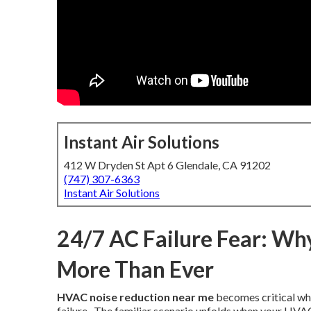
Instant Air Solutions
412 W Dryden St Apt 6 Glendale, CA 91202
(747) 307-6363
Instant Air Solutions
24/7 AC Failure Fear: Wh
More Than Ever
HVAC noise reduction near me
becomes critical whe
failure.. The familiar scenario unfolds when your HV