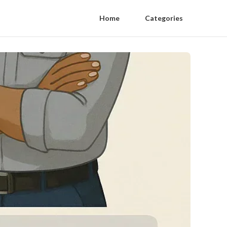
Home
Categories