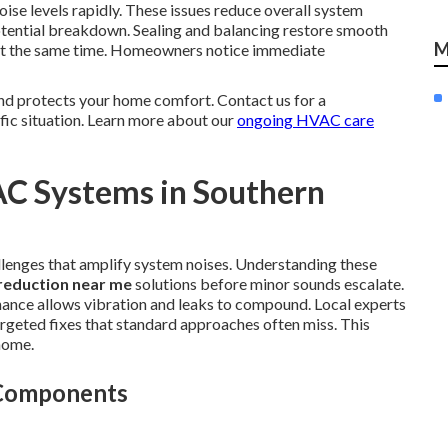
ise levels rapidly. These issues reduce overall system
otential breakdown. Sealing and balancing restore smooth
M
y at the same time. Homeowners notice immediate
nd protects your home comfort. Contact us for a
fic situation. Learn more about our
ongoing HVAC care
AC Systems in Southern
llenges that amplify system noises. Understanding these
reduction near me
solutions before minor sounds escalate.
ance allows vibration and leaks to compound. Local experts
argeted fixes that standard approaches often miss. This
home.
 Components