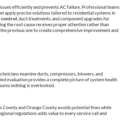
issues efficiently and prevents AC failure. Professional teams
n apply precise solutions tailored to residential systems in
 control
, duct treatments, and component upgrades for
ng the root cause receives proper attention rather than
 the previous one to create comprehensive improvement and
Technicians examine ducts, compressors, blowers, and
iled evaluation provides a complete picture of system health
sures nothing is overlooked.
s County and Orange County avoids potential fines while
gional regulations adds value to every service call and