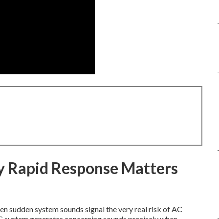
y Rapid Response Matters
n sudden system sounds signal the very real risk of AC
AC system generates concerning sounds precisely when