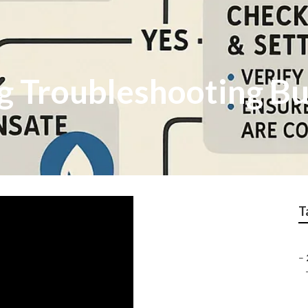
ng Troubleshooting B
T
–