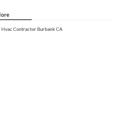
ore
Hvac Contractor Burbank CA