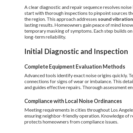
A clear diagnostic and repair sequence resolves noise 
start with thorough inspections to pinpoint sources the
the region. This approach addresses
sound vibration
lasting results. Homeowners gain peace of mind knowi
temporary masking of symptoms. Each step builds on
long-term reliability.
Initial Diagnostic and Inspection
Complete Equipment Evaluation Methods
Advanced tools identify exact noise origins quickly. 
connections for signs of wear or imbalance. This deta
and guides effective repairs. Thorough assessment en
Compliance with Local Noise Ordinances
Meeting requirements in cities throughout Los Angele
ensuring neighbor-friendly operation. Knowledge of re
protects homeowners from compliance issues.