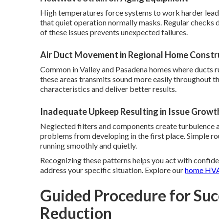
High temperatures force systems to work harder leadi
that quiet operation normally masks. Regular checks 
of these issues prevents unexpected failures.
Air Duct Movement in Regional Home Constr
Common in Valley and Pasadena homes where ducts run 
these areas transmits sound more easily throughout th
characteristics and deliver better results.
Inadequate Upkeep Resulting in Issue Growt
Neglected filters and components create turbulence a
problems from developing in the first place. Simple 
running smoothly and quietly.
Recognizing these patterns helps you act with confide
address your specific situation. Explore our
home HVA
Guided Procedure for Suc
Reduction