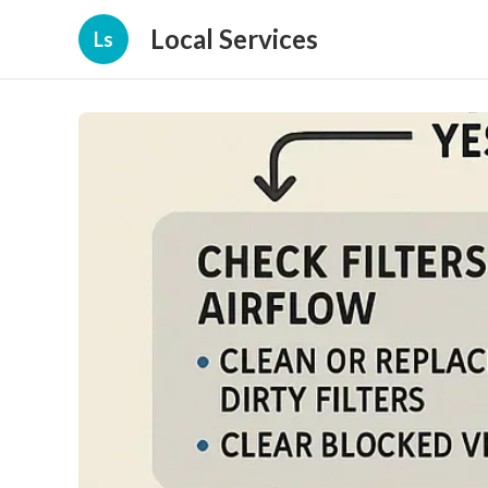
Local Services
Ls