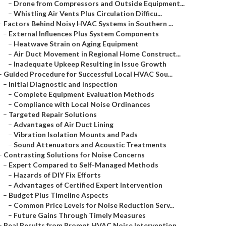
–
Drone from Compressors and Outside Equipment...
–
Whistling Air Vents Plus Circulation Difficu...
–
Factors Behind Noisy HVAC Systems in Southern ...
–
External Influences Plus System Components
–
Heatwave Strain on Aging Equipment
–
Air Duct Movement in Regional Home Construct...
–
Inadequate Upkeep Resulting in Issue Growth
–
Guided Procedure for Successful Local HVAC Sou...
–
Initial Diagnostic and Inspection
–
Complete Equipment Evaluation Methods
–
Compliance with Local Noise Ordinances
–
Targeted Repair Solutions
–
Advantages of Air Duct Lining
–
Vibration Isolation Mounts and Pads
–
Sound Attenuators and Acoustic Treatments
–
Contrasting Solutions for Noise Concerns
–
Expert Compared to Self-Managed Methods
–
Hazards of DIY Fix Efforts
–
Advantages of Certified Expert Intervention
–
Budget Plus Timeline Aspects
–
Common Price Levels for Noise Reduction Serv...
–
Future Gains Through Timely Measures
–
Real Results from Prompt HVAC Noise Intervention