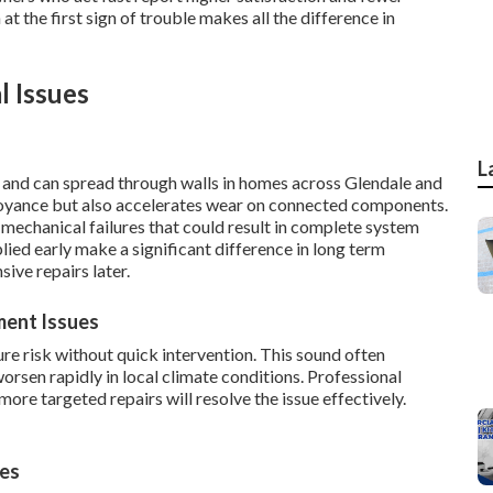
at the first sign of trouble makes all the difference in
l Issues
L
and can spread through walls in homes across Glendale and
noyance but also accelerates wear on connected components.
mechanical failures that could result in complete system
ied early make a significant difference in long term
ive repairs later.
ment Issues
re risk without quick intervention. This sound often
worsen rapidly in local climate conditions. Professional
re targeted repairs will resolve the issue effectively.
ies