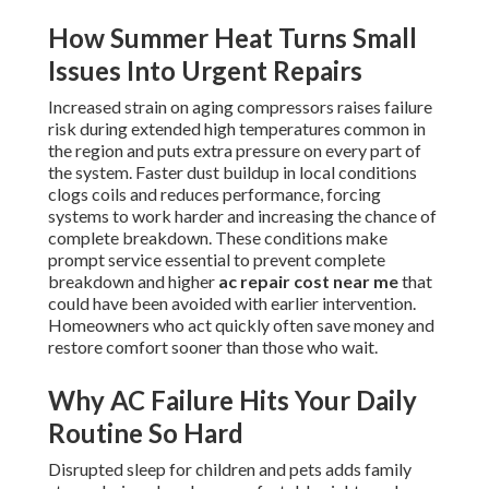
How Summer Heat Turns Small
Issues Into Urgent Repairs
Increased strain on aging compressors raises failure
risk during extended high temperatures common in
the region and puts extra pressure on every part of
the system. Faster dust buildup in local conditions
clogs coils and reduces performance, forcing
systems to work harder and increasing the chance of
complete breakdown. These conditions make
prompt service essential to prevent complete
breakdown and higher
ac repair cost near me
that
could have been avoided with earlier intervention.
Homeowners who act quickly often save money and
restore comfort sooner than those who wait.
Why AC Failure Hits Your Daily
Routine So Hard
Disrupted sleep for children and pets adds family