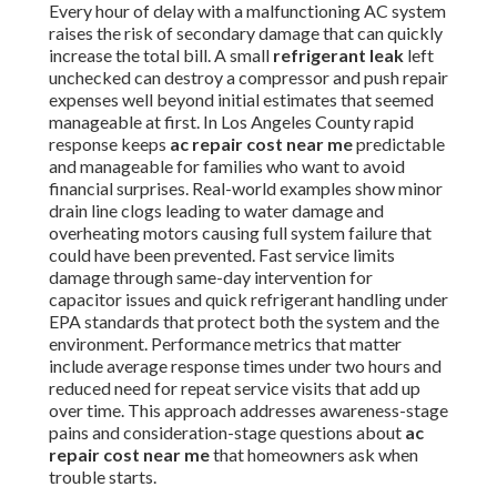
Every hour of delay with a malfunctioning AC system
raises the risk of secondary damage that can quickly
increase the total bill. A small
refrigerant leak
left
unchecked can destroy a compressor and push repair
expenses well beyond initial estimates that seemed
manageable at first. In Los Angeles County rapid
response keeps
ac repair cost near me
predictable
and manageable for families who want to avoid
financial surprises. Real-world examples show minor
drain line clogs leading to water damage and
overheating motors causing full system failure that
could have been prevented. Fast service limits
damage through same-day intervention for
capacitor issues and quick refrigerant handling under
EPA standards that protect both the system and the
environment. Performance metrics that matter
include average response times under two hours and
reduced need for repeat service visits that add up
over time. This approach addresses awareness-stage
pains and consideration-stage questions about
ac
repair cost near me
that homeowners ask when
trouble starts.