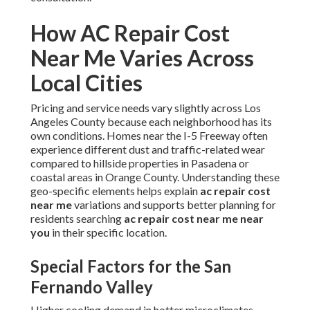
How AC Repair Cost
Near Me Varies Across
Local Cities
Pricing and service needs vary slightly across Los
Angeles County because each neighborhood has its
own conditions. Homes near the I-5 Freeway often
experience different dust and traffic-related wear
compared to hillside properties in Pasadena or
coastal areas in Orange County. Understanding these
geo-specific elements helps explain
ac repair cost
near me
variations and supports better planning for
residents searching
ac repair cost near me near
you
in their specific location.
Special Factors for the San
Fernando Valley
Higher cooling demand in hotter microclimates