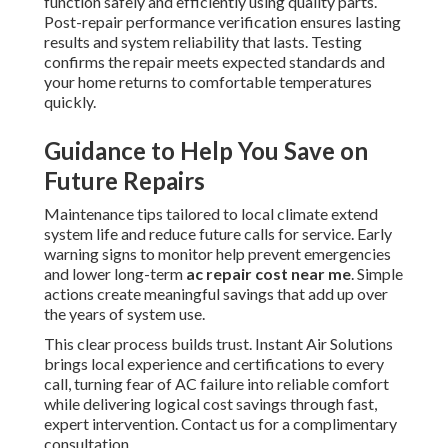
function safely and efficiently using quality parts.
Post-repair performance verification ensures lasting
results and system reliability that lasts. Testing
confirms the repair meets expected standards and
your home returns to comfortable temperatures
quickly.
Guidance to Help You Save on
Future Repairs
Maintenance tips tailored to local climate extend
system life and reduce future calls for service. Early
warning signs to monitor help prevent emergencies
and lower long-term
ac repair cost near me
. Simple
actions create meaningful savings that add up over
the years of system use.
This clear process builds trust. Instant Air Solutions
brings local experience and certifications to every
call, turning fear of AC failure into reliable comfort
while delivering logical cost savings through fast,
expert intervention. Contact us for a complimentary
consultation.