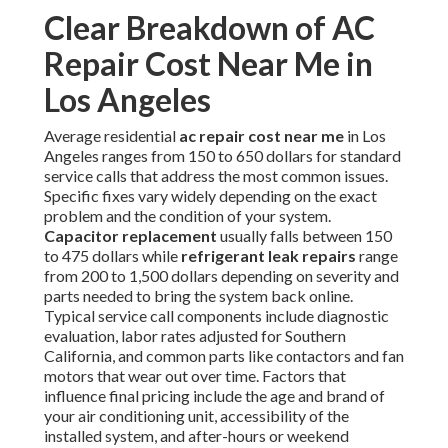
Clear Breakdown of AC
Repair Cost Near Me in
Los Angeles
Average residential
ac repair cost near me
in Los
Angeles ranges from 150 to 650 dollars for standard
service calls that address the most common issues.
Specific fixes vary widely depending on the exact
problem and the condition of your system.
Capacitor replacement
usually falls between 150
to 475 dollars while
refrigerant leak repairs
range
from 200 to 1,500 dollars depending on severity and
parts needed to bring the system back online.
Typical service call components include diagnostic
evaluation, labor rates adjusted for Southern
California, and common parts like contactors and fan
motors that wear out over time. Factors that
influence final pricing include the age and brand of
your air conditioning unit, accessibility of the
installed system, and after-hours or weekend