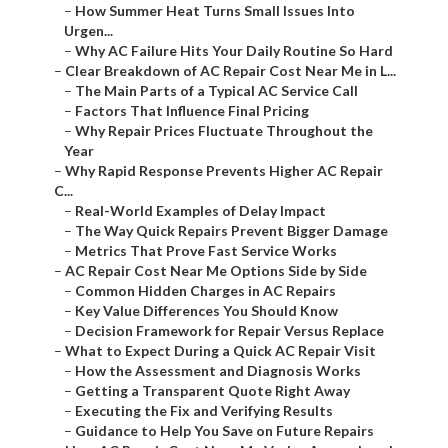
–
How Summer Heat Turns Small Issues Into
Urgen...
–
Why AC Failure Hits Your Daily Routine So Hard
–
Clear Breakdown of AC Repair Cost Near Me in L...
–
The Main Parts of a Typical AC Service Call
–
Factors That Influence Final Pricing
–
Why Repair Prices Fluctuate Throughout the
Year
–
Why Rapid Response Prevents Higher AC Repair
C...
–
Real-World Examples of Delay Impact
–
The Way Quick Repairs Prevent Bigger Damage
–
Metrics That Prove Fast Service Works
–
AC Repair Cost Near Me Options Side by Side
–
Common Hidden Charges in AC Repairs
–
Key Value Differences You Should Know
–
Decision Framework for Repair Versus Replace
–
What to Expect During a Quick AC Repair Visit
–
How the Assessment and Diagnosis Works
–
Getting a Transparent Quote Right Away
–
Executing the Fix and Verifying Results
–
Guidance to Help You Save on Future Repairs