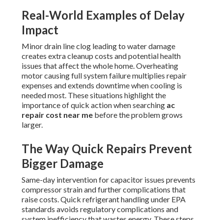
Real-World Examples of Delay
Impact
Minor drain line clog leading to water damage
creates extra cleanup costs and potential health
issues that affect the whole home. Overheating
motor causing full system failure multiplies repair
expenses and extends downtime when cooling is
needed most. These situations highlight the
importance of quick action when searching
ac
repair cost near me
before the problem grows
larger.
The Way Quick Repairs Prevent
Bigger Damage
Same-day intervention for capacitor issues prevents
compressor strain and further complications that
raise costs. Quick refrigerant handling under EPA
standards avoids regulatory complications and
system inefficiency that wastes energy. These steps