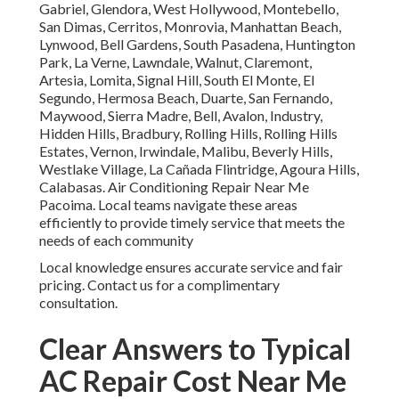
Gabriel, Glendora, West Hollywood, Montebello,
San Dimas, Cerritos, Monrovia, Manhattan Beach,
Lynwood, Bell Gardens, South Pasadena, Huntington
Park, La Verne, Lawndale, Walnut, Claremont,
Artesia, Lomita, Signal Hill, South El Monte, El
Segundo, Hermosa Beach, Duarte, San Fernando,
Maywood, Sierra Madre, Bell, Avalon, Industry,
Hidden Hills, Bradbury, Rolling Hills, Rolling Hills
Estates, Vernon, Irwindale, Malibu, Beverly Hills,
Westlake Village, La Cañada Flintridge, Agoura Hills,
Calabasas. Air Conditioning Repair Near Me
Pacoima. Local teams navigate these areas
efficiently to provide timely service that meets the
needs of each community
Local knowledge ensures accurate service and fair
pricing. Contact us for a complimentary
consultation.
Clear Answers to Typical
AC Repair Cost Near Me