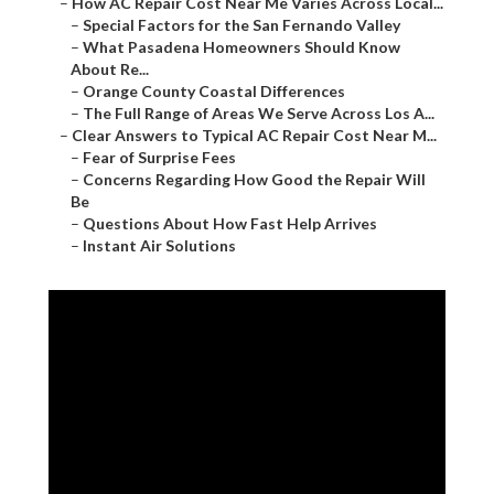
–
How AC Repair Cost Near Me Varies Across Local...
–
Special Factors for the San Fernando Valley
–
What Pasadena Homeowners Should Know
About Re...
–
Orange County Coastal Differences
–
The Full Range of Areas We Serve Across Los A...
–
Clear Answers to Typical AC Repair Cost Near M...
–
Fear of Surprise Fees
–
Concerns Regarding How Good the Repair Will
Be
–
Questions About How Fast Help Arrives
–
Instant Air Solutions