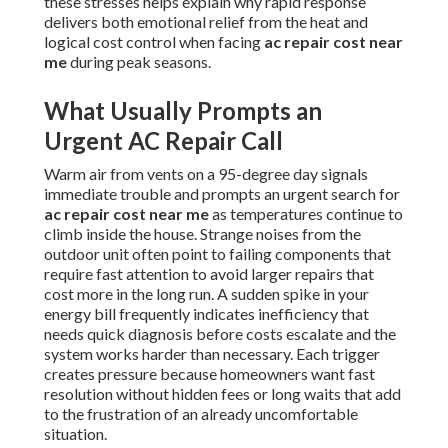
these stresses helps explain why rapid response
delivers both emotional relief from the heat and
logical cost control when facing
ac repair cost near
me
during peak seasons.
What Usually Prompts an
Urgent AC Repair Call
Warm air from vents on a 95-degree day signals
immediate trouble and prompts an urgent search for
ac repair cost near me
as temperatures continue to
climb inside the house. Strange noises from the
outdoor unit often point to failing components that
require fast attention to avoid larger repairs that
cost more in the long run. A sudden spike in your
energy bill frequently indicates inefficiency that
needs quick diagnosis before costs escalate and the
system works harder than necessary. Each trigger
creates pressure because homeowners want fast
resolution without hidden fees or long waits that add
to the frustration of an already uncomfortable
situation.