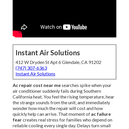
Instant Air Solutions
412 W Dryden St Apt 6 Glendale, CA 91202
(747) 307-6363
Instant Air Solutions
Ac repair cost near me
searches spike when your
air conditioner suddenly fails during Southern
California heat. You feel the rising temperature, hear
the strange sounds from the unit, and immediately
wonder how much the repair will cost and how
quickly help can arrive. That moment of
ac failure
fear
creates real stress for families who depend on
reliable cooling every single day. Delays turn small