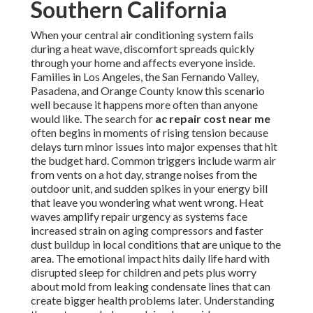
Southern California
When your central air conditioning system fails
during a heat wave, discomfort spreads quickly
through your home and affects everyone inside.
Families in Los Angeles, the San Fernando Valley,
Pasadena, and Orange County know this scenario
well because it happens more often than anyone
would like. The search for
ac repair cost near me
often begins in moments of rising tension because
delays turn minor issues into major expenses that hit
the budget hard. Common triggers include warm air
from vents on a hot day, strange noises from the
outdoor unit, and sudden spikes in your energy bill
that leave you wondering what went wrong. Heat
waves amplify repair urgency as systems face
increased strain on aging compressors and faster
dust buildup in local conditions that are unique to the
area. The emotional impact hits daily life hard with
disrupted sleep for children and pets plus worry
about mold from leaking condensate lines that can
create bigger health problems later. Understanding