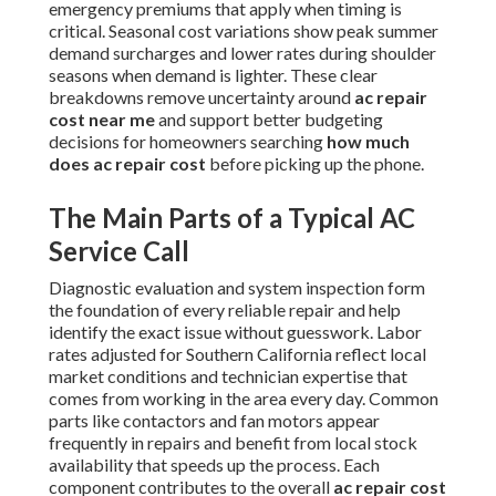
emergency premiums that apply when timing is
critical. Seasonal cost variations show peak summer
demand surcharges and lower rates during shoulder
seasons when demand is lighter. These clear
breakdowns remove uncertainty around
ac repair
cost near me
and support better budgeting
decisions for homeowners searching
how much
does ac repair cost
before picking up the phone.
The Main Parts of a Typical AC
Service Call
Diagnostic evaluation and system inspection form
the foundation of every reliable repair and help
identify the exact issue without guesswork. Labor
rates adjusted for Southern California reflect local
market conditions and technician expertise that
comes from working in the area every day. Common
parts like contactors and fan motors appear
frequently in repairs and benefit from local stock
availability that speeds up the process. Each
component contributes to the overall
ac repair cost