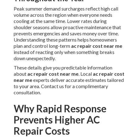
Peak summer demand surcharges reflect high call
volume across the region when everyone needs
cooling at the same time. Lower rates during
shoulder seasons allow proactive maintenance that
prevents emergencies and saves money over time.
Understanding these patterns helps homeowners
plan and control long-term
ac repair cost near me
instead of reacting only when something breaks
down unexpectedly.
These details give you predictable information
about
ac repair cost near me
. Local
ac repair cost
near me
experts deliver accurate estimates tailored
to your area. Contact us for a complimentary
consultation.
Why Rapid Response
Prevents Higher AC
Repair Costs