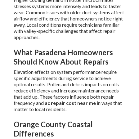
stresses systems more intensely and leads to faster
wear. Common issues with older duct systems affect
airflow and efficiency that homeowners notice right
away. Local conditions require technicians familiar
with valley-specific challenges that affect repair
approaches.
What Pasadena Homeowners
Should Know About Repairs
Elevation effects on system performance require
specific adjustments during service to achieve
optimal results. Pollen and debris impacts on coils
reduce efficiency and increase maintenance needs
that add up. These factors influence both repair
frequency and
ac repair cost near me
in ways that
matter to local residents.
Orange County Coastal
Differences