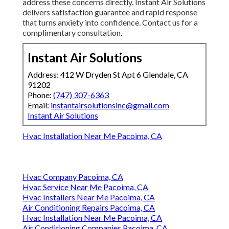
address these concerns directly. Instant Air Solutions
delivers satisfaction guarantee and rapid response
that turns anxiety into confidence. Contact us for a
complimentary consultation.
Instant Air Solutions
Address: 412 W Dryden St Apt 6 Glendale, CA
91202
Phone:
(747) 307-6363
Email:
instantairsolutionsinc@gmail.com
Instant Air Solutions
Hvac Installation Near Me Pacoima, CA
Hvac Company Pacoima, CA
Hvac Service Near Me Pacoima, CA
Hvac Installers Near Me Pacoima, CA
Air Conditioning Repairs Pacoima, CA
Hvac Installation Near Me Pacoima, CA
Air Conditioning Companies Pacoima, CA