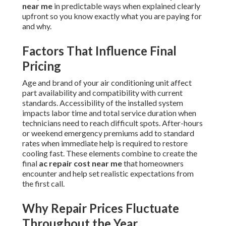
near me
in predictable ways when explained clearly
upfront so you know exactly what you are paying for
and why.
Factors That Influence Final
Pricing
Age and brand of your air conditioning unit affect
part availability and compatibility with current
standards. Accessibility of the installed system
impacts labor time and total service duration when
technicians need to reach difficult spots. After-hours
or weekend emergency premiums add to standard
rates when immediate help is required to restore
cooling fast. These elements combine to create the
final
ac repair cost near me
that homeowners
encounter and help set realistic expectations from
the first call.
Why Repair Prices Fluctuate
Throughout the Year