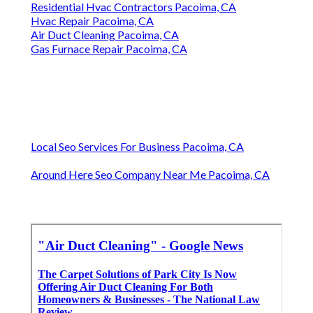
Residential Hvac Contractors Pacoima, CA
Hvac Repair Pacoima, CA
Air Duct Cleaning Pacoima, CA
Gas Furnace Repair Pacoima, CA
Local Seo Services For Business Pacoima, CA
Around Here Seo Company Near Me Pacoima, CA