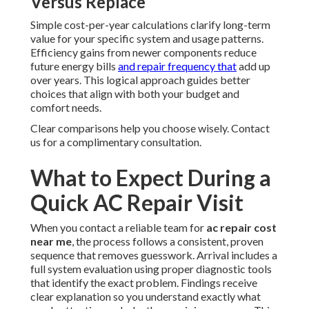
Versus Replace
Simple cost-per-year calculations clarify long-term
value for your specific system and usage patterns.
Efficiency gains from newer components reduce
future energy bills
and repair frequency that
add up
over years. This logical approach guides better
choices that align with both your budget and
comfort needs.
Clear comparisons help you choose wisely. Contact
us for a complimentary consultation.
What to Expect During a
Quick AC Repair Visit
When you contact a reliable team for
ac repair cost
near me
, the process follows a consistent, proven
sequence that removes guesswork. Arrival includes a
full system evaluation using proper diagnostic tools
that identify the exact problem. Findings receive
clear explanation so you understand exactly what