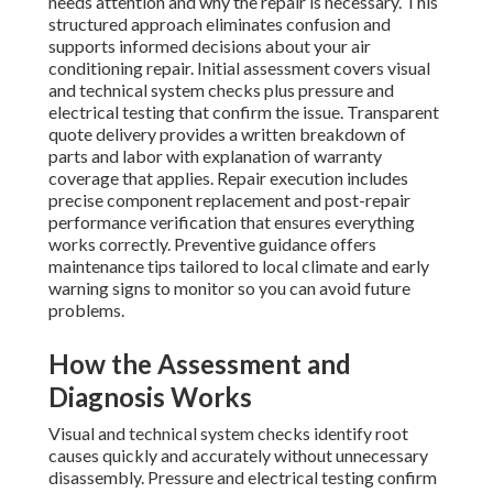
needs attention and why the repair is necessary. This
structured approach eliminates confusion and
supports informed decisions about your air
conditioning repair. Initial assessment covers visual
and technical system checks plus pressure and
electrical testing that confirm the issue. Transparent
quote delivery provides a written breakdown of
parts and labor with explanation of warranty
coverage that applies. Repair execution includes
precise component replacement and post-repair
performance verification that ensures everything
works correctly. Preventive guidance offers
maintenance tips tailored to local climate and early
warning signs to monitor so you can avoid future
problems.
How the Assessment and
Diagnosis Works
Visual and technical system checks identify root
causes quickly and accurately without unnecessary
disassembly. Pressure and electrical testing confirm