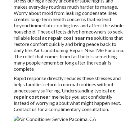
stress during already uncomfortable nights and
makes everyday routines much harder to manage.
Worry about mold from leaking condensate lines
creates long-term health concerns that extend
beyond immediate cooling loss and affect the whole
household. These effects drive homeowners to seek
reliable local
ac repair cost near me
solutions that
restore comfort quickly and bring peace back to
daily life. Air Conditioning Repair Near Me Pacoima.
The relief that comes from fast help is something
many people remember long after the repair is
complete
Rapid response directly reduces these stresses and
helps families return to normal routines without
unnecessary suffering. Understanding typical
ac
repair cost near me
helps you act confidently
instead of worrying about what might happen next.
Contact us for a complimentary consultation.