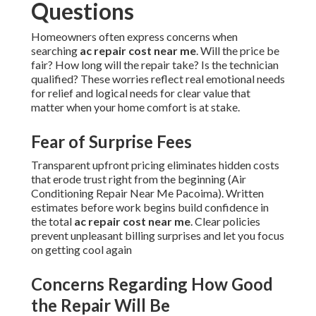
Questions
Homeowners often express concerns when
searching
ac repair cost near me
. Will the price be
fair? How long will the repair take? Is the technician
qualified? These worries reflect real emotional needs
for relief and logical needs for clear value that
matter when your home comfort is at stake.
Fear of Surprise Fees
Transparent upfront pricing eliminates hidden costs
that erode trust right from the beginning (Air
Conditioning Repair Near Me Pacoima). Written
estimates before work begins build confidence in
the total
ac repair cost near me
. Clear policies
prevent unpleasant billing surprises and let you focus
on getting cool again
Concerns Regarding How Good
the Repair Will Be