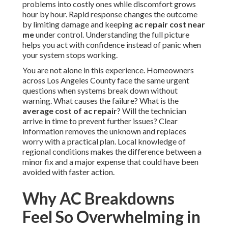
problems into costly ones while discomfort grows
hour by hour. Rapid response changes the outcome
by limiting damage and keeping
ac repair cost near
me
under control. Understanding the full picture
helps you act with confidence instead of panic when
your system stops working.
You are not alone in this experience. Homeowners
across Los Angeles County face the same urgent
questions when systems break down without
warning. What causes the failure? What is the
average cost of ac repair
? Will the technician
arrive in time to prevent further issues? Clear
information removes the unknown and replaces
worry with a practical plan. Local knowledge of
regional conditions makes the difference between a
minor fix and a major expense that could have been
avoided with faster action.
Why AC Breakdowns
Feel So Overwhelming in