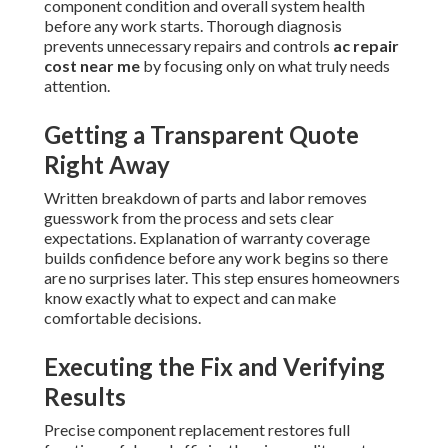
component condition and overall system health
before any work starts. Thorough diagnosis
prevents unnecessary repairs and controls
ac repair
cost near me
by focusing only on what truly needs
attention.
Getting a Transparent Quote
Right Away
Written breakdown of parts and labor removes
guesswork from the process and sets clear
expectations. Explanation of warranty coverage
builds confidence before any work begins so there
are no surprises later. This step ensures homeowners
know exactly what to expect and can make
comfortable decisions.
Executing the Fix and Verifying
Results
Precise component replacement restores full