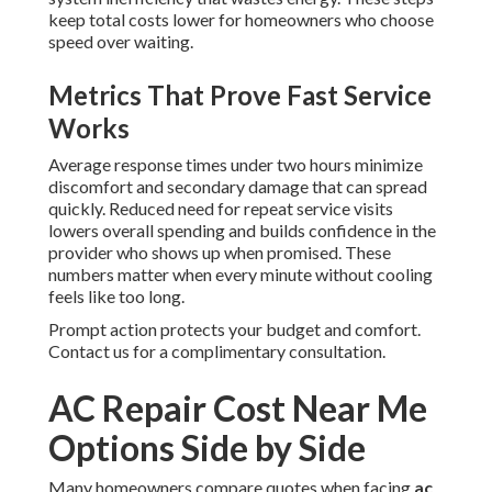
keep total costs lower for homeowners who choose
speed over waiting.
Metrics That Prove Fast Service
Works
Average response times under two hours minimize
discomfort and secondary damage that can spread
quickly. Reduced need for repeat service visits
lowers overall spending and builds confidence in the
provider who shows up when promised. These
numbers matter when every minute without cooling
feels like too long.
Prompt action protects your budget and comfort.
Contact us for a complimentary consultation.
AC Repair Cost Near Me
Options Side by Side
Many homeowners compare quotes when facing
ac