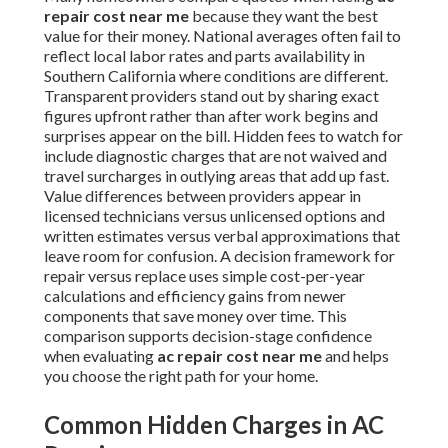
repair cost near me
because they want the best
value for their money. National averages often fail to
reflect local labor rates and parts availability in
Southern California where conditions are different.
Transparent providers stand out by sharing exact
figures upfront rather than after work begins and
surprises appear on the bill. Hidden fees to watch for
include diagnostic charges that are not waived and
travel surcharges in outlying areas that add up fast.
Value differences between providers appear in
licensed technicians versus unlicensed options and
written estimates versus verbal approximations that
leave room for confusion. A decision framework for
repair versus replace uses simple cost-per-year
calculations and efficiency gains from newer
components that save money over time. This
comparison supports decision-stage confidence
when evaluating
ac repair cost near me
and helps
you choose the right path for your home.
Common Hidden Charges in AC