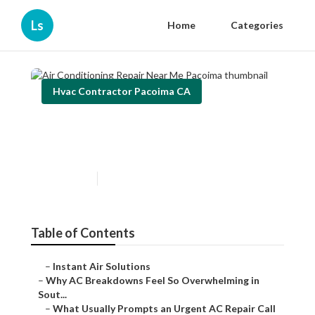
Ls
Home
Categories
Hvac Contractor Pacoima CA
Air Conditioning Repair Near
Me Pacoima
Published en
13 min read
Table of Contents
–
Instant Air Solutions
–
Why AC Breakdowns Feel So Overwhelming in
Sout...
–
What Usually Prompts an Urgent AC Repair Call