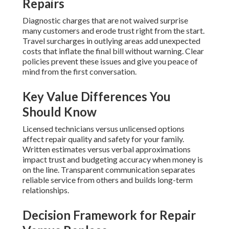
Repairs
Diagnostic charges that are not waived surprise
many customers and erode trust right from the start.
Travel surcharges in outlying areas add unexpected
costs that inflate the final bill without warning. Clear
policies prevent these issues and give you peace of
mind from the first conversation.
Key Value Differences You
Should Know
Licensed technicians versus unlicensed options
affect repair quality and safety for your family.
Written estimates versus verbal approximations
impact trust and budgeting accuracy when money is
on the line. Transparent communication separates
reliable service from others and builds long-term
relationships.
Decision Framework for Repair