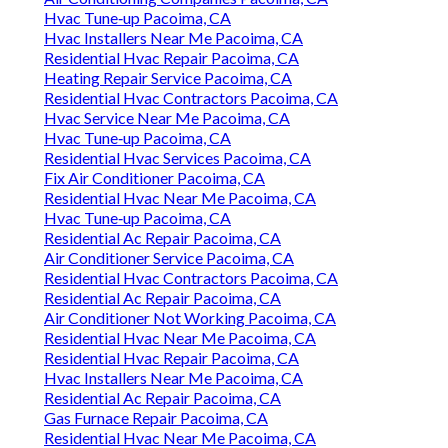
Hvac Tune‑up Pacoima, CA
Hvac Installers Near Me Pacoima, CA
Residential Hvac Repair Pacoima, CA
Heating Repair Service Pacoima, CA
Residential Hvac Contractors Pacoima, CA
Hvac Service Near Me Pacoima, CA
Hvac Tune‑up Pacoima, CA
Residential Hvac Services Pacoima, CA
Fix Air Conditioner Pacoima, CA
Residential Hvac Near Me Pacoima, CA
Hvac Tune‑up Pacoima, CA
Residential Ac Repair Pacoima, CA
Air Conditioner Service Pacoima, CA
Residential Hvac Contractors Pacoima, CA
Residential Ac Repair Pacoima, CA
Air Conditioner Not Working Pacoima, CA
Residential Hvac Near Me Pacoima, CA
Residential Hvac Repair Pacoima, CA
Hvac Installers Near Me Pacoima, CA
Residential Ac Repair Pacoima, CA
Gas Furnace Repair Pacoima, CA
Residential Hvac Near Me Pacoima, CA