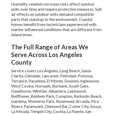
Humidity-related corrosion risks affect outdoor
units over time and require protective measures. Salt
air effects on outdoor units demand compatible
parts that stand up to the environment. Coastal
homes benefit from technicians experienced with
marine-influenced conditions that are different from
inland areas.
The Full Range of Areas We
Serve Across Los Angeles
County
Service covers Los Angeles, Long Beach, Santa
Clarita, Glendale, Lancaster, Palmdale, Pomona,
Torrance, Pasadena, El Monte, Downey, Inglewood,
West Covina, Norwalk, Burbank, South Gate,
Hawthorne, Whittier, Alhambra, Lakewood,
Bellflower, Baldwin Park, Compton, Redondo Beach,
Gardena, Monterey Park, Rosemead, Arcadia, Pico
Rivera, Paramount, Diamond Bar, Culver City, Azusa,
La Mirada, Temple City, Covina, La Puente, San