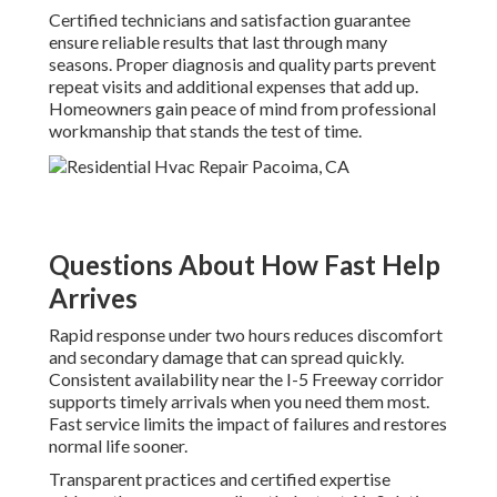
Certified technicians and satisfaction guarantee
ensure reliable results that last through many
seasons. Proper diagnosis and quality parts prevent
repeat visits and additional expenses that add up.
Homeowners gain peace of mind from professional
workmanship that stands the test of time.
Questions About How Fast Help
Arrives
Rapid response under two hours reduces discomfort
and secondary damage that can spread quickly.
Consistent availability near the I-5 Freeway corridor
supports timely arrivals when you need them most.
Fast service limits the impact of failures and restores
normal life sooner.
Transparent practices and certified expertise