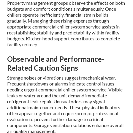
Property management groups observe the effects on both
budgets and comfort conditions simultaneously. Once
chillers operate inefficiently, financial strain builds
gradually. Managing these rising expenses through
appropriate commercial chiller system service assists in
reestablishing stability and predictability within facility
budgets. Kitchen hood support contributes to complete
facility upkeep.
Observable and Performance-
Related Caution Signs
Strange noises or vibrations suggest mechanical wear.
Frequent shutdowns or alarms indicate control issues
needing urgent commercial chiller system service. Visible
leaks or water around the unit demand immediate
refrigerant leak repair. Unusual odors may signal
additional maintenance needs. These physical indicators
often appear together and require prompt professional
evaluation to prevent further damage to critical
components. Garage ventilation solutions enhance overall
air quality management.