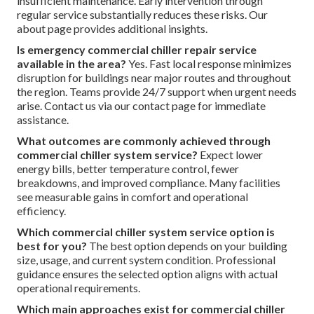
insufficient maintenance. Early intervention through
regular service substantially reduces these risks. Our
about page provides additional insights.
Is emergency commercial chiller repair service
available in the area?
Yes. Fast local response minimizes
disruption for buildings near major routes and throughout
the region. Teams provide 24/7 support when urgent needs
arise. Contact us via our contact page for immediate
assistance.
What outcomes are commonly achieved through
commercial chiller system service?
Expect lower
energy bills, better temperature control, fewer
breakdowns, and improved compliance. Many facilities
see measurable gains in comfort and operational
efficiency.
Which commercial chiller system service option is
best for you?
The best option depends on your building
size, usage, and current system condition. Professional
guidance ensures the selected option aligns with actual
operational requirements.
Which main approaches exist for commercial chiller