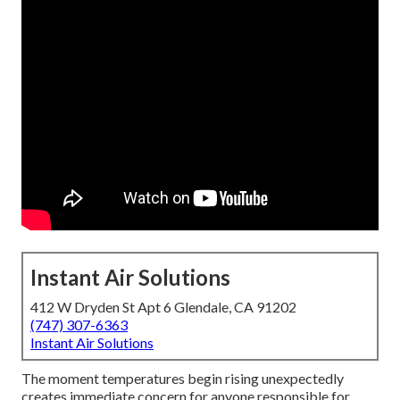
Instant Air Solutions
412 W Dryden St Apt 6 Glendale, CA 91202
(747) 307-6363
Instant Air Solutions
The moment temperatures begin rising unexpectedly
creates immediate concern for anyone responsible for