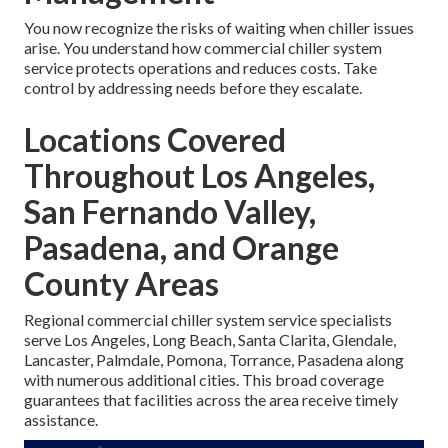
You now recognize the risks of waiting when chiller issues
arise. You understand how commercial chiller system
service protects operations and reduces costs. Take
control by addressing needs before they escalate.
Locations Covered
Throughout Los Angeles,
San Fernando Valley,
Pasadena, and Orange
County Areas
Regional commercial chiller system service specialists
serve Los Angeles, Long Beach, Santa Clarita, Glendale,
Lancaster, Palmdale, Pomona, Torrance, Pasadena along
with numerous additional cities. This broad coverage
guarantees that facilities across the area receive timely
assistance.