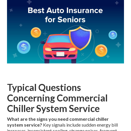
Typical Questions
Concerning Commercial
Chiller System Service
What are the signs you need commercial chiller
system service?
Key signals include sudden energy bill
increases, inconsistent cooling, strange noises, frequent