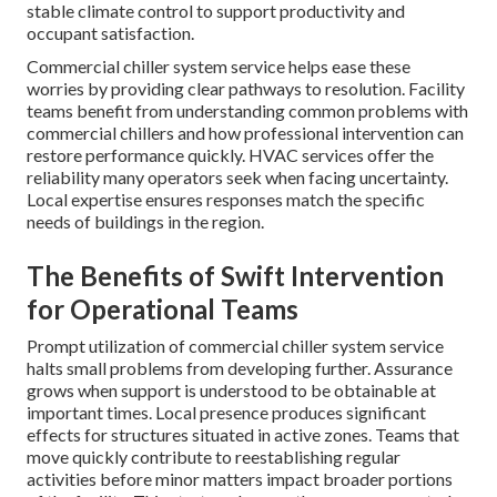
stable climate control to support productivity and
occupant satisfaction.
Commercial chiller system service helps ease these
worries by providing clear pathways to resolution. Facility
teams benefit from understanding common problems with
commercial chillers and how professional intervention can
restore performance quickly. HVAC services offer the
reliability many operators seek when facing uncertainty.
Local expertise ensures responses match the specific
needs of buildings in the region.
The Benefits of Swift Intervention
for Operational Teams
Prompt utilization of commercial chiller system service
halts small problems from developing further. Assurance
grows when support is understood to be obtainable at
important times. Local presence produces significant
effects for structures situated in active zones. Teams that
move quickly contribute to reestablishing regular
activities before minor matters impact broader portions