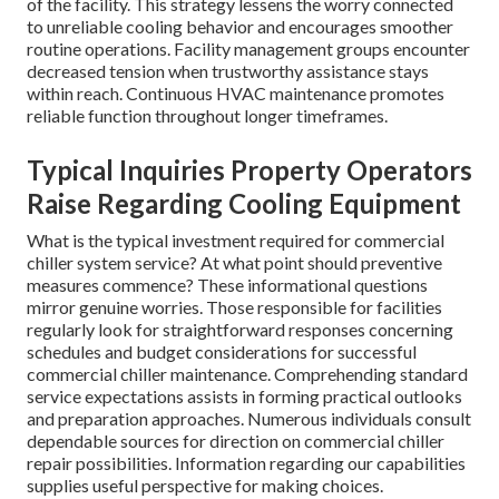
of the facility. This strategy lessens the worry connected
to unreliable cooling behavior and encourages smoother
routine operations. Facility management groups encounter
decreased tension when trustworthy assistance stays
within reach. Continuous HVAC maintenance promotes
reliable function throughout longer timeframes.
Typical Inquiries Property Operators
Raise Regarding Cooling Equipment
What is the typical investment required for commercial
chiller system service? At what point should preventive
measures commence? These informational questions
mirror genuine worries. Those responsible for facilities
regularly look for straightforward responses concerning
schedules and budget considerations for successful
commercial chiller maintenance. Comprehending standard
service expectations assists in forming practical outlooks
and preparation approaches. Numerous individuals consult
dependable sources for direction on commercial chiller
repair possibilities. Information regarding our capabilities
supplies useful perspective for making choices.