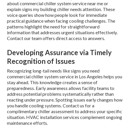
about commercial chiller system service near me or
explain signs my building chiller needs attention. These
voice queries show how people look for immediate
practical guidance when facing cooling challenges. The
patterns highlight the need for straightforward
information that addresses urgent situations effectively.
Contact our team offers direct access to answers.
Developing Assurance via Timely
Recognition of Issues
Recognizing long-tail needs like signs you need
commercial chiller system service in Los Angeles helps you
stay ahead. This knowledge creates a sense of
preparedness. Early awareness allows facility teams to
address potential problems systematically rather than
reacting under pressure. Spotting issues early changes how
you handle cooling systems. Contact us for a
complimentary chiller assessment to address your specific
situation. HVAC installation services complement ongoing
maintenance efforts.