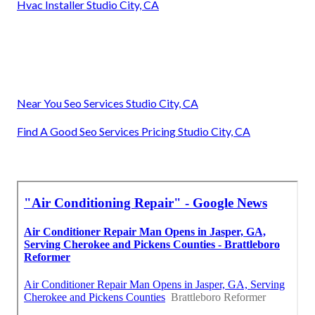
Hvac Installer Studio City, CA
Near You Seo Services Studio City, CA
Find A Good Seo Services Pricing Studio City, CA