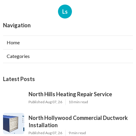
Ls
Navigation
Home
Categories
Latest Posts
North Hills Heating Repair Service
Published Aug 07, 26
10 min read
North Hollywood Commercial Ductwork
Installation
Published Aug 07, 26
9 min read