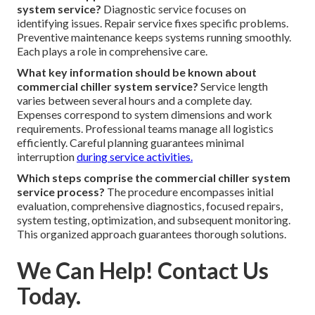
system service?
Diagnostic service focuses on
identifying issues. Repair service fixes specific problems.
Preventive maintenance keeps systems running smoothly.
Each plays a role in comprehensive care.
What key information should be known about
commercial chiller system service?
Service length
varies between several hours and a complete day.
Expenses correspond to system dimensions and work
requirements. Professional teams manage all logistics
efficiently. Careful planning guarantees minimal
interruption
during service activities.
Which steps comprise the commercial chiller system
service process?
The procedure encompasses initial
evaluation, comprehensive diagnostics, focused repairs,
system testing, optimization, and subsequent monitoring.
This organized approach guarantees thorough solutions.
We Can Help! Contact Us
Today.