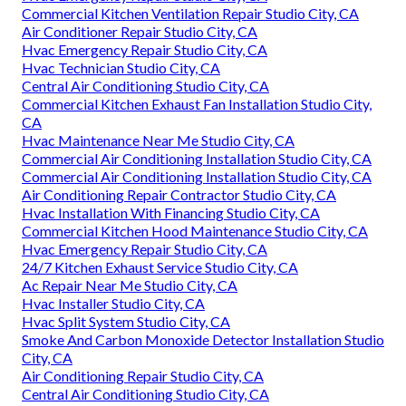
Commercial Kitchen Ventilation Repair Studio City, CA
Air Conditioner Repair Studio City, CA
Hvac Emergency Repair Studio City, CA
Hvac Technician Studio City, CA
Central Air Conditioning Studio City, CA
Commercial Kitchen Exhaust Fan Installation Studio City,
CA
Hvac Maintenance Near Me Studio City, CA
Commercial Air Conditioning Installation Studio City, CA
Commercial Air Conditioning Installation Studio City, CA
Air Conditioning Repair Contractor Studio City, CA
Hvac Installation With Financing Studio City, CA
Commercial Kitchen Hood Maintenance Studio City, CA
Hvac Emergency Repair Studio City, CA
24/7 Kitchen Exhaust Service Studio City, CA
Ac Repair Near Me Studio City, CA
Hvac Installer Studio City, CA
Hvac Split System Studio City, CA
Smoke And Carbon Monoxide Detector Installation Studio
City, CA
Air Conditioning Repair Studio City, CA
Central Air Conditioning Studio City, CA