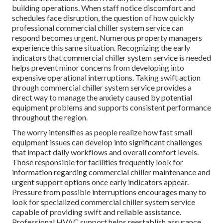
building operations. When staff notice discomfort and
schedules face disruption, the question of how quickly
professional commercial chiller system service can
respond becomes urgent. Numerous property managers
experience this same situation. Recognizing the early
indicators that commercial chiller system service is needed
helps prevent minor concerns from developing into
expensive operational interruptions. Taking swift action
through commercial chiller system service provides a
direct way to manage the anxiety caused by potential
equipment problems and supports consistent performance
throughout the region.
The worry intensifies as people realize how fast small
equipment issues can develop into significant challenges
that impact daily workflows and overall comfort levels.
Those responsible for facilities frequently look for
information regarding commercial chiller maintenance and
urgent support options once early indicators appear.
Pressure from possible interruptions encourages many to
look for specialized commercial chiller system service
capable of providing swift and reliable assistance.
Professional HVAC support helps reestablish assurance