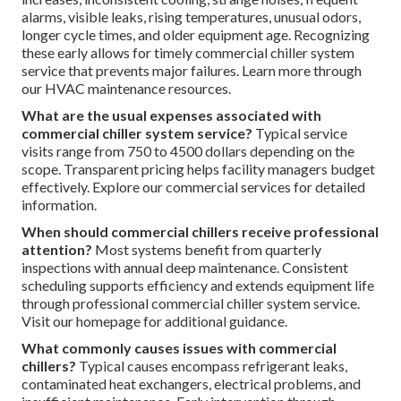
alarms, visible leaks, rising temperatures, unusual odors,
longer cycle times, and older equipment age. Recognizing
these early allows for timely commercial chiller system
service that prevents major failures. Learn more through
our HVAC maintenance resources.
What are the usual expenses associated with
commercial chiller system service?
Typical service
visits range from 750 to 4500 dollars depending on the
scope. Transparent pricing helps facility managers budget
effectively. Explore our commercial services for detailed
information.
When should commercial chillers receive professional
attention?
Most systems benefit from quarterly
inspections with annual deep maintenance. Consistent
scheduling supports efficiency and extends equipment life
through professional commercial chiller system service.
Visit our homepage for additional guidance.
What commonly causes issues with commercial
chillers?
Typical causes encompass refrigerant leaks,
contaminated heat exchangers, electrical problems, and