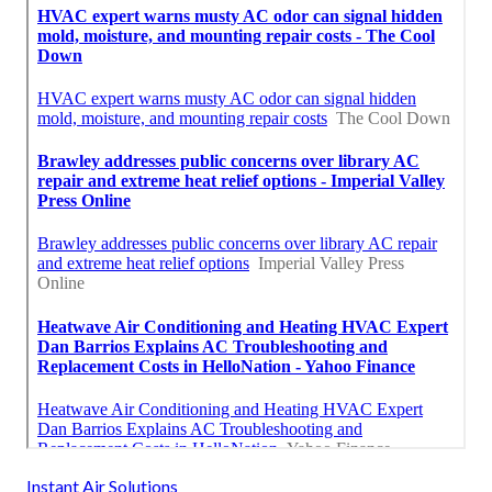
Instant Air Solutions