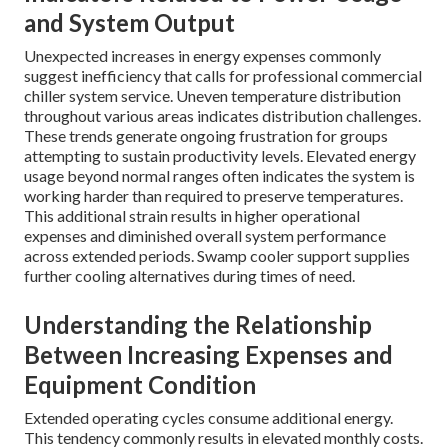
and System Output
Unexpected increases in energy expenses commonly
suggest inefficiency that calls for professional commercial
chiller system service. Uneven temperature distribution
throughout various areas indicates distribution challenges.
These trends generate ongoing frustration for groups
attempting to sustain productivity levels. Elevated energy
usage beyond normal ranges often indicates the system is
working harder than required to preserve temperatures.
This additional strain results in higher operational
expenses and diminished overall system performance
across extended periods. Swamp cooler support supplies
further cooling alternatives during times of need.
Understanding the Relationship
Between Increasing Expenses and
Equipment Condition
Extended operating cycles consume additional energy.
This tendency commonly results in elevated monthly costs.