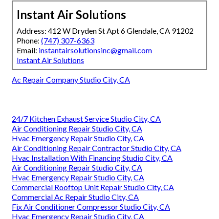
Instant Air Solutions
Address: 412 W Dryden St Apt 6 Glendale, CA 91202
Phone:
(747) 307-6363
Email:
instantairsolutionsinc@gmail.com
Instant Air Solutions
Ac Repair Company Studio City, CA
24/7 Kitchen Exhaust Service Studio City, CA
Air Conditioning Repair Studio City, CA
Hvac Emergency Repair Studio City, CA
Air Conditioning Repair Contractor Studio City, CA
Hvac Installation With Financing Studio City, CA
Air Conditioning Repair Studio City, CA
Hvac Emergency Repair Studio City, CA
Commercial Rooftop Unit Repair Studio City, CA
Commercial Ac Repair Studio City, CA
Fix Air Conditioner Compressor Studio City, CA
Hvac Emergency Repair Studio City, CA