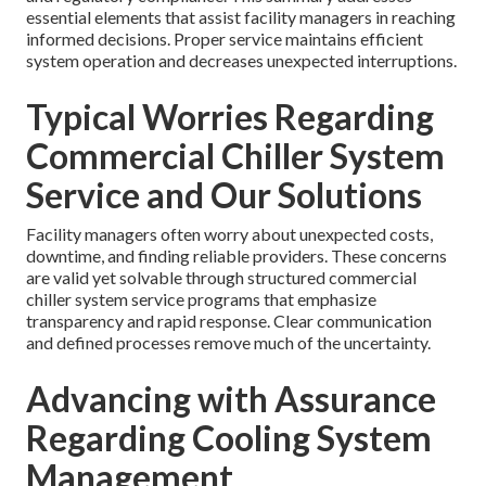
essential elements that assist facility managers in reaching
informed decisions. Proper service maintains efficient
system operation and decreases unexpected interruptions.
Typical Worries Regarding
Commercial Chiller System
Service and Our Solutions
Facility managers often worry about unexpected costs,
downtime, and finding reliable providers. These concerns
are valid yet solvable through structured commercial
chiller system service programs that emphasize
transparency and rapid response. Clear communication
and defined processes remove much of the uncertainty.
Advancing with Assurance
Regarding Cooling System
Management