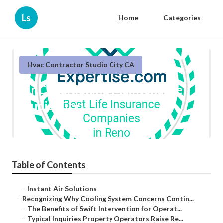
Ls
Home
Categories
Hvac Contractor Studio City CA
Air Conditioning Maintenance
Studio City
Published en
9 min read
Table of Contents
–
Instant Air Solutions
–
Recognizing Why Cooling System Concerns Contin...
–
The Benefits of Swift Intervention for Operat...
–
Typical Inquiries Property Operators Raise Re...