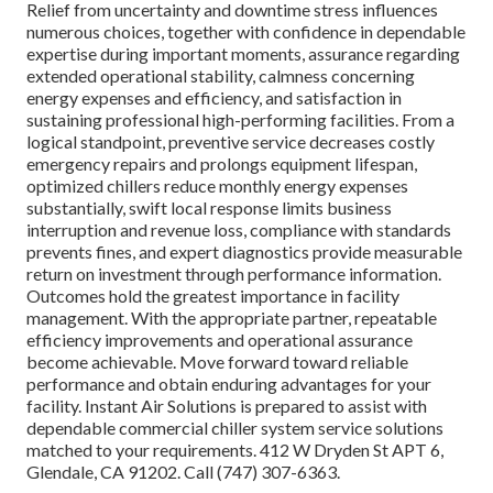
Relief from uncertainty and downtime stress influences
numerous choices, together with confidence in dependable
expertise during important moments, assurance regarding
extended operational stability, calmness concerning
energy expenses and efficiency, and satisfaction in
sustaining professional high-performing facilities. From a
logical standpoint, preventive service decreases costly
emergency repairs and prolongs equipment lifespan,
optimized chillers reduce monthly energy expenses
substantially, swift local response limits business
interruption and revenue loss, compliance with standards
prevents fines, and expert diagnostics provide measurable
return on investment through performance information.
Outcomes hold the greatest importance in facility
management. With the appropriate partner, repeatable
efficiency improvements and operational assurance
become achievable. Move forward toward reliable
performance and obtain enduring advantages for your
facility. Instant Air Solutions is prepared to assist with
dependable commercial chiller system service solutions
matched to your requirements. 412 W Dryden St APT 6,
Glendale, CA 91202. Call (747) 307-6363.