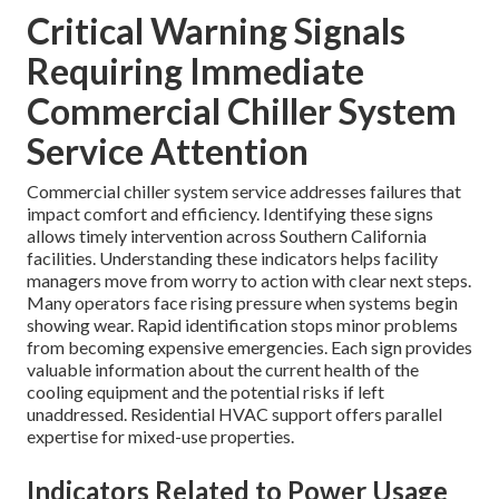
Critical Warning Signals
Requiring Immediate
Commercial Chiller System
Service Attention
Commercial chiller system service addresses failures that
impact comfort and efficiency. Identifying these signs
allows timely intervention across Southern California
facilities. Understanding these indicators helps facility
managers move from worry to action with clear next steps.
Many operators face rising pressure when systems begin
showing wear. Rapid identification stops minor problems
from becoming expensive emergencies. Each sign provides
valuable information about the current health of the
cooling equipment and the potential risks if left
unaddressed. Residential HVAC support offers parallel
expertise for mixed-use properties.
Indicators Related to Power Usage