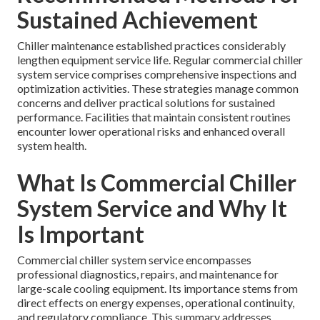
Sustained Achievement
Chiller maintenance established practices considerably
lengthen equipment service life. Regular commercial chiller
system service comprises comprehensive inspections and
optimization activities. These strategies manage common
concerns and deliver practical solutions for sustained
performance. Facilities that maintain consistent routines
encounter lower operational risks and enhanced overall
system health.
What Is Commercial Chiller
System Service and Why It
Is Important
Commercial chiller system service encompasses
professional diagnostics, repairs, and maintenance for
large-scale cooling equipment. Its importance stems from
direct effects on energy expenses, operational continuity,
and regulatory compliance. This summary addresses