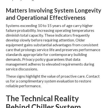
Matters Involving System Longevity
and Operational Effectiveness
Systems exceeding 10 to 15 years of age carry higher
failure probability. Increasing operating temperatures
diminish total capacity. These indicators frequently
develop slowly before requiring attention. Older
equipment gains substantial advantages from consistent
care that prolongs service life and preserves performance
standards appropriate for contemporary building
demands. Privacy policy guarantees that data
management adheres to elevated requirements during
service discussions.
These signs highlight the value of proactive care. Contact
us for a complimentary system evaluation to restore
reliable performance.
The Technical Reality
Behind Chiller System