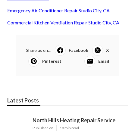
Emergency Air Conditioner Repair Studio City, CA
Commercial Kitchen Ventilation Repair Studio City, CA
Share us on...
Facebook
X
Pinterest
Email
Latest Posts
North Hills Heating Repair Service
Published en
10 min read