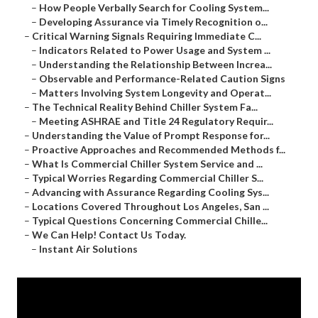
–
How People Verbally Search for Cooling System...
–
Developing Assurance via Timely Recognition o...
–
Critical Warning Signals Requiring Immediate C...
–
Indicators Related to Power Usage and System ...
–
Understanding the Relationship Between Increa...
–
Observable and Performance-Related Caution Signs
–
Matters Involving System Longevity and Operat...
–
The Technical Reality Behind Chiller System Fa...
–
Meeting ASHRAE and Title 24 Regulatory Requir...
–
Understanding the Value of Prompt Response for...
–
Proactive Approaches and Recommended Methods f...
–
What Is Commercial Chiller System Service and ...
–
Typical Worries Regarding Commercial Chiller S...
–
Advancing with Assurance Regarding Cooling Sys...
–
Locations Covered Throughout Los Angeles, San ...
–
Typical Questions Concerning Commercial Chille...
–
We Can Help! Contact Us Today.
–
Instant Air Solutions