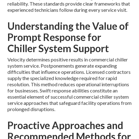
reliability. These standards provide clear frameworks that
experienced technicians follow during every service visit.
Understanding the Value of
Prompt Response for
Chiller System Support
Velocity determines positive results in commercial chiller
system service. Postponements generate expanding
difficulties that influence operations. Licensed contractors
supply the specialized knowledge required for rapid
resolution. This method reduces operational interruptions
for businesses. Swift response abilities constitute an
essential element of successful commercial chiller system
service approaches that safeguard facility operations from
prolonged disruptions.
Proactive Approaches and
Recommended Methods for