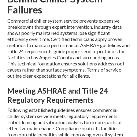
Failures
Commercial chiller system service prevents expensive
breakdowns through expert intervention. Industry data
shows poorly maintained systems lose significant
efficiency over time. Certified technicians apply proven
methods to maintain performance. ASHRAE guidelines and
Title 24 requirements guide proper service protocols for
facilities in Los Angeles County and surrounding areas.
This technical foundation ensures solutions address root
causes rather than surface symptoms. Terms of service
outline clear expectations for all clients.
Meeting ASHRAE and Title 24
Regulatory Requirements
Following established guidelines ensures commercial
chiller system service meets regulatory requirements.
Tube cleaning and vibration analysis form core parts of
effective maintenance. Compliance protects facilities
from potential penalties while improving overall system