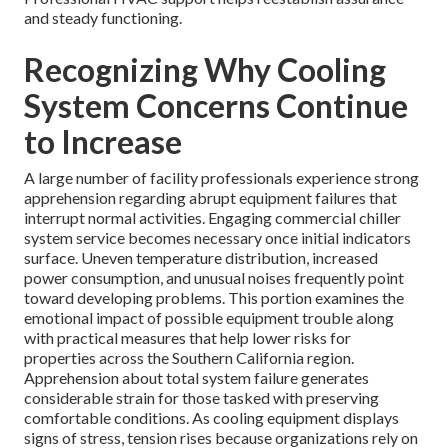
and steady functioning.
Recognizing Why Cooling
System Concerns Continue
to Increase
A large number of facility professionals experience strong
apprehension regarding abrupt equipment failures that
interrupt normal activities. Engaging commercial chiller
system service becomes necessary once initial indicators
surface. Uneven temperature distribution, increased
power consumption, and unusual noises frequently point
toward developing problems. This portion examines the
emotional impact of possible equipment trouble along
with practical measures that help lower risks for
properties across the Southern California region.
Apprehension about total system failure generates
considerable strain for those tasked with preserving
comfortable conditions. As cooling equipment displays
signs of stress, tension rises because organizations rely on