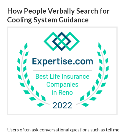
How People Verbally Search for
Cooling System Guidance
Users often ask conversational questions such as tell me