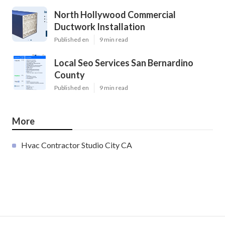
North Hollywood Commercial
Ductwork Installation
Published en
9 min read
Local Seo Services San Bernardino
County
Published en
9 min read
More
Hvac Contractor Studio City CA