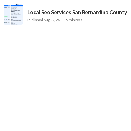
Local Seo Services San Bernardino County
Published Aug 07, 26
9 min read