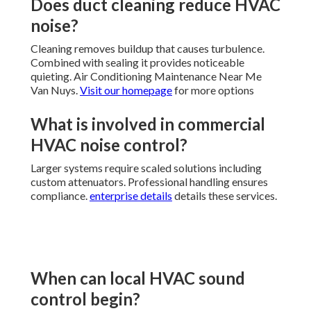
Does duct cleaning reduce HVAC
noise?
Cleaning removes buildup that causes turbulence.
Combined with sealing it provides noticeable
quieting. Air Conditioning Maintenance Near Me
Van Nuys.
Visit our homepage
for more options
What is involved in commercial
HVAC noise control?
Larger systems require scaled solutions including
custom attenuators. Professional handling ensures
compliance.
enterprise details
details these services.
When can local HVAC sound
control begin?