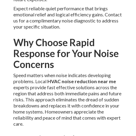
Expect reliable quiet performance that brings
emotional relief and logical efficiency gains. Contact
us for a complimentary noise diagnostic to address
your specific situation.
Why Choose Rapid
Response for Your Noise
Concerns
Speed matters when noise indicates developing
problems. Local
HVAC noise reduction near me
experts provide fast effective solutions across the
region that address both immediate pains and future
risks. This approach eliminates the dread of sudden
breakdowns and replaces it with confidence in your
home systems. Homeowners appreciate the
reliability and peace of mind that comes with expert
care.