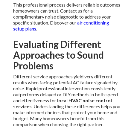
This professional process delivers reliable outcomes
homeowners can trust. Contact us for a
complimentary noise diagnostic to address your
specific situation. Discover our
air conditioning
setup plans
.
Evaluating Different
Approaches to Sound
Problems
Different service approaches yield very different
results when facing potential AC failure signaled by
noise. Rapid professional intervention consistently
outperforms delayed or DIY methods in both speed
and effectiveness for
local HVAC noise control
services
. Understanding these differences helps you
make informed choices that protect your home and
budget. Many homeowners benefit from this
comparison when choosing the right partner.