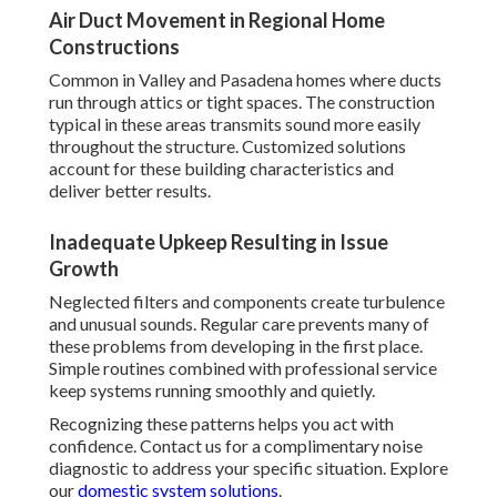
Air Duct Movement in Regional Home
Constructions
Common in Valley and Pasadena homes where ducts
run through attics or tight spaces. The construction
typical in these areas transmits sound more easily
throughout the structure. Customized solutions
account for these building characteristics and
deliver better results.
Inadequate Upkeep Resulting in Issue
Growth
Neglected filters and components create turbulence
and unusual sounds. Regular care prevents many of
these problems from developing in the first place.
Simple routines combined with professional service
keep systems running smoothly and quietly.
Recognizing these patterns helps you act with
confidence. Contact us for a complimentary noise
diagnostic to address your specific situation. Explore
our
domestic system solutions
.