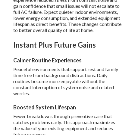
gain confidence that small issues will not escalate to
full AC failure. Expect quieter indoor environments,
lower energy consumption, and extended equipment
lifespan as direct benefits. These changes contribute
to better overall quality of life at home.
Instant Plus Future Gains
Calmer Routine Experiences
Peaceful environments that support rest and family
time free from background distractions. Daily
routines become more enjoyable without the
constant interruption of system noise and related
worries.
Boosted System Lifespan
Fewer breakdowns through preventive care that
catches problems early. This approach maximizes
the value of your existing equipment and reduces
future expenses.