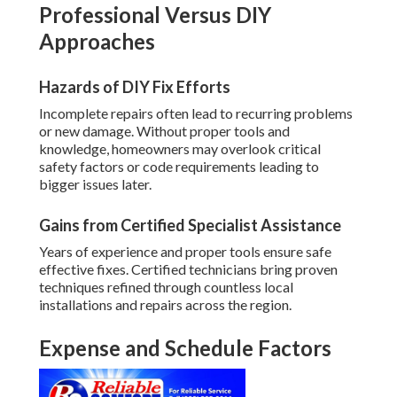
Professional Versus DIY
Approaches
Hazards of DIY Fix Efforts
Incomplete repairs often lead to recurring problems
or new damage. Without proper tools and
knowledge, homeowners may overlook critical
safety factors or code requirements leading to
bigger issues later.
Gains from Certified Specialist Assistance
Years of experience and proper tools ensure safe
effective fixes. Certified technicians bring proven
techniques refined through countless local
installations and repairs across the region.
Expense and Schedule Factors