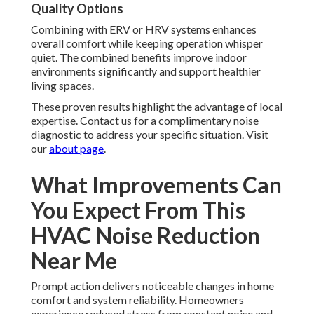
Quality Options
Combining with ERV or HRV systems enhances
overall comfort while keeping operation whisper
quiet. The combined benefits improve indoor
environments significantly and support healthier
living spaces.
These proven results highlight the advantage of local
expertise. Contact us for a complimentary noise
diagnostic to address your specific situation. Visit
our
about page
.
What Improvements Can
You Expect From This
HVAC Noise Reduction
Near Me
Prompt action delivers noticeable changes in home
comfort and system reliability. Homeowners
experience reduced stress from constant noise and