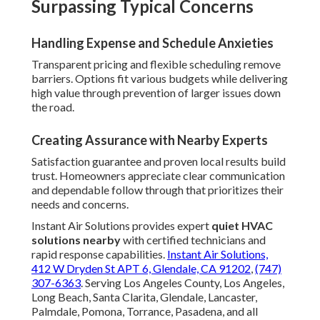
Surpassing Typical Concerns
Handling Expense and Schedule Anxieties
Transparent pricing and flexible scheduling remove
barriers. Options fit various budgets while delivering
high value through prevention of larger issues down
the road.
Creating Assurance with Nearby Experts
Satisfaction guarantee and proven local results build
trust. Homeowners appreciate clear communication
and dependable follow through that prioritizes their
needs and concerns.
Instant Air Solutions provides expert
quiet HVAC
solutions nearby
with certified technicians and
rapid response capabilities.
Instant Air Solutions,
412 W Dryden St APT 6, Glendale, CA 91202
,
(747)
307-6363
. Serving Los Angeles County, Los Angeles,
Long Beach, Santa Clarita, Glendale, Lancaster,
Palmdale, Pomona, Torrance, Pasadena, and all