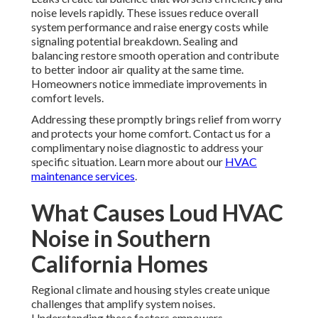
noise levels rapidly. These issues reduce overall
system performance and raise energy costs while
signaling potential breakdown. Sealing and
balancing restore smooth operation and contribute
to better indoor air quality at the same time.
Homeowners notice immediate improvements in
comfort levels.
Addressing these promptly brings relief from worry
and protects your home comfort. Contact us for a
complimentary noise diagnostic to address your
specific situation. Learn more about our
HVAC
maintenance services
.
What Causes Loud HVAC
Noise in Southern
California Homes
Regional climate and housing styles create unique
challenges that amplify system noises.
Understanding these factors empowers