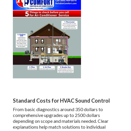
Standard Costs for HVAC Sound Control
From basic diagnostics around 350 dollars to
comprehensive upgrades up to 2500 dollars
depending on scope and materials needed. Clear
explanations help match solutions to individual