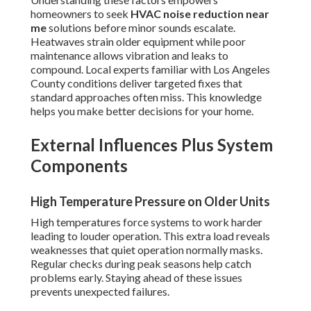
homeowners to seek
HVAC noise reduction near
me
solutions before minor sounds escalate.
Heatwaves strain older equipment while poor
maintenance allows vibration and leaks to
compound. Local experts familiar with Los Angeles
County conditions deliver targeted fixes that
standard approaches often miss. This knowledge
helps you make better decisions for your home.
External Influences Plus System
Components
High Temperature Pressure on Older Units
High temperatures force systems to work harder
leading to louder operation. This extra load reveals
weaknesses that quiet operation normally masks.
Regular checks during peak seasons help catch
problems early. Staying ahead of these issues
prevents unexpected failures.