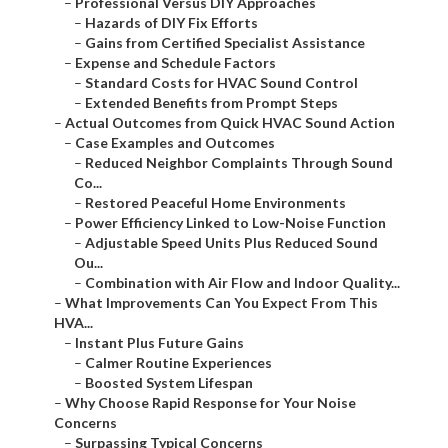
–
Professional Versus DIY Approaches
–
Hazards of DIY Fix Efforts
–
Gains from Certified Specialist Assistance
–
Expense and Schedule Factors
–
Standard Costs for HVAC Sound Control
–
Extended Benefits from Prompt Steps
–
Actual Outcomes from Quick HVAC Sound Action
–
Case Examples and Outcomes
–
Reduced Neighbor Complaints Through Sound
Co...
–
Restored Peaceful Home Environments
–
Power Efficiency Linked to Low-Noise Function
–
Adjustable Speed Units Plus Reduced Sound
Ou...
–
Combination with Air Flow and Indoor Quality...
–
What Improvements Can You Expect From This
HVA...
–
Instant Plus Future Gains
–
Calmer Routine Experiences
–
Boosted System Lifespan
–
Why Choose Rapid Response for Your Noise
Concerns
–
Surpassing Typical Concerns