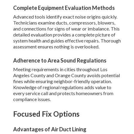
Complete Equipment Evaluation Methods
Advanced tools identify exact noise origins quickly.
Technicians examine ducts, compressors, blowers,
and connections for signs of wear or imbalance. This
detailed evaluation provides a complete picture of
system health and guides effective repairs. Thorough
assessment ensures nothing is overlooked.
Adherence to Area Sound Regulations
Meeting requirements in cities throughout Los
Angeles County and Orange County avoids potential
fines while ensuring neighbor-friendly operation.
Knowledge of regional regulations adds value to
every service call and protects homeowners from
compliance issues.
Focused Fix Options
Advantages of Air Duct Lining