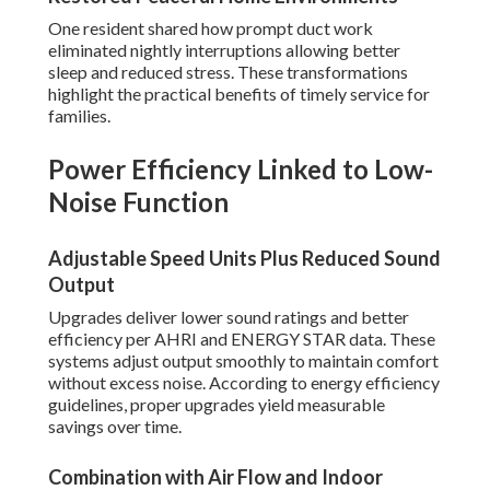
One resident shared how prompt duct work
eliminated nightly interruptions allowing better
sleep and reduced stress. These transformations
highlight the practical benefits of timely service for
families.
Power Efficiency Linked to Low-
Noise Function
Adjustable Speed Units Plus Reduced Sound
Output
Upgrades deliver lower sound ratings and better
efficiency per AHRI and ENERGY STAR data. These
systems adjust output smoothly to maintain comfort
without excess noise. According to energy efficiency
guidelines, proper upgrades yield measurable
savings over time.
Combination with Air Flow and Indoor