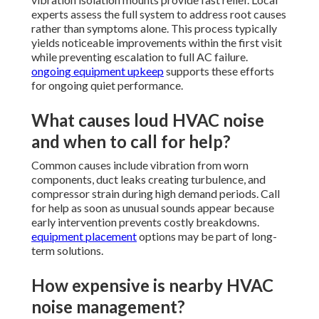
experts assess the full system to address root causes
rather than symptoms alone. This process typically
yields noticeable improvements within the first visit
while preventing escalation to full AC failure.
ongoing equipment upkeep
supports these efforts
for ongoing quiet performance.
What causes loud HVAC noise
and when to call for help?
Common causes include vibration from worn
components, duct leaks creating turbulence, and
compressor strain during high demand periods. Call
for help as soon as unusual sounds appear because
early intervention prevents costly breakdowns.
equipment placement
options may be part of long-
term solutions.
How expensive is nearby HVAC
noise management?