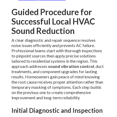
Guided Procedure for
Successful Local HVAC
Sound Reduction
A clear diagnostic and repair sequence resolves
noise issues efficiently and prevents AC failure.
Professional teams start with thorough inspections
to pinpoint sources then apply precise solutions
tailored to residential systems in the region. This
approach addresses
sound vibration control
, duct
treatments, and component upgrades for lasting
results. Homeowners gain peace of mind knowing
the root cause receives proper attention rather than
temporary masking of symptoms. Each step builds
on the previous one to create comprehensive
improvement and long-term reliability.
Initial Diagnostic and Inspection