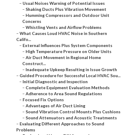
–
Usual Noises Warning of Potential Issues
–
Shaking Ducts Plus Vibration Movement
–
Humming Compressors and Outdoor Unit
Concerns
–
Whistling Vents and Airflow Problems
–
What Causes Loud HVAC Noise in Southern
Califo...
–
External Influences Plus System Components
–
High Temperature Pressure on Older Units
–
Air Duct Movement in Regional Home
Construct...
–
Inadequate Upkeep Resulting in Issue Growth
–
Guided Procedure for Successful Local HVAC Sou...
–
Initial Diagnostic and Inspection
–
Complete Equipment Evaluation Methods
–
Adherence to Area Sound Regulations
–
Focused Fix Options
–
Advantages of Air Duct Lining
–
Sound Vibration Control Mounts Plus Cushions
–
Sound Attenuators and Acoustic Treatments
–
Evaluating Different Approaches to Sound
Problems