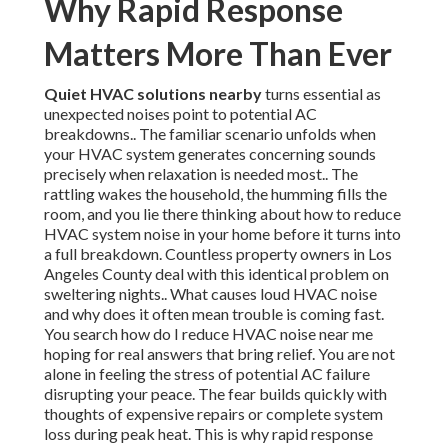
Why Rapid Response
Matters More Than Ever
Quiet HVAC solutions nearby
turns essential as
unexpected noises point to potential AC
breakdowns.. The familiar scenario unfolds when
your HVAC system generates concerning sounds
precisely when relaxation is needed most.. The
rattling wakes the household, the humming fills the
room, and you lie there thinking about how to reduce
HVAC system noise in your home before it turns into
a full breakdown. Countless property owners in Los
Angeles County deal with this identical problem on
sweltering nights.. What causes loud HVAC noise
and why does it often mean trouble is coming fast.
You search how do I reduce HVAC noise near me
hoping for real answers that bring relief. You are not
alone in feeling the stress of potential AC failure
disrupting your peace. The fear builds quickly with
thoughts of expensive repairs or complete system
loss during peak heat. This is why rapid response