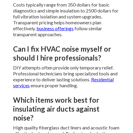
Costs typically range from 350 dollars for basic
diagnostics and simple insulation to 2500 dollars for
full vibration isolation and system upgrades.
Transparent pricing helps homeowners plan
effectively.
business offerings
follow similar
transparent approaches.
Can I fix HVAC noise myself or
should I hire professionals?
DIY attempts often provide only temporary relief.
Professional technicians bring specialized tools and
experience to deliver lasting solutions.
Residential
services
ensure proper handling.
Which items work best for
insulating air ducts against
noise?
High quality fiberglass duct liners and acoustic foam