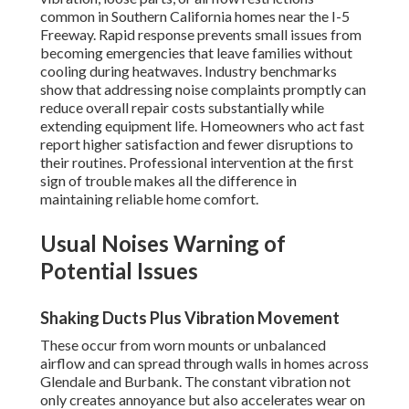
common in Southern California homes near the I-5
Freeway. Rapid response prevents small issues from
becoming emergencies that leave families without
cooling during heatwaves. Industry benchmarks
show that addressing noise complaints promptly can
reduce overall repair costs substantially while
extending equipment life. Homeowners who act fast
report higher satisfaction and fewer disruptions to
their routines. Professional intervention at the first
sign of trouble makes all the difference in
maintaining reliable home comfort.
Usual Noises Warning of
Potential Issues
Shaking Ducts Plus Vibration Movement
These occur from worn mounts or unbalanced
airflow and can spread through walls in homes across
Glendale and Burbank. The constant vibration not
only creates annoyance but also accelerates wear on