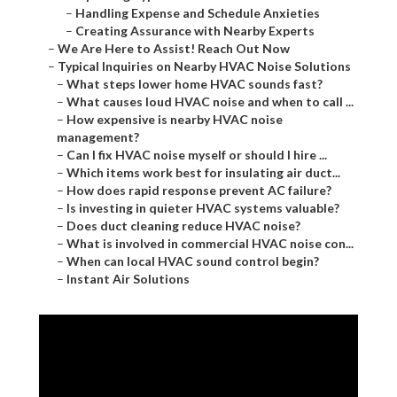
–
Handling Expense and Schedule Anxieties
–
Creating Assurance with Nearby Experts
–
We Are Here to Assist! Reach Out Now
–
Typical Inquiries on Nearby HVAC Noise Solutions
–
What steps lower home HVAC sounds fast?
–
What causes loud HVAC noise and when to call ...
–
How expensive is nearby HVAC noise
management?
–
Can I fix HVAC noise myself or should I hire ...
–
Which items work best for insulating air duct...
–
How does rapid response prevent AC failure?
–
Is investing in quieter HVAC systems valuable?
–
Does duct cleaning reduce HVAC noise?
–
What is involved in commercial HVAC noise con...
–
When can local HVAC sound control begin?
–
Instant Air Solutions