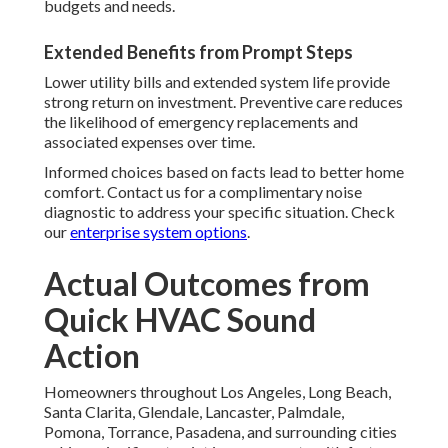
budgets and needs.
Extended Benefits from Prompt Steps
Lower utility bills and extended system life provide
strong return on investment. Preventive care reduces
the likelihood of emergency replacements and
associated expenses over time.
Informed choices based on facts lead to better home
comfort. Contact us for a complimentary noise
diagnostic to address your specific situation. Check
our
enterprise system options
.
Actual Outcomes from
Quick HVAC Sound
Action
Homeowners throughout Los Angeles, Long Beach,
Santa Clarita, Glendale, Lancaster, Palmdale,
Pomona, Torrance, Pasadena, and surrounding cities