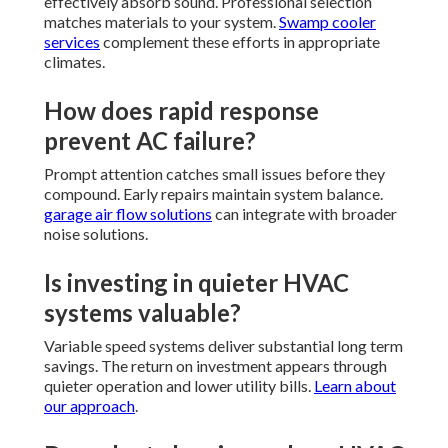
effectively absorb sound. Professional selection
matches materials to your system.
Swamp cooler
services
complement these efforts in appropriate
climates.
How does rapid response
prevent AC failure?
Prompt attention catches small issues before they
compound. Early repairs maintain system balance.
garage air flow solutions
can integrate with broader
noise solutions.
Is investing in quieter HVAC
systems valuable?
Variable speed systems deliver substantial long term
savings. The return on investment appears through
quieter operation and lower utility bills.
Learn about
our approach
.