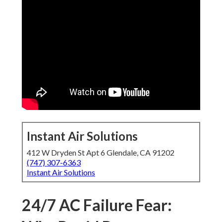
Instant Air Solutions
412 W Dryden St Apt 6 Glendale, CA 91202
(747) 307-6363
Instant Air Solutions
24/7 AC Failure Fear: