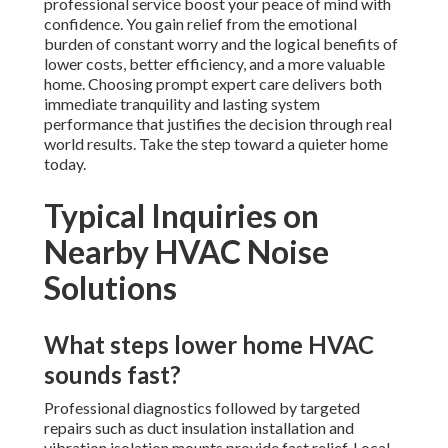
professional service boost your peace of mind with
confidence. You gain relief from the emotional
burden of constant worry and the logical benefits of
lower costs, better efficiency, and a more valuable
home. Choosing prompt expert care delivers both
immediate tranquility and lasting system
performance that justifies the decision through real
world results. Take the step toward a quieter home
today.
Typical Inquiries on
Nearby HVAC Noise
Solutions
What steps lower home HVAC
sounds fast?
Professional diagnostics followed by targeted
repairs such as duct insulation installation and
vibration isolation mounts provide fast relief. Local