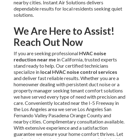
nearby cities. Instant Air Solutions delivers
dependable results for local residents seeking quiet
solutions.
We Are Here to Assist!
Reach Out Now
If you are seeking professional
HVAC noise
reduction near me
in California, trusted experts
stand ready to help. Our certified technicians
specialize in
local HVAC noise control services
and deliver fast reliable results. Whether you are a
homeowner dealing with persistent duct noise or a
property manager seeking tenant comfort solutions
we have served every type of need with precision and
care. Conveniently located near the I-5 Freeway in
the Los Angeles area we serve Los Angeles San
Fernando Valley Pasadena Orange County and
nearby cities. Complimentary consultation available.
With extensive experience and a satisfaction
guarantee we ensure your home comfort thrives. Let