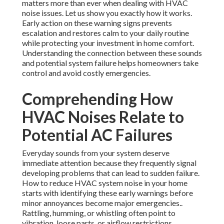
matters more than ever when dealing with HVAC
noise issues. Let us show you exactly how it works.
Early action on these warning signs prevents
escalation and restores calm to your daily routine
while protecting your investment in home comfort.
Understanding the connection between these sounds
and potential system failure helps homeowners take
control and avoid costly emergencies.
Comprehending How
HVAC Noises Relate to
Potential AC Failures
Everyday sounds from your system deserve
immediate attention because they frequently signal
developing problems that can lead to sudden failure.
How to reduce HVAC system noise in your home
starts with identifying these early warnings before
minor annoyances become major emergencies..
Rattling, humming, or whistling often point to
vibration, loose parts, or airflow restrictions