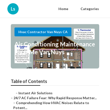
Ls
Home
Categories
Hvac Contractor Van Nuys CA
Air Conditioning Maintenance
Near Me Van Nuys
Published en
11 min read
Table of Contents
–
Instant Air Solutions
–
24/7 AC Failure Fear: Why Rapid Response Matter...
–
Comprehending How HVAC Noises Relate to
Potent...