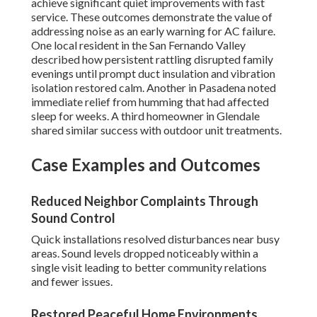
achieve significant quiet improvements with fast
service. These outcomes demonstrate the value of
addressing noise as an early warning for AC failure.
One local resident in the San Fernando Valley
described how persistent rattling disrupted family
evenings until prompt duct insulation and vibration
isolation restored calm. Another in Pasadena noted
immediate relief from humming that had affected
sleep for weeks. A third homeowner in Glendale
shared similar success with outdoor unit treatments.
Case Examples and Outcomes
Reduced Neighbor Complaints Through
Sound Control
Quick installations resolved disturbances near busy
areas. Sound levels dropped noticeably within a
single visit leading to better community relations
and fewer issues.
Restored Peaceful Home Environments