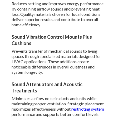
Reduces rattling and improves energy performance
by containing airflow sounds and preventing heat
loss. Quality materials chosen for local conditions
deliver superior results and contribute to overall
home efficiency.
Sound Vibration Control Mounts Plus
Cushions
Prevents transfer of mechanical sounds to living
spaces through specialized materials designed for
HVAC applications. These additions create
noticeable differences in overall quietness and
system longevity.
Sound Attenuators and Acoustic
Treatments
Minimizes airflow noise in ducts and units while
maintaining proper ventilation. Strategic placement
maximizes effectiveness without
restricting system
performance and supports better comfort levels.