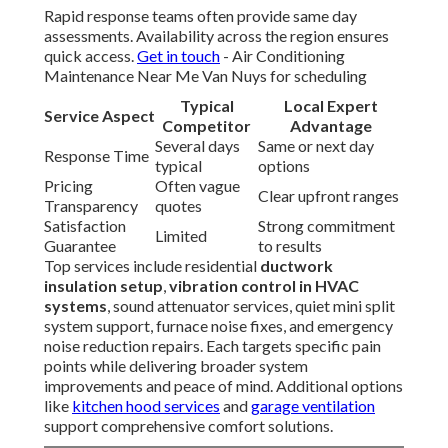
Rapid response teams often provide same day
assessments. Availability across the region ensures
quick access.
Get in touch
- Air Conditioning
Maintenance Near Me Van Nuys for scheduling
Typical
Local Expert
Service Aspect
Competitor
Advantage
Several days
Same or next day
Response Time
typical
options
Pricing
Often vague
Clear upfront ranges
Transparency
quotes
Satisfaction
Strong commitment
Limited
Guarantee
to results
Top services include residential
ductwork
insulation setup
,
vibration control in HVAC
systems
, sound attenuator services, quiet mini split
system support, furnace noise fixes, and emergency
noise reduction repairs. Each targets specific pain
points while delivering broader system
improvements and peace of mind. Additional options
like
kitchen hood services
and
garage ventilation
support comprehensive comfort solutions.