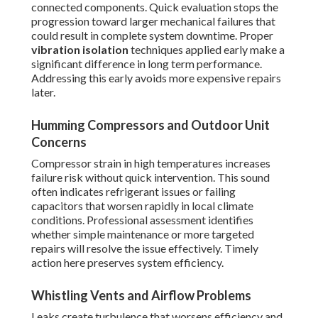
connected components. Quick evaluation stops the
progression toward larger mechanical failures that
could result in complete system downtime. Proper
vibration isolation
techniques applied early make a
significant difference in long term performance.
Addressing this early avoids more expensive repairs
later.
Humming Compressors and Outdoor Unit
Concerns
Compressor strain in high temperatures increases
failure risk without quick intervention. This sound
often indicates refrigerant issues or failing
capacitors that worsen rapidly in local climate
conditions. Professional assessment identifies
whether simple maintenance or more targeted
repairs will resolve the issue effectively. Timely
action here preserves system efficiency.
Whistling Vents and Airflow Problems
Leaks create turbulence that worsens efficiency and