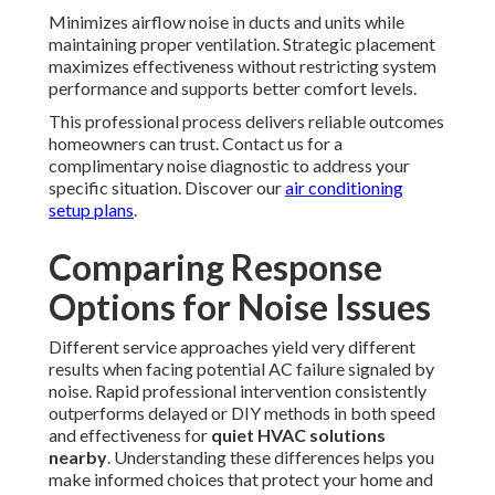
Minimizes airflow noise in ducts and units while
maintaining proper ventilation. Strategic placement
maximizes effectiveness without restricting system
performance and supports better comfort levels.
This professional process delivers reliable outcomes
homeowners can trust. Contact us for a
complimentary noise diagnostic to address your
specific situation. Discover our
air conditioning
setup plans
.
Comparing Response
Options for Noise Issues
Different service approaches yield very different
results when facing potential AC failure signaled by
noise. Rapid professional intervention consistently
outperforms delayed or DIY methods in both speed
and effectiveness for
quiet HVAC solutions
nearby
. Understanding these differences helps you
make informed choices that protect your home and