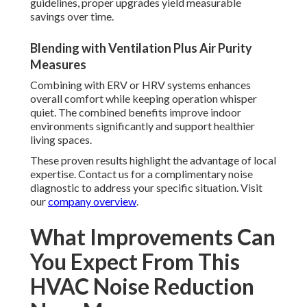
guidelines, proper upgrades yield measurable
savings over time.
Blending with Ventilation Plus Air Purity
Measures
Combining with ERV or HRV systems enhances
overall comfort while keeping operation whisper
quiet. The combined benefits improve indoor
environments significantly and support healthier
living spaces.
These proven results highlight the advantage of local
expertise. Contact us for a complimentary noise
diagnostic to address your specific situation. Visit
our
company overview
.
What Improvements Can
You Expect From This
HVAC Noise Reduction