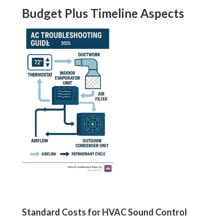
Budget Plus Timeline Aspects
Standard Costs for HVAC Sound Control