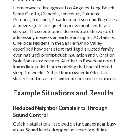
Homeowners throughout Los Angeles, Long Beach,
Santa Clarita, Glendale, Lancaster, Palmdale,
Pomona, Torrance, Pasadena, and surrounding cities
achieve significant quiet improvements with fast
service. These outcomes demonstrate the value of
addressing noise as an early warning for AC failure.
One local resident in the San Fernando Valley
described how persistent rattling disrupted family
evenings until prompt duct insulation and vibration
isolation restored calm. Another in Pasadena noted
immediate relief from humming that had affected
sleep for weeks. A third homeowner in Glendale
shared similar success with outdoor unit treatments.
Example Situations and Results
Reduced Neighbor Complaints Through
Sound Control
Quick installations resolved disturbances near busy
areas. Sound levels dropped noticeably within a