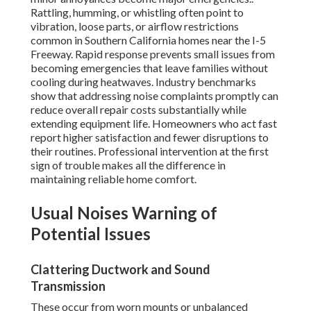
Rattling, humming, or whistling often point to
vibration, loose parts, or airflow restrictions
common in Southern California homes near the I-5
Freeway. Rapid response prevents small issues from
becoming emergencies that leave families without
cooling during heatwaves. Industry benchmarks
show that addressing noise complaints promptly can
reduce overall repair costs substantially while
extending equipment life. Homeowners who act fast
report higher satisfaction and fewer disruptions to
their routines. Professional intervention at the first
sign of trouble makes all the difference in
maintaining reliable home comfort.
Usual Noises Warning of
Potential Issues
Clattering Ductwork and Sound
Transmission
These occur from worn mounts or unbalanced