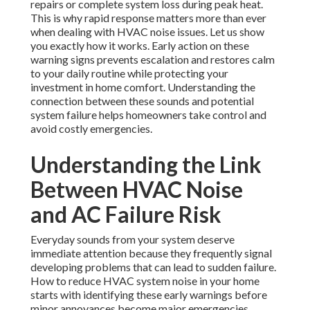
repairs or complete system loss during peak heat.
This is why rapid response matters more than ever
when dealing with HVAC noise issues. Let us show
you exactly how it works. Early action on these
warning signs prevents escalation and restores calm
to your daily routine while protecting your
investment in home comfort. Understanding the
connection between these sounds and potential
system failure helps homeowners take control and
avoid costly emergencies.
Understanding the Link
Between HVAC Noise
and AC Failure Risk
Everyday sounds from your system deserve
immediate attention because they frequently signal
developing problems that can lead to sudden failure.
How to reduce HVAC system noise in your home
starts with identifying these early warnings before
minor annoyances become major emergencies..