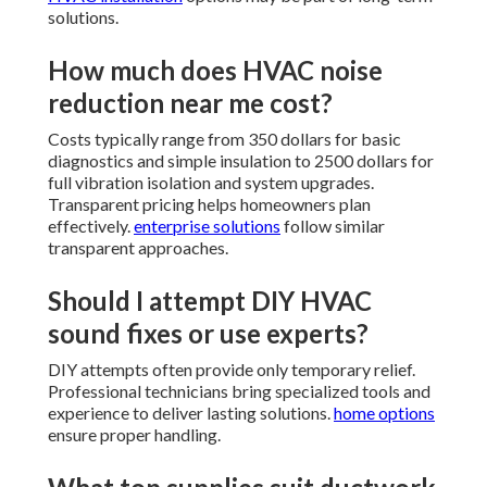
solutions.
How much does HVAC noise
reduction near me cost?
Costs typically range from 350 dollars for basic
diagnostics and simple insulation to 2500 dollars for
full vibration isolation and system upgrades.
Transparent pricing helps homeowners plan
effectively.
enterprise solutions
follow similar
transparent approaches.
Should I attempt DIY HVAC
sound fixes or use experts?
DIY attempts often provide only temporary relief.
Professional technicians bring specialized tools and
experience to deliver lasting solutions.
home options
ensure proper handling.