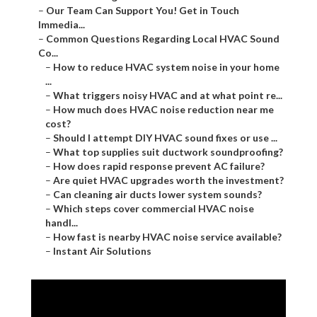
–
Our Team Can Support You! Get in Touch
Immedia...
–
Common Questions Regarding Local HVAC Sound
Co...
–
How to reduce HVAC system noise in your home
...
–
What triggers noisy HVAC and at what point re...
–
How much does HVAC noise reduction near me
cost?
–
Should I attempt DIY HVAC sound fixes or use ...
–
What top supplies suit ductwork soundproofing?
–
How does rapid response prevent AC failure?
–
Are quiet HVAC upgrades worth the investment?
–
Can cleaning air ducts lower system sounds?
–
Which steps cover commercial HVAC noise
handl...
–
How fast is nearby HVAC noise service available?
–
Instant Air Solutions