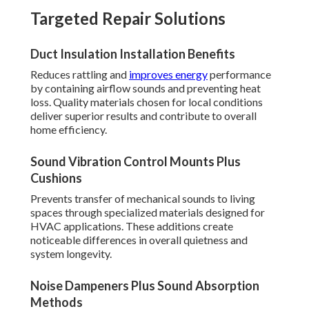
Targeted Repair Solutions
Duct Insulation Installation Benefits
Reduces rattling and
improves energy
performance
by containing airflow sounds and preventing heat
loss. Quality materials chosen for local conditions
deliver superior results and contribute to overall
home efficiency.
Sound Vibration Control Mounts Plus
Cushions
Prevents transfer of mechanical sounds to living
spaces through specialized materials designed for
HVAC applications. These additions create
noticeable differences in overall quietness and
system longevity.
Noise Dampeners Plus Sound Absorption
Methods