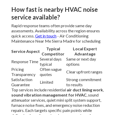
How fast is nearby HVAC noise
service available?
Rapid response teams often provide same day
assessments. Availability across the region ensures
quick access.
Get in touch
- Air Conditioning
Maintenance Near Me Sierra Madre for scheduling
Typical
Local Expert
Service Aspect
Competitor
Advantage
Several days
Same or next day
Response Time
typical
options
Pricing
Often vague
Clear upfront ranges
Transparency
quotes
Satisfaction
Strong commitment
Limited
Guarantee
to results
Top services include residential
air duct lining work
,
sound vibration management for HVAC
, sound
attenuator services, quiet mini split system support,
furnace noise fixes, and emergency noise reduction
repairs. Each targets specific pain points while