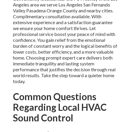
Angeles area we serve Los Angeles San Fernando
Valley Pasadena Orange County and nearby cities.
Complimentary consultation available. With
extensive experience and a satisfaction guarantee
we ensure your home comfort thrives. Let
professional service boost your peace of mind with
confidence. You gain relief from the emotional
burden of constant worry and the logical benefits of
lower costs, better efficiency, and a more valuable
home. Choosing prompt expert care delivers both
immediate tranquility and lasting system
performance that justifies the decision through real
world results. Take the step toward a quieter home
today.
Common Questions
Regarding Local HVAC
Sound Control