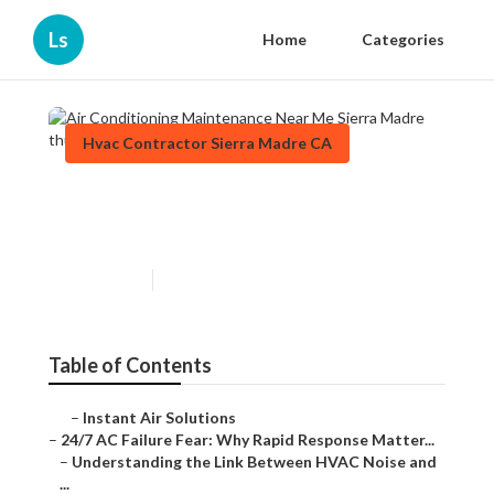
Ls
Home
Categories
Hvac Contractor Sierra Madre CA
Air Conditioning Maintenance
Near Me Sierra Madre
Published en
11 min read
Table of Contents
–
Instant Air Solutions
–
24/7 AC Failure Fear: Why Rapid Response Matter...
–
Understanding the Link Between HVAC Noise and
...