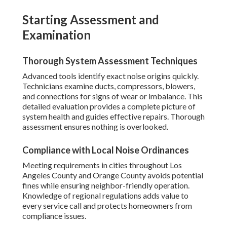
Starting Assessment and
Examination
Thorough System Assessment Techniques
Advanced tools identify exact noise origins quickly.
Technicians examine ducts, compressors, blowers,
and connections for signs of wear or imbalance. This
detailed evaluation provides a complete picture of
system health and guides effective repairs. Thorough
assessment ensures nothing is overlooked.
Compliance with Local Noise Ordinances
Meeting requirements in cities throughout Los
Angeles County and Orange County avoids potential
fines while ensuring neighbor-friendly operation.
Knowledge of regional regulations adds value to
every service call and protects homeowners from
compliance issues.