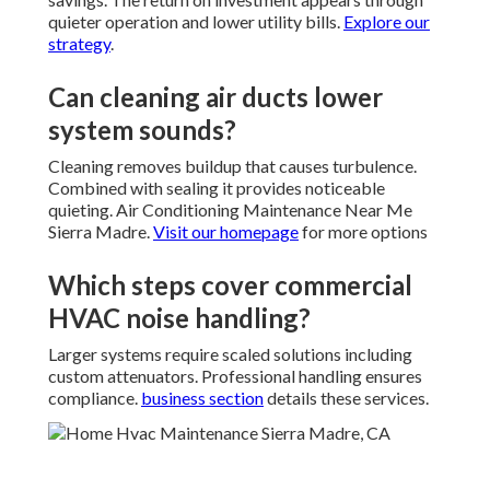
quieter operation and lower utility bills.
Explore our
strategy
.
Can cleaning air ducts lower
system sounds?
Cleaning removes buildup that causes turbulence.
Combined with sealing it provides noticeable
quieting. Air Conditioning Maintenance Near Me
Sierra Madre.
Visit our homepage
for more options
Which steps cover commercial
HVAC noise handling?
Larger systems require scaled solutions including
custom attenuators. Professional handling ensures
compliance.
business section
details these services.