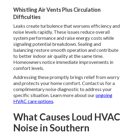
Whistling Air Vents Plus Circulation
Difficulties
Leaks create turbulence that worsens efficiency and
noise levels rapidly. These issues reduce overall
system performance and raise energy costs while
signaling potential breakdown. Sealing and
balancing restore smooth operation and contribute
to better indoor air quality at the same time.
Homeowners notice immediate improvements in
comfort levels.
Addressing these promptly brings relief from worry
and protects your home comfort. Contact us for a
complimentary noise diagnostic to address your
specific situation. Learn more about our
ongoing
HVAC care options
.
What Causes Loud HVAC
Noise in Southern