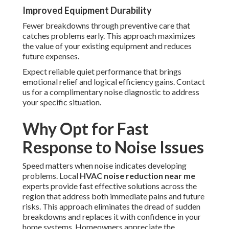
Improved Equipment Durability
Fewer breakdowns through preventive care that
catches problems early. This approach maximizes
the value of your existing equipment and reduces
future expenses.
Expect reliable quiet performance that brings
emotional relief and logical efficiency gains. Contact
us for a complimentary noise diagnostic to address
your specific situation.
Why Opt for Fast
Response to Noise Issues
Speed matters when noise indicates developing
problems. Local
HVAC noise reduction near me
experts provide fast effective solutions across the
region that address both immediate pains and future
risks. This approach eliminates the dread of sudden
breakdowns and replaces it with confidence in your
home systems. Homeowners appreciate the