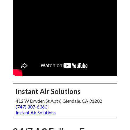
Instant Air Solutions
412 W Dryden St Apt 6 Glendale, CA 91202
(747) 307-6363
Instant Air Solutions