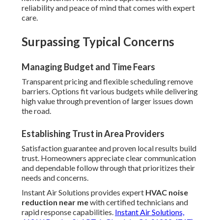
reliability and peace of mind that comes with expert
care.
Surpassing Typical Concerns
Managing Budget and Time Fears
Transparent pricing and flexible scheduling remove
barriers. Options fit various budgets while delivering
high value through prevention of larger issues down
the road.
Establishing Trust in Area Providers
Satisfaction guarantee and proven local results build
trust. Homeowners appreciate clear communication
and dependable follow through that prioritizes their
needs and concerns.
Instant Air Solutions provides expert
HVAC noise
reduction near me
with certified technicians and
rapid response capabilities.
Instant Air Solutions,