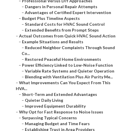
–
Professional Versus DIY Approaches
–
Dangers in Personal Repair Attempts
–
Advantages of Certified Expert Intervention
–
Budget Plus Timeline Aspects
–
Standard Costs for HVAC Sound Control
–
Extended Benefits from Prompt Steps
–
Actual Outcomes from Quick HVAC Sound Action
–
Example Situations and Results
–
Reduced Neighbor Complaints Through Sound
Co...
–
Restored Peaceful Home Environments
–
Power Efficiency Linked to Low-Noise Function
–
Variable Rate Systems and Quieter Operation
–
Blending with Ventilation Plus Air Purity Me...
–
What Improvements Can You Expect From This
HVA...
–
Short-Term and Extended Advantages
–
Quieter Daily Living
–
Improved Equipment Durability
–
Why Opt for Fast Response to Noise Issues
–
Surpassing Typical Concerns
–
Managing Budget and Time Fears
–
Establishing Trust in Area Providers