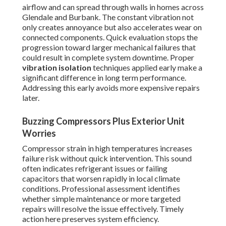
airflow and can spread through walls in homes across
Glendale and Burbank. The constant vibration not
only creates annoyance but also accelerates wear on
connected components. Quick evaluation stops the
progression toward larger mechanical failures that
could result in complete system downtime. Proper
vibration isolation
techniques applied early make a
significant difference in long term performance.
Addressing this early avoids more expensive repairs
later.
Buzzing Compressors Plus Exterior Unit
Worries
Compressor strain in high temperatures increases
failure risk without quick intervention. This sound
often indicates refrigerant issues or failing
capacitors that worsen rapidly in local climate
conditions. Professional assessment identifies
whether simple maintenance or more targeted
repairs will resolve the issue effectively. Timely
action here preserves system efficiency.