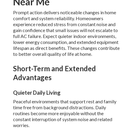
Near Me
Prompt action delivers noticeable changes in home
comfort and system reliability. Homeowners
experience reduced stress from constant noise and
gain confidence that small issues will not escalate to
full AC failure. Expect quieter indoor environments,
lower energy consumption, and extended equipment
lifespan as direct benefits. These changes contribute
to better overall quality of life at home.
Short-Term and Extended
Advantages
Quieter Daily Living
Peaceful environments that support rest and family
time free from background distractions. Daily
routines become more enjoyable without the
constant interruption of system noise and related
worries.