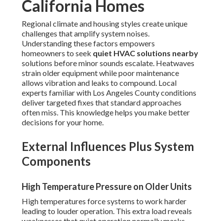
California Homes
Regional climate and housing styles create unique
challenges that amplify system noises.
Understanding these factors empowers
homeowners to seek
quiet HVAC solutions nearby
solutions before minor sounds escalate. Heatwaves
strain older equipment while poor maintenance
allows vibration and leaks to compound. Local
experts familiar with Los Angeles County conditions
deliver targeted fixes that standard approaches
often miss. This knowledge helps you make better
decisions for your home.
External Influences Plus System
Components
High Temperature Pressure on Older Units
High temperatures force systems to work harder
leading to louder operation. This extra load reveals
weaknesses that quiet operation normally masks.