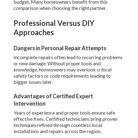
budget. Many homeowners benefit from this
comparison when choosing the right partner.
Professional Versus DIY
Approaches
Dangers in Personal Repair Attempts
Incomplete repairs often lead to recurring problems
or new damage. Without proper tools and
knowledge, homeowners may overlook critical
safety factors or code requirements leading to
bigger issues later.
Advantages of Certified Expert
Intervention
Years of experience and proper tools ensure safe
effective fixes. Certified technicians bring proven
techniques refined through countless local
installations and repairs across the region.