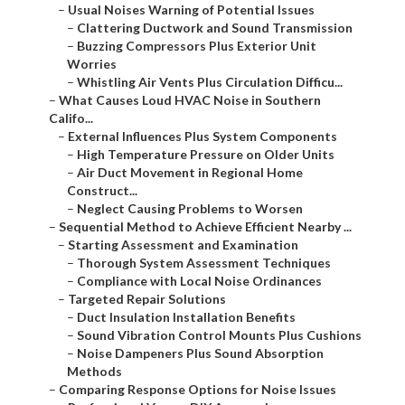
–
Usual Noises Warning of Potential Issues
–
Clattering Ductwork and Sound Transmission
–
Buzzing Compressors Plus Exterior Unit
Worries
–
Whistling Air Vents Plus Circulation Difficu...
–
What Causes Loud HVAC Noise in Southern
Califo...
–
External Influences Plus System Components
–
High Temperature Pressure on Older Units
–
Air Duct Movement in Regional Home
Construct...
–
Neglect Causing Problems to Worsen
–
Sequential Method to Achieve Efficient Nearby ...
–
Starting Assessment and Examination
–
Thorough System Assessment Techniques
–
Compliance with Local Noise Ordinances
–
Targeted Repair Solutions
–
Duct Insulation Installation Benefits
–
Sound Vibration Control Mounts Plus Cushions
–
Noise Dampeners Plus Sound Absorption
Methods
–
Comparing Response Options for Noise Issues