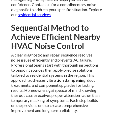
confidence. Contact us for a complimentary noise
diagnostic to address your specific situation. Explore
our
residential services
.
Sequential Method to
Achieve Efficient Nearby
HVAC Noise Control
A clear diagnostic and repair sequence resolves
noise issues efficiently and prevents AC failure.
Professional teams start with thorough inspections
to pinpoint sources then apply precise solutions
tailored to residential systems in the region. This
approach addresses
vibration dampening
, duct
treatments, and component upgrades for lasting
results. Homeowners gain peace of mind knowing
the root cause receives proper attention rather than
temporary masking of symptoms. Each step builds
on the previous one to create comprehensive
improvement and long-term reliability.