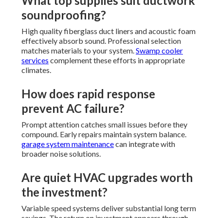
What top supplies suit ductwork
soundproofing?
High quality fiberglass duct liners and acoustic foam
effectively absorb sound. Professional selection
matches materials to your system.
Swamp cooler
services
complement these efforts in appropriate
climates.
How does rapid response
prevent AC failure?
Prompt attention catches small issues before they
compound. Early repairs maintain system balance.
garage system maintenance
can integrate with
broader noise solutions.
Are quiet HVAC upgrades worth
the investment?
Variable speed systems deliver substantial long term
savings. The return on investment appears through