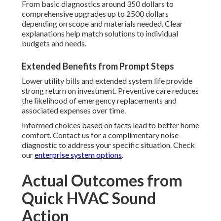
From basic diagnostics around 350 dollars to
comprehensive upgrades up to 2500 dollars
depending on scope and materials needed. Clear
explanations help match solutions to individual
budgets and needs.
Extended Benefits from Prompt Steps
Lower utility bills and extended system life provide
strong return on investment. Preventive care reduces
the likelihood of emergency replacements and
associated expenses over time.
Informed choices based on facts lead to better home
comfort. Contact us for a complimentary noise
diagnostic to address your specific situation. Check
our
enterprise system options
.
Actual Outcomes from
Quick HVAC Sound
Action