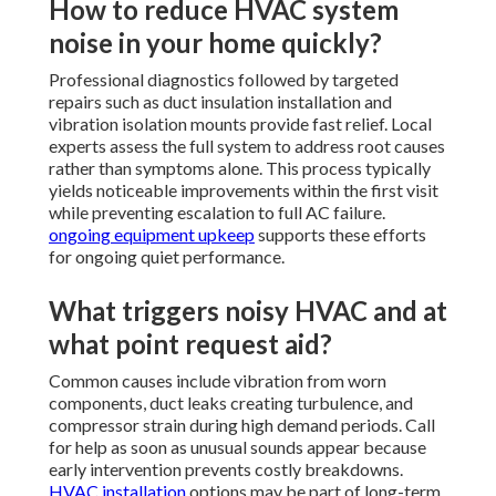
How to reduce HVAC system
noise in your home quickly?
Professional diagnostics followed by targeted
repairs such as duct insulation installation and
vibration isolation mounts provide fast relief. Local
experts assess the full system to address root causes
rather than symptoms alone. This process typically
yields noticeable improvements within the first visit
while preventing escalation to full AC failure.
ongoing equipment upkeep
supports these efforts
for ongoing quiet performance.
What triggers noisy HVAC and at
what point request aid?
Common causes include vibration from worn
components, duct leaks creating turbulence, and
compressor strain during high demand periods. Call
for help as soon as unusual sounds appear because
early intervention prevents costly breakdowns.
HVAC installation
options may be part of long-term