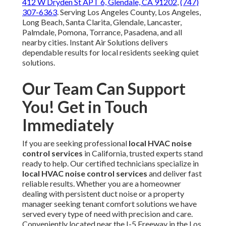
412 W Dryden St APT 6, Glendale, CA 91202
,
(747)
307-6363
. Serving Los Angeles County, Los Angeles,
Long Beach, Santa Clarita, Glendale, Lancaster,
Palmdale, Pomona, Torrance, Pasadena, and all
nearby cities. Instant Air Solutions delivers
dependable results for local residents seeking quiet
solutions.
Our Team Can Support
You! Get in Touch
Immediately
If you are seeking professional
local HVAC noise
control services
in California, trusted experts stand
ready to help. Our certified technicians specialize in
local HVAC noise control services
and deliver fast
reliable results. Whether you are a homeowner
dealing with persistent duct noise or a property
manager seeking tenant comfort solutions we have
served every type of need with precision and care.
Conveniently located near the I-5 Freeway in the Los