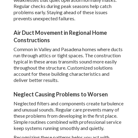
Regular checks during peak seasons help catch
problems early. Staying ahead of these issues
prevents unexpected failures.
Air Duct Movement in Regional Home
Constructions
Common in Valley and Pasadena homes where ducts
run through attics or tight spaces. The construction
typical in these areas transmits sound more easily
throughout the structure. Customized solutions
account for these building characteristics and
deliver better results.
Neglect Causing Problems to Worsen
Neglected filters and components create turbulence
and unusual sounds. Regular care prevents many of
these problems from developing in the first place.
Simple routines combined with professional service
keep systems running smoothly and quietly.
Recognizing these patterns helps you act with