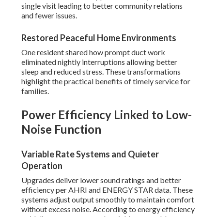
single visit leading to better community relations
and fewer issues.
Restored Peaceful Home Environments
One resident shared how prompt duct work
eliminated nightly interruptions allowing better
sleep and reduced stress. These transformations
highlight the practical benefits of timely service for
families.
Power Efficiency Linked to Low-
Noise Function
Variable Rate Systems and Quieter
Operation
Upgrades deliver lower sound ratings and better
efficiency per AHRI and ENERGY STAR data. These
systems adjust output smoothly to maintain comfort
without excess noise. According to energy efficiency