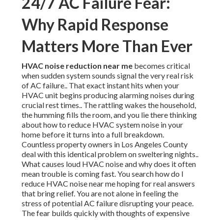
24/7 AC Failure Fear:
Why Rapid Response
Matters More Than Ever
HVAC noise reduction near me
becomes critical
when sudden system sounds signal the very real risk
of AC failure.. That exact instant hits when your
HVAC unit begins producing alarming noises during
crucial rest times.. The rattling wakes the household,
the humming fills the room, and you lie there thinking
about how to reduce HVAC system noise in your
home before it turns into a full breakdown.
Countless property owners in Los Angeles County
deal with this identical problem on sweltering nights..
What causes loud HVAC noise and why does it often
mean trouble is coming fast. You search how do I
reduce HVAC noise near me hoping for real answers
that bring relief. You are not alone in feeling the
stress of potential AC failure disrupting your peace.
The fear builds quickly with thoughts of expensive