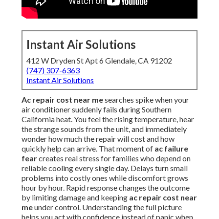
Instant Air Solutions
412 W Dryden St Apt 6 Glendale, CA 91202
(747) 307-6363
Instant Air Solutions
Ac repair cost near me
searches spike when your
air conditioner suddenly fails during Southern
California heat. You feel the rising temperature, hear
the strange sounds from the unit, and immediately
wonder how much the repair will cost and how
quickly help can arrive. That moment of
ac failure
fear
creates real stress for families who depend on
reliable cooling every single day. Delays turn small
problems into costly ones while discomfort grows
hour by hour. Rapid response changes the outcome
by limiting damage and keeping
ac repair cost near
me
under control. Understanding the full picture
helps you act with confidence instead of panic when