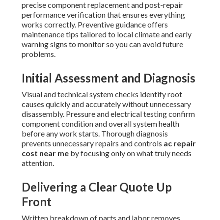
precise component replacement and post-repair
performance verification that ensures everything
works correctly. Preventive guidance offers
maintenance tips tailored to local climate and early
warning signs to monitor so you can avoid future
problems.
Initial Assessment and Diagnosis
Visual and technical system checks identify root
causes quickly and accurately without unnecessary
disassembly. Pressure and electrical testing confirm
component condition and overall system health
before any work starts. Thorough diagnosis
prevents unnecessary repairs and controls
ac repair
cost near me
by focusing only on what truly needs
attention.
Delivering a Clear Quote Up
Front
Written breakdown of parts and labor removes