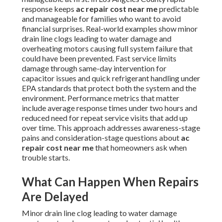
response keeps
ac repair cost near me
predictable
and manageable for families who want to avoid
financial surprises. Real-world examples show minor
drain line clogs leading to water damage and
overheating motors causing full system failure that
could have been prevented. Fast service limits
damage through same-day intervention for
capacitor issues and quick refrigerant handling under
EPA standards that protect both the system and the
environment. Performance metrics that matter
include average response times under two hours and
reduced need for repeat service visits that add up
over time. This approach addresses awareness-stage
pains and consideration-stage questions about
ac
repair cost near me
that homeowners ask when
trouble starts.
What Can Happen When Repairs
Are Delayed
Minor drain line clog leading to water damage