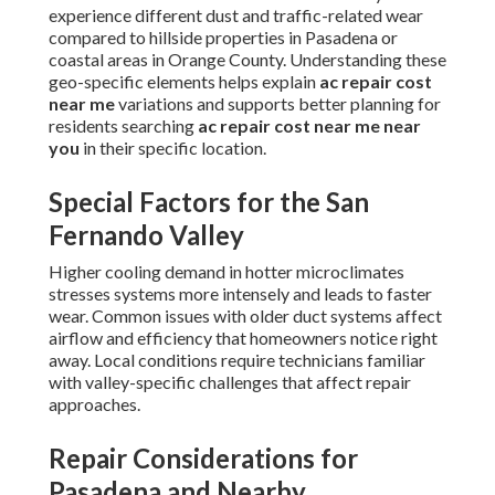
experience different dust and traffic-related wear
compared to hillside properties in Pasadena or
coastal areas in Orange County. Understanding these
geo-specific elements helps explain
ac repair cost
near me
variations and supports better planning for
residents searching
ac repair cost near me near
you
in their specific location.
Special Factors for the San
Fernando Valley
Higher cooling demand in hotter microclimates
stresses systems more intensely and leads to faster
wear. Common issues with older duct systems affect
airflow and efficiency that homeowners notice right
away. Local conditions require technicians familiar
with valley-specific challenges that affect repair
approaches.
Repair Considerations for
Pasadena and Nearby