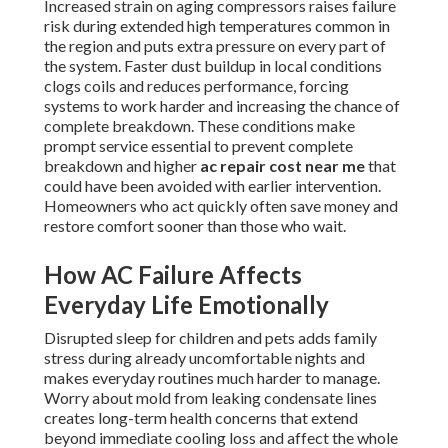
Increased strain on aging compressors raises failure
risk during extended high temperatures common in
the region and puts extra pressure on every part of
the system. Faster dust buildup in local conditions
clogs coils and reduces performance, forcing
systems to work harder and increasing the chance of
complete breakdown. These conditions make
prompt service essential to prevent complete
breakdown and higher
ac repair cost near me
that
could have been avoided with earlier intervention.
Homeowners who act quickly often save money and
restore comfort sooner than those who wait.
How AC Failure Affects
Everyday Life Emotionally
Disrupted sleep for children and pets adds family
stress during already uncomfortable nights and
makes everyday routines much harder to manage.
Worry about mold from leaking condensate lines
creates long-term health concerns that extend
beyond immediate cooling loss and affect the whole