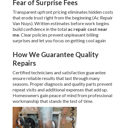
Fear of Surprise Fees
Transparent upfront pricing eliminates hidden costs
that erode trust right from the beginning (Ac Repair
Van Nuys). Written estimates before work begins
build confidence in the total
ac repair cost near
me
. Clear policies prevent unpleasant billing
surprises and let you focus on getting cool again
How We Guarantee Quality
Repairs
Certified technicians and satisfaction guarantee
ensure reliable results that last through many
seasons. Proper diagnosis and quality parts prevent
repeat visits and additional expenses that add up.
Homeowners gain peace of mind from professional
workmanship that stands the test of time.