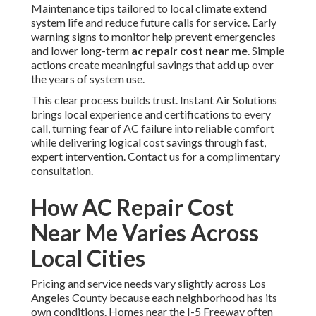
Maintenance tips tailored to local climate extend
system life and reduce future calls for service. Early
warning signs to monitor help prevent emergencies
and lower long-term
ac repair cost near me
. Simple
actions create meaningful savings that add up over
the years of system use.
This clear process builds trust. Instant Air Solutions
brings local experience and certifications to every
call, turning fear of AC failure into reliable comfort
while delivering logical cost savings through fast,
expert intervention. Contact us for a complimentary
consultation.
How AC Repair Cost
Near Me Varies Across
Local Cities
Pricing and service needs vary slightly across Los
Angeles County because each neighborhood has its
own conditions. Homes near the I-5 Freeway often