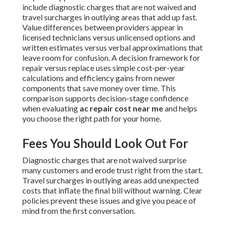
include diagnostic charges that are not waived and
travel surcharges in outlying areas that add up fast.
Value differences between providers appear in
licensed technicians versus unlicensed options and
written estimates versus verbal approximations that
leave room for confusion. A decision framework for
repair versus replace uses simple cost-per-year
calculations and efficiency gains from newer
components that save money over time. This
comparison supports decision-stage confidence
when evaluating
ac repair cost near me
and helps
you choose the right path for your home.
Fees You Should Look Out For
Diagnostic charges that are not waived surprise
many customers and erode trust right from the start.
Travel surcharges in outlying areas add unexpected
costs that inflate the final bill without warning. Clear
policies prevent these issues and give you peace of
mind from the first conversation.