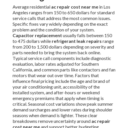
Average residential
ac repair cost near me
in Los
Angeles ranges from 150 to 650 dollars for standard
service calls that address the most common issues.
Specific fixes vary widely depending on the exact
problem and the condition of your system.
Capacitor replacement
usually falls between 150
to 475 dollars while
refrigerant leak repairs
range
from 200 to 1,500 dollars depending on severity and
parts needed to bring the system back online.
Typical service call components include diagnostic
evaluation, labor rates adjusted for Southern
California, and common parts like contactors and fan
motors that wear out over time. Factors that
influence final pricing include the age and brand of
your air conditioning unit, accessibility of the
installed system, and after-hours or weekend
emergency premiums that apply when timing is
critical. Seasonal cost variations show peak summer
demand surcharges and lower rates during shoulder
seasons when demand is lighter. These clear
breakdowns remove uncertainty around
ac repair
cost near me
and support better budgeting