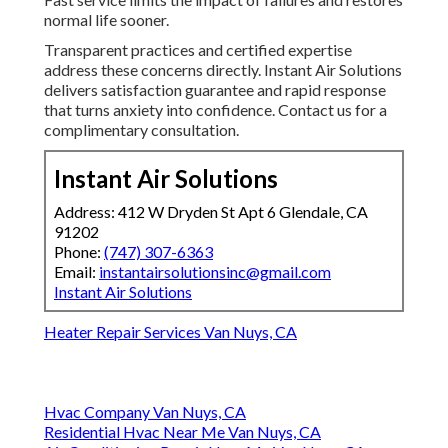
normal life sooner.
Transparent practices and certified expertise
address these concerns directly. Instant Air Solutions
delivers satisfaction guarantee and rapid response
that turns anxiety into confidence. Contact us for a
complimentary consultation.
Instant Air Solutions
Address: 412 W Dryden St Apt 6 Glendale, CA
91202
Phone:
(747) 307-6363
Email:
instantairsolutionsinc@gmail.com
Instant Air Solutions
Heater Repair Services Van Nuys, CA
Hvac Company Van Nuys, CA
Residential Hvac Near Me Van Nuys, CA