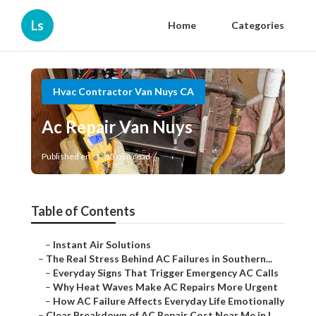
Ls
Home
Categories
Hvac Contractor Van Nuys CA
Ac Repair Van Nuys
Published en
13 min read
Table of Contents
–
Instant Air Solutions
–
The Real Stress Behind AC Failures in Southern...
–
Everyday Signs That Trigger Emergency AC Calls
–
Why Heat Waves Make AC Repairs More Urgent
–
How AC Failure Affects Everyday Life Emotionally
–
Clear Breakdown of AC Repair Cost Near Me in L...