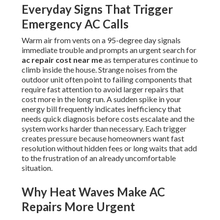
Everyday Signs That Trigger
Emergency AC Calls
Warm air from vents on a 95-degree day signals
immediate trouble and prompts an urgent search for
ac repair cost near me
as temperatures continue to
climb inside the house. Strange noises from the
outdoor unit often point to failing components that
require fast attention to avoid larger repairs that
cost more in the long run. A sudden spike in your
energy bill frequently indicates inefficiency that
needs quick diagnosis before costs escalate and the
system works harder than necessary. Each trigger
creates pressure because homeowners want fast
resolution without hidden fees or long waits that add
to the frustration of an already uncomfortable
situation.
Why Heat Waves Make AC
Repairs More Urgent