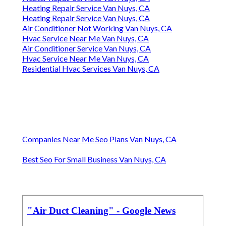
Heating Repair Service Van Nuys, CA
Heating Repair Service Van Nuys, CA
Air Conditioner Not Working Van Nuys, CA
Hvac Service Near Me Van Nuys, CA
Air Conditioner Service Van Nuys, CA
Hvac Service Near Me Van Nuys, CA
Residential Hvac Services Van Nuys, CA
Companies Near Me Seo Plans Van Nuys, CA
Best Seo For Small Business Van Nuys, CA