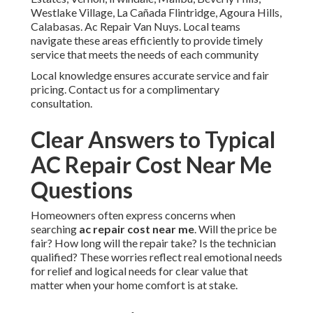
Westlake Village, La Cañada Flintridge, Agoura Hills,
Calabasas. Ac Repair Van Nuys. Local teams
navigate these areas efficiently to provide timely
service that meets the needs of each community
Local knowledge ensures accurate service and fair
pricing. Contact us for a complimentary
consultation.
Clear Answers to Typical
AC Repair Cost Near Me
Questions
Homeowners often express concerns when
searching
ac repair cost near me
. Will the price be
fair? How long will the repair take? Is the technician
qualified? These worries reflect real emotional needs
for relief and logical needs for clear value that
matter when your home comfort is at stake.