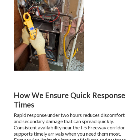
How We Ensure Quick Response
Times
Rapid response under two hours reduces discomfort
and secondary damage that can spread quickly.
Consistent availability near the I-5 Freeway corridor
supports timely arrivals when you need them most.
Fast service limits the impact of failures and restores