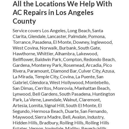
All the Locations We Help With
AC Repairs in Los Angeles
County
Service covers Los Angeles, Long Beach, Santa
Clarita, Glendale, Lancaster, Palmdale, Pomona,
Torrance, Pasadena, El Monte, Downey, Inglewood,
West Covina, Norwalk, Burbank, South Gate,
Hawthorne, Whittier, Alhambra, Lakewood,
Bellflower, Baldwin Park, Compton, Redondo Beach,
Gardena, Monterey Park, Rosemead, Arcadia, Pico
Rivera, Paramount, Diamond Bar, Culver City, Azusa,
La Mirada, Temple City, Covina, La Puente, San
Gabriel, Glendora, West Hollywood, Montebello,
San Dimas, Cerritos, Monrovia, Manhattan Beach,
Lynwood, Bell Gardens, South Pasadena, Huntington
Park, La Verne, Lawndale, Walnut, Claremont,
Artesia, Lomita, Signal Hill, South El Monte, El
Segundo, Hermosa Beach, Duarte, San Fernando,
Maywood, Sierra Madre, Bell, Avalon, Industry,
Hidden Hills, Bradbury, Rolling Hills, Rolling Hills
Estates, Vernon, Irwindale, Malibu, Beverly Hills,