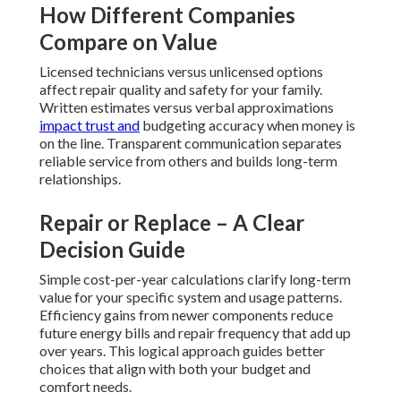
How Different Companies
Compare on Value
Licensed technicians versus unlicensed options
affect repair quality and safety for your family.
Written estimates versus verbal approximations
impact trust and
budgeting accuracy when money is
on the line. Transparent communication separates
reliable service from others and builds long-term
relationships.
Repair or Replace – A Clear
Decision Guide
Simple cost-per-year calculations clarify long-term
value for your specific system and usage patterns.
Efficiency gains from newer components reduce
future energy bills and repair frequency that add up
over years. This logical approach guides better
choices that align with both your budget and
comfort needs.