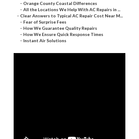
–
Orange County Coastal Differences
–
All the Locations We Help With AC Repairs in ...
–
Clear Answers to Typical AC Repair Cost Near M...
–
Fear of Surprise Fees
–
How We Guarantee Quality Repairs
–
How We Ensure Quick Response Times
–
Instant Air Solutions