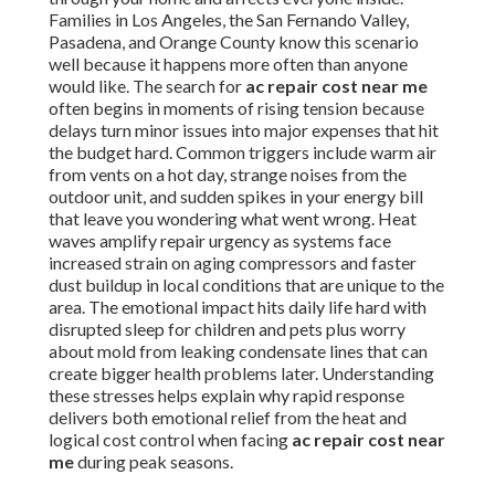
Families in Los Angeles, the San Fernando Valley,
Pasadena, and Orange County know this scenario
well because it happens more often than anyone
would like. The search for
ac repair cost near me
often begins in moments of rising tension because
delays turn minor issues into major expenses that hit
the budget hard. Common triggers include warm air
from vents on a hot day, strange noises from the
outdoor unit, and sudden spikes in your energy bill
that leave you wondering what went wrong. Heat
waves amplify repair urgency as systems face
increased strain on aging compressors and faster
dust buildup in local conditions that are unique to the
area. The emotional impact hits daily life hard with
disrupted sleep for children and pets plus worry
about mold from leaking condensate lines that can
create bigger health problems later. Understanding
these stresses helps explain why rapid response
delivers both emotional relief from the heat and
logical cost control when facing
ac repair cost near
me
during peak seasons.