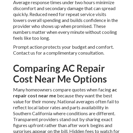
Average response times under two hours minimize
discomfort and secondary damage that can spread
quickly. Reduced need for repeat service visits
lowers overall spending and builds confidence in the
provider who shows up when promised. These
numbers matter when every minute without cooling
feels like too long.
Prompt action protects your budget and comfort.
Contact us for a complimentary consultation.
Comparing AC Repair
Cost Near Me Options
Many homeowners compare quotes when facing
ac
repair cost near me
because they want the best
value for their money. National averages often fail to
reflect local labor rates and parts availability in
Southern California where conditions are different.
Transparent providers stand out by sharing exact
figures upfront rather than after work begins and
surprises appear on the bill. Hidden fees to watch for