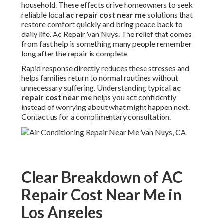
household. These effects drive homeowners to seek
reliable local
ac repair cost near me
solutions that
restore comfort quickly and bring peace back to
daily life. Ac Repair Van Nuys. The relief that comes
from fast help is something many people remember
long after the repair is complete
Rapid response directly reduces these stresses and
helps families return to normal routines without
unnecessary suffering. Understanding typical
ac
repair cost near me
helps you act confidently
instead of worrying about what might happen next.
Contact us for a complimentary consultation.
Clear Breakdown of AC
Repair Cost Near Me in
Los Angeles