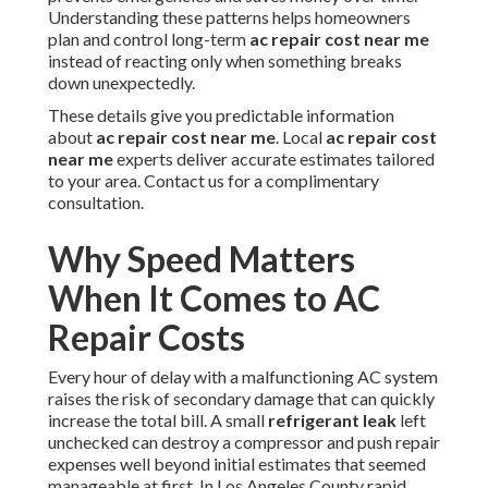
Understanding these patterns helps homeowners
plan and control long-term
ac repair cost near me
instead of reacting only when something breaks
down unexpectedly.
These details give you predictable information
about
ac repair cost near me
. Local
ac repair cost
near me
experts deliver accurate estimates tailored
to your area. Contact us for a complimentary
consultation.
Why Speed Matters
When It Comes to AC
Repair Costs
Every hour of delay with a malfunctioning AC system
raises the risk of secondary damage that can quickly
increase the total bill. A small
refrigerant leak
left
unchecked can destroy a compressor and push repair
expenses well beyond initial estimates that seemed
manageable at first. In Los Angeles County rapid