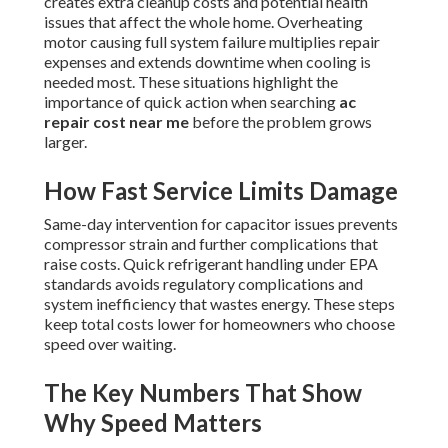
creates extra cleanup costs and potential health
issues that affect the whole home. Overheating
motor causing full system failure multiplies repair
expenses and extends downtime when cooling is
needed most. These situations highlight the
importance of quick action when searching
ac
repair cost near me
before the problem grows
larger.
How Fast Service Limits Damage
Same-day intervention for capacitor issues prevents
compressor strain and further complications that
raise costs. Quick refrigerant handling under EPA
standards avoids regulatory complications and
system inefficiency that wastes energy. These steps
keep total costs lower for homeowners who choose
speed over waiting.
The Key Numbers That Show
Why Speed Matters