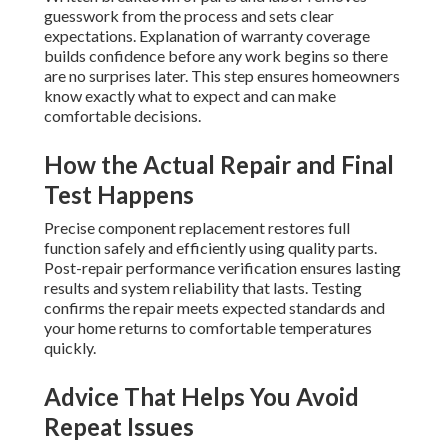
guesswork from the process and sets clear
expectations. Explanation of warranty coverage
builds confidence before any work begins so there
are no surprises later. This step ensures homeowners
know exactly what to expect and can make
comfortable decisions.
How the Actual Repair and Final
Test Happens
Precise component replacement restores full
function safely and efficiently using quality parts.
Post-repair performance verification ensures lasting
results and system reliability that lasts. Testing
confirms the repair meets expected standards and
your home returns to comfortable temperatures
quickly.
Advice That Helps You Avoid
Repeat Issues