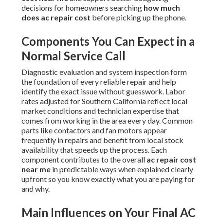
decisions for homeowners searching
how much
does ac repair cost
before picking up the phone.
Components You Can Expect in a
Normal Service Call
Diagnostic evaluation and system inspection form
the foundation of every reliable repair and help
identify the exact issue without guesswork. Labor
rates adjusted for Southern California reflect local
market conditions and technician expertise that
comes from working in the area every day. Common
parts like contactors and fan motors appear
frequently in repairs and benefit from local stock
availability that speeds up the process. Each
component contributes to the overall
ac repair cost
near me
in predictable ways when explained clearly
upfront so you know exactly what you are paying for
and why.
Main Influences on Your Final AC