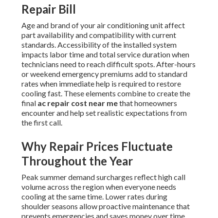
Repair Bill
Age and brand of your air conditioning unit affect
part availability and compatibility with current
standards. Accessibility of the installed system
impacts labor time and total service duration when
technicians need to reach difficult spots. After-hours
or weekend emergency premiums add to standard
rates when immediate help is required to restore
cooling fast. These elements combine to create the
final
ac repair cost near me
that homeowners
encounter and help set realistic expectations from
the first call.
Why Repair Prices Fluctuate
Throughout the Year
Peak summer demand surcharges reflect high call
volume across the region when everyone needs
cooling at the same time. Lower rates during
shoulder seasons allow proactive maintenance that
prevents emergencies and saves money over time.