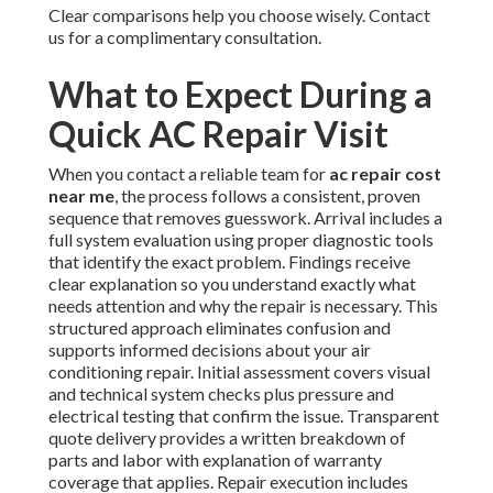
Clear comparisons help you choose wisely. Contact
us for a complimentary consultation.
What to Expect During a
Quick AC Repair Visit
When you contact a reliable team for
ac repair cost
near me
, the process follows a consistent, proven
sequence that removes guesswork. Arrival includes a
full system evaluation using proper diagnostic tools
that identify the exact problem. Findings receive
clear explanation so you understand exactly what
needs attention and why the repair is necessary. This
structured approach eliminates confusion and
supports informed decisions about your air
conditioning repair. Initial assessment covers visual
and technical system checks plus pressure and
electrical testing that confirm the issue. Transparent
quote delivery provides a written breakdown of
parts and labor with explanation of warranty
coverage that applies. Repair execution includes