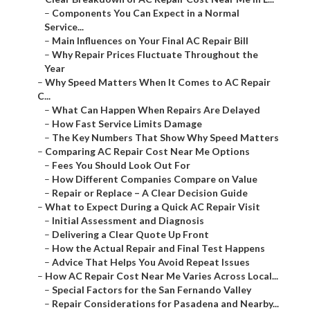
–
Components You Can Expect in a Normal
Service...
–
Main Influences on Your Final AC Repair Bill
–
Why Repair Prices Fluctuate Throughout the
Year
–
Why Speed Matters When It Comes to AC Repair
C...
–
What Can Happen When Repairs Are Delayed
–
How Fast Service Limits Damage
–
The Key Numbers That Show Why Speed Matters
–
Comparing AC Repair Cost Near Me Options
–
Fees You Should Look Out For
–
How Different Companies Compare on Value
–
Repair or Replace – A Clear Decision Guide
–
What to Expect During a Quick AC Repair Visit
–
Initial Assessment and Diagnosis
–
Delivering a Clear Quote Up Front
–
How the Actual Repair and Final Test Happens
–
Advice That Helps You Avoid Repeat Issues
–
How AC Repair Cost Near Me Varies Across Local...
–
Special Factors for the San Fernando Valley
–
Repair Considerations for Pasadena and Nearby...