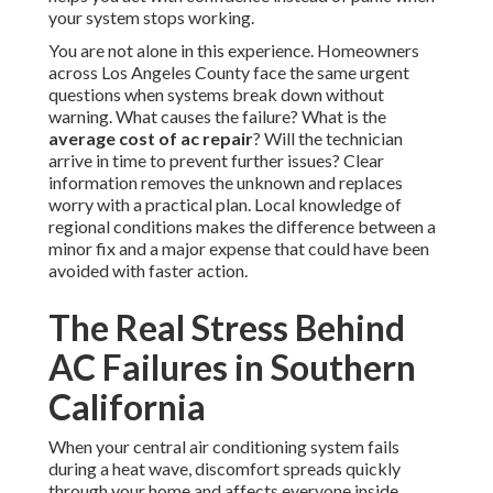
your system stops working.
You are not alone in this experience. Homeowners
across Los Angeles County face the same urgent
questions when systems break down without
warning. What causes the failure? What is the
average cost of ac repair
? Will the technician
arrive in time to prevent further issues? Clear
information removes the unknown and replaces
worry with a practical plan. Local knowledge of
regional conditions makes the difference between a
minor fix and a major expense that could have been
avoided with faster action.
The Real Stress Behind
AC Failures in Southern
California
When your central air conditioning system fails
during a heat wave, discomfort spreads quickly
through your home and affects everyone inside.