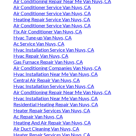
Air Conditioning Repair Near Me Van Nuys, CA
Air Conditioner Service Van Nuys, CA
Air Conditioner Service Van Nuys, CA
Heating Repair Service Van Nuys, CA
Air Conditioner Service Van Nuys, CA
Fix Air Conditioner Van Nuys, CA
Hvac Tune‑up Van Nuys, CA
Ac Service Van Nuys, CA
Hvac Installation Service Van Nuys, CA
Hvac Repair Van Nuys, CA
Gas Furnace Repair Van Nuys, CA
Air Conditioning Companies Van Nuys, CA
Hvac Installation Near Me Van Nuys, CA
Central Air Repair Van Nuys, CA
Hvac Installation Service Van Nuys, CA
Air Conditioning Repair Near Me Van Nuys, CA
Hvac Installation Near Me Van Nuys, CA
Residential Heating Repair Van Nuys, CA
Heater Repair Services Van Nuys, CA
Ac Repair Van Nuys, CA
Heating And Air Repair Van Nuys, CA
Air Duct Cleaning Van Nuys, CA
Heater Repair Services Van Nuys, CA