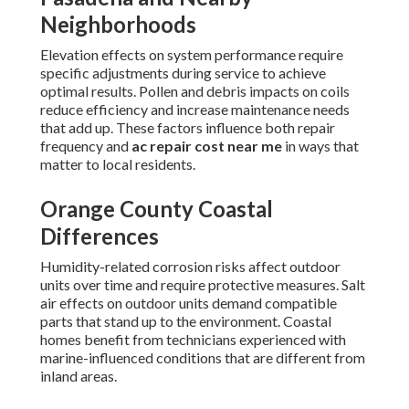
Neighborhoods
Elevation effects on system performance require
specific adjustments during service to achieve
optimal results. Pollen and debris impacts on coils
reduce efficiency and increase maintenance needs
that add up. These factors influence both repair
frequency and
ac repair cost near me
in ways that
matter to local residents.
Orange County Coastal
Differences
Humidity-related corrosion risks affect outdoor
units over time and require protective measures. Salt
air effects on outdoor units demand compatible
parts that stand up to the environment. Coastal
homes benefit from technicians experienced with
marine-influenced conditions that are different from
inland areas.