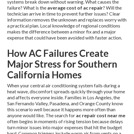
systems break down without warning. What causes the
failure? What is the
average cost of ac repair
? Will the
technician arrive in time to prevent further issues? Clear
information removes the unknown and replaces worry with
a practical plan. Local knowledge of regional conditions
makes the difference between a minor fix and a major
expense that could have been avoided with faster action.
How AC Failures Create
Major Stress for Southern
California Homes
When your central air conditioning system fails during a
heat wave, discomfort spreads quickly through your home
and affects everyone inside. Families in Los Angeles, the
San Fernando Valley, Pasadena, and Orange County know
this scenario well because it happens more often than
anyone would like. The search for
ac repair cost near me
often begins in moments of rising tension because delays
turn minor issues into major expenses that hit the budget
hard. Common triggers include warm air from vents on a