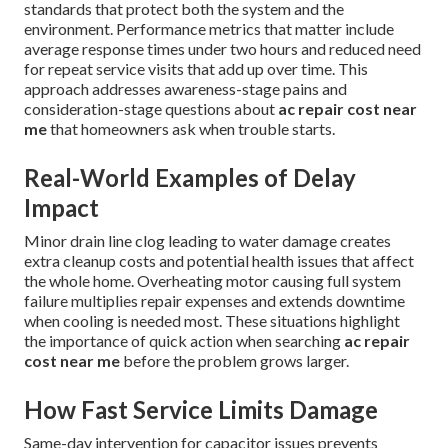
standards that protect both the system and the
environment. Performance metrics that matter include
average response times under two hours and reduced need
for repeat service visits that add up over time. This
approach addresses awareness-stage pains and
consideration-stage questions about
ac repair cost near
me
that homeowners ask when trouble starts.
Real-World Examples of Delay
Impact
Minor drain line clog leading to water damage creates
extra cleanup costs and potential health issues that affect
the whole home. Overheating motor causing full system
failure multiplies repair expenses and extends downtime
when cooling is needed most. These situations highlight
the importance of quick action when searching
ac repair
cost near me
before the problem grows larger.
How Fast Service Limits Damage
Same-day intervention for capacitor issues prevents