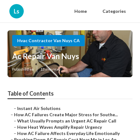
Ls
Home
Categories
Hvac Contractor Van Nuys CA
Ac Repair Van Nuys
Published en
13 min read
Table of Contents
–
Instant Air Solutions
–
How AC Failures Create Major Stress for Southe...
–
What Usually Prompts an Urgent AC Repair Call
–
How Heat Waves Amplify Repair Urgency
–
How AC Failure Affects Everyday Life Emotionally
–
Breaking Down AC Repair Cost Near Me in Los An...