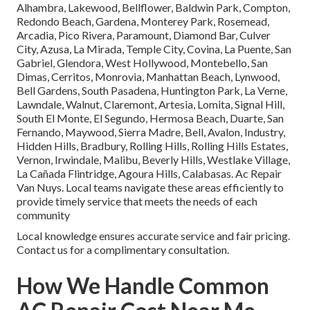
Alhambra, Lakewood, Bellflower, Baldwin Park, Compton,
Redondo Beach, Gardena, Monterey Park, Rosemead,
Arcadia, Pico Rivera, Paramount, Diamond Bar, Culver
City, Azusa, La Mirada, Temple City, Covina, La Puente, San
Gabriel, Glendora, West Hollywood, Montebello, San
Dimas, Cerritos, Monrovia, Manhattan Beach, Lynwood,
Bell Gardens, South Pasadena, Huntington Park, La Verne,
Lawndale, Walnut, Claremont, Artesia, Lomita, Signal Hill,
South El Monte, El Segundo, Hermosa Beach, Duarte, San
Fernando, Maywood, Sierra Madre, Bell, Avalon, Industry,
Hidden Hills, Bradbury, Rolling Hills, Rolling Hills Estates,
Vernon, Irwindale, Malibu, Beverly Hills, Westlake Village,
La Cañada Flintridge, Agoura Hills, Calabasas. Ac Repair
Van Nuys. Local teams navigate these areas efficiently to
provide timely service that meets the needs of each
community
Local knowledge ensures accurate service and fair pricing.
Contact us for a complimentary consultation.
How We Handle Common