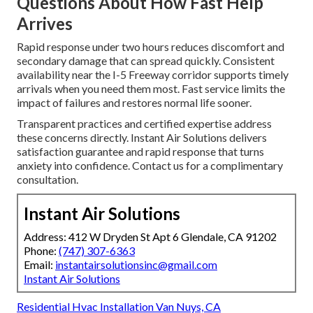
Questions About How Fast Help
Arrives
Rapid response under two hours reduces discomfort and
secondary damage that can spread quickly. Consistent
availability near the I-5 Freeway corridor supports timely
arrivals when you need them most. Fast service limits the
impact of failures and restores normal life sooner.
Transparent practices and certified expertise address
these concerns directly. Instant Air Solutions delivers
satisfaction guarantee and rapid response that turns
anxiety into confidence. Contact us for a complimentary
consultation.
Instant Air Solutions
Address: 412 W Dryden St Apt 6 Glendale, CA 91202
Phone:
(747) 307-6363
Email:
instantairsolutionsinc@gmail.com
Instant Air Solutions
Residential Hvac Installation Van Nuys, CA