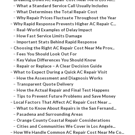
–
What a Standard Service Call Usually Includes
–
What Determines the Total Repair Cost
–
Why Repair Prices Fluctuate Throughout the Year
–
Why Rapid Response Prevents Higher AC Repair C...
–
Real-World Examples of Delay Impact
–
How Fast Service Limits Damage
–
Important Stats Behind Rapid Response
–
Choosing the Right AC Repair Cost Near Me Prov...
–
Fees You Should Look Out For
–
Key Value Differences You Should Know
–
Repair or Replace – A Clear Decision Guide
–
What to Expect During a Quick AC Repair Visit
–
How the Assessment and Diagnosis Works
–
Transparent Quote Delivery
–
How the Actual Repair and Final Test Happens
–
Tips to Prevent Future Problems and Save Money
–
Local Factors That Affect AC Repair Cost Near ...
–
What to Know About Repairs in the San Fernand...
–
Pasadena and Surrounding Areas
–
Orange County Coastal Repair Considerations
–
Cities and Communities We Cover in Los Angele...
–
How We Handle Common AC Repair Cost Near Me Co...