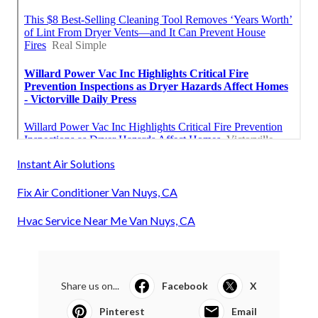
Instant Air Solutions
Fix Air Conditioner Van Nuys, CA
Hvac Service Near Me Van Nuys, CA
Share us on...
Facebook
X
Pinterest
Email