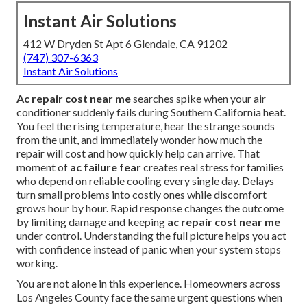
Instant Air Solutions
412 W Dryden St Apt 6 Glendale, CA 91202
(747) 307-6363
Instant Air Solutions
Ac repair cost near me
searches spike when your air
conditioner suddenly fails during Southern California heat.
You feel the rising temperature, hear the strange sounds
from the unit, and immediately wonder how much the
repair will cost and how quickly help can arrive. That
moment of
ac failure fear
creates real stress for families
who depend on reliable cooling every single day. Delays
turn small problems into costly ones while discomfort
grows hour by hour. Rapid response changes the outcome
by limiting damage and keeping
ac repair cost near me
under control. Understanding the full picture helps you act
with confidence instead of panic when your system stops
working.
You are not alone in this experience. Homeowners across
Los Angeles County face the same urgent questions when