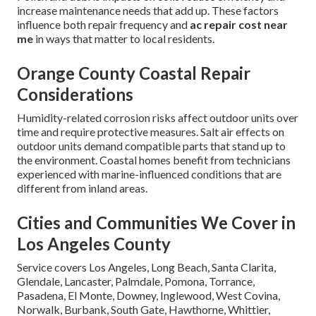
increase maintenance needs that add up. These factors
influence both repair frequency and
ac repair cost near
me
in ways that matter to local residents.
Orange County Coastal Repair
Considerations
Humidity-related corrosion risks affect outdoor units over
time and require protective measures. Salt air effects on
outdoor units demand compatible parts that stand up to
the environment. Coastal homes benefit from technicians
experienced with marine-influenced conditions that are
different from inland areas.
Cities and Communities We Cover in
Los Angeles County
Service covers Los Angeles, Long Beach, Santa Clarita,
Glendale, Lancaster, Palmdale, Pomona, Torrance,
Pasadena, El Monte, Downey, Inglewood, West Covina,
Norwalk, Burbank, South Gate, Hawthorne, Whittier,