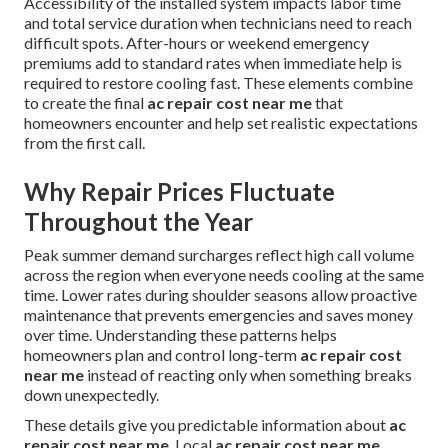
Accessibility of the installed system impacts labor time
and total service duration when technicians need to reach
difficult spots. After-hours or weekend emergency
premiums add to standard rates when immediate help is
required to restore cooling fast. These elements combine
to create the final
ac repair cost near me
that
homeowners encounter and help set realistic expectations
from the first call.
Why Repair Prices Fluctuate
Throughout the Year
Peak summer demand surcharges reflect high call volume
across the region when everyone needs cooling at the same
time. Lower rates during shoulder seasons allow proactive
maintenance that prevents emergencies and saves money
over time. Understanding these patterns helps
homeowners plan and control long-term
ac repair cost
near me
instead of reacting only when something breaks
down unexpectedly.
These details give you predictable information about
ac
repair cost near me
. Local
ac repair cost near me