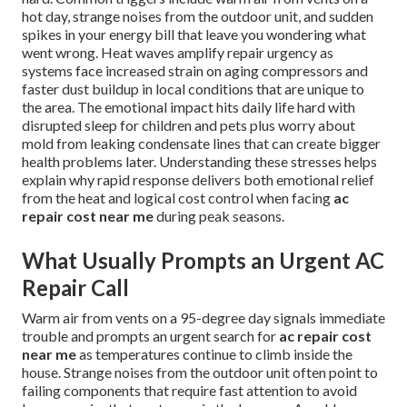
hot day, strange noises from the outdoor unit, and sudden
spikes in your energy bill that leave you wondering what
went wrong. Heat waves amplify repair urgency as
systems face increased strain on aging compressors and
faster dust buildup in local conditions that are unique to
the area. The emotional impact hits daily life hard with
disrupted sleep for children and pets plus worry about
mold from leaking condensate lines that can create bigger
health problems later. Understanding these stresses helps
explain why rapid response delivers both emotional relief
from the heat and logical cost control when facing
ac
repair cost near me
during peak seasons.
What Usually Prompts an Urgent AC
Repair Call
Warm air from vents on a 95-degree day signals immediate
trouble and prompts an urgent search for
ac repair cost
near me
as temperatures continue to climb inside the
house. Strange noises from the outdoor unit often point to
failing components that require fast attention to avoid