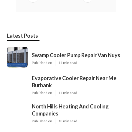
Latest Posts
Swamp Cooler Pump Repair Van Nuys
Published en
11 min read
Evaporative Cooler Repair Near Me
Burbank
Published en
11 min read
North Hills Heating And Cooling
Companies
Published en
13 min read