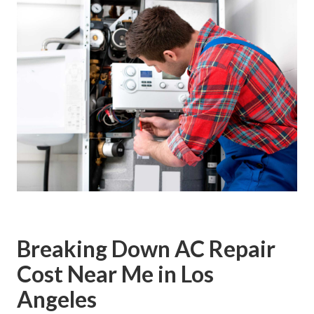
Breaking Down AC Repair
Cost Near Me in Los
Angeles