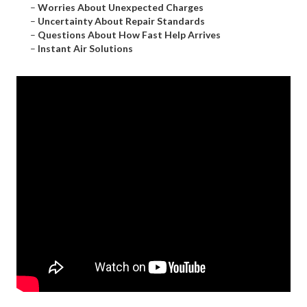
–
Worries About Unexpected Charges
–
Uncertainty About Repair Standards
–
Questions About How Fast Help Arrives
–
Instant Air Solutions