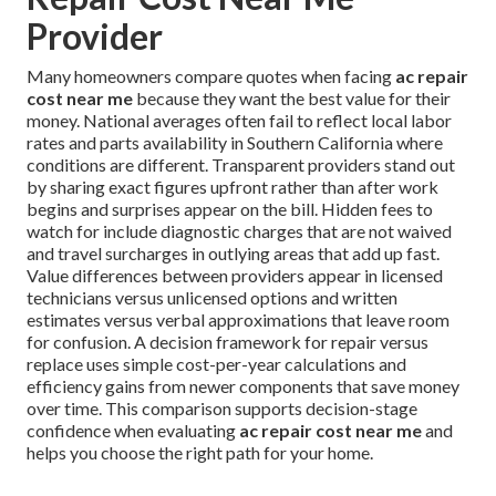
Provider
Many homeowners compare quotes when facing
ac repair
cost near me
because they want the best value for their
money. National averages often fail to reflect local labor
rates and parts availability in Southern California where
conditions are different. Transparent providers stand out
by sharing exact figures upfront rather than after work
begins and surprises appear on the bill. Hidden fees to
watch for include diagnostic charges that are not waived
and travel surcharges in outlying areas that add up fast.
Value differences between providers appear in licensed
technicians versus unlicensed options and written
estimates versus verbal approximations that leave room
for confusion. A decision framework for repair versus
replace uses simple cost-per-year calculations and
efficiency gains from newer components that save money
over time. This comparison supports decision-stage
confidence when evaluating
ac repair cost near me
and
helps you choose the right path for your home.