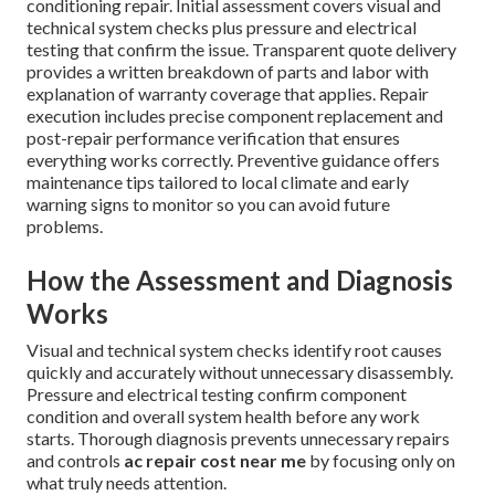
conditioning repair. Initial assessment covers visual and
technical system checks plus pressure and electrical
testing that confirm the issue. Transparent quote delivery
provides a written breakdown of parts and labor with
explanation of warranty coverage that applies. Repair
execution includes precise component replacement and
post-repair performance verification that ensures
everything works correctly. Preventive guidance offers
maintenance tips tailored to local climate and early
warning signs to monitor so you can avoid future
problems.
How the Assessment and Diagnosis
Works
Visual and technical system checks identify root causes
quickly and accurately without unnecessary disassembly.
Pressure and electrical testing confirm component
condition and overall system health before any work
starts. Thorough diagnosis prevents unnecessary repairs
and controls
ac repair cost near me
by focusing only on
what truly needs attention.