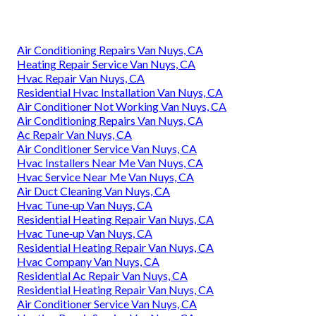
Air Conditioning Repairs Van Nuys, CA
Heating Repair Service Van Nuys, CA
Hvac Repair Van Nuys, CA
Residential Hvac Installation Van Nuys, CA
Air Conditioner Not Working Van Nuys, CA
Air Conditioning Repairs Van Nuys, CA
Ac Repair Van Nuys, CA
Air Conditioner Service Van Nuys, CA
Hvac Installers Near Me Van Nuys, CA
Hvac Service Near Me Van Nuys, CA
Air Duct Cleaning Van Nuys, CA
Hvac Tune‑up Van Nuys, CA
Residential Heating Repair Van Nuys, CA
Hvac Tune‑up Van Nuys, CA
Residential Heating Repair Van Nuys, CA
Hvac Company Van Nuys, CA
Residential Ac Repair Van Nuys, CA
Residential Heating Repair Van Nuys, CA
Air Conditioner Service Van Nuys, CA