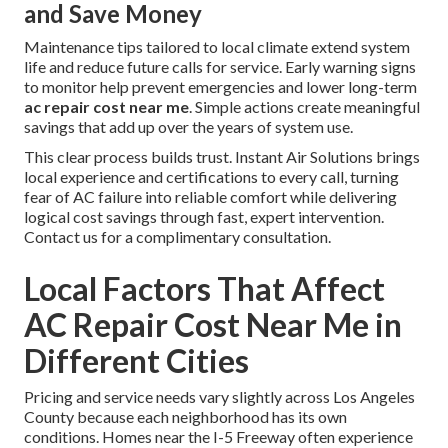
and Save Money
Maintenance tips tailored to local climate extend system
life and reduce future calls for service. Early warning signs
to monitor help prevent emergencies and lower long-term
ac repair cost near me
. Simple actions create meaningful
savings that add up over the years of system use.
This clear process builds trust. Instant Air Solutions brings
local experience and certifications to every call, turning
fear of AC failure into reliable comfort while delivering
logical cost savings through fast, expert intervention.
Contact us for a complimentary consultation.
Local Factors That Affect
AC Repair Cost Near Me in
Different Cities
Pricing and service needs vary slightly across Los Angeles
County because each neighborhood has its own
conditions. Homes near the I-5 Freeway often experience