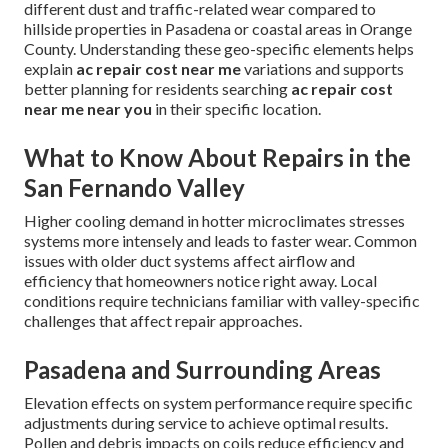
different dust and traffic-related wear compared to
hillside properties in Pasadena or coastal areas in Orange
County. Understanding these geo-specific elements helps
explain
ac repair cost near me
variations and supports
better planning for residents searching
ac repair cost
near me near you
in their specific location.
What to Know About Repairs in the
San Fernando Valley
Higher cooling demand in hotter microclimates stresses
systems more intensely and leads to faster wear. Common
issues with older duct systems affect airflow and
efficiency that homeowners notice right away. Local
conditions require technicians familiar with valley-specific
challenges that affect repair approaches.
Pasadena and Surrounding Areas
Elevation effects on system performance require specific
adjustments during service to achieve optimal results.
Pollen and debris impacts on coils reduce efficiency and