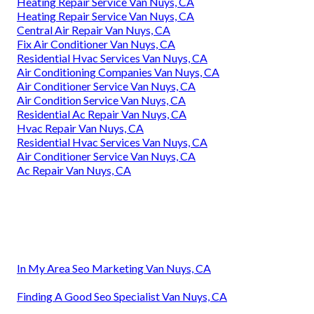
Heating Repair Service Van Nuys, CA
Heating Repair Service Van Nuys, CA
Central Air Repair Van Nuys, CA
Fix Air Conditioner Van Nuys, CA
Residential Hvac Services Van Nuys, CA
Air Conditioning Companies Van Nuys, CA
Air Conditioner Service Van Nuys, CA
Air Condition Service Van Nuys, CA
Residential Ac Repair Van Nuys, CA
Hvac Repair Van Nuys, CA
Residential Hvac Services Van Nuys, CA
Air Conditioner Service Van Nuys, CA
Ac Repair Van Nuys, CA
In My Area Seo Marketing Van Nuys, CA
Finding A Good Seo Specialist Van Nuys, CA