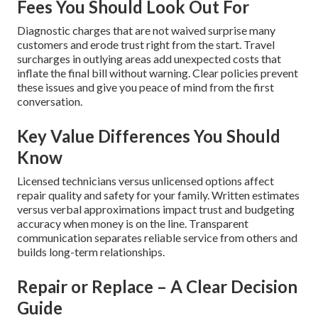
Fees You Should Look Out For
Diagnostic charges that are not waived surprise many
customers and erode trust right from the start. Travel
surcharges in outlying areas add unexpected costs that
inflate the final bill without warning. Clear policies prevent
these issues and give you peace of mind from the first
conversation.
Key Value Differences You Should
Know
Licensed technicians versus unlicensed options affect
repair quality and safety for your family. Written estimates
versus verbal approximations impact trust and budgeting
accuracy when money is on the line. Transparent
communication separates reliable service from others and
builds long-term relationships.
Repair or Replace – A Clear Decision
Guide