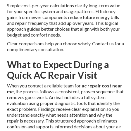
Simple cost-per-year calculations clarify long-term value
for your specific system and usage patterns. Efficiency
gains from newer components reduce future energy bills
and repair frequency that add up over years. This logical
approach guides better choices that align with both your
budget and comfort needs.
Clear comparisons help you choose wisely. Contact us for a
complimentary consultation.
What to Expect During a
Quick AC Repair Visit
When you contact a reliable team for
ac repair cost near
me
, the process follows a consistent, proven sequence that
removes guesswork. Arrival includes a full system
evaluation using proper diagnostic tools that identify the
exact problem. Findings receive clear explanation so you
understand exactly what needs attention and why the
repair is necessary. This structured approach eliminates
confusion and supports informed decisions about your air