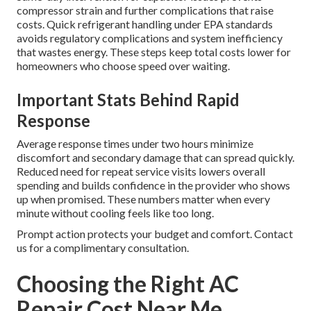
compressor strain and further complications that raise
costs. Quick refrigerant handling under EPA standards
avoids regulatory complications and system inefficiency
that wastes energy. These steps keep total costs lower for
homeowners who choose speed over waiting.
Important Stats Behind Rapid
Response
Average response times under two hours minimize
discomfort and secondary damage that can spread quickly.
Reduced need for repeat service visits lowers overall
spending and builds confidence in the provider who shows
up when promised. These numbers matter when every
minute without cooling feels like too long.
Prompt action protects your budget and comfort. Contact
us for a complimentary consultation.
Choosing the Right AC
Repair Cost Near Me