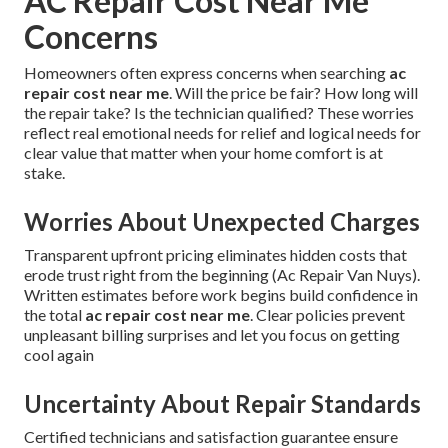
AC Repair Cost Near Me
Concerns
Homeowners often express concerns when searching
ac
repair cost near me
. Will the price be fair? How long will
the repair take? Is the technician qualified? These worries
reflect real emotional needs for relief and logical needs for
clear value that matter when your home comfort is at
stake.
Worries About Unexpected Charges
Transparent upfront pricing eliminates hidden costs that
erode trust right from the beginning (Ac Repair Van Nuys).
Written estimates before work begins build confidence in
the total
ac repair cost near me
. Clear policies prevent
unpleasant billing surprises and let you focus on getting
cool again
Uncertainty About Repair Standards
Certified technicians and satisfaction guarantee ensure