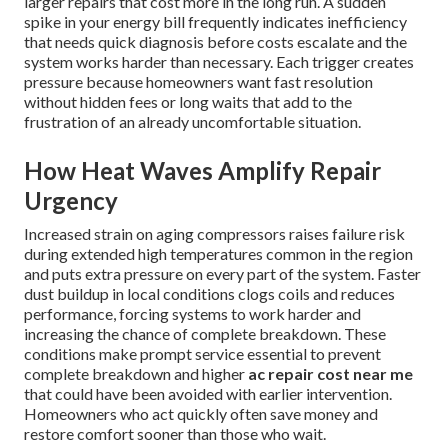
larger repairs that cost more in the long run. A sudden
spike in your energy bill frequently indicates inefficiency
that needs quick diagnosis before costs escalate and the
system works harder than necessary. Each trigger creates
pressure because homeowners want fast resolution
without hidden fees or long waits that add to the
frustration of an already uncomfortable situation.
How Heat Waves Amplify Repair
Urgency
Increased strain on aging compressors raises failure risk
during extended high temperatures common in the region
and puts extra pressure on every part of the system. Faster
dust buildup in local conditions clogs coils and reduces
performance, forcing systems to work harder and
increasing the chance of complete breakdown. These
conditions make prompt service essential to prevent
complete breakdown and higher
ac repair cost near me
that could have been avoided with earlier intervention.
Homeowners who act quickly often save money and
restore comfort sooner than those who wait.