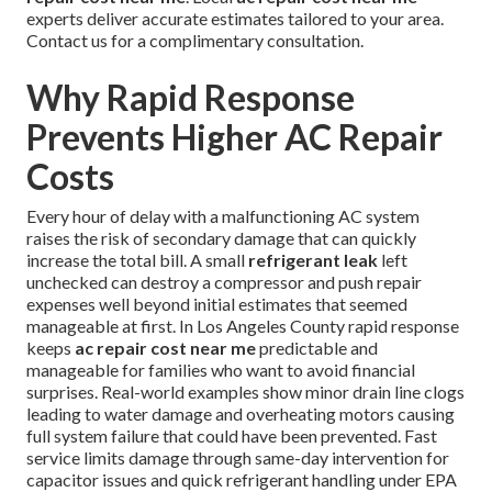
experts deliver accurate estimates tailored to your area.
Contact us for a complimentary consultation.
Why Rapid Response
Prevents Higher AC Repair
Costs
Every hour of delay with a malfunctioning AC system
raises the risk of secondary damage that can quickly
increase the total bill. A small
refrigerant leak
left
unchecked can destroy a compressor and push repair
expenses well beyond initial estimates that seemed
manageable at first. In Los Angeles County rapid response
keeps
ac repair cost near me
predictable and
manageable for families who want to avoid financial
surprises. Real-world examples show minor drain line clogs
leading to water damage and overheating motors causing
full system failure that could have been prevented. Fast
service limits damage through same-day intervention for
capacitor issues and quick refrigerant handling under EPA