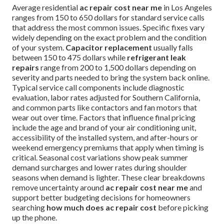
Average residential
ac repair cost near me
in Los Angeles
ranges from 150 to 650 dollars for standard service calls
that address the most common issues. Specific fixes vary
widely depending on the exact problem and the condition
of your system.
Capacitor replacement
usually falls
between 150 to 475 dollars while
refrigerant leak
repairs
range from 200 to 1,500 dollars depending on
severity and parts needed to bring the system back online.
Typical service call components include diagnostic
evaluation, labor rates adjusted for Southern California,
and common parts like contactors and fan motors that
wear out over time. Factors that influence final pricing
include the age and brand of your air conditioning unit,
accessibility of the installed system, and after-hours or
weekend emergency premiums that apply when timing is
critical. Seasonal cost variations show peak summer
demand surcharges and lower rates during shoulder
seasons when demand is lighter. These clear breakdowns
remove uncertainty around
ac repair cost near me
and
support better budgeting decisions for homeowners
searching
how much does ac repair cost
before picking
up the phone.