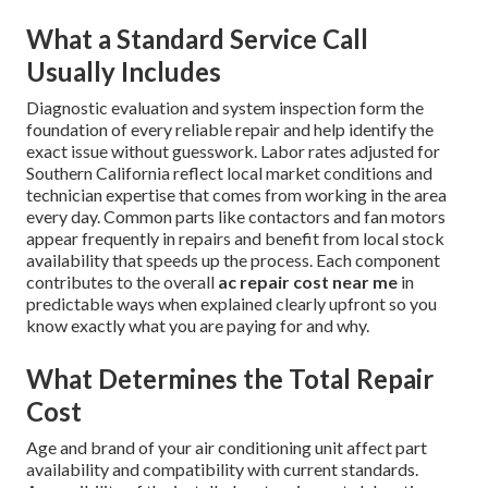
What a Standard Service Call
Usually Includes
Diagnostic evaluation and system inspection form the
foundation of every reliable repair and help identify the
exact issue without guesswork. Labor rates adjusted for
Southern California reflect local market conditions and
technician expertise that comes from working in the area
every day. Common parts like contactors and fan motors
appear frequently in repairs and benefit from local stock
availability that speeds up the process. Each component
contributes to the overall
ac repair cost near me
in
predictable ways when explained clearly upfront so you
know exactly what you are paying for and why.
What Determines the Total Repair
Cost
Age and brand of your air conditioning unit affect part
availability and compatibility with current standards.