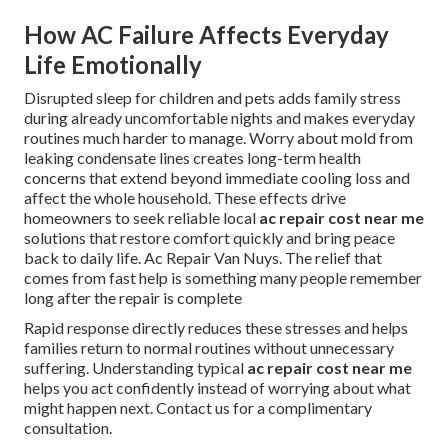
How AC Failure Affects Everyday
Life Emotionally
Disrupted sleep for children and pets adds family stress
during already uncomfortable nights and makes everyday
routines much harder to manage. Worry about mold from
leaking condensate lines creates long-term health
concerns that extend beyond immediate cooling loss and
affect the whole household. These effects drive
homeowners to seek reliable local
ac repair cost near me
solutions that restore comfort quickly and bring peace
back to daily life. Ac Repair Van Nuys. The relief that
comes from fast help is something many people remember
long after the repair is complete
Rapid response directly reduces these stresses and helps
families return to normal routines without unnecessary
suffering. Understanding typical
ac repair cost near me
helps you act confidently instead of worrying about what
might happen next. Contact us for a complimentary
consultation.