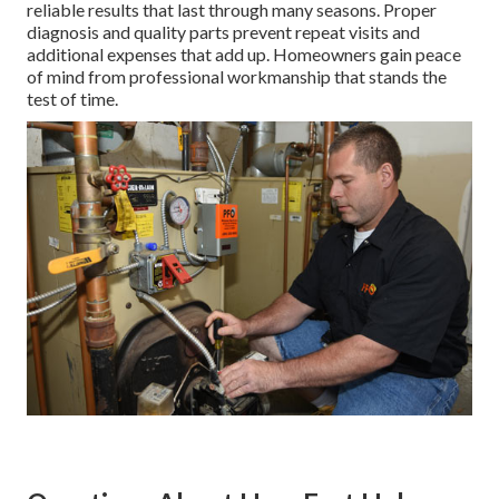
reliable results that last through many seasons. Proper
diagnosis and quality parts prevent repeat visits and
additional expenses that add up. Homeowners gain peace
of mind from professional workmanship that stands the
test of time.