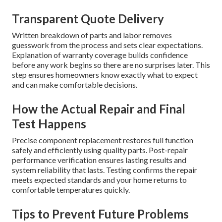
Transparent Quote Delivery
Written breakdown of parts and labor removes
guesswork from the process and sets clear expectations.
Explanation of warranty coverage builds confidence
before any work begins so there are no surprises later. This
step ensures homeowners know exactly what to expect
and can make comfortable decisions.
How the Actual Repair and Final
Test Happens
Precise component replacement restores full function
safely and efficiently using quality parts. Post-repair
performance verification ensures lasting results and
system reliability that lasts. Testing confirms the repair
meets expected standards and your home returns to
comfortable temperatures quickly.
Tips to Prevent Future Problems